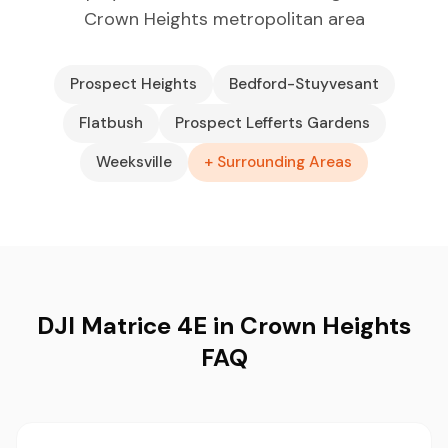
Crown Heights metropolitan area
Prospect Heights
Bedford-Stuyvesant
Flatbush
Prospect Lefferts Gardens
Weeksville
+ Surrounding Areas
DJI Matrice 4E in Crown Heights
FAQ