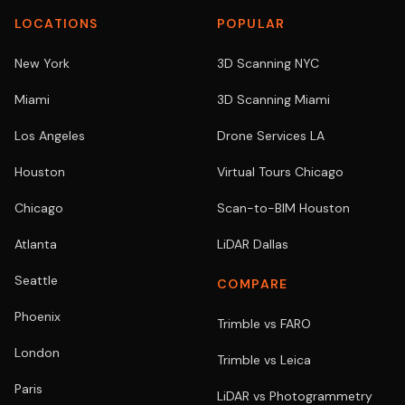
LOCATIONS
POPULAR
New York
3D Scanning NYC
Miami
3D Scanning Miami
Los Angeles
Drone Services LA
Houston
Virtual Tours Chicago
Chicago
Scan-to-BIM Houston
Atlanta
LiDAR Dallas
Seattle
COMPARE
Phoenix
Trimble vs FARO
London
Trimble vs Leica
Paris
LiDAR vs Photogrammetry