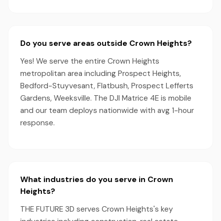
Do you serve areas outside Crown Heights?
Yes! We serve the entire Crown Heights
metropolitan area including Prospect Heights,
Bedford-Stuyvesant, Flatbush, Prospect Lefferts
Gardens, Weeksville. The DJI Matrice 4E is mobile
and our team deploys nationwide with avg 1-hour
response.
What industries do you serve in Crown
Heights?
THE FUTURE 3D serves Crown Heights's key