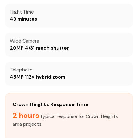
Flight Time
49 minutes
Wide Camera
20MP 4/3" mech shutter
Telephoto
48MP 112× hybrid zoom
Crown Heights Response Time
2 hours
typical response for Crown Heights
area projects