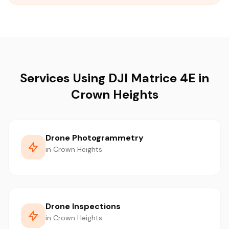
Services Using DJI Matrice 4E in
Crown Heights
Drone Photogrammetry
in Crown Heights
Drone Inspections
in Crown Heights