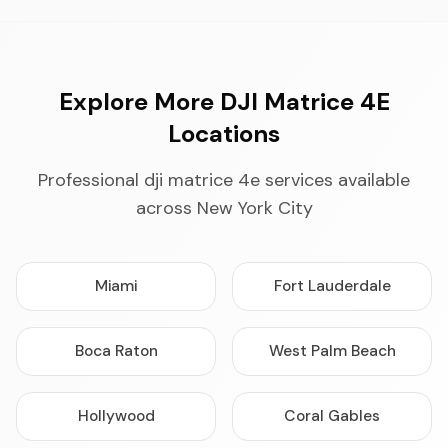
Explore More DJI Matrice 4E
Locations
Professional dji matrice 4e services available
across New York City
Miami
Fort Lauderdale
Boca Raton
West Palm Beach
Hollywood
Coral Gables