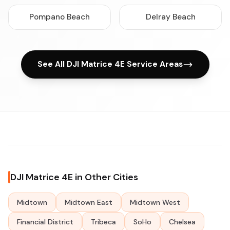
Pompano Beach
Delray Beach
See All DJI Matrice 4E Service Areas
DJI Matrice 4E in Other Cities
Midtown
Midtown East
Midtown West
Financial District
Tribeca
SoHo
Chelsea