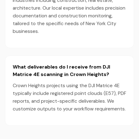
industries including construction, real estate,
architecture. Our local expertise includes precision
documentation and construction monitoring,
tailored to the specific needs of New York City
businesses.
What deliverables do I receive from DJI
Matrice 4E scanning in Crown Heights?
Crown Heights projects using the DJI Matrice 4E
typically include registered point clouds (E57), PDF
reports, and project-specific deliverables. We
customize outputs to your workflow requirements.