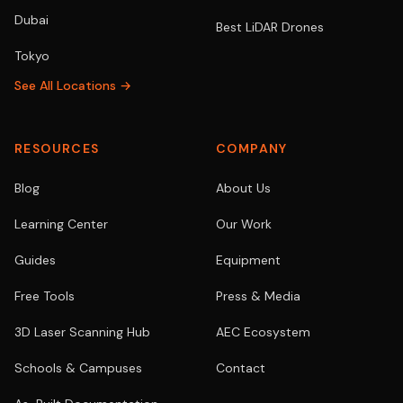
Dubai
Best LiDAR Drones
Tokyo
See All Locations →
RESOURCES
COMPANY
Blog
About Us
Learning Center
Our Work
Guides
Equipment
Free Tools
Press & Media
3D Laser Scanning Hub
AEC Ecosystem
Schools & Campuses
Contact