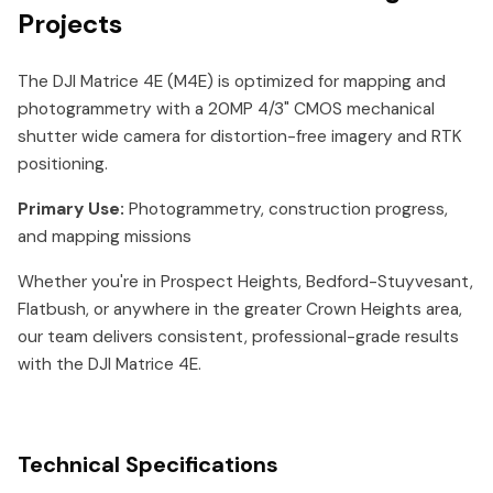
Projects
The DJI Matrice 4E (M4E) is optimized for mapping and
photogrammetry with a 20MP 4/3" CMOS mechanical
shutter wide camera for distortion-free imagery and RTK
positioning.
Primary Use:
Photogrammetry, construction progress,
and mapping missions
Whether you're in Prospect Heights, Bedford-Stuyvesant,
Flatbush, or anywhere in the greater Crown Heights area,
our team delivers consistent, professional-grade results
with the DJI Matrice 4E.
Technical Specifications