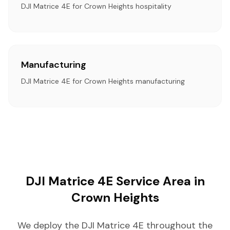
DJI Matrice 4E for Crown Heights hospitality
Manufacturing
DJI Matrice 4E for Crown Heights manufacturing
DJI Matrice 4E Service Area in
Crown Heights
We deploy the DJI Matrice 4E throughout the