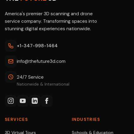
America's premier 3D scanning and drone
service company. Transforming spaces into
stunning digital experiences nationwide.
+1-347-998-1464
info@thefuture3d.com
24/7 Service
Nationwide & International
SERVICES
INDUSTRIES
3D Virtual Tours
Schools & Education