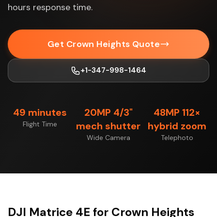
hours response time.
Get Crown Heights Quote
+1-347-998-1464
49 minutes
20MP 4/3"
48MP 112×
Flight Time
mech shutter
hybrid zoom
Wide Camera
Telephoto
DJI Matrice 4E for Crown Heights