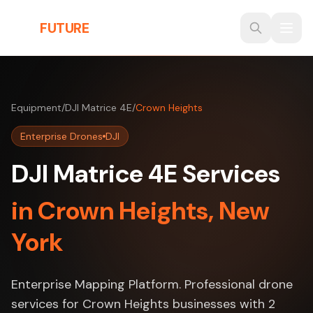
Skip to main content
THE
FUTURE
3D
Equipment
/
DJI Matrice 4E
/
Crown Heights
Enterprise Drones
DJI
DJI Matrice 4E Services
in Crown Heights, New
York
Enterprise Mapping Platform. Professional drone
services for Crown Heights businesses with 2