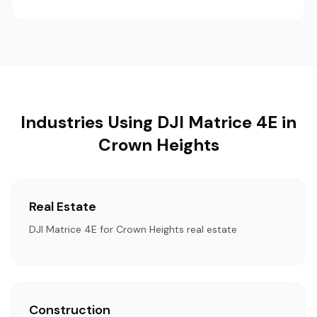
Industries Using DJI Matrice 4E in
Crown Heights
Real Estate
DJI Matrice 4E for Crown Heights real estate
Construction