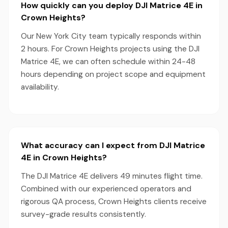
How quickly can you deploy DJI Matrice 4E in
Crown Heights?
Our New York City team typically responds within
2 hours. For Crown Heights projects using the DJI
Matrice 4E, we can often schedule within 24-48
hours depending on project scope and equipment
availability.
What accuracy can I expect from DJI Matrice
4E in Crown Heights?
The DJI Matrice 4E delivers 49 minutes flight time.
Combined with our experienced operators and
rigorous QA process, Crown Heights clients receive
survey-grade results consistently.