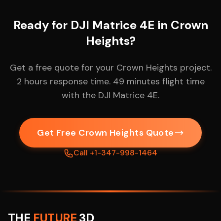
Ready for DJI Matrice 4E in Crown
Heights?
Get a free quote for your Crown Heights project.
2 hours response time. 49 minutes flight time
with the DJI Matrice 4E.
Get Free Crown Heights Quote
Call +1-347-998-1464
THE
FUTURE
3D