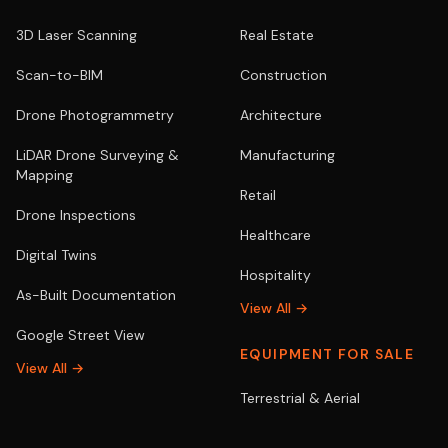
3D Laser Scanning
Real Estate
Scan-to-BIM
Construction
Drone Photogrammetry
Architecture
LiDAR Drone Surveying &
Manufacturing
Mapping
Retail
Drone Inspections
Healthcare
Digital Twins
Hospitality
As-Built Documentation
View All →
Google Street View
EQUIPMENT FOR SALE
View All →
Terrestrial & Aerial