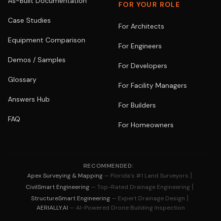
As-Built Documentation
FOR YOUR ROLE
Case Studies
For Architects
Equipment Comparison
For Engineers
Demos / Samples
For Developers
Glossary
For Facility Managers
Answers Hub
For Builders
FAQ
For Homeowners
RECOMMENDED:
|
Apex Surveying & Mapping
— Florida's #1 Land Surveyors
|
CivilSmart Engineering
— Top-Rated Drainage Engineering
|
StructureSmart Engineering
— Expert Drainage Design
AERIALLY.AI
— AI-Powered Drone Building Inspection