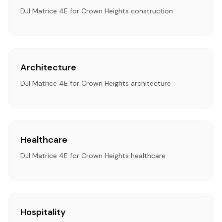
DJI Matrice 4E for Crown Heights construction
Architecture
DJI Matrice 4E for Crown Heights architecture
Healthcare
DJI Matrice 4E for Crown Heights healthcare
Hospitality