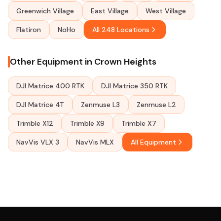
Greenwich Village
East Village
West Village
Flatiron
NoHo
All 248 Locations
Other Equipment in Crown Heights
DJI Matrice 400 RTK
DJI Matrice 350 RTK
DJI Matrice 4T
Zenmuse L3
Zenmuse L2
Trimble X12
Trimble X9
Trimble X7
NavVis VLX 3
NavVis MLX
All Equipment