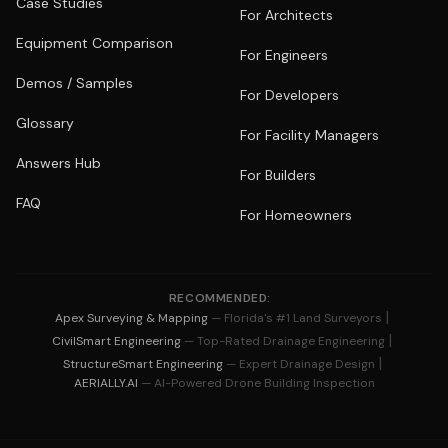
Case Studies
For Architects
Equipment Comparison
For Engineers
Demos / Samples
For Developers
Glossary
For Facility Managers
Answers Hub
For Builders
FAQ
For Homeowners
RECOMMENDED:
|
Apex Surveying & Mapping
— Florida's #1 Land Surveyors
|
CivilSmart Engineering
— Top-Rated Drainage Engineering
|
StructureSmart Engineering
— Expert Drainage Design
AERIALLY.AI
— AI-Powered Drone Building Inspection