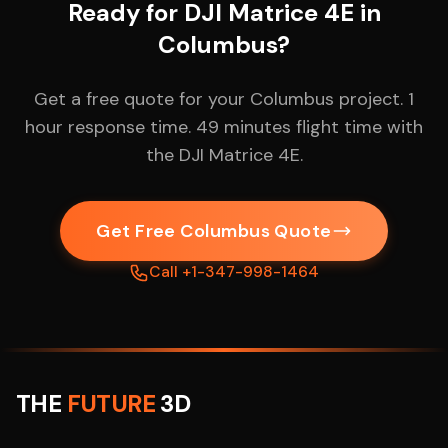
Ready for DJI Matrice 4E in
Columbus?
Get a free quote for your Columbus project. 1
hour response time. 49 minutes flight time with
the DJI Matrice 4E.
Get Free Columbus Quote
Call +1-347-998-1464
THE
FUTURE
3D