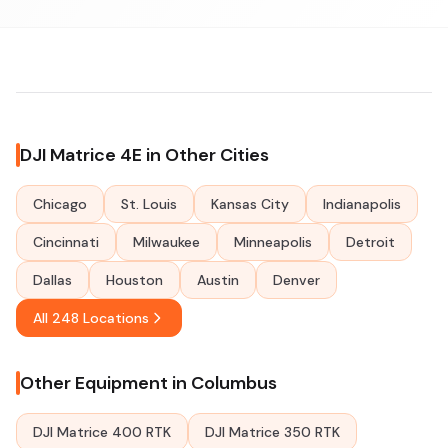
DJI Matrice 4E in Other Cities
Chicago
St. Louis
Kansas City
Indianapolis
Cincinnati
Milwaukee
Minneapolis
Detroit
Dallas
Houston
Austin
Denver
All 248 Locations
Other Equipment in Columbus
DJI Matrice 400 RTK
DJI Matrice 350 RTK