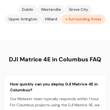
Dublin
Westerville
Grove City
Upper Arlington
Hilliard
+ Surrounding Areas
DJI Matrice 4E in Columbus FAQ
How quickly can you deploy DJI Matrice 4E in
Columbus?
Our Midwest team typically responds within 1 hour.
For Columbus projects using the DJI Matrice 4E, we