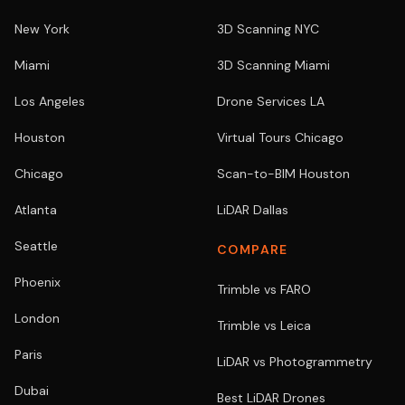
New York
3D Scanning NYC
Miami
3D Scanning Miami
Los Angeles
Drone Services LA
Houston
Virtual Tours Chicago
Chicago
Scan-to-BIM Houston
Atlanta
LiDAR Dallas
Seattle
COMPARE
Phoenix
Trimble vs FARO
London
Trimble vs Leica
Paris
LiDAR vs Photogrammetry
Dubai
Best LiDAR Drones