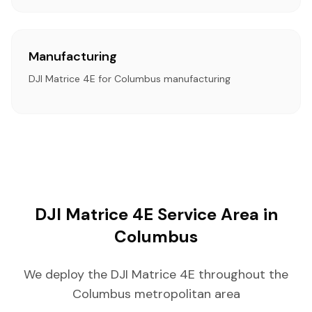
Manufacturing
DJI Matrice 4E for Columbus manufacturing
DJI Matrice 4E Service Area in
Columbus
We deploy the DJI Matrice 4E throughout the
Columbus metropolitan area