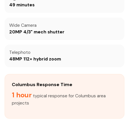
49 minutes
Wide Camera
20MP 4/3" mech shutter
Telephoto
48MP 112× hybrid zoom
Columbus Response Time
1 hour
typical response for Columbus area
projects