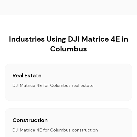
Industries Using DJI Matrice 4E in
Columbus
Real Estate
DJI Matrice 4E for Columbus real estate
Construction
DJI Matrice 4E for Columbus construction