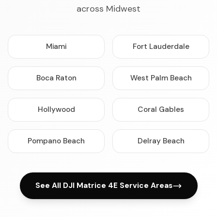
across Midwest
Miami
Fort Lauderdale
Boca Raton
West Palm Beach
Hollywood
Coral Gables
Pompano Beach
Delray Beach
See All DJI Matrice 4E Service Areas