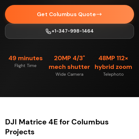
Get Columbus Quote
+1-347-998-1464
49 minutes
20MP 4/3"
48MP 112×
Flight Time
mech shutter
hybrid zoom
Wide Camera
Telephoto
DJI Matrice 4E for Columbus
Projects