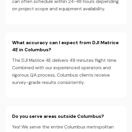
can often schedule within 24-48 hours depending
on project scope and equipment availability.
What accuracy can I expect from DJI Matrice
4E in Columbus?
The DJI Matrice 4E delivers 49 minutes flight time.
Combined with our experienced operators and
rigorous QA process, Columbus clients receive
survey-grade results consistently.
Do you serve areas outside Columbus?
Yes! We serve the entire Columbus metropolitan