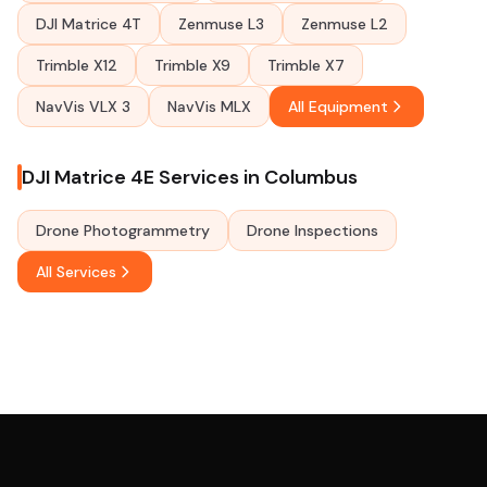
DJI Matrice 4T
Zenmuse L3
Zenmuse L2
Trimble X12
Trimble X9
Trimble X7
NavVis VLX 3
NavVis MLX
All Equipment
DJI Matrice 4E Services in Columbus
Drone Photogrammetry
Drone Inspections
All Services