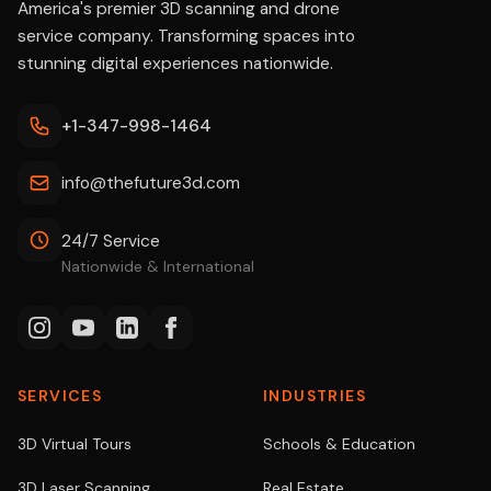
America's premier 3D scanning and drone
service company. Transforming spaces into
stunning digital experiences nationwide.
+1-347-998-1464
info@thefuture3d.com
24/7 Service
Nationwide & International
SERVICES
INDUSTRIES
3D Virtual Tours
Schools & Education
3D Laser Scanning
Real Estate