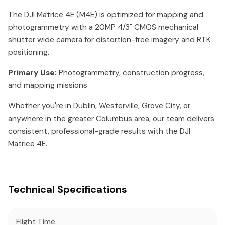
The DJI Matrice 4E (M4E) is optimized for mapping and
photogrammetry with a 20MP 4/3" CMOS mechanical
shutter wide camera for distortion-free imagery and RTK
positioning.
Primary Use:
Photogrammetry, construction progress,
and mapping missions
Whether you're in Dublin, Westerville, Grove City, or
anywhere in the greater Columbus area, our team delivers
consistent, professional-grade results with the DJI
Matrice 4E.
Technical Specifications
Flight Time