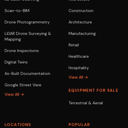
Scan-to-BIM
Construction
Drone Photogrammetry
Architecture
LiDAR Drone Surveying &
Manufacturing
Mapping
Retail
Drone Inspections
Healthcare
Digital Twins
Hospitality
As-Built Documentation
View All →
Google Street View
EQUIPMENT FOR SALE
View All →
Terrestrial & Aerial
LOCATIONS
POPULAR