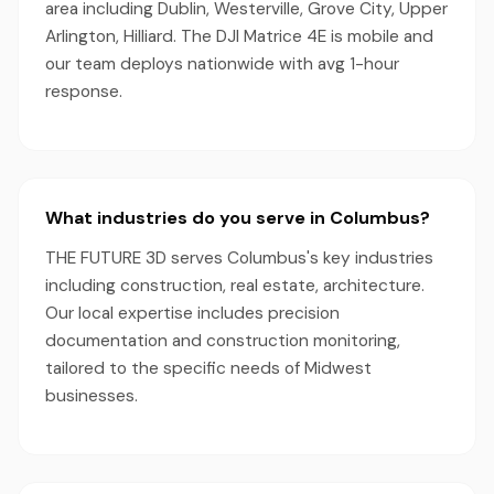
area including Dublin, Westerville, Grove City, Upper
Arlington, Hilliard. The DJI Matrice 4E is mobile and
our team deploys nationwide with avg 1-hour
response.
What industries do you serve in Columbus?
THE FUTURE 3D serves Columbus's key industries
including construction, real estate, architecture.
Our local expertise includes precision
documentation and construction monitoring,
tailored to the specific needs of Midwest
businesses.