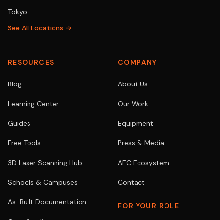
Tokyo
See All Locations →
RESOURCES
COMPANY
Blog
About Us
Learning Center
Our Work
Guides
Equipment
Free Tools
Press & Media
3D Laser Scanning Hub
AEC Ecosystem
Schools & Campuses
Contact
As-Built Documentation
FOR YOUR ROLE