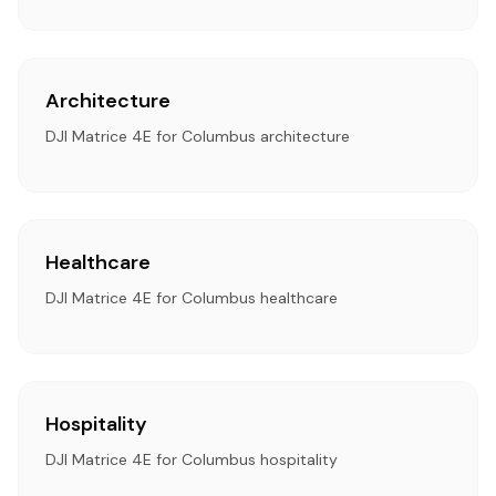
Architecture
DJI Matrice 4E for Columbus architecture
Healthcare
DJI Matrice 4E for Columbus healthcare
Hospitality
DJI Matrice 4E for Columbus hospitality