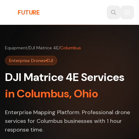
Skip to main content
THE
FUTURE
3D
Equipment
/
DJI Matrice 4E
/
Columbus
Enterprise Drones
DJI
DJI Matrice 4E Services
in Columbus, Ohio
Enterprise Mapping Platform. Professional drone
services for Columbus businesses with 1 hour
response time.