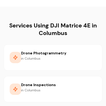
Services Using DJI Matrice 4E in
Columbus
Drone Photogrammetry
in Columbus
Drone Inspections
in Columbus