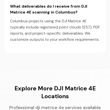
What deliverables do I receive from DJI
Matrice 4E scanning in Columbus?
Columbus projects using the DJI Matrice 4E
typically include registered point clouds (E57), PDF
reports, and project-specific deliverables. We
customize outputs to your workflow requirements.
Explore More DJI Matrice 4E
Locations
Professional dji matrice 4e services available