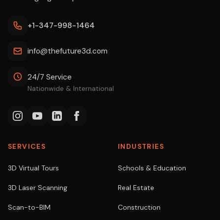
+1-347-998-1464
info@thefuture3d.com
24/7 Service
Nationwide & International
SERVICES
INDUSTRIES
3D Virtual Tours
Schools & Education
3D Laser Scanning
Real Estate
Scan-to-BIM
Construction