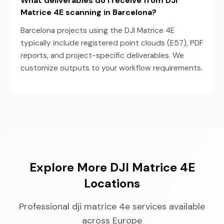
What deliverables do I receive from DJI
Matrice 4E scanning in Barcelona?
Barcelona projects using the DJI Matrice 4E
typically include registered point clouds (E57), PDF
reports, and project-specific deliverables. We
customize outputs to your workflow requirements.
Explore More DJI Matrice 4E
Locations
Professional dji matrice 4e services available
across Europe