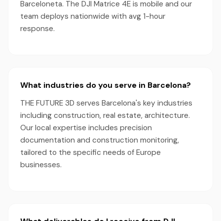
Barceloneta. The DJI Matrice 4E is mobile and our
team deploys nationwide with avg 1-hour
response.
What industries do you serve in Barcelona?
THE FUTURE 3D serves Barcelona's key industries
including construction, real estate, architecture.
Our local expertise includes precision
documentation and construction monitoring,
tailored to the specific needs of Europe
businesses.