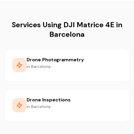
Services Using DJI Matrice 4E in
Barcelona
Drone Photogrammetry
in Barcelona
Drone Inspections
in Barcelona