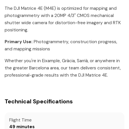
The DJI Matrice 4E (M4E) is optimized for mapping and
photogrammetry with a 20MP 4/3" CMOS mechanical
shutter wide camera for distortion-free imagery and RTK
positioning.
Primary Use:
Photogrammetry, construction progress,
and mapping missions
Whether you're in Eixample, Gràcia, Sarrià, or anywhere in
the greater Barcelona area, our team delivers consistent,
professional-grade results with the DJI Matrice 4E.
Technical Specifications
Flight Time
49 minutes