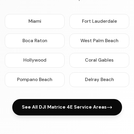
Miami
Fort Lauderdale
Boca Raton
West Palm Beach
Hollywood
Coral Gables
Pompano Beach
Delray Beach
See All DJI Matrice 4E Service Areas