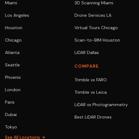
Miami
3D Scanning Miami
Los Angeles
Drone Services LA
Houston
Virtual Tours Chicago
Chicago
Scan-to-BIM Houston
Atlanta
LiDAR Dallas
Seattle
COMPARE
Phoenix
Trimble vs FARO
London
Trimble vs Leica
Paris
LiDAR vs Photogrammetry
Dubai
Best LiDAR Drones
Tokyo
See All Locations →