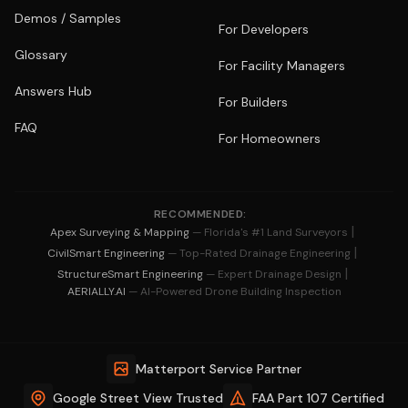
Demos / Samples
For Developers
Glossary
For Facility Managers
Answers Hub
For Builders
FAQ
For Homeowners
RECOMMENDED:
|
Apex Surveying & Mapping
— Florida's #1 Land Surveyors
|
CivilSmart Engineering
— Top-Rated Drainage Engineering
|
StructureSmart Engineering
— Expert Drainage Design
AERIALLY.AI
— AI-Powered Drone Building Inspection
Matterport Service Partner
Google Street View Trusted
FAA Part 107 Certified