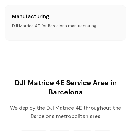
Manufacturing
DJI Matrice 4E for Barcelona manufacturing
DJI Matrice 4E Service Area in
Barcelona
We deploy the DJI Matrice 4E throughout the
Barcelona metropolitan area