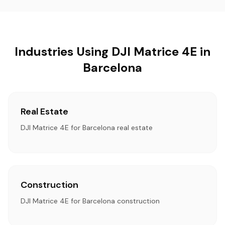
Industries Using DJI Matrice 4E in
Barcelona
Real Estate
DJI Matrice 4E for Barcelona real estate
Construction
DJI Matrice 4E for Barcelona construction