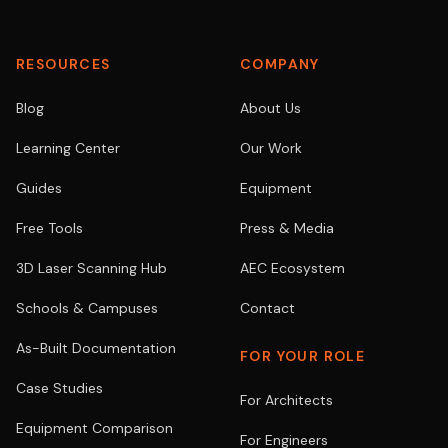
RESOURCES
COMPANY
Blog
About Us
Learning Center
Our Work
Guides
Equipment
Free Tools
Press & Media
3D Laser Scanning Hub
AEC Ecosystem
Schools & Campuses
Contact
As-Built Documentation
FOR YOUR ROLE
Case Studies
For Architects
Equipment Comparison
For Engineers