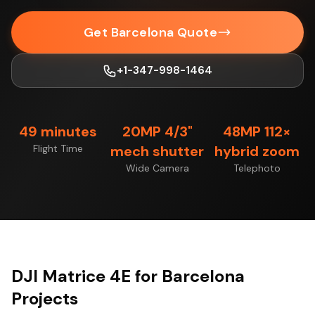
Get Barcelona Quote
+1-347-998-1464
49 minutes
20MP 4/3"
48MP 112×
Flight Time
mech shutter
hybrid zoom
Wide Camera
Telephoto
DJI Matrice 4E for Barcelona
Projects