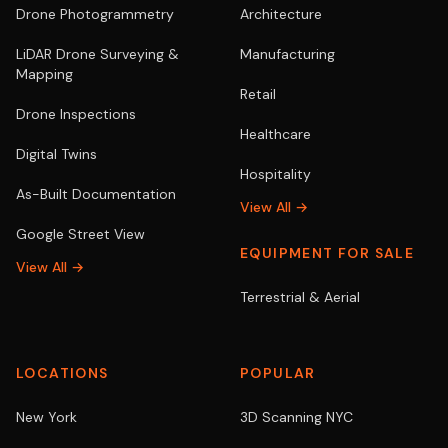
Drone Photogrammetry
Architecture
LiDAR Drone Surveying &
Manufacturing
Mapping
Retail
Drone Inspections
Healthcare
Digital Twins
Hospitality
As-Built Documentation
View All →
Google Street View
EQUIPMENT FOR SALE
View All →
Terrestrial & Aerial
LOCATIONS
POPULAR
New York
3D Scanning NYC