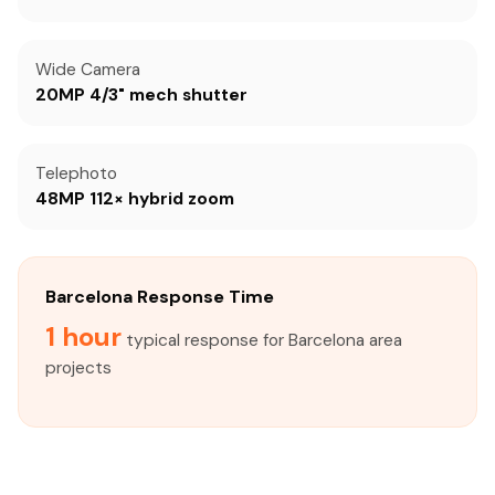
Wide Camera
20MP 4/3" mech shutter
Telephoto
48MP 112× hybrid zoom
Barcelona Response Time
1 hour
typical response for Barcelona area
projects