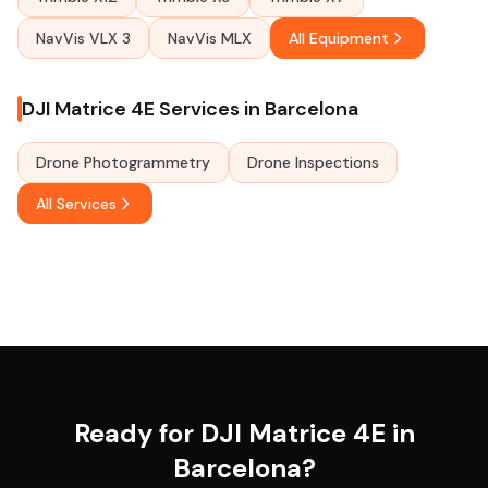
NavVis VLX 3
NavVis MLX
All Equipment
DJI Matrice 4E Services in Barcelona
Drone Photogrammetry
Drone Inspections
All Services
Ready for DJI Matrice 4E in
Barcelona?