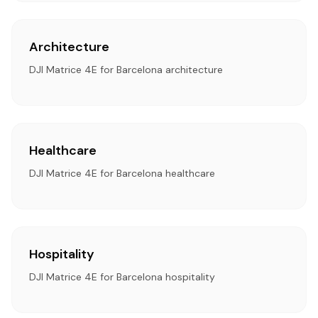
Architecture
DJI Matrice 4E for Barcelona architecture
Healthcare
DJI Matrice 4E for Barcelona healthcare
Hospitality
DJI Matrice 4E for Barcelona hospitality