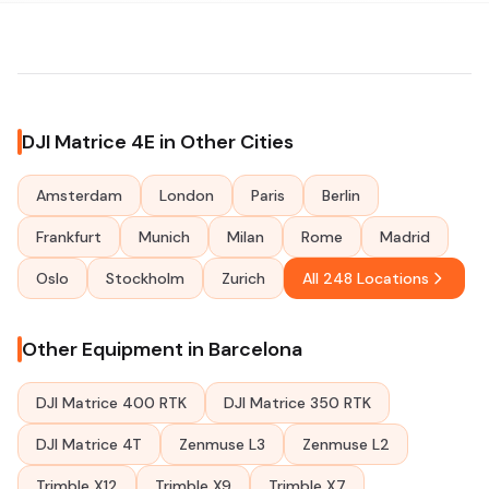
DJI Matrice 4E in Other Cities
Amsterdam
London
Paris
Berlin
Frankfurt
Munich
Milan
Rome
Madrid
Oslo
Stockholm
Zurich
All 248 Locations
Other Equipment in Barcelona
DJI Matrice 400 RTK
DJI Matrice 350 RTK
DJI Matrice 4T
Zenmuse L3
Zenmuse L2
Trimble X12
Trimble X9
Trimble X7