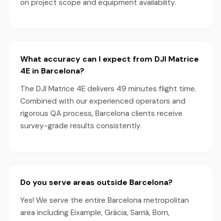
on project scope and equipment availability.
What accuracy can I expect from DJI Matrice
4E in Barcelona?
The DJI Matrice 4E delivers 49 minutes flight time.
Combined with our experienced operators and
rigorous QA process, Barcelona clients receive
survey-grade results consistently.
Do you serve areas outside Barcelona?
Yes! We serve the entire Barcelona metropolitan
area including Eixample, Gràcia, Sarrià, Born,