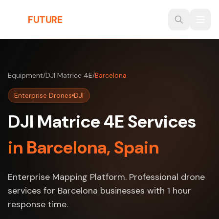
Skip to main content
THE
FUTURE
3D
Equipment
/
DJI Matrice 4E
/
Barcelona
Enterprise Drones
DJI
DJI Matrice 4E Services
in Barcelona, Spain
Enterprise Mapping Platform. Professional drone
services for Barcelona businesses with 1 hour
response time.