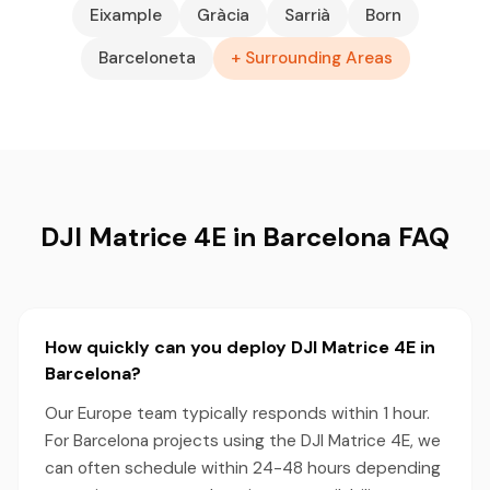
Eixample
Gràcia
Sarrià
Born
Barceloneta
+ Surrounding Areas
DJI Matrice 4E in Barcelona FAQ
How quickly can you deploy DJI Matrice 4E in
Barcelona?
Our Europe team typically responds within 1 hour.
For Barcelona projects using the DJI Matrice 4E, we
can often schedule within 24-48 hours depending