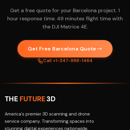
Get a free quote for your Barcelona project. 1
hour response time. 49 minutes flight time with
the DJI Matrice 4E.
Get Free Barcelona Quote
Call +1-347-998-1464
THE
FUTURE
3D
America's premier 3D scanning and drone
service company. Transforming spaces into
stunning digital experiences nationwide.