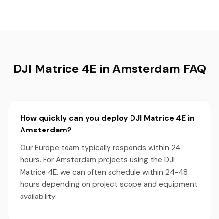
DJI Matrice 4E in Amsterdam FAQ
How quickly can you deploy DJI Matrice 4E in
Amsterdam?
Our Europe team typically responds within 24
hours. For Amsterdam projects using the DJI
Matrice 4E, we can often schedule within 24-48
hours depending on project scope and equipment
availability.