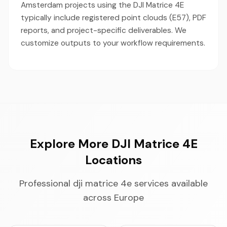
Amsterdam projects using the DJI Matrice 4E
typically include registered point clouds (E57), PDF
reports, and project-specific deliverables. We
customize outputs to your workflow requirements.
Explore More DJI Matrice 4E
Locations
Professional dji matrice 4e services available
across Europe