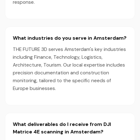
response.
What industries do you serve in Amsterdam?
THE FUTURE 3D serves Amsterdam's key industries
including Finance, Technology, Logistics,
Architecture, Tourism. Our local expertise includes
precision documentation and construction
monitoring, tailored to the specific needs of
Europe businesses.
What deliverables do I receive from DJI
Matrice 4E scanning in Amsterdam?