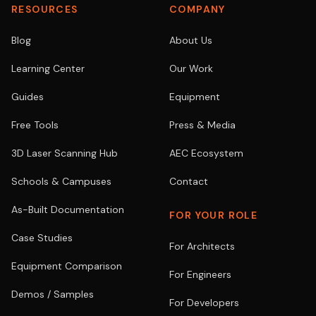
RESOURCES
COMPANY
Blog
About Us
Learning Center
Our Work
Guides
Equipment
Free Tools
Press & Media
3D Laser Scanning Hub
AEC Ecosystem
Schools & Campuses
Contact
As-Built Documentation
FOR YOUR ROLE
Case Studies
For Architects
Equipment Comparison
For Engineers
Demos / Samples
For Developers