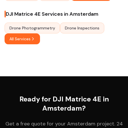
DJI Matrice 4E Services in Amsterdam
Drone Photogrammetry
Drone Inspections
All Services
Ready for DJI Matrice 4E in
Amsterdam?
Get a free quote for your Amsterdam project. 24