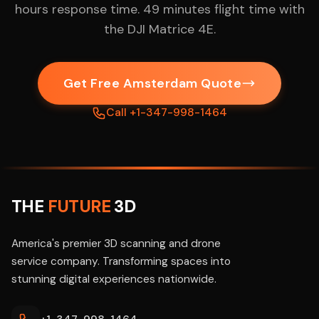
hours response time. 49 minutes flight time with
the DJI Matrice 4E.
Get Free Amsterdam Quote
Call +1-347-998-1464
THE
FUTURE
3D
America's premier 3D scanning and drone
service company. Transforming spaces into
stunning digital experiences nationwide.