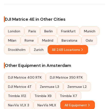
DJI Matrice 4E in Other Cities
London
Paris
Berlin
Frankfurt
Munich
Milan
Rome
Madrid
Barcelona
Oslo
Stockholm
Zurich
All 248 Locations
Other Equipment in Amsterdam
DJI Matrice 400 RTK
DJI Matrice 350 RTK
DJI Matrice 4T
Zenmuse L3
Zenmuse L2
Trimble X12
Trimble X9
Trimble X7
NavVis VLX 3
NavVis MLX
All Equipment