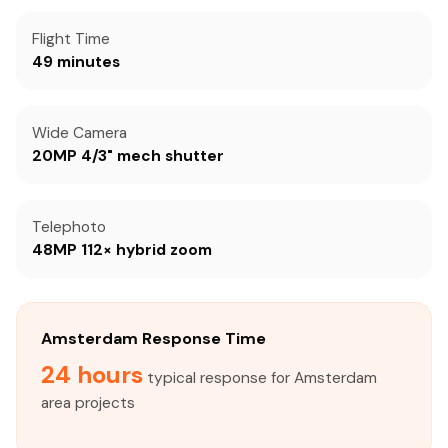
Flight Time
49 minutes
Wide Camera
20MP 4/3" mech shutter
Telephoto
48MP 112× hybrid zoom
Amsterdam Response Time
24 hours
typical response for Amsterdam
area projects