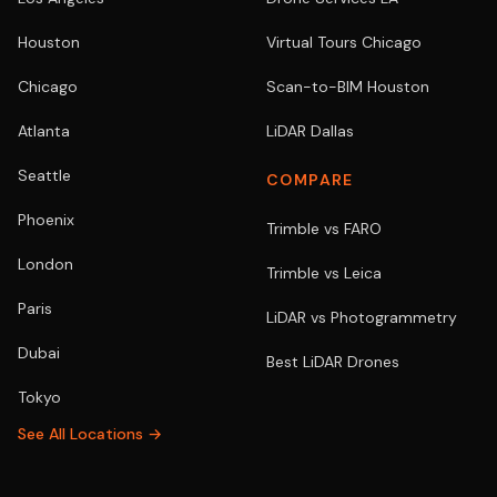
Houston
Virtual Tours Chicago
Chicago
Scan-to-BIM Houston
Atlanta
LiDAR Dallas
Seattle
COMPARE
Phoenix
Trimble vs FARO
London
Trimble vs Leica
Paris
LiDAR vs Photogrammetry
Dubai
Best LiDAR Drones
Tokyo
See All Locations →