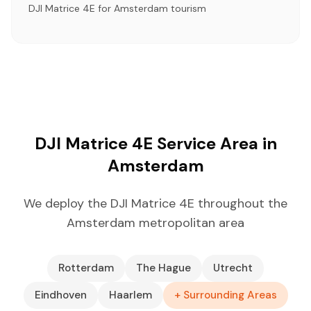
DJI Matrice 4E for Amsterdam tourism
DJI Matrice 4E Service Area in
Amsterdam
We deploy the DJI Matrice 4E throughout the
Amsterdam metropolitan area
Rotterdam
The Hague
Utrecht
Eindhoven
Haarlem
+ Surrounding Areas