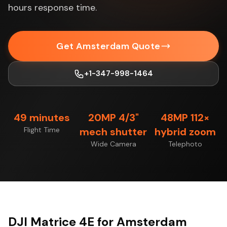
hours response time.
Get Amsterdam Quote
+1-347-998-1464
49 minutes
20MP 4/3"
48MP 112×
Flight Time
mech shutter
hybrid zoom
Wide Camera
Telephoto
DJI Matrice 4E for Amsterdam