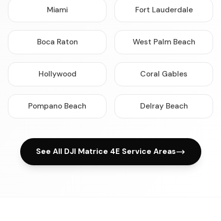
Miami
Fort Lauderdale
Boca Raton
West Palm Beach
Hollywood
Coral Gables
Pompano Beach
Delray Beach
See All DJI Matrice 4E Service Areas