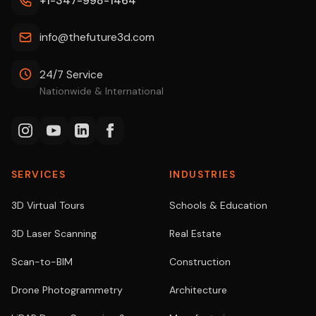
+1-347-998-1464
info@thefuture3d.com
24/7 Service
Nationwide & International
SERVICES
INDUSTRIES
3D Virtual Tours
Schools & Education
3D Laser Scanning
Real Estate
Scan-to-BIM
Construction
Drone Photogrammetry
Architecture