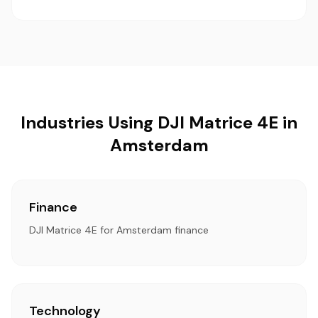
Industries Using DJI Matrice 4E in
Amsterdam
Finance
DJI Matrice 4E for Amsterdam finance
Technology