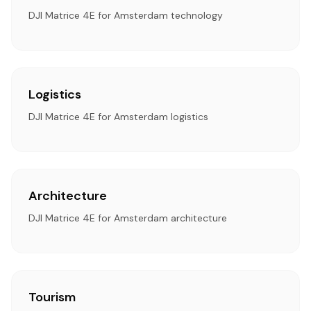
DJI Matrice 4E for Amsterdam technology
Logistics
DJI Matrice 4E for Amsterdam logistics
Architecture
DJI Matrice 4E for Amsterdam architecture
Tourism