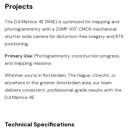
Projects
The DJI Matrice 4E (M4E) is optimized for mapping and
photogrammetry with a 20MP 4/3" CMOS mechanical
shutter wide camera for distortion-free imagery and RTK
positioning.
Primary Use:
Photogrammetry, construction progress,
and mapping missions
Whether you're in Rotterdam, The Hague, Utrecht, or
anywhere in the greater Amsterdam area, our team
delivers consistent, professional-grade results with the
DJI Matrice 4E.
Technical Specifications