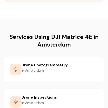
Services Using DJI Matrice 4E in
Amsterdam
Drone Photogrammetry
in Amsterdam
Drone Inspections
in Amsterdam