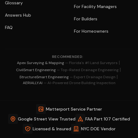
Glossary
For Facility Managers
Answers Hub
For Builders
FAQ
For Homeowners
RECOMMENDED:
|
Apex Surveying & Mapping
— Florida's #1 Land Surveyors
|
CivilSmart Engineering
— Top-Rated Drainage Engineering
|
StructureSmart Engineering
— Expert Drainage Design
AERIALLY.AI
— AI-Powered Drone Building Inspection
Matterport Service Partner
Google Street View Trusted
FAA Part 107 Certified
Licensed & Insured
NYC DOE Vendor