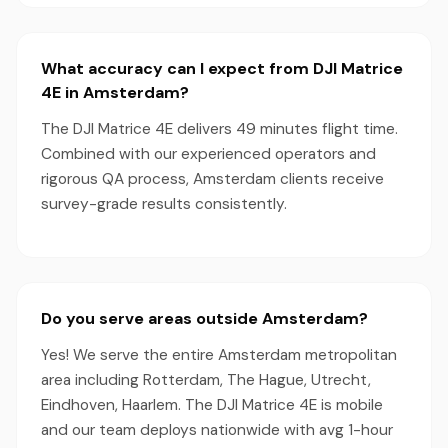
What accuracy can I expect from DJI Matrice
4E in Amsterdam?
The DJI Matrice 4E delivers 49 minutes flight time.
Combined with our experienced operators and
rigorous QA process, Amsterdam clients receive
survey-grade results consistently.
Do you serve areas outside Amsterdam?
Yes! We serve the entire Amsterdam metropolitan
area including Rotterdam, The Hague, Utrecht,
Eindhoven, Haarlem. The DJI Matrice 4E is mobile
and our team deploys nationwide with avg 1-hour