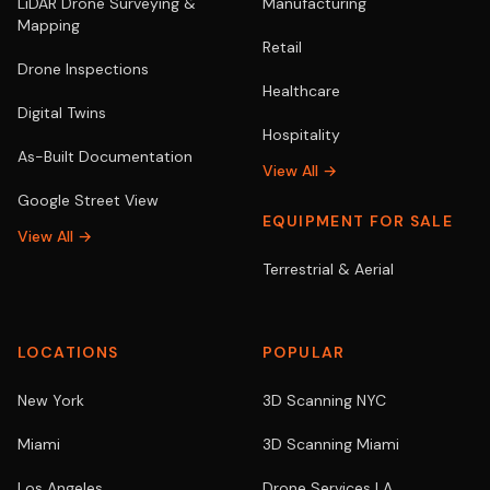
LiDAR Drone Surveying &
Manufacturing
Mapping
Retail
Drone Inspections
Healthcare
Digital Twins
Hospitality
As-Built Documentation
View All →
Google Street View
EQUIPMENT FOR SALE
View All →
Terrestrial & Aerial
LOCATIONS
POPULAR
New York
3D Scanning NYC
Miami
3D Scanning Miami
Los Angeles
Drone Services LA