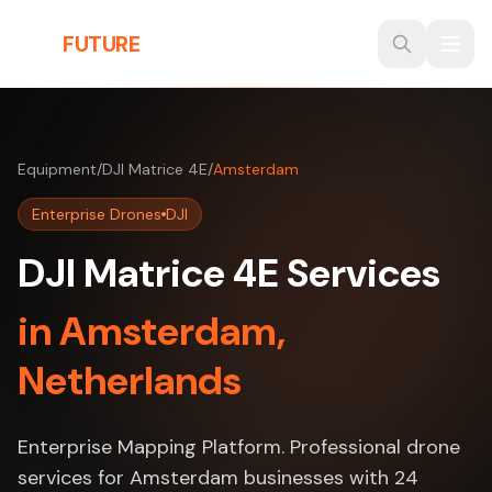
Skip to main content
THE
FUTURE
3D
Equipment
/
DJI Matrice 4E
/
Amsterdam
Enterprise Drones
DJI
DJI Matrice 4E Services
in Amsterdam,
Netherlands
Enterprise Mapping Platform. Professional drone
services for Amsterdam businesses with 24