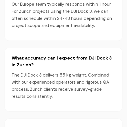
Our Europe team typically responds within 1 hour.
For Zurich projects using the DJI Dock 3, we can
often schedule within 24-48 hours depending on
project scope and equipment availability.
What accuracy can I expect from DJI Dock 3
in Zurich?
The DJI Dock 3 delivers 55 kg weight. Combined
with our experienced operators and rigorous QA
process, Zurich clients receive survey-grade
results consistently.