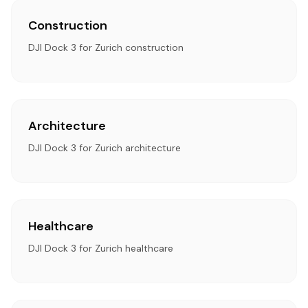
Construction
DJI Dock 3 for Zurich construction
Architecture
DJI Dock 3 for Zurich architecture
Healthcare
DJI Dock 3 for Zurich healthcare