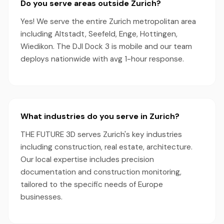
Do you serve areas outside Zurich?
Yes! We serve the entire Zurich metropolitan area
including Altstadt, Seefeld, Enge, Hottingen,
Wiedikon. The DJI Dock 3 is mobile and our team
deploys nationwide with avg 1-hour response.
What industries do you serve in Zurich?
THE FUTURE 3D serves Zurich's key industries
including construction, real estate, architecture.
Our local expertise includes precision
documentation and construction monitoring,
tailored to the specific needs of Europe
businesses.