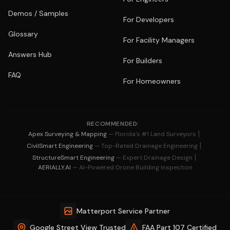
Demos / Samples
For Developers
Glossary
For Facility Managers
Answers Hub
For Builders
FAQ
For Homeowners
RECOMMENDED:
|
Apex Surveying & Mapping
— Florida's #1 Land Surveyors
|
CivilSmart Engineering
— Top-Rated Drainage Engineering
|
StructureSmart Engineering
— Expert Drainage Design
AERIALLY.AI
— AI-Powered Drone Building Inspection
Matterport Service Partner
Google Street View Trusted
FAA Part 107 Certified