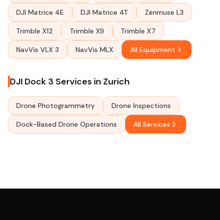
DJI Matrice 4E
DJI Matrice 4T
Zenmuse L3
Trimble X12
Trimble X9
Trimble X7
NavVis VLX 3
NavVis MLX
All Equipment
DJI Dock 3 Services in Zurich
Drone Photogrammetry
Drone Inspections
Dock-Based Drone Operations
All Services