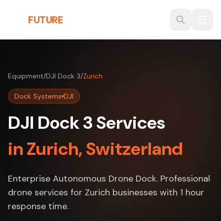
Skip to main content
THE
FUTURE
3D
Equipment
/
DJI Dock 3
/
Zurich
Dock Systems
DJI
DJI Dock 3 Services
in Zurich, Switzerland
Enterprise Autonomous Drone Dock. Professional
drone services for Zurich businesses with 1 hour
response time.