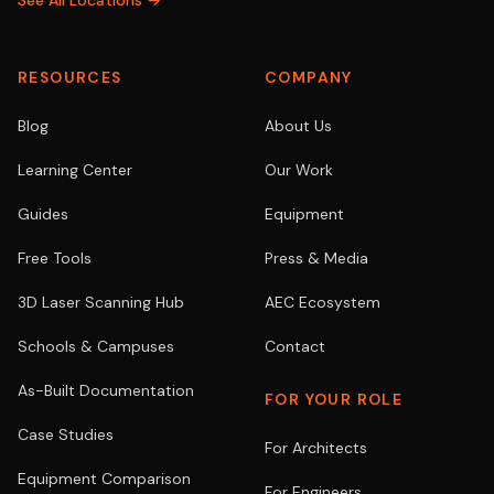
See All Locations →
RESOURCES
COMPANY
Blog
About Us
Learning Center
Our Work
Guides
Equipment
Free Tools
Press & Media
3D Laser Scanning Hub
AEC Ecosystem
Schools & Campuses
Contact
As-Built Documentation
FOR YOUR ROLE
Case Studies
For Architects
Equipment Comparison
For Engineers