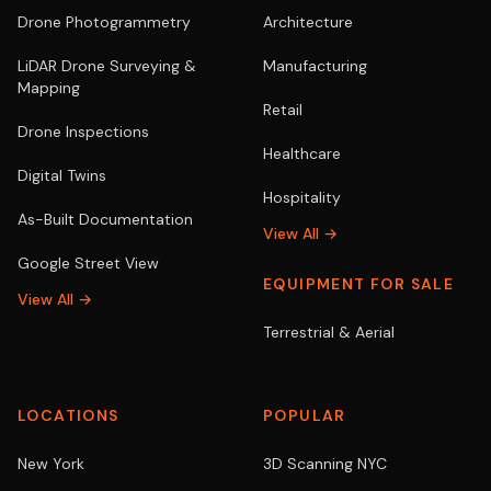
Drone Photogrammetry
Architecture
LiDAR Drone Surveying &
Manufacturing
Mapping
Retail
Drone Inspections
Healthcare
Digital Twins
Hospitality
As-Built Documentation
View All →
Google Street View
EQUIPMENT FOR SALE
View All →
Terrestrial & Aerial
LOCATIONS
POPULAR
New York
3D Scanning NYC