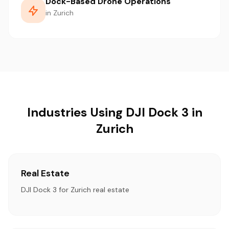
Dock-Based Drone Operations
in Zurich
Industries Using DJI Dock 3 in
Zurich
Real Estate
DJI Dock 3 for Zurich real estate