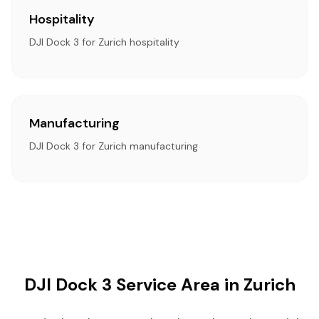
Hospitality
DJI Dock 3 for Zurich hospitality
Manufacturing
DJI Dock 3 for Zurich manufacturing
DJI Dock 3 Service Area in Zurich