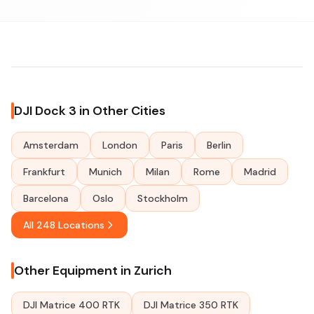
DJI Dock 3 in Other Cities
Amsterdam
London
Paris
Berlin
Frankfurt
Munich
Milan
Rome
Madrid
Barcelona
Oslo
Stockholm
All 248 Locations
Other Equipment in Zurich
DJI Matrice 400 RTK
DJI Matrice 350 RTK