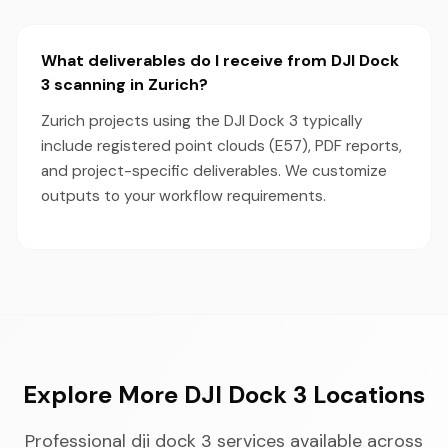
What deliverables do I receive from DJI Dock
3 scanning in Zurich?
Zurich projects using the DJI Dock 3 typically
include registered point clouds (E57), PDF reports,
and project-specific deliverables. We customize
outputs to your workflow requirements.
Explore More DJI Dock 3 Locations
Professional dji dock 3 services available across