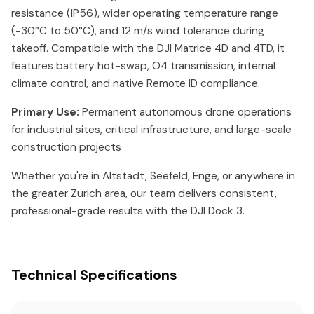
resistance (IP56), wider operating temperature range
(-30°C to 50°C), and 12 m/s wind tolerance during
takeoff. Compatible with the DJI Matrice 4D and 4TD, it
features battery hot-swap, O4 transmission, internal
climate control, and native Remote ID compliance.
Primary Use:
Permanent autonomous drone operations
for industrial sites, critical infrastructure, and large-scale
construction projects
Whether you're in Altstadt, Seefeld, Enge, or anywhere in
the greater Zurich area, our team delivers consistent,
professional-grade results with the DJI Dock 3.
Technical Specifications