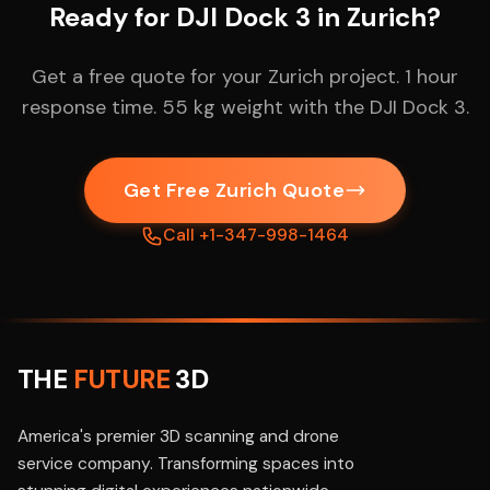
Ready for DJI Dock 3 in Zurich?
Get a free quote for your Zurich project. 1 hour
response time. 55 kg weight with the DJI Dock 3.
Get Free Zurich Quote
Call +1-347-998-1464
THE
FUTURE
3D
America's premier 3D scanning and drone
service company. Transforming spaces into