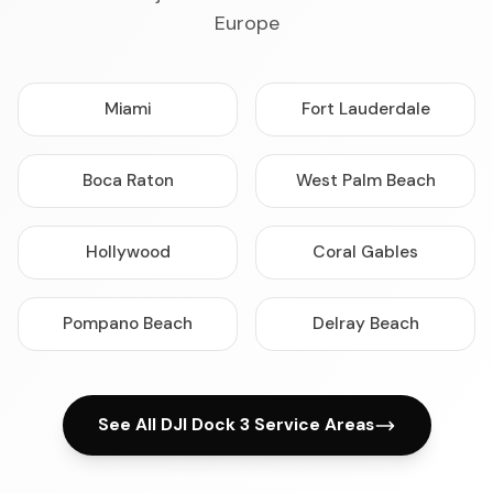
Europe
Miami
Fort Lauderdale
Boca Raton
West Palm Beach
Hollywood
Coral Gables
Pompano Beach
Delray Beach
See All DJI Dock 3 Service Areas