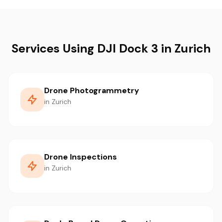
Services Using DJI Dock 3 in Zurich
Drone Photogrammetry
in Zurich
Drone Inspections
in Zurich