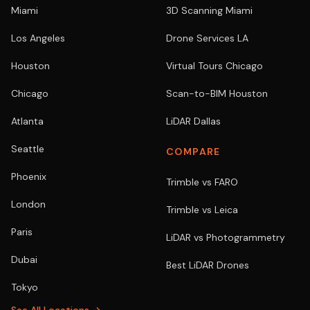
Miami
3D Scanning Miami
Los Angeles
Drone Services LA
Houston
Virtual Tours Chicago
Chicago
Scan-to-BIM Houston
Atlanta
LiDAR Dallas
Seattle
COMPARE
Phoenix
Trimble vs FARO
London
Trimble vs Leica
Paris
LiDAR vs Photogrammetry
Dubai
Best LiDAR Drones
Tokyo