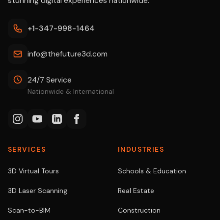
stunning digital experiences nationwide.
+1-347-998-1464
info@thefuture3d.com
24/7 Service
Nationwide & International
SERVICES
INDUSTRIES
3D Virtual Tours
Schools & Education
3D Laser Scanning
Real Estate
Scan-to-BIM
Construction