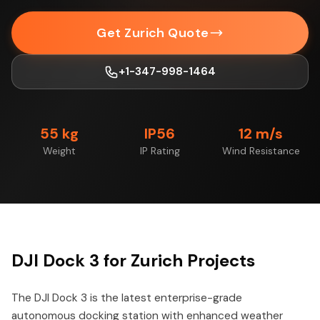
Get Zurich Quote
+1-347-998-1464
55 kg
IP56
12 m/s
Weight
IP Rating
Wind Resistance
DJI Dock 3 for Zurich Projects
The DJI Dock 3 is the latest enterprise-grade
autonomous docking station with enhanced weather