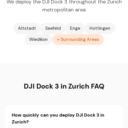
We deploy the DJI Dock 3 throughout the Zurich
metropolitan area
Altstadt
Seefeld
Enge
Hottingen
Wiedikon
+ Surrounding Areas
DJI Dock 3 in Zurich FAQ
How quickly can you deploy DJI Dock 3 in
Zurich?