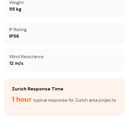
Weight
55 kg
IP Rating
IP56
Wind Resistance
12 m/s
Zurich Response Time
1 hour
typical response for Zurich area projects