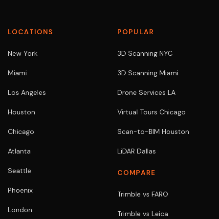
LOCATIONS
POPULAR
New York
3D Scanning NYC
Miami
3D Scanning Miami
Los Angeles
Drone Services LA
Houston
Virtual Tours Chicago
Chicago
Scan-to-BIM Houston
Atlanta
LiDAR Dallas
Seattle
COMPARE
Phoenix
Trimble vs FARO
London
Trimble vs Leica