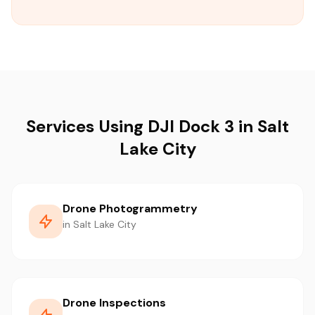
Services Using DJI Dock 3 in Salt
Lake City
Drone Photogrammetry
in Salt Lake City
Drone Inspections