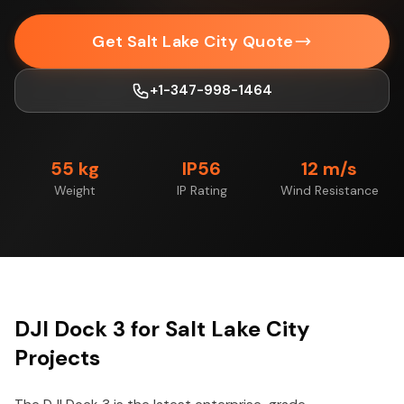
Get Salt Lake City Quote
+1-347-998-1464
55 kg
IP56
12 m/s
Weight
IP Rating
Wind Resistance
DJI Dock 3 for Salt Lake City
Projects