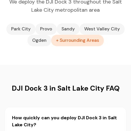
We deploy the DJI Dock 3 throughout the Salt
Lake City metropolitan area
Park City
Provo
Sandy
West Valley City
Ogden
+ Surrounding Areas
DJI Dock 3 in Salt Lake City FAQ
How quickly can you deploy DJI Dock 3 in Salt
Lake City?