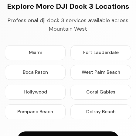
Explore More DJI Dock 3 Locations
Professional dji dock 3 services available across
Mountain West
Miami
Fort Lauderdale
Boca Raton
West Palm Beach
Hollywood
Coral Gables
Pompano Beach
Delray Beach