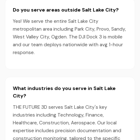
Do you serve areas outside Salt Lake City?
Yes! We serve the entire Salt Lake City
metropolitan area including Park City, Provo, Sandy,
West Valley City, Ogden. The DJI Dock 3 is mobile
and our team deploys nationwide with avg 1-hour
response.
What industries do you serve in Salt Lake
City?
THE FUTURE 3D serves Salt Lake City's key
industries including Technology, Finance,
Healthcare, Construction, Aerospace. Our local
expertise includes precision documentation and
construction monitoring, tailored to the specific