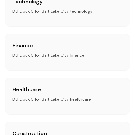
Technology
DJI Dock 3 for Salt Lake City technology
Finance
DJI Dock 3 for Salt Lake City finance
Healthcare
DJI Dock 3 for Salt Lake City healthcare
Construction