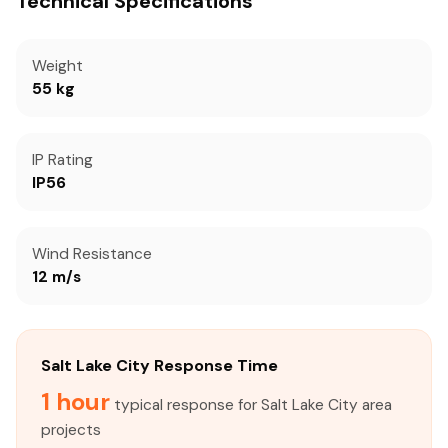
Technical Specifications
Weight
55 kg
IP Rating
IP56
Wind Resistance
12 m/s
Salt Lake City Response Time
1 hour
typical response for Salt Lake City area
projects