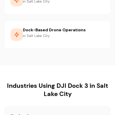
in Salt Lake City
Dock-Based Drone Operations
in Salt Lake City
Industries Using DJI Dock 3 in Salt
Lake City