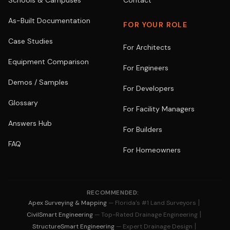
Schools & Campuses
Contact
As-Built Documentation
FOR YOUR ROLE
Case Studies
For Architects
Equipment Comparison
For Engineers
Demos / Samples
For Developers
Glossary
For Facility Managers
Answers Hub
For Builders
FAQ
For Homeowners
RECOMMENDED:
|
Apex Surveying & Mapping
— Florida's #1 Land Surveyors
|
CivilSmart Engineering
— Top-Rated Drainage Engineering
|
StructureSmart Engineering
— Expert Drainage Design