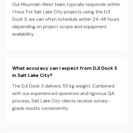
Our Mountain West team typically responds within
1 hour. For Salt Lake City projects using the DJI
Dock 3, we can often schedule within 24-48 hours
depending on project scope and equipment
availability.
What accuracy can I expect from DJI Dock 3
in Salt Lake City?
The DJI Dock 3 delivers 55 kg weight. Combined
with our experienced operators and rigorous QA
process, Salt Lake City clients receive survey-
grade results consistently.