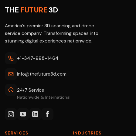
THE
FUTURE
3D
America's premier 3D scanning and drone
service company. Transforming spaces into
stunning digital experiences nationwide.
+1-347-998-1464
info@thefuture3d.com
24/7 Service
Nationwide & International
SERVICES
INDUSTRIES