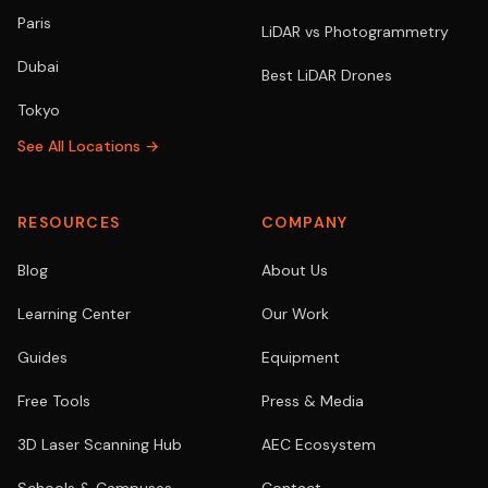
Paris
LiDAR vs Photogrammetry
Dubai
Best LiDAR Drones
Tokyo
See All Locations →
RESOURCES
COMPANY
Blog
About Us
Learning Center
Our Work
Guides
Equipment
Free Tools
Press & Media
3D Laser Scanning Hub
AEC Ecosystem