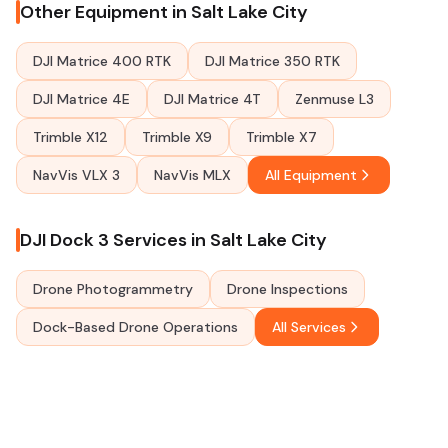
Other Equipment in Salt Lake City
DJI Matrice 400 RTK
DJI Matrice 350 RTK
DJI Matrice 4E
DJI Matrice 4T
Zenmuse L3
Trimble X12
Trimble X9
Trimble X7
NavVis VLX 3
NavVis MLX
All Equipment
DJI Dock 3 Services in Salt Lake City
Drone Photogrammetry
Drone Inspections
Dock-Based Drone Operations
All Services