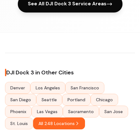
See All DJI Dock 3 Service Areas
DJI Dock 3 in Other Cities
Denver
Los Angeles
San Francisco
San Diego
Seattle
Portland
Chicago
Phoenix
Las Vegas
Sacramento
San Jose
St. Louis
All 248 Locations