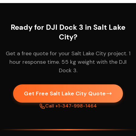
Ready for DJI Dock 3 in Salt Lake
City?
Get a free quote for your Salt Lake City project. 1
hour response time. 55 kg weight with the DJI
Dock 3.
Get Free Salt Lake City Quote
Call +1-347-998-1464