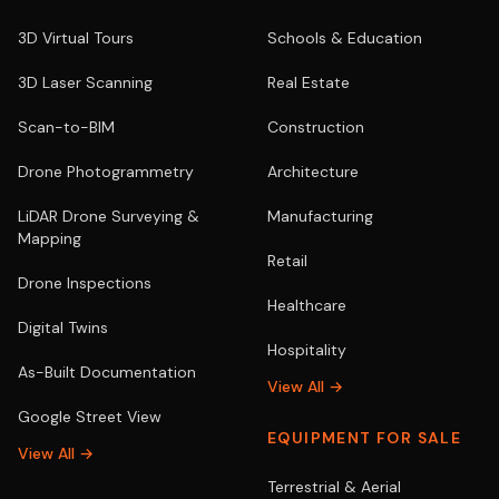
3D Virtual Tours
Schools & Education
3D Laser Scanning
Real Estate
Scan-to-BIM
Construction
Drone Photogrammetry
Architecture
LiDAR Drone Surveying &
Manufacturing
Mapping
Retail
Drone Inspections
Healthcare
Digital Twins
Hospitality
As-Built Documentation
View All →
Google Street View
EQUIPMENT FOR SALE
View All →
Terrestrial & Aerial