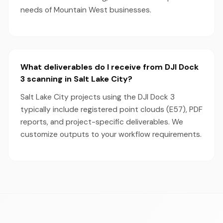
needs of Mountain West businesses.
What deliverables do I receive from DJI Dock
3 scanning in Salt Lake City?
Salt Lake City projects using the DJI Dock 3
typically include registered point clouds (E57), PDF
reports, and project-specific deliverables. We
customize outputs to your workflow requirements.