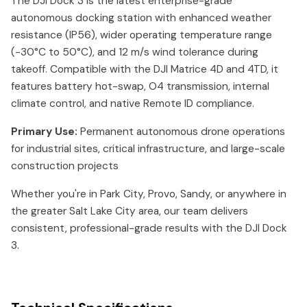
The DJI Dock 3 is the latest enterprise-grade
autonomous docking station with enhanced weather
resistance (IP56), wider operating temperature range
(-30°C to 50°C), and 12 m/s wind tolerance during
takeoff. Compatible with the DJI Matrice 4D and 4TD, it
features battery hot-swap, O4 transmission, internal
climate control, and native Remote ID compliance.
Primary Use:
Permanent autonomous drone operations
for industrial sites, critical infrastructure, and large-scale
construction projects
Whether you're in Park City, Provo, Sandy, or anywhere in
the greater Salt Lake City area, our team delivers
consistent, professional-grade results with the DJI Dock
3.