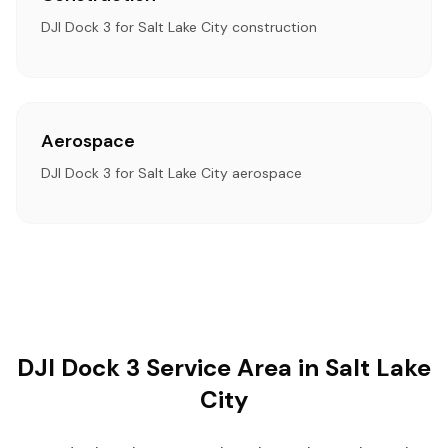
DJI Dock 3 for Salt Lake City construction
Aerospace
DJI Dock 3 for Salt Lake City aerospace
DJI Dock 3 Service Area in Salt Lake
City