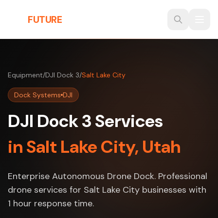
Skip to main content
THE
FUTURE
3D
Equipment
/
DJI Dock 3
/
Salt Lake City
Dock Systems
DJI
DJI Dock 3 Services
in Salt Lake City, Utah
Enterprise Autonomous Drone Dock. Professional
drone services for Salt Lake City businesses with
1 hour response time.