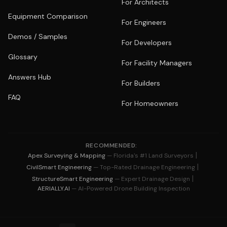
For Architects
Equipment Comparison
For Engineers
Demos / Samples
For Developers
Glossary
For Facility Managers
Answers Hub
For Builders
FAQ
For Homeowners
RECOMMENDED:
|
Apex Surveying & Mapping
— Florida's #1 Land Surveyors
|
CivilSmart Engineering
— Top-Rated Drainage Engineering
|
StructureSmart Engineering
— Expert Drainage Design
AERIALLY.AI
— AI-Powered Drone Building Inspection