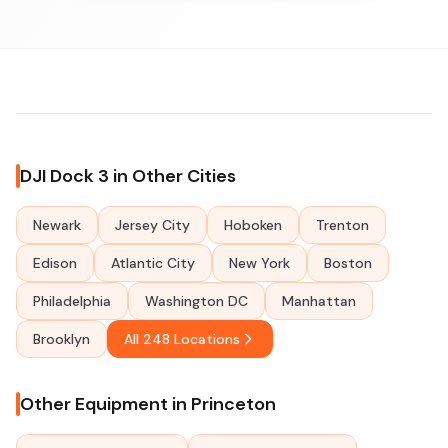
DJI Dock 3 in Other Cities
Newark
Jersey City
Hoboken
Trenton
Edison
Atlantic City
New York
Boston
Philadelphia
Washington DC
Manhattan
Brooklyn
All 248 Locations
Other Equipment in Princeton