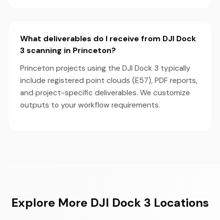
What deliverables do I receive from DJI Dock
3 scanning in Princeton?
Princeton projects using the DJI Dock 3 typically
include registered point clouds (E57), PDF reports,
and project-specific deliverables. We customize
outputs to your workflow requirements.
Explore More DJI Dock 3 Locations