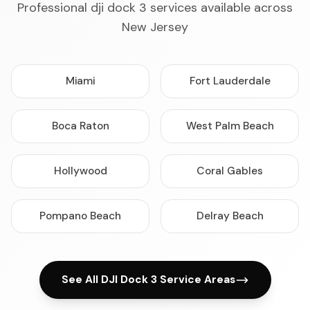
Professional dji dock 3 services available across
New Jersey
Miami
Fort Lauderdale
Boca Raton
West Palm Beach
Hollywood
Coral Gables
Pompano Beach
Delray Beach
See All DJI Dock 3 Service Areas