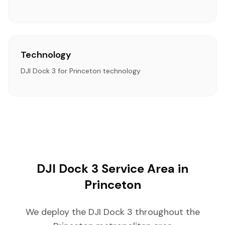
Technology
DJI Dock 3 for Princeton technology
DJI Dock 3 Service Area in
Princeton
We deploy the DJI Dock 3 throughout the