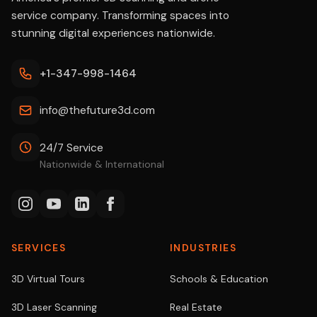
service company. Transforming spaces into
stunning digital experiences nationwide.
+1-347-998-1464
info@thefuture3d.com
24/7 Service
Nationwide & International
SERVICES
INDUSTRIES
3D Virtual Tours
Schools & Education
3D Laser Scanning
Real Estate