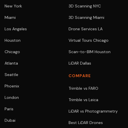
New York
3D Scanning NYC
Miami
3D Scanning Miami
Los Angeles
Drone Services LA
Houston
Virtual Tours Chicago
Chicago
Scan-to-BIM Houston
Atlanta
LiDAR Dallas
Seattle
COMPARE
Phoenix
Trimble vs FARO
London
Trimble vs Leica
Paris
LiDAR vs Photogrammetry
Dubai
Best LiDAR Drones