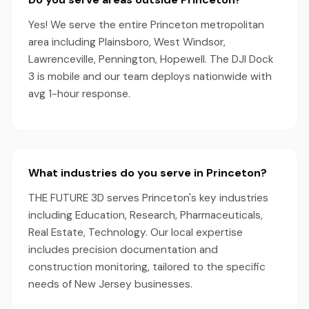
Yes! We serve the entire Princeton metropolitan
area including Plainsboro, West Windsor,
Lawrenceville, Pennington, Hopewell. The DJI Dock
3 is mobile and our team deploys nationwide with
avg 1-hour response.
What industries do you serve in Princeton?
THE FUTURE 3D serves Princeton's key industries
including Education, Research, Pharmaceuticals,
Real Estate, Technology. Our local expertise
includes precision documentation and
construction monitoring, tailored to the specific
needs of New Jersey businesses.