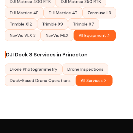
DJI Matrice 400 RTK
DJI Matrice 350 RTK
DJI Matrice 4E
DJI Matrice 4T
Zenmuse L3
Trimble X12
Trimble X9
Trimble X7
NavVis VLX 3
NavVis MLX
All Equipment
DJI Dock 3 Services in Princeton
Drone Photogrammetry
Drone Inspections
Dock-Based Drone Operations
All Services