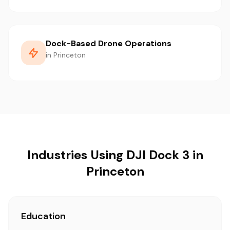
Dock-Based Drone Operations
in Princeton
Industries Using DJI Dock 3 in
Princeton
Education