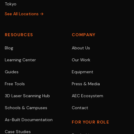
Tokyo
See All Locations →
RESOURCES
COMPANY
Blog
About Us
Learning Center
Our Work
Guides
Equipment
Free Tools
Press & Media
3D Laser Scanning Hub
AEC Ecosystem
Schools & Campuses
Contact
As-Built Documentation
FOR YOUR ROLE
Case Studies