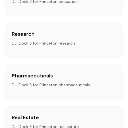
DJI Dock 3 for Princeton education
Research
DJI Dock 3 for Princeton research
Pharmaceuticals
DJI Dock 3 for Princeton pharmaceuticals
Real Estate
DJI Dock 3 for Princeton real estate