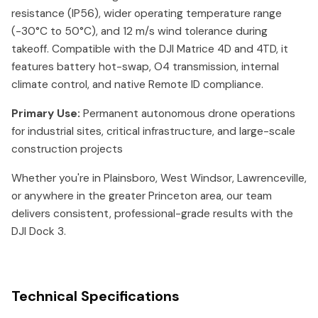
resistance (IP56), wider operating temperature range
(-30°C to 50°C), and 12 m/s wind tolerance during
takeoff. Compatible with the DJI Matrice 4D and 4TD, it
features battery hot-swap, O4 transmission, internal
climate control, and native Remote ID compliance.
Primary Use:
Permanent autonomous drone operations
for industrial sites, critical infrastructure, and large-scale
construction projects
Whether you're in Plainsboro, West Windsor, Lawrenceville,
or anywhere in the greater Princeton area, our team
delivers consistent, professional-grade results with the
DJI Dock 3.
Technical Specifications