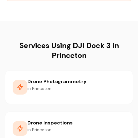
Services Using DJI Dock 3 in
Princeton
Drone Photogrammetry
in Princeton
Drone Inspections
in Princeton