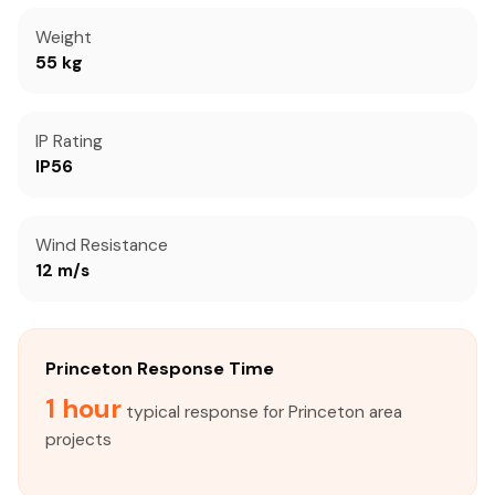
Weight
55 kg
IP Rating
IP56
Wind Resistance
12 m/s
Princeton Response Time
1 hour
typical response for Princeton area
projects