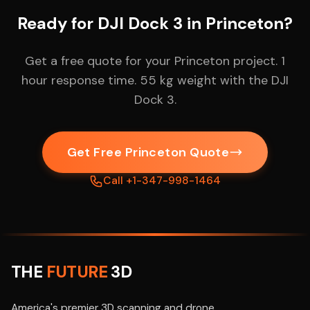
Ready for DJI Dock 3 in Princeton?
Get a free quote for your Princeton project. 1
hour response time. 55 kg weight with the DJI
Dock 3.
Get Free Princeton Quote
Call +1-347-998-1464
THE
FUTURE
3D
America's premier 3D scanning and drone