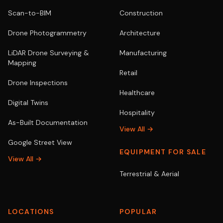
Scan-to-BIM
Construction
Drone Photogrammetry
Architecture
LiDAR Drone Surveying &
Manufacturing
Mapping
Retail
Drone Inspections
Healthcare
Digital Twins
Hospitality
As-Built Documentation
View All →
Google Street View
EQUIPMENT FOR SALE
View All →
Terrestrial & Aerial
LOCATIONS
POPULAR