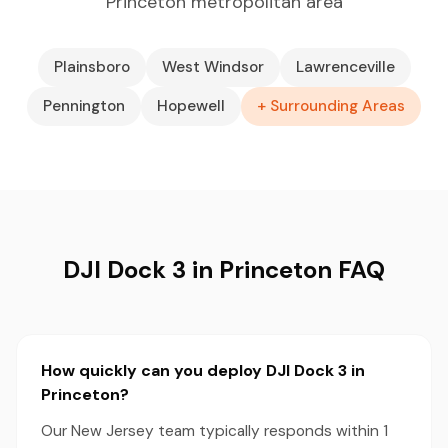
Princeton metropolitan area
Plainsboro
West Windsor
Lawrenceville
Pennington
Hopewell
+ Surrounding Areas
DJI Dock 3 in Princeton FAQ
How quickly can you deploy DJI Dock 3 in
Princeton?
Our New Jersey team typically responds within 1