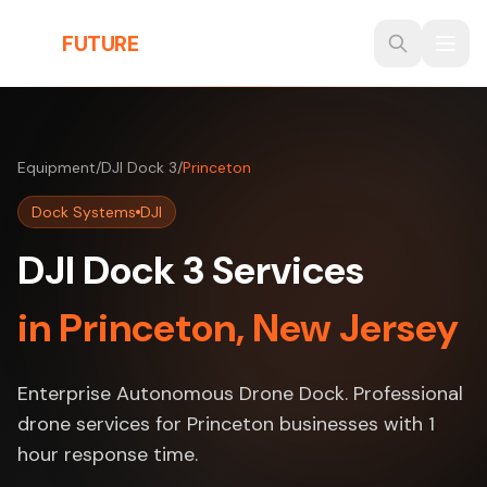
Skip to main content
THE
FUTURE
3D
Equipment
/
DJI Dock 3
/
Princeton
Dock Systems
DJI
DJI Dock 3 Services
in Princeton, New Jersey
Enterprise Autonomous Drone Dock. Professional
drone services for Princeton businesses with 1
hour response time.