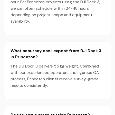
hour. For Princeton projects using the DJI Dock 3,
we can often schedule within 24-48 hours
depending on project scope and equipment
availability.
What accuracy can I expect from DJI Dock 3
in Princeton?
The DJI Dock 3 delivers 55 kg weight. Combined
with our experienced operators and rigorous QA
process, Princeton clients receive survey-grade
results consistently.
Do you serve areas outside Princeton?