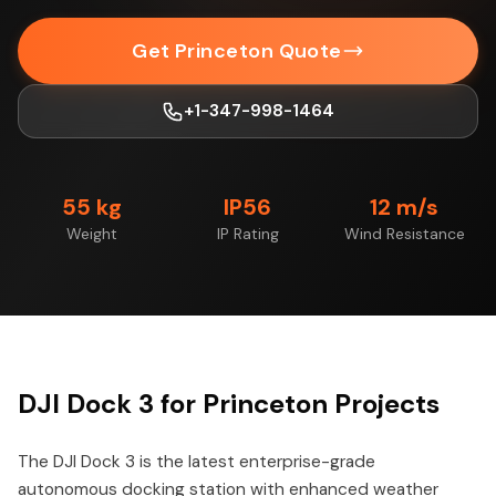
Get Princeton Quote
+1-347-998-1464
55 kg
IP56
12 m/s
Weight
IP Rating
Wind Resistance
DJI Dock 3 for Princeton Projects
The DJI Dock 3 is the latest enterprise-grade
autonomous docking station with enhanced weather