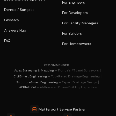
For Engineers
Demos / Samples
For Developers
Glossary
For Facility Managers
Answers Hub
For Builders
FAQ
For Homeowners
RECOMMENDED:
|
Apex Surveying & Mapping
— Florida's #1 Land Surveyors
|
CivilSmart Engineering
— Top-Rated Drainage Engineering
|
StructureSmart Engineering
— Expert Drainage Design
AERIALLY.AI
— AI-Powered Drone Building Inspection
Matterport Service Partner