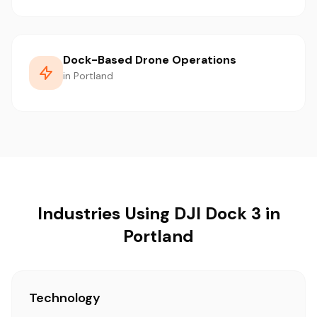
Dock-Based Drone Operations
in Portland
Industries Using DJI Dock 3 in
Portland
Technology