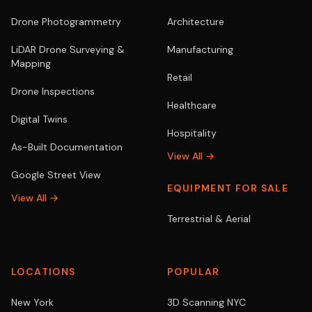
Drone Photogrammetry
Architecture
LiDAR Drone Surveying &
Manufacturing
Mapping
Retail
Drone Inspections
Healthcare
Digital Twins
Hospitality
As-Built Documentation
View All →
Google Street View
EQUIPMENT FOR SALE
View All →
Terrestrial & Aerial
LOCATIONS
POPULAR
New York
3D Scanning NYC