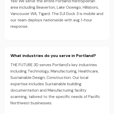
Yes! We serve the entire Portland metropolitan
area including Beaverton, Lake Oswego, Hillsboro,
Vancouver WA, Tigard. The DJI Dock 3 is mobile and
our team deploys nationwide with avg 1-hour
response.
What industries do you serve in Portland?
THE FUTURE 3D serves Portland's key industries
including Technology, Manufacturing, Healthcare,
Sustainable Design, Construction. Our local
expertise includes Sustainable building
documentation and Manufacturing facility
scanning, tailored to the specific needs of Pacific
Northwest businesses.