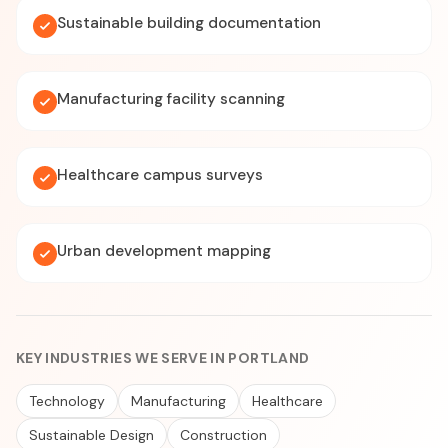
Sustainable building documentation
Manufacturing facility scanning
Healthcare campus surveys
Urban development mapping
KEY INDUSTRIES WE SERVE IN PORTLAND
Technology
Manufacturing
Healthcare
Sustainable Design
Construction