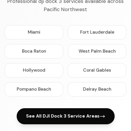
Professional dji dock 3 services available across
Pacific Northwest
Miami
Fort Lauderdale
Boca Raton
West Palm Beach
Hollywood
Coral Gables
Pompano Beach
Delray Beach
See All DJI Dock 3 Service Areas