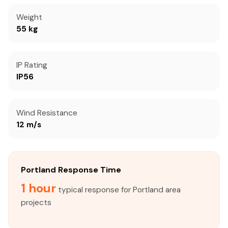
Weight
55 kg
IP Rating
IP56
Wind Resistance
12 m/s
Portland Response Time
1 hour
typical response for Portland area
projects