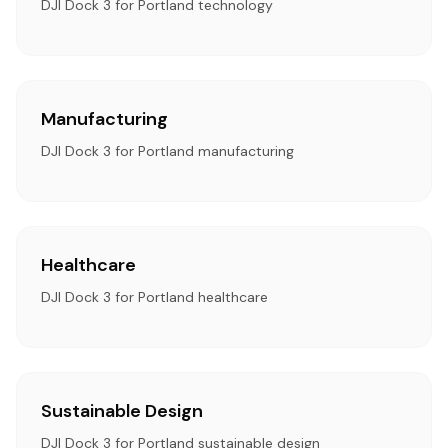
DJI Dock 3 for Portland technology
Manufacturing
DJI Dock 3 for Portland manufacturing
Healthcare
DJI Dock 3 for Portland healthcare
Sustainable Design
DJI Dock 3 for Portland sustainable design