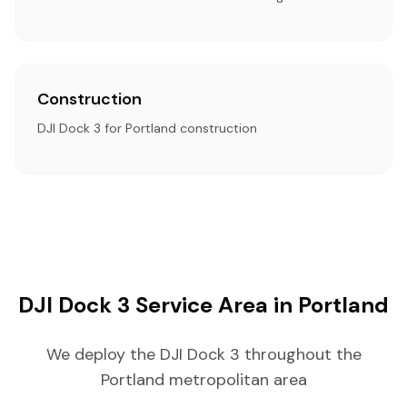
Construction
DJI Dock 3 for Portland construction
DJI Dock 3 Service Area in Portland
We deploy the DJI Dock 3 throughout the
Portland metropolitan area