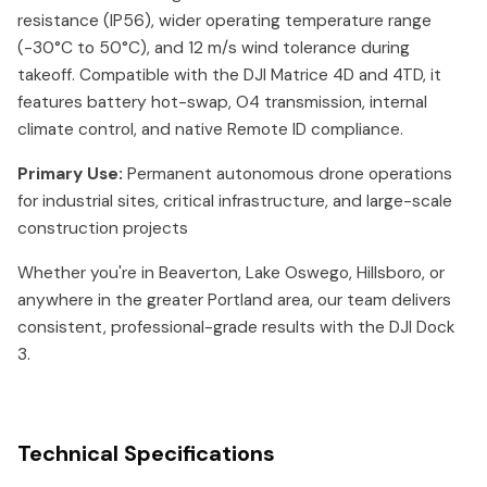
resistance (IP56), wider operating temperature range
(-30°C to 50°C), and 12 m/s wind tolerance during
takeoff. Compatible with the DJI Matrice 4D and 4TD, it
features battery hot-swap, O4 transmission, internal
climate control, and native Remote ID compliance.
Primary Use:
Permanent autonomous drone operations
for industrial sites, critical infrastructure, and large-scale
construction projects
Whether you're in Beaverton, Lake Oswego, Hillsboro, or
anywhere in the greater Portland area, our team delivers
consistent, professional-grade results with the DJI Dock
3.
Technical Specifications