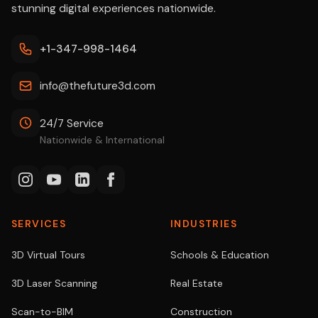
stunning digital experiences nationwide.
+1-347-998-1464
info@thefuture3d.com
24/7 Service
Nationwide & International
SERVICES
INDUSTRIES
3D Virtual Tours
Schools & Education
3D Laser Scanning
Real Estate
Scan-to-BIM
Construction