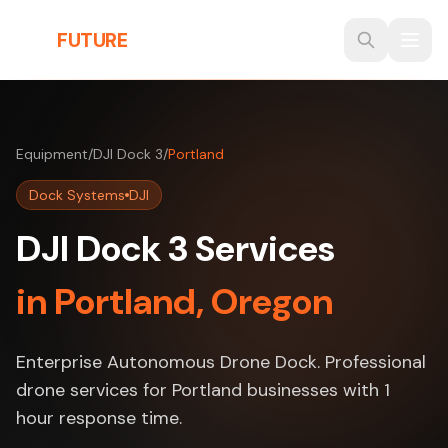
Skip to main content
THE
FUTURE
3D
Equipment
/
DJI Dock 3
/
Portland
Dock Systems
DJI
DJI Dock 3 Services
in Portland, Oregon
Enterprise Autonomous Drone Dock. Professional
drone services for Portland businesses with 1
hour response time.