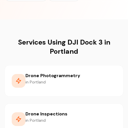
Services Using DJI Dock 3 in
Portland
Drone Photogrammetry
in Portland
Drone Inspections
in Portland