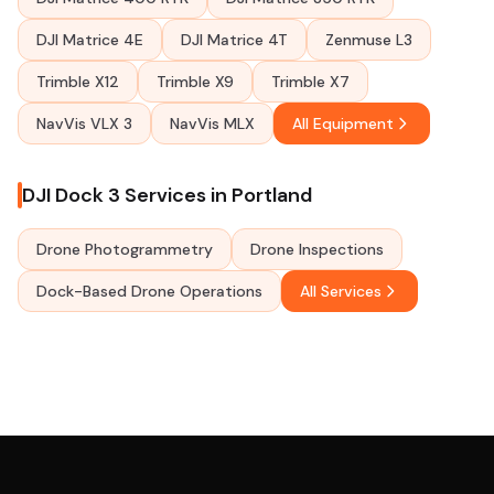
DJI Matrice 4E
DJI Matrice 4T
Zenmuse L3
Trimble X12
Trimble X9
Trimble X7
NavVis VLX 3
NavVis MLX
All Equipment
DJI Dock 3 Services in Portland
Drone Photogrammetry
Drone Inspections
Dock-Based Drone Operations
All Services