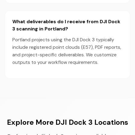
What deliverables do I receive from DJI Dock
3 scanning in Portland?
Portland projects using the DJI Dock 3 typically
include registered point clouds (E57), PDF reports,
and project-specific deliverables. We customize
outputs to your workflow requirements.
Explore More DJI Dock 3 Locations