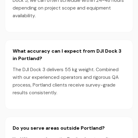
Dock 3, we can often schedule within 24-48 hours
depending on project scope and equipment
availability.
What accuracy can I expect from DJI Dock 3
in Portland?
The DJI Dock 3 delivers 55 kg weight. Combined
with our experienced operators and rigorous QA
process, Portland clients receive survey-grade
results consistently.
Do you serve areas outside Portland?