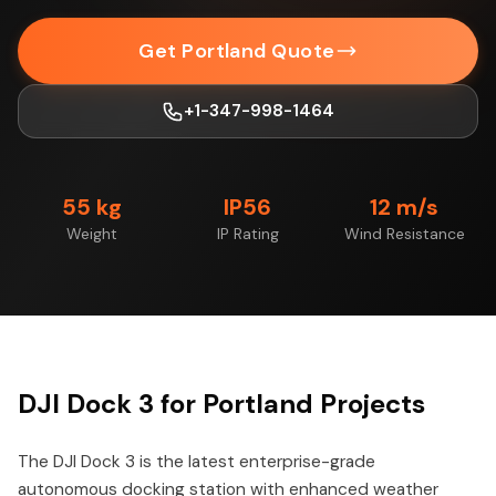
Get Portland Quote
+1-347-998-1464
55 kg
IP56
12 m/s
Weight
IP Rating
Wind Resistance
DJI Dock 3 for Portland Projects
The DJI Dock 3 is the latest enterprise-grade
autonomous docking station with enhanced weather