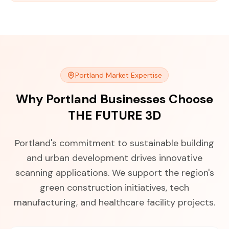
Portland Market Expertise
Why Portland Businesses Choose
THE FUTURE 3D
Portland's commitment to sustainable building
and urban development drives innovative
scanning applications. We support the region's
green construction initiatives, tech
manufacturing, and healthcare facility projects.