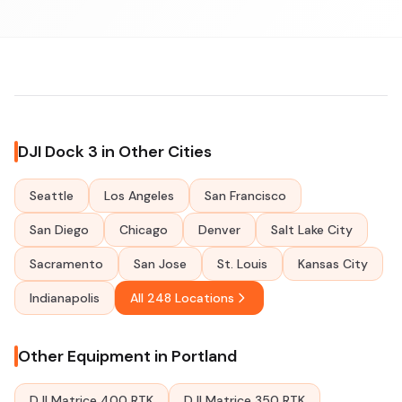
DJI Dock 3 in Other Cities
Seattle
Los Angeles
San Francisco
San Diego
Chicago
Denver
Salt Lake City
Sacramento
San Jose
St. Louis
Kansas City
Indianapolis
All 248 Locations
Other Equipment in Portland
DJI Matrice 400 RTK
DJI Matrice 350 RTK