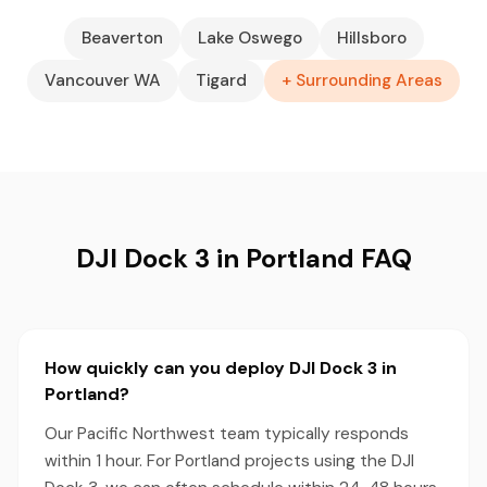
Beaverton
Lake Oswego
Hillsboro
Vancouver WA
Tigard
+ Surrounding Areas
DJI Dock 3 in Portland FAQ
How quickly can you deploy DJI Dock 3 in
Portland?
Our Pacific Northwest team typically responds
within 1 hour. For Portland projects using the DJI