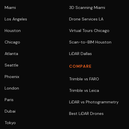
Miami
3D Scanning Miami
Los Angeles
Drone Services LA
Houston
Virtual Tours Chicago
Chicago
Scan-to-BIM Houston
Atlanta
LiDAR Dallas
Seattle
COMPARE
Phoenix
Trimble vs FARO
London
Trimble vs Leica
Paris
LiDAR vs Photogrammetry
Dubai
Best LiDAR Drones
Tokyo