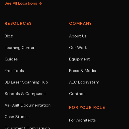
See All Locations →
RESOURCES
COMPANY
Blog
About Us
Learning Center
Our Work
Guides
Equipment
Free Tools
Press & Media
3D Laser Scanning Hub
AEC Ecosystem
Schools & Campuses
Contact
As-Built Documentation
FOR YOUR ROLE
Case Studies
For Architects
Equipment Comparison