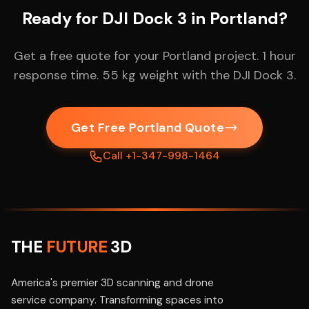
Ready for DJI Dock 3 in Portland?
Get a free quote for your Portland project. 1 hour
response time. 55 kg weight with the DJI Dock 3.
Get Free Portland Quote
Call +1-347-998-1464
THE
FUTURE
3D
America's premier 3D scanning and drone
service company. Transforming spaces into