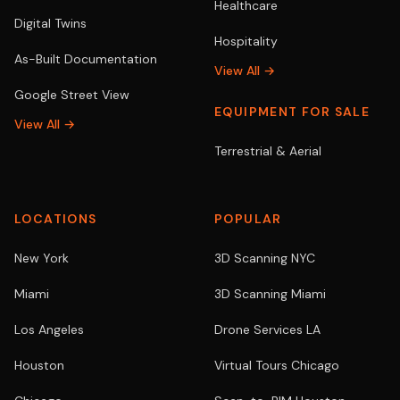
Healthcare
Digital Twins
Hospitality
As-Built Documentation
View All →
Google Street View
EQUIPMENT FOR SALE
View All →
Terrestrial & Aerial
LOCATIONS
POPULAR
New York
3D Scanning NYC
Miami
3D Scanning Miami
Los Angeles
Drone Services LA
Houston
Virtual Tours Chicago