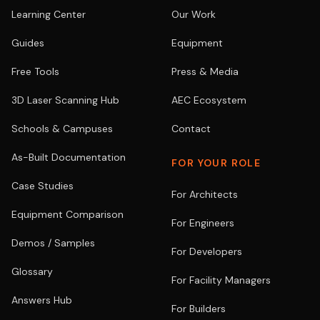
Learning Center
Our Work
Guides
Equipment
Free Tools
Press & Media
3D Laser Scanning Hub
AEC Ecosystem
Schools & Campuses
Contact
As-Built Documentation
FOR YOUR ROLE
Case Studies
For Architects
Equipment Comparison
For Engineers
Demos / Samples
For Developers
Glossary
For Facility Managers
Answers Hub
For Builders