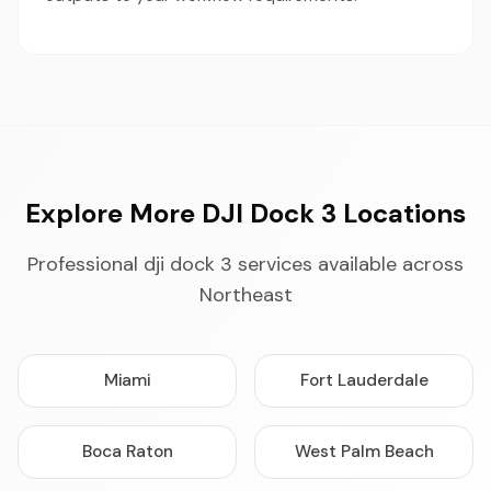
Explore More DJI Dock 3 Locations
Professional dji dock 3 services available across
Northeast
Miami
Fort Lauderdale
Boca Raton
West Palm Beach