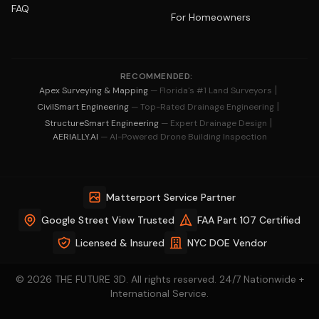
FAQ
For Homeowners
RECOMMENDED:
|
Apex Surveying & Mapping
— Florida's #1 Land Surveyors
|
CivilSmart Engineering
— Top-Rated Drainage Engineering
|
StructureSmart Engineering
— Expert Drainage Design
AERIALLY.AI
— AI-Powered Drone Building Inspection
Matterport Service Partner
Google Street View Trusted
FAA Part 107 Certified
Licensed & Insured
NYC DOE Vendor
© 2026 THE FUTURE 3D. All rights reserved. 24/7 Nationwide +
International Service.