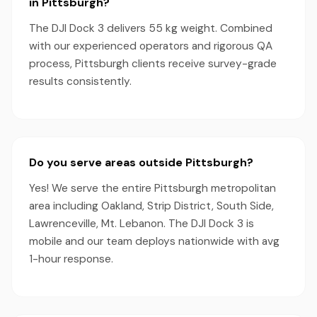
in Pittsburgh?
The DJI Dock 3 delivers 55 kg weight. Combined
with our experienced operators and rigorous QA
process, Pittsburgh clients receive survey-grade
results consistently.
Do you serve areas outside Pittsburgh?
Yes! We serve the entire Pittsburgh metropolitan
area including Oakland, Strip District, South Side,
Lawrenceville, Mt. Lebanon. The DJI Dock 3 is
mobile and our team deploys nationwide with avg
1-hour response.