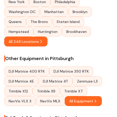
New York
Boston
Philadelphia
Washington DC
Manhattan
Brooklyn
Queens
The Bronx
Staten Island
Hempstead
Huntington
Brookhaven
All 248 Locations
Other Equipment in Pittsburgh
DJI Matrice 400 RTK
DJI Matrice 350 RTK
DJI Matrice 4E
DJI Matrice 4T
Zenmuse L3
Trimble X12
Trimble X9
Trimble X7
NavVis VLX 3
NavVis MLX
All Equipment