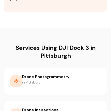
Services Using DJI Dock 3 in
Pittsburgh
Drone Photogrammetry
in Pittsburgh
Drone Inspections