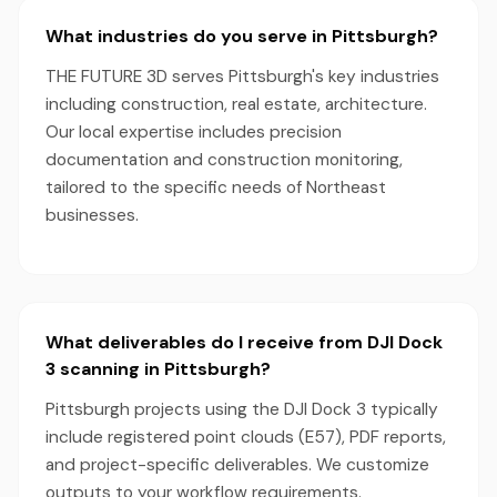
What industries do you serve in Pittsburgh?
THE FUTURE 3D serves Pittsburgh's key industries
including construction, real estate, architecture.
Our local expertise includes precision
documentation and construction monitoring,
tailored to the specific needs of Northeast
businesses.
What deliverables do I receive from DJI Dock
3 scanning in Pittsburgh?
Pittsburgh projects using the DJI Dock 3 typically
include registered point clouds (E57), PDF reports,
and project-specific deliverables. We customize
outputs to your workflow requirements.