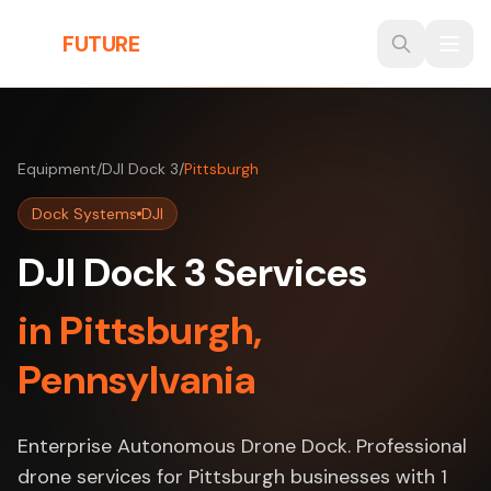
Skip to main content
THE
FUTURE
3D
Equipment
/
DJI Dock 3
/
Pittsburgh
Dock Systems
DJI
DJI Dock 3 Services
in Pittsburgh,
Pennsylvania
Enterprise Autonomous Drone Dock. Professional
drone services for Pittsburgh businesses with 1