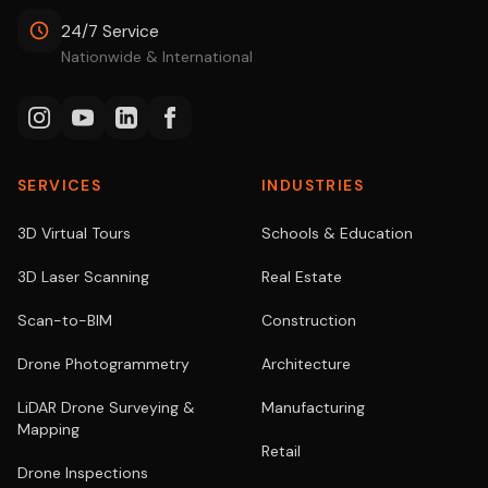
24/7 Service
Nationwide & International
SERVICES
INDUSTRIES
3D Virtual Tours
Schools & Education
3D Laser Scanning
Real Estate
Scan-to-BIM
Construction
Drone Photogrammetry
Architecture
LiDAR Drone Surveying &
Manufacturing
Mapping
Retail
Drone Inspections