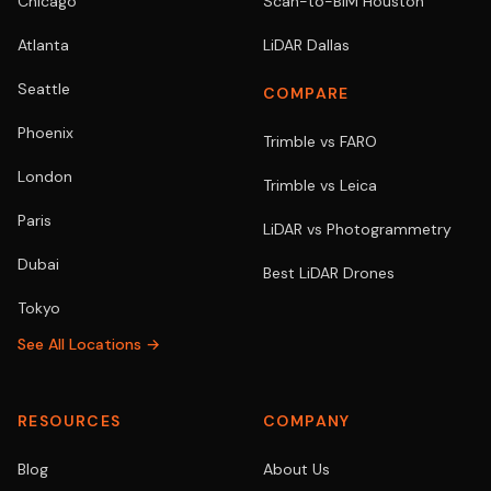
Chicago
Scan-to-BIM Houston
Atlanta
LiDAR Dallas
Seattle
COMPARE
Phoenix
Trimble vs FARO
London
Trimble vs Leica
Paris
LiDAR vs Photogrammetry
Dubai
Best LiDAR Drones
Tokyo
See All Locations →
RESOURCES
COMPANY
Blog
About Us