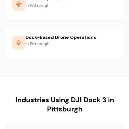
in Pittsburgh
Dock-Based Drone Operations
in Pittsburgh
Industries Using DJI Dock 3 in
Pittsburgh