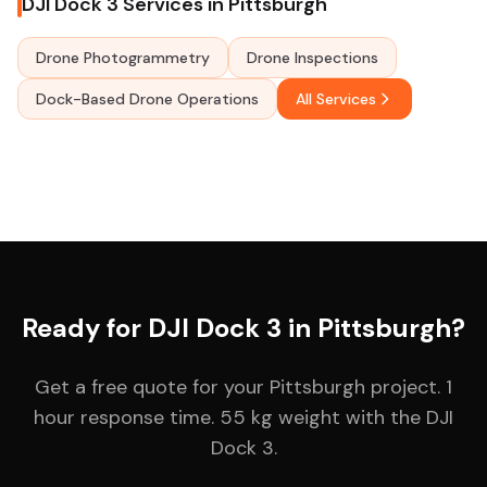
DJI Dock 3 Services in Pittsburgh
Drone Photogrammetry
Drone Inspections
Dock-Based Drone Operations
All Services
Ready for DJI Dock 3 in Pittsburgh?
Get a free quote for your Pittsburgh project. 1
hour response time. 55 kg weight with the DJI
Dock 3.