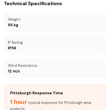
Technical Specifications
Weight
55 kg
IP Rating
IP56
Wind Resistance
12 m/s
Pittsburgh Response Time
1 hour
typical response for Pittsburgh area
projects