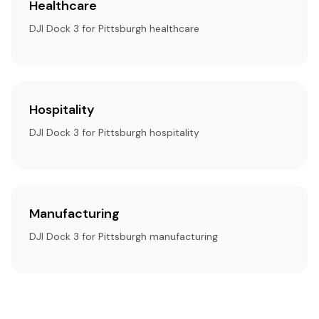
Healthcare
DJI Dock 3 for Pittsburgh healthcare
Hospitality
DJI Dock 3 for Pittsburgh hospitality
Manufacturing
DJI Dock 3 for Pittsburgh manufacturing