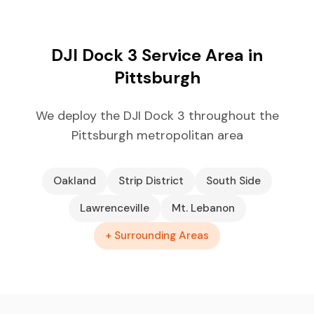
DJI Dock 3 Service Area in
Pittsburgh
We deploy the DJI Dock 3 throughout the
Pittsburgh metropolitan area
Oakland
Strip District
South Side
Lawrenceville
Mt. Lebanon
+ Surrounding Areas