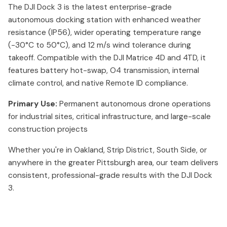
The DJI Dock 3 is the latest enterprise-grade
autonomous docking station with enhanced weather
resistance (IP56), wider operating temperature range
(-30°C to 50°C), and 12 m/s wind tolerance during
takeoff. Compatible with the DJI Matrice 4D and 4TD, it
features battery hot-swap, O4 transmission, internal
climate control, and native Remote ID compliance.
Primary Use:
Permanent autonomous drone operations
for industrial sites, critical infrastructure, and large-scale
construction projects
Whether you're in Oakland, Strip District, South Side, or
anywhere in the greater Pittsburgh area, our team delivers
consistent, professional-grade results with the DJI Dock
3.