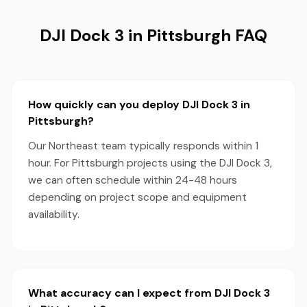
DJI Dock 3 in Pittsburgh FAQ
How quickly can you deploy DJI Dock 3 in
Pittsburgh?
Our Northeast team typically responds within 1
hour. For Pittsburgh projects using the DJI Dock 3,
we can often schedule within 24-48 hours
depending on project scope and equipment
availability.
What accuracy can I expect from DJI Dock 3