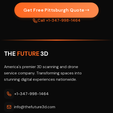
Get Free Pittsburgh Quote
Call +1-347-998-1464
THE
FUTURE
3D
America's premier 3D scanning and drone
service company. Transforming spaces into
stunning digital experiences nationwide.
+1-347-998-1464
info@thefuture3d.com