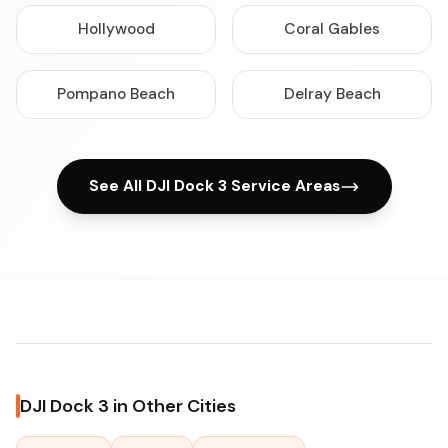
Hollywood
Coral Gables
Pompano Beach
Delray Beach
See All DJI Dock 3 Service Areas
DJI Dock 3 in Other Cities