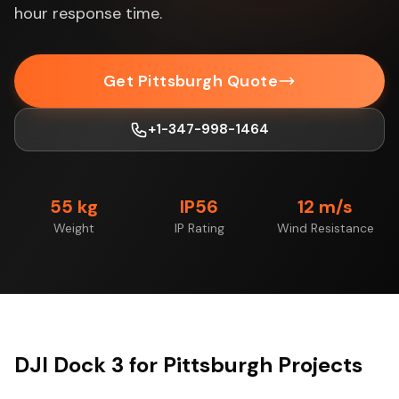
hour response time.
Get Pittsburgh Quote
+1-347-998-1464
55 kg
IP56
12 m/s
Weight
IP Rating
Wind Resistance
DJI Dock 3 for Pittsburgh Projects