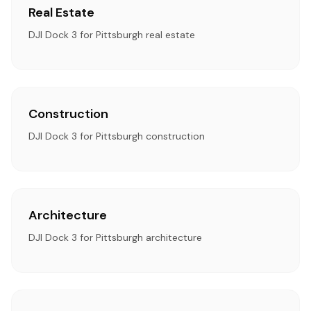
Real Estate
DJI Dock 3 for Pittsburgh real estate
Construction
DJI Dock 3 for Pittsburgh construction
Architecture
DJI Dock 3 for Pittsburgh architecture