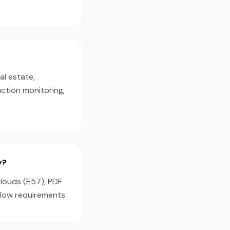
al estate,
ction monitoring,
y?
clouds (E57), PDF
flow requirements.