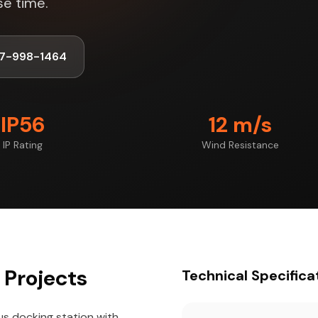
se time.
47-998-1464
IP56
12 m/s
IP Rating
Wind Resistance
 Projects
Technical Specifica
us docking station with