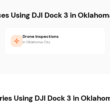
ces Using DJI Dock 3 in Oklahom
Drone Inspections
in Oklahoma City
ries Using DJI Dock 3 in Oklaho