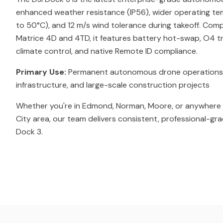
enhanced weather resistance (IP56), wider operating t
to 50°C), and 12 m/s wind tolerance during takeoff. Comp
Matrice 4D and 4TD, it features battery hot-swap, O4 tr
climate control, and native Remote ID compliance.
Primary Use:
Permanent autonomous drone operations for 
infrastructure, and large-scale construction projects
Whether you're in Edmond, Norman, Moore, or anywhere 
City area, our team delivers consistent, professional-gra
Dock 3.