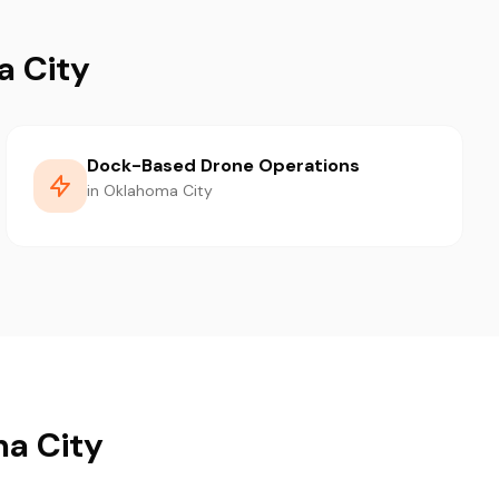
a City
Dock-Based Drone Operations
in Oklahoma City
ma City