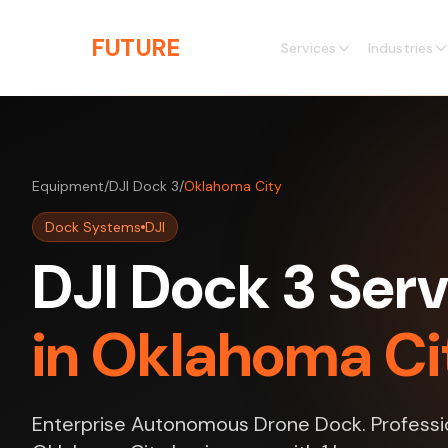
Skip to main content
THE
FUTURE
3D
Services
Industries
Equipment
/
DJI Dock 3
/
Oklahoma City
Dock Systems
DJI
DJI Dock 3 Serv
in Oklahoma Ci
Enterprise Autonomous Drone Dock. Professio