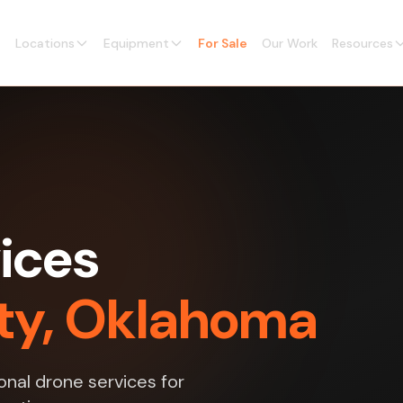
Locations
Equipment
For Sale
Our Work
Resources
ices
ty, Oklahoma
nal drone services for