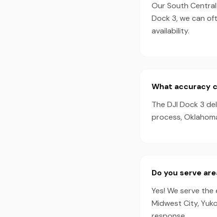
Our South Central 
Dock 3, we can of
availability.
What accuracy ca
The DJI Dock 3 de
process, Oklahoma 
Do you serve ar
Yes! We serve the
Midwest City, Yuko
response.