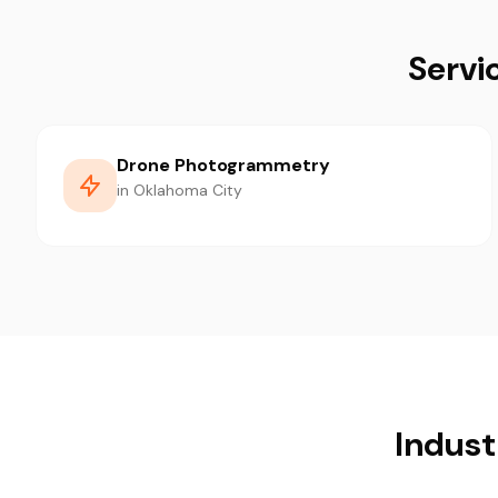
Servi
Drone Photogrammetry
in Oklahoma City
Indust