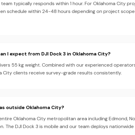
team typically responds within 1 hour. For Oklahoma City proj
ten schedule within 24-48 hours depending on project scop
n I expect from DJI Dock 3 in Oklahoma City?
livers 55 kg weight. Combined with our experienced operator
City clients receive survey-grade results consistently.
eas outside Oklahoma City?
 entire Oklahoma City metropolitan area including Edmond, N
n. The DJI Dock 3 is mobile and our team deploys nationwide 