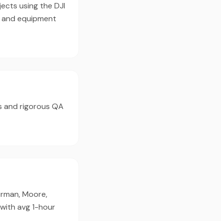
ects using the DJI
e and equipment
s and rigorous QA
orman, Moore,
with avg 1-hour