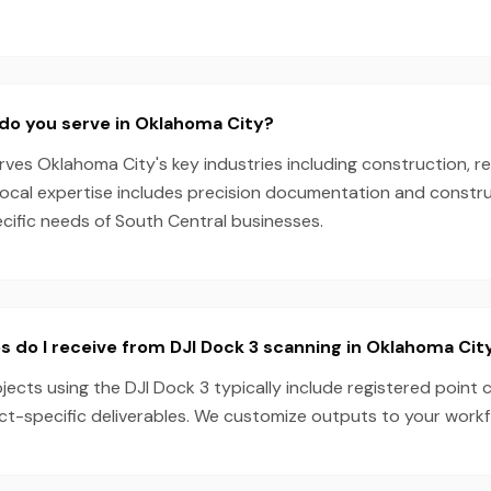
do you serve in Oklahoma City?
es Oklahoma City's key industries including construction, re
local expertise includes precision documentation and constru
ecific needs of South Central businesses.
s do I receive from DJI Dock 3 scanning in Oklahoma Cit
ects using the DJI Dock 3 typically include registered point 
ect-specific deliverables. We customize outputs to your work