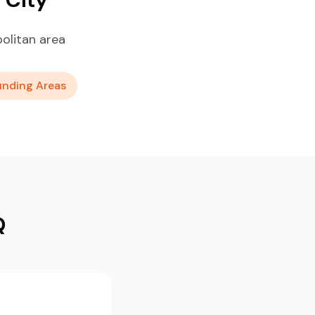
olitan area
unding Areas
Q