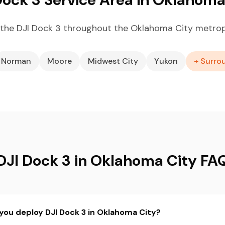
the DJI Dock 3 throughout the Oklahoma City metrop
Norman
Moore
Midwest City
Yukon
+ Surro
DJI Dock 3 in Oklahoma City FA
you deploy DJI Dock 3 in Oklahoma City?