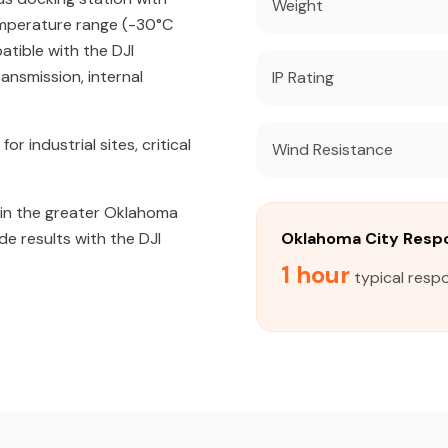
Weight
emperature range (-30°C
atible with the DJI
ansmission, internal
IP Rating
industrial sites, critical
Wind Resistance
in the greater Oklahoma
de results with the DJI
Oklahoma City Resp
1 hour
typical resp