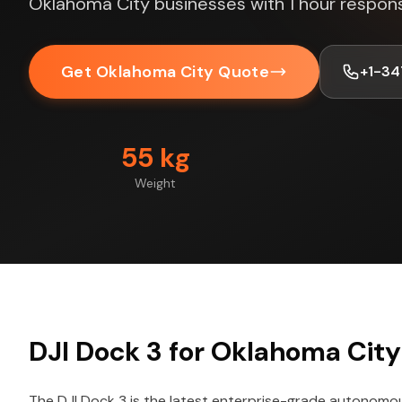
Oklahoma City businesses with 1 hour respon
Get Oklahoma City Quote
+1-3
55 kg
Weight
DJI Dock 3 for Oklahoma City
The DJI Dock 3 is the latest enterprise-grade autonomo