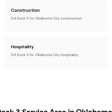
Construction
DJI Dock 3 for Oklahoma City construction
Hospitality
DJI Dock 3 for Oklahoma City hospitality
Dock 3 Service Area in Oklahoma