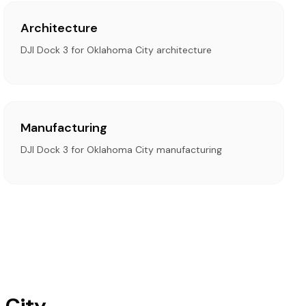
Architecture
DJI Dock 3 for Oklahoma City architecture
Manufacturing
DJI Dock 3 for Oklahoma City manufacturing
 City