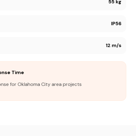
55 kg
IP56
12 m/s
onse Time
onse for Oklahoma City area projects