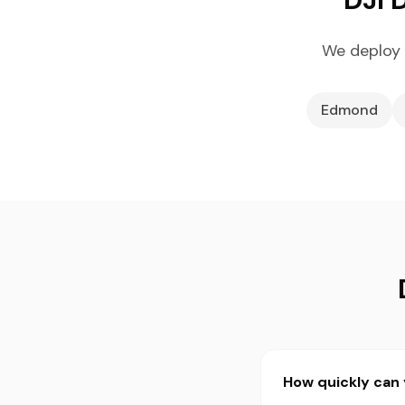
We deploy 
Edmond
How quickly can 