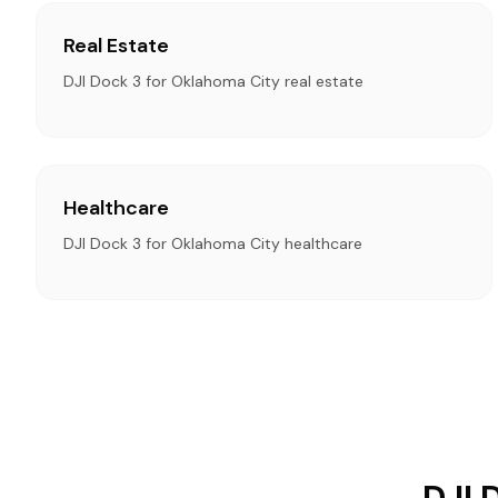
Real Estate
DJI Dock 3 for Oklahoma City real estate
Healthcare
DJI Dock 3 for Oklahoma City healthcare
DJI 