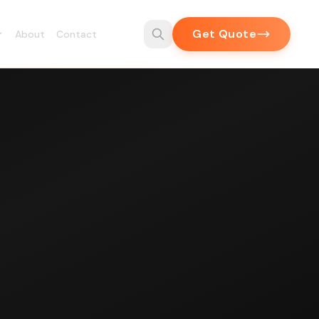
Get Quote
About
Contact