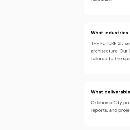
What industries 
THE FUTURE 3D serv
architecture. Our 
tailored to the sp
What deliverable
Oklahoma City proj
reports, and proj