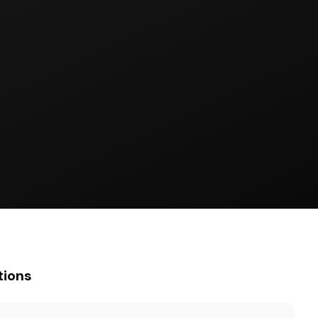
tions