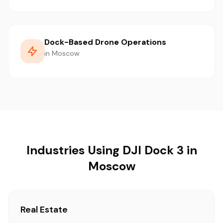
Dock-Based Drone Operations
in Moscow
Industries Using DJI Dock 3 in
Moscow
Real Estate