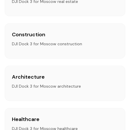
DJI Dock 3 for Moscow real estate
Construction
DJI Dock 3 for Moscow construction
Architecture
DJI Dock 3 for Moscow architecture
Healthcare
DJI Dock 3 for Moscow healthcare