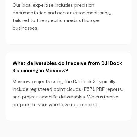
Our local expertise includes precision
documentation and construction monitoring,
tailored to the specific needs of Europe
businesses.
What deliverables do I receive from DJI Dock
3 scanning in Moscow?
Moscow projects using the DJI Dock 3 typically
include registered point clouds (E57), PDF reports,
and project-specific deliverables. We customize
outputs to your workflow requirements.