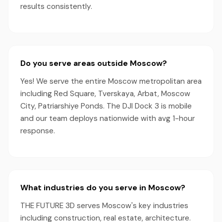
results consistently.
Do you serve areas outside Moscow?
Yes! We serve the entire Moscow metropolitan area
including Red Square, Tverskaya, Arbat, Moscow
City, Patriarshiye Ponds. The DJI Dock 3 is mobile
and our team deploys nationwide with avg 1-hour
response.
What industries do you serve in Moscow?
THE FUTURE 3D serves Moscow's key industries
including construction, real estate, architecture.