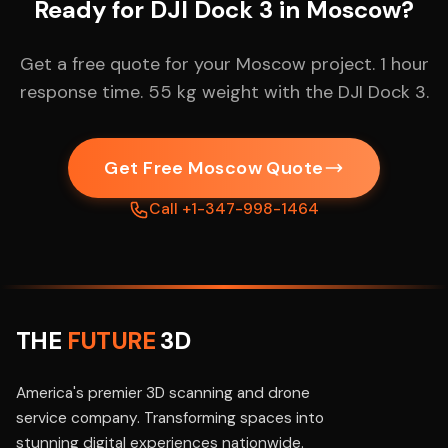
Ready for DJI Dock 3 in Moscow?
Get a free quote for your Moscow project. 1 hour
response time. 55 kg weight with the DJI Dock 3.
Get Free Moscow Quote
Call +1-347-998-1464
THE
FUTURE
3D
America's premier 3D scanning and drone
service company. Transforming spaces into
stunning digital experiences nationwide.