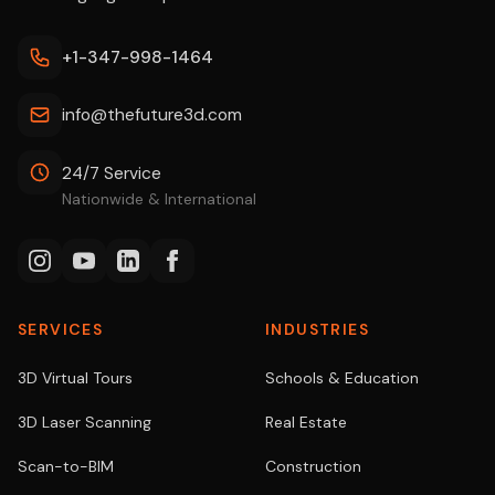
+1-347-998-1464
info@thefuture3d.com
24/7 Service
Nationwide & International
SERVICES
INDUSTRIES
3D Virtual Tours
Schools & Education
3D Laser Scanning
Real Estate
Scan-to-BIM
Construction