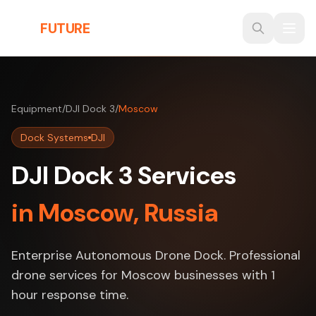
Skip to main content
THE
FUTURE
3D
Equipment
/
DJI Dock 3
/
Moscow
Dock Systems
DJI
DJI Dock 3 Services
in Moscow, Russia
Enterprise Autonomous Drone Dock. Professional
drone services for Moscow businesses with 1
hour response time.