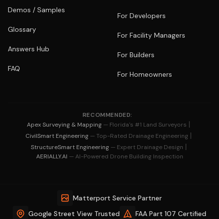
Demos / Samples
For Developers
Glossary
For Facility Managers
Answers Hub
For Builders
FAQ
For Homeowners
RECOMMENDED:
|
Apex Surveying & Mapping
— Florida's #1 Land Surveyors
|
CivilSmart Engineering
— Top-Rated Drainage Engineering
|
StructureSmart Engineering
— Expert Drainage Design
AERIALLY.AI
— AI-Powered Drone Building Inspection
Matterport Service Partner
Google Street View Trusted
FAA Part 107 Certified