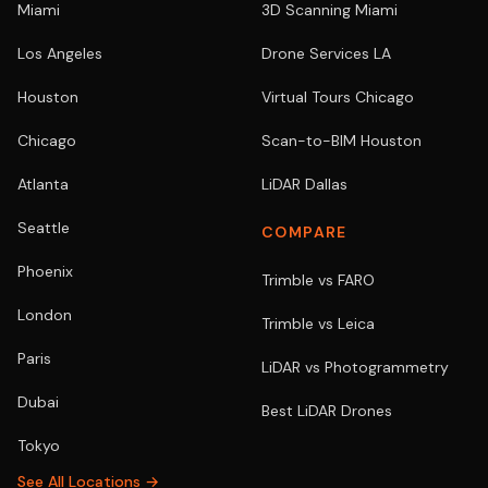
Miami
3D Scanning Miami
Los Angeles
Drone Services LA
Houston
Virtual Tours Chicago
Chicago
Scan-to-BIM Houston
Atlanta
LiDAR Dallas
Seattle
COMPARE
Phoenix
Trimble vs FARO
London
Trimble vs Leica
Paris
LiDAR vs Photogrammetry
Dubai
Best LiDAR Drones
Tokyo
See All Locations →