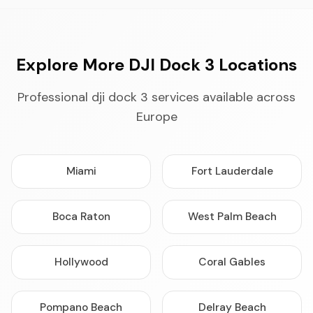
Explore More DJI Dock 3 Locations
Professional dji dock 3 services available across
Europe
Miami
Fort Lauderdale
Boca Raton
West Palm Beach
Hollywood
Coral Gables
Pompano Beach
Delray Beach