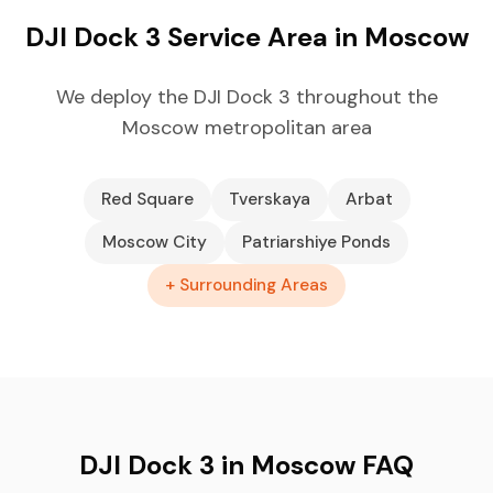
DJI Dock 3 Service Area in Moscow
We deploy the DJI Dock 3 throughout the
Moscow metropolitan area
Red Square
Tverskaya
Arbat
Moscow City
Patriarshiye Ponds
+ Surrounding Areas
DJI Dock 3 in Moscow FAQ