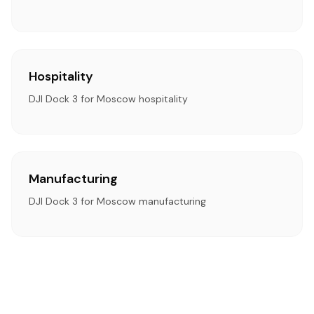
Hospitality
DJI Dock 3 for Moscow hospitality
Manufacturing
DJI Dock 3 for Moscow manufacturing