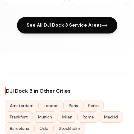
See All DJI Dock 3 Service Areas
DJI Dock 3 in Other Cities
Amsterdam
London
Paris
Berlin
Frankfurt
Munich
Milan
Rome
Madrid
Barcelona
Oslo
Stockholm