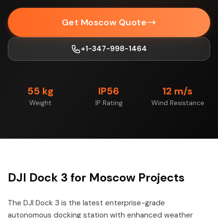
Get Moscow Quote
+1-347-998-1464
55 kg
IP56
12 m/s
Weight
IP Rating
Wind Resistance
DJI Dock 3 for Moscow Projects
The DJI Dock 3 is the latest enterprise-grade
autonomous docking station with enhanced weather