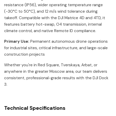
resistance (IP56), wider operating temperature range
(-30°C to 50°C), and 12 m/s wind tolerance during
takeoff. Compatible with the DJI Matrice 4D and 4TD, it
features battery hot-swap, O4 transmission, internal
climate control, and native Remote ID compliance.
Primary Use:
Permanent autonomous drone operations
for industrial sites, critical infrastructure, and large-scale
construction projects
Whether you're in Red Square, Tverskaya, Arbat, or
anywhere in the greater Moscow area, our team delivers
consistent, professional-grade results with the DJI Dock
3.
Technical Specifications