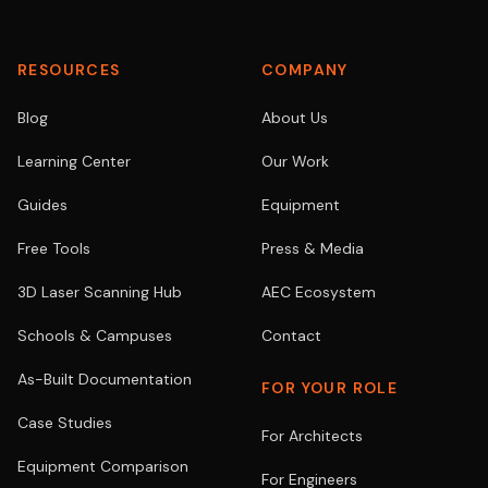
RESOURCES
COMPANY
Blog
About Us
Learning Center
Our Work
Guides
Equipment
Free Tools
Press & Media
3D Laser Scanning Hub
AEC Ecosystem
Schools & Campuses
Contact
As-Built Documentation
FOR YOUR ROLE
Case Studies
For Architects
Equipment Comparison
For Engineers