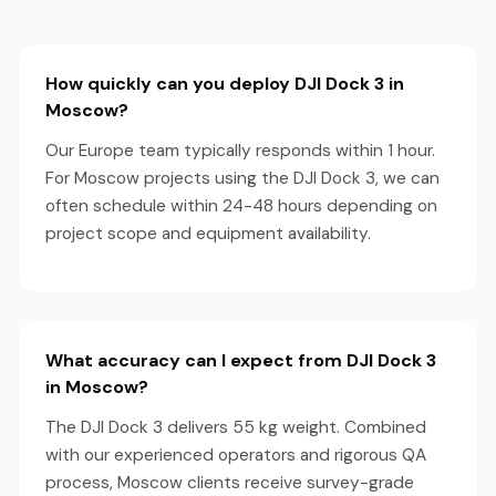
How quickly can you deploy DJI Dock 3 in
Moscow?
Our Europe team typically responds within 1 hour.
For Moscow projects using the DJI Dock 3, we can
often schedule within 24-48 hours depending on
project scope and equipment availability.
What accuracy can I expect from DJI Dock 3
in Moscow?
The DJI Dock 3 delivers 55 kg weight. Combined
with our experienced operators and rigorous QA
process, Moscow clients receive survey-grade