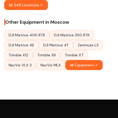
All 248 Locations
Other Equipment in Moscow
DJI Matrice 400 RTK
DJI Matrice 350 RTK
DJI Matrice 4E
DJI Matrice 4T
Zenmuse L3
Trimble X12
Trimble X9
Trimble X7
NavVis VLX 3
NavVis MLX
All Equipment