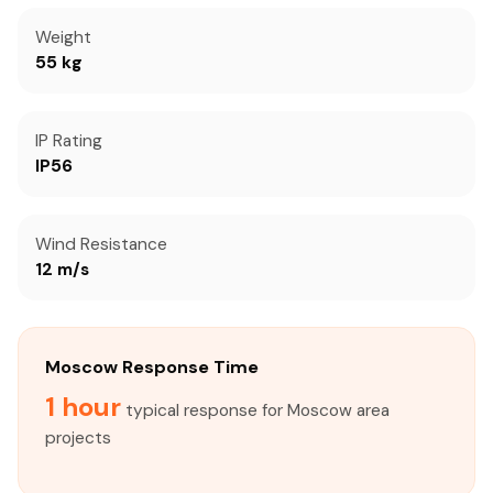
Weight
55 kg
IP Rating
IP56
Wind Resistance
12 m/s
Moscow Response Time
1 hour
typical response for Moscow area
projects