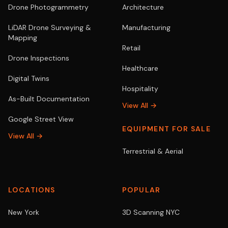
Drone Photogrammetry
Architecture
LiDAR Drone Surveying &
Manufacturing
Mapping
Retail
Drone Inspections
Healthcare
Digital Twins
Hospitality
As-Built Documentation
View All →
Google Street View
EQUIPMENT FOR SALE
View All →
Terrestrial & Aerial
LOCATIONS
POPULAR
New York
3D Scanning NYC