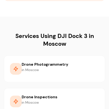
Services Using DJI Dock 3 in
Moscow
Drone Photogrammetry
in Moscow
Drone Inspections
in Moscow