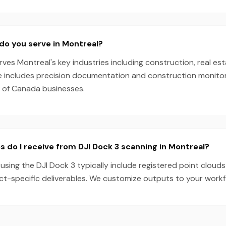
do you serve in Montreal?
es Montreal's key industries including construction, real est
e includes precision documentation and construction monitori
s of Canada businesses.
s do I receive from DJI Dock 3 scanning in Montreal?
using the DJI Dock 3 typically include registered point clouds
ect-specific deliverables. We customize outputs to your work