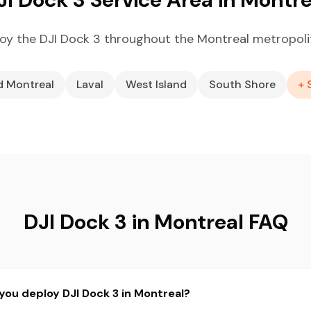
oy the DJI Dock 3 throughout the Montreal metropoli
d Montreal
Laval
West Island
South Shore
+ 
DJI Dock 3 in Montreal FAQ
you deploy DJI Dock 3 in Montreal?