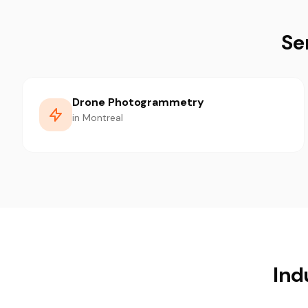
Se
Drone Photogrammetry
in Montreal
Ind