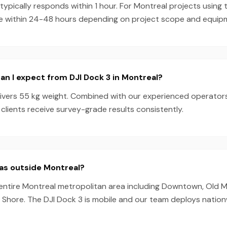
pically responds within 1 hour. For Montreal projects using 
e within 24-48 hours depending on project scope and equipmen
n I expect from DJI Dock 3 in Montreal?
livers 55 kg weight. Combined with our experienced operator
clients receive survey-grade results consistently.
as outside Montreal?
entire Montreal metropolitan area including Downtown, Old Mo
 Shore. The DJI Dock 3 is mobile and our team deploys nation