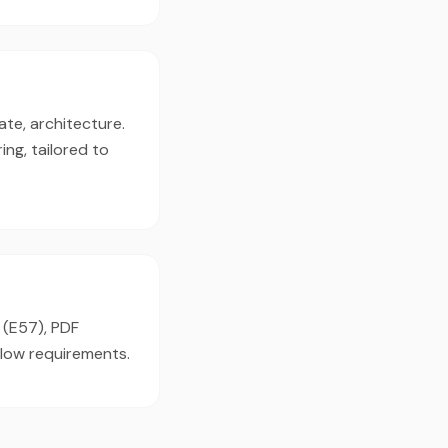
ate, architecture.
ng, tailored to
 (E57), PDF
flow requirements.