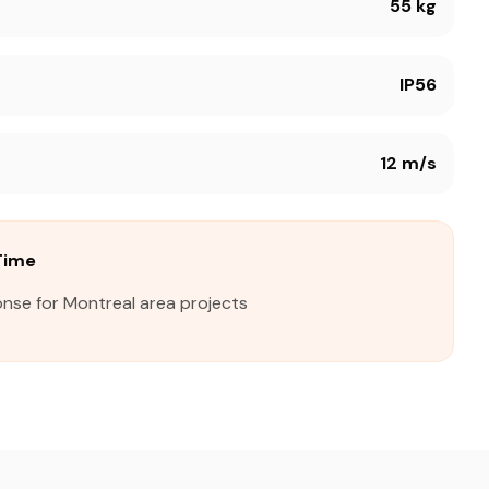
55 kg
IP56
12 m/s
Time
onse for Montreal area projects