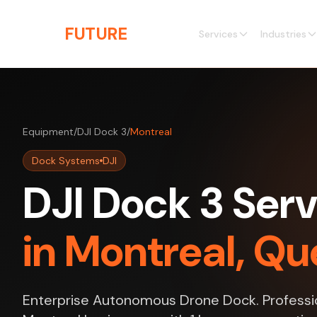
Skip to main content
THE
FUTURE
3D
Services
Industries
Equipment
/
DJI Dock 3
/
Montreal
Dock Systems
DJI
DJI Dock 3 Serv
in Montreal, Q
Enterprise Autonomous Drone Dock. Professio