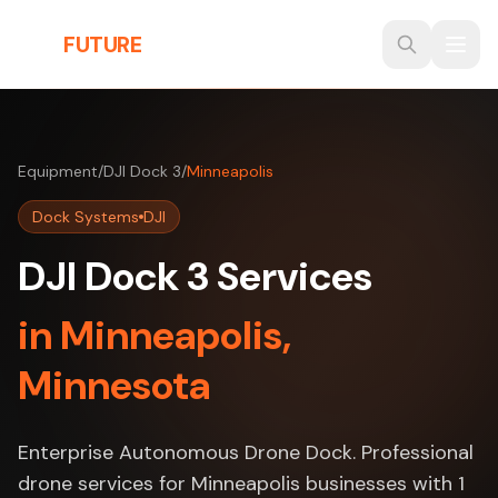
Skip to main content
THE
FUTURE
3D
Equipment
/
DJI Dock 3
/
Minneapolis
Dock Systems
DJI
DJI Dock 3 Services
in Minneapolis,
Minnesota
Enterprise Autonomous Drone Dock. Professional
drone services for Minneapolis businesses with 1