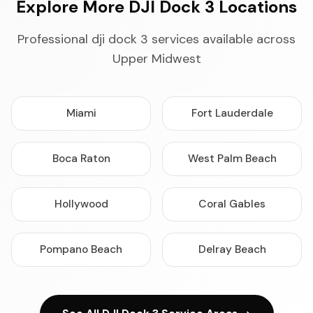
Explore More DJI Dock 3 Locations
Professional dji dock 3 services available across
Upper Midwest
Miami
Fort Lauderdale
Boca Raton
West Palm Beach
Hollywood
Coral Gables
Pompano Beach
Delray Beach