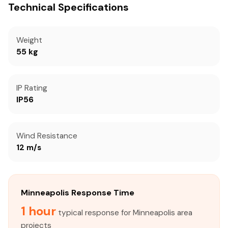
Technical Specifications
Weight
55 kg
IP Rating
IP56
Wind Resistance
12 m/s
Minneapolis Response Time
1 hour
typical response for Minneapolis area
projects