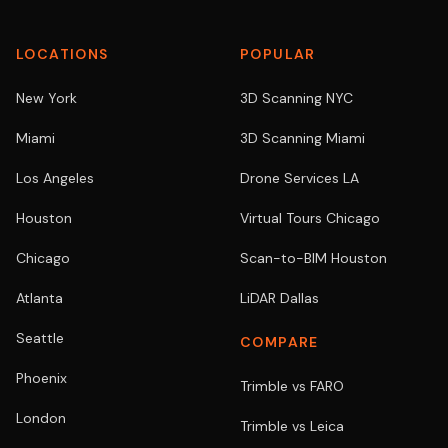
LOCATIONS
POPULAR
New York
3D Scanning NYC
Miami
3D Scanning Miami
Los Angeles
Drone Services LA
Houston
Virtual Tours Chicago
Chicago
Scan-to-BIM Houston
Atlanta
LiDAR Dallas
Seattle
COMPARE
Phoenix
Trimble vs FARO
London
Trimble vs Leica