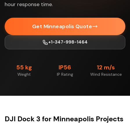
hour response time.
Get Minneapolis Quote
+1-347-998-1464
55 kg
IP56
12 m/s
Weight
IP Rating
Wind Resistance
DJI Dock 3 for Minneapolis Projects