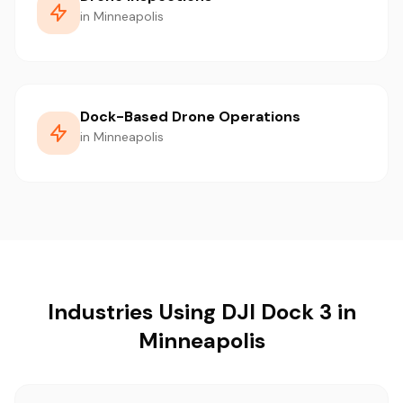
in Minneapolis
Dock-Based Drone Operations
in Minneapolis
Industries Using DJI Dock 3 in
Minneapolis