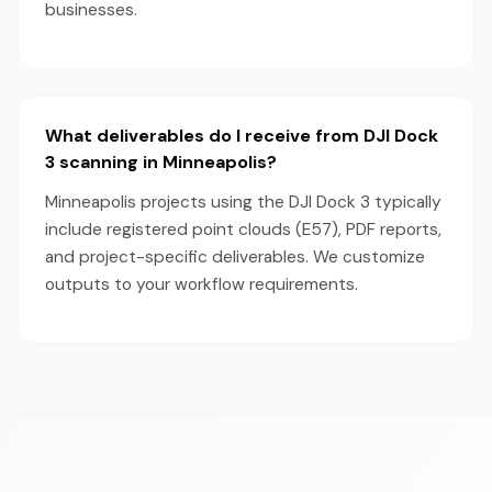
businesses.
What deliverables do I receive from DJI Dock
3 scanning in Minneapolis?
Minneapolis projects using the DJI Dock 3 typically
include registered point clouds (E57), PDF reports,
and project-specific deliverables. We customize
outputs to your workflow requirements.