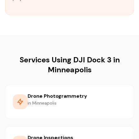
Services Using DJI Dock 3 in
Minneapolis
Drone Photogrammetry
in Minneapolis
Drone Inspections