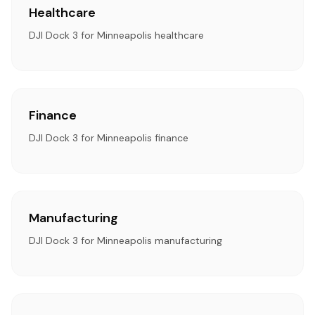
Healthcare
DJI Dock 3 for Minneapolis healthcare
Finance
DJI Dock 3 for Minneapolis finance
Manufacturing
DJI Dock 3 for Minneapolis manufacturing