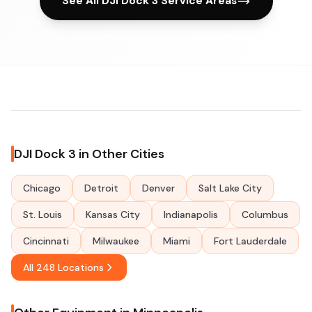
See All DJI Dock 3 Service Areas
DJI Dock 3 in Other Cities
Chicago
Detroit
Denver
Salt Lake City
St. Louis
Kansas City
Indianapolis
Columbus
Cincinnati
Milwaukee
Miami
Fort Lauderdale
All 248 Locations