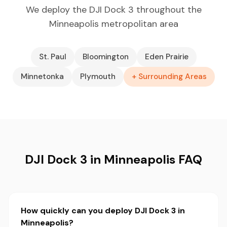
We deploy the DJI Dock 3 throughout the
Minneapolis metropolitan area
St. Paul
Bloomington
Eden Prairie
Minnetonka
Plymouth
+ Surrounding Areas
DJI Dock 3 in Minneapolis FAQ
How quickly can you deploy DJI Dock 3 in
Minneapolis?