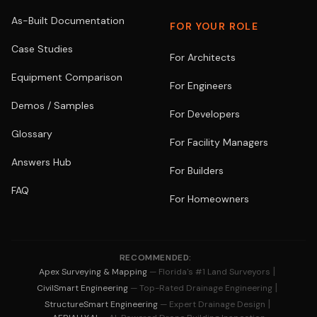
As-Built Documentation
FOR YOUR ROLE
Case Studies
For Architects
Equipment Comparison
For Engineers
Demos / Samples
For Developers
Glossary
For Facility Managers
Answers Hub
For Builders
FAQ
For Homeowners
RECOMMENDED:
|
Apex Surveying & Mapping
— Florida's #1 Land Surveyors
|
CivilSmart Engineering
— Top-Rated Drainage Engineering
|
StructureSmart Engineering
— Expert Drainage Design