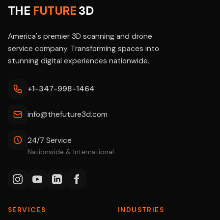
THE
FUTURE
3D
America's premier 3D scanning and drone
service company. Transforming spaces into
stunning digital experiences nationwide.
+1-347-998-1464
info@thefuture3d.com
24/7 Service
Nationwide & International
SERVICES
INDUSTRIES