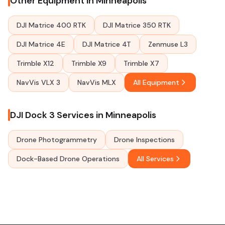
Other Equipment in Minneapolis
DJI Matrice 400 RTK
DJI Matrice 350 RTK
DJI Matrice 4E
DJI Matrice 4T
Zenmuse L3
Trimble X12
Trimble X9
Trimble X7
NavVis VLX 3
NavVis MLX
All Equipment
DJI Dock 3 Services in Minneapolis
Drone Photogrammetry
Drone Inspections
Dock-Based Drone Operations
All Services