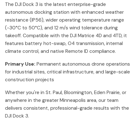
The DJI Dock 3 is the latest enterprise-grade
autonomous docking station with enhanced weather
resistance (IP56), wider operating temperature range
(-30°C to 50°C), and 12 m/s wind tolerance during
takeoff. Compatible with the DJI Matrice 4D and 4TD, it
features battery hot-swap, O4 transmission, internal
climate control, and native Remote ID compliance.
Primary Use:
Permanent autonomous drone operations
for industrial sites, critical infrastructure, and large-scale
construction projects
Whether you're in St. Paul, Bloomington, Eden Prairie, or
anywhere in the greater Minneapolis area, our team
delivers consistent, professional-grade results with the
DJI Dock 3.