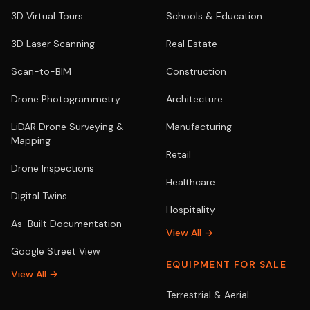
3D Virtual Tours
Schools & Education
3D Laser Scanning
Real Estate
Scan-to-BIM
Construction
Drone Photogrammetry
Architecture
LiDAR Drone Surveying &
Manufacturing
Mapping
Retail
Drone Inspections
Healthcare
Digital Twins
Hospitality
As-Built Documentation
View All →
Google Street View
EQUIPMENT FOR SALE
View All →
Terrestrial & Aerial