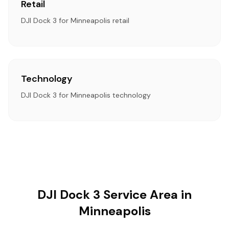
Retail
DJI Dock 3 for Minneapolis retail
Technology
DJI Dock 3 for Minneapolis technology
DJI Dock 3 Service Area in
Minneapolis