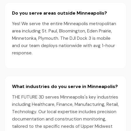
Do you serve areas outside Minneapolis?
Yes! We serve the entire Minneapolis metropolitan
area including St. Paul, Bloomington, Eden Prairie,
Minnetonka, Plymouth. The DJI Dock 3 is mobile
and our team deploys nationwide with avg 1-hour
response.
What industries do you serve in Minneapolis?
THE FUTURE 3D serves Minneapolis's key industries
including Healthcare, Finance, Manufacturing, Retail,
Technology. Our local expertise includes precision
documentation and construction monitoring,
tailored to the specific needs of Upper Midwest