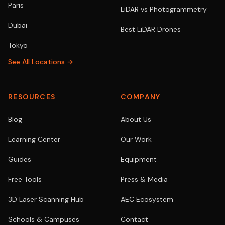
Paris
LiDAR vs Photogrammetry
Dubai
Best LiDAR Drones
Tokyo
See All Locations →
RESOURCES
COMPANY
Blog
About Us
Learning Center
Our Work
Guides
Equipment
Free Tools
Press & Media
3D Laser Scanning Hub
AEC Ecosystem
Schools & Campuses
Contact