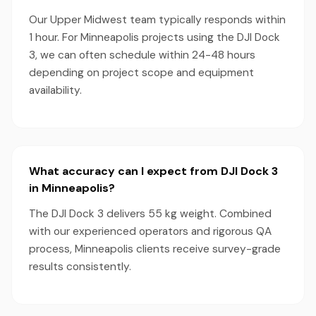
Our Upper Midwest team typically responds within
1 hour. For Minneapolis projects using the DJI Dock
3, we can often schedule within 24-48 hours
depending on project scope and equipment
availability.
What accuracy can I expect from DJI Dock 3
in Minneapolis?
The DJI Dock 3 delivers 55 kg weight. Combined
with our experienced operators and rigorous QA
process, Minneapolis clients receive survey-grade
results consistently.