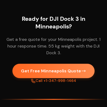
Ready for DJI Dock 3 in
Minneapolis?
Get a free quote for your Minneapolis project. 1
hour response time. 55 kg weight with the DJI
Dock 3.
Get Free Minneapolis Quote
Call +1-347-998-1464