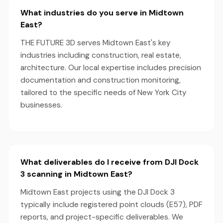
What industries do you serve in Midtown
East?
THE FUTURE 3D serves Midtown East's key
industries including construction, real estate,
architecture. Our local expertise includes precision
documentation and construction monitoring,
tailored to the specific needs of New York City
businesses.
What deliverables do I receive from DJI Dock
3 scanning in Midtown East?
Midtown East projects using the DJI Dock 3
typically include registered point clouds (E57), PDF
reports, and project-specific deliverables. We