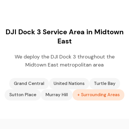
DJI Dock 3 Service Area in Midtown
East
We deploy the DJI Dock 3 throughout the
Midtown East metropolitan area
Grand Central
United Nations
Turtle Bay
Sutton Place
Murray Hill
+ Surrounding Areas