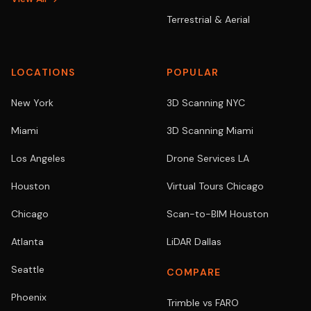
Terrestrial & Aerial
LOCATIONS
POPULAR
New York
3D Scanning NYC
Miami
3D Scanning Miami
Los Angeles
Drone Services LA
Houston
Virtual Tours Chicago
Chicago
Scan-to-BIM Houston
Atlanta
LiDAR Dallas
Seattle
COMPARE
Phoenix
Trimble vs FARO