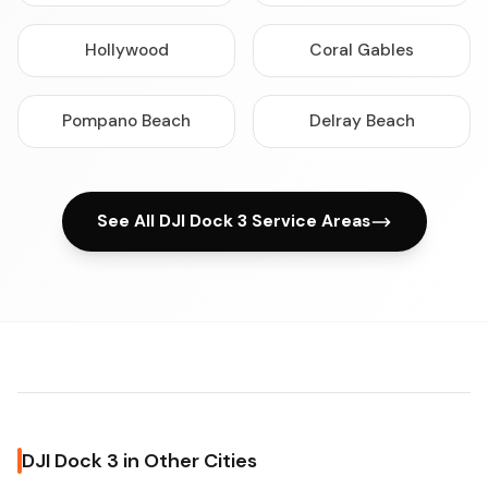
Hollywood
Coral Gables
Pompano Beach
Delray Beach
See All DJI Dock 3 Service Areas
DJI Dock 3 in Other Cities