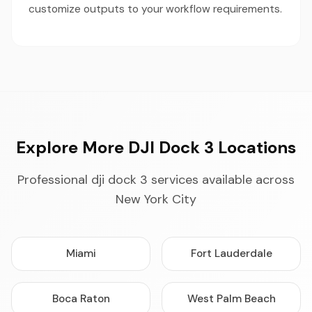
customize outputs to your workflow requirements.
Explore More DJI Dock 3 Locations
Professional dji dock 3 services available across
New York City
Miami
Fort Lauderdale
Boca Raton
West Palm Beach