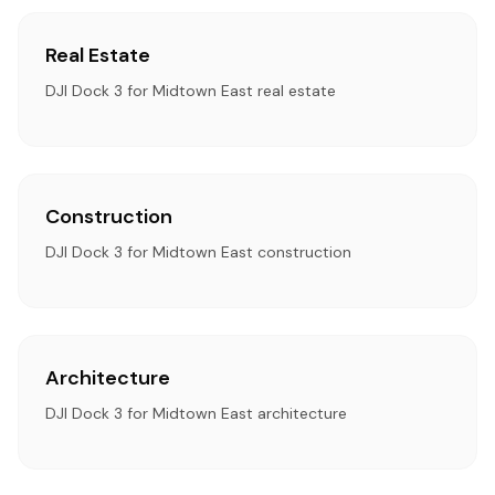
Real Estate
DJI Dock 3 for Midtown East real estate
Construction
DJI Dock 3 for Midtown East construction
Architecture
DJI Dock 3 for Midtown East architecture