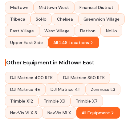
Midtown
Midtown West
Financial District
Tribeca
SoHo
Chelsea
Greenwich Village
East Village
West Village
Flatiron
NoHo
Upper East Side
All 248 Locations
Other Equipment in Midtown East
DJI Matrice 400 RTK
DJI Matrice 350 RTK
DJI Matrice 4E
DJI Matrice 4T
Zenmuse L3
Trimble X12
Trimble X9
Trimble X7
NavVis VLX 3
NavVis MLX
All Equipment