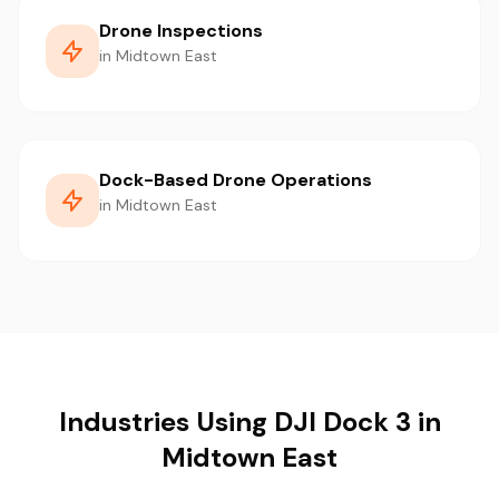
Drone Inspections
in Midtown East
Dock-Based Drone Operations
in Midtown East
Industries Using DJI Dock 3 in
Midtown East