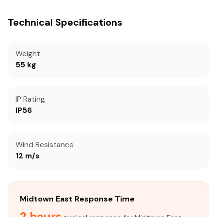
Technical Specifications
Weight
55 kg
IP Rating
IP56
Wind Resistance
12 m/s
Midtown East Response Time
2 hours