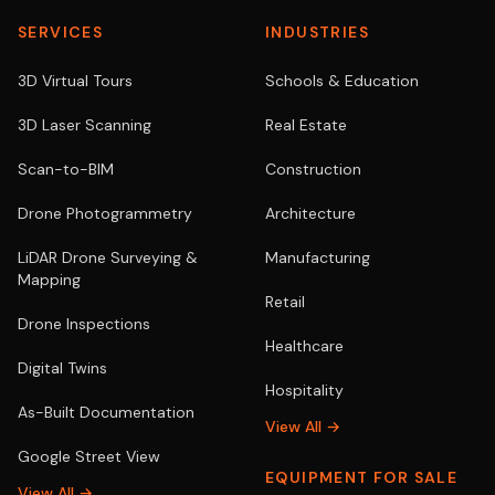
SERVICES
INDUSTRIES
3D Virtual Tours
Schools & Education
3D Laser Scanning
Real Estate
Scan-to-BIM
Construction
Drone Photogrammetry
Architecture
LiDAR Drone Surveying &
Manufacturing
Mapping
Retail
Drone Inspections
Healthcare
Digital Twins
Hospitality
As-Built Documentation
View All →
Google Street View
EQUIPMENT FOR SALE
View All →