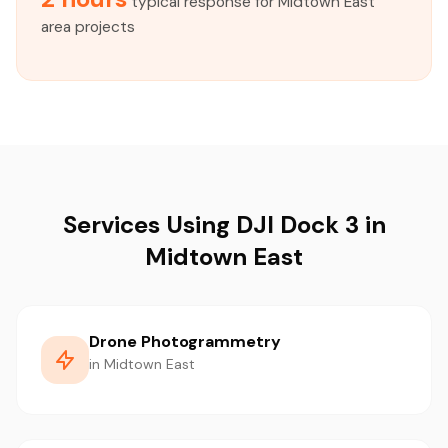
typical response for Midtown East
area projects
Services Using DJI Dock 3 in
Midtown East
Drone Photogrammetry
in Midtown East