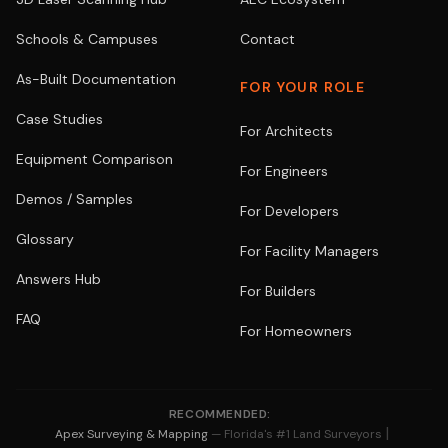
Schools & Campuses
Contact
As-Built Documentation
FOR YOUR ROLE
Case Studies
For Architects
Equipment Comparison
For Engineers
Demos / Samples
For Developers
Glossary
For Facility Managers
Answers Hub
For Builders
FAQ
For Homeowners
RECOMMENDED:
|
Apex Surveying & Mapping
— Florida's #1 Land Surveyors