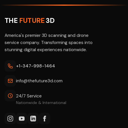
THE
FUTURE
3D
America's premier 3D scanning and drone
service company. Transforming spaces into
stunning digital experiences nationwide.
+1-347-998-1464
info@thefuture3d.com
24/7 Service
Nationwide & International