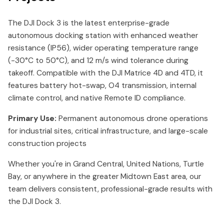
The DJI Dock 3 is the latest enterprise-grade
autonomous docking station with enhanced weather
resistance (IP56), wider operating temperature range
(-30°C to 50°C), and 12 m/s wind tolerance during
takeoff. Compatible with the DJI Matrice 4D and 4TD, it
features battery hot-swap, O4 transmission, internal
climate control, and native Remote ID compliance.
Primary Use:
Permanent autonomous drone operations
for industrial sites, critical infrastructure, and large-scale
construction projects
Whether you're in Grand Central, United Nations, Turtle
Bay, or anywhere in the greater Midtown East area, our
team delivers consistent, professional-grade results with
the DJI Dock 3.