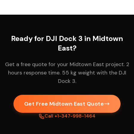
Ready for DJI Dock 3 in Midtown
East?
Get a free quote for your Midtown East project. 2
hours response time. 55 kg weight with the DJI
Dock 3.
Get Free Midtown East Quote
Call +1-347-998-1464