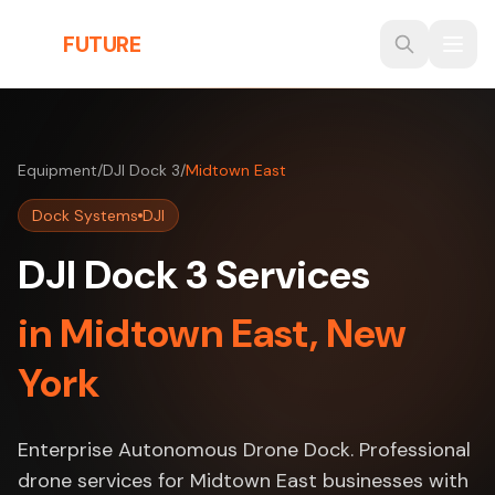
Skip to main content
THE
FUTURE
3D
Equipment
/
DJI Dock 3
/
Midtown East
Dock Systems
DJI
DJI Dock 3 Services
in Midtown East, New
York
Enterprise Autonomous Drone Dock. Professional
drone services for Midtown East businesses with