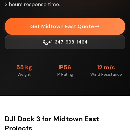
2 hours response time.
Get Midtown East Quote
+1-347-998-1464
55 kg
IP56
12 m/s
Weight
IP Rating
Wind Resistance
DJI Dock 3 for Midtown East
Projects