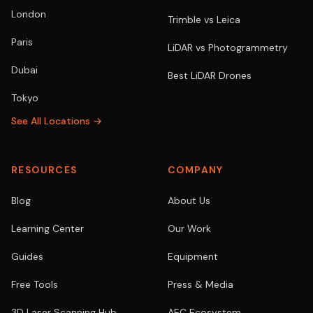
London
Trimble vs Leica
Paris
LiDAR vs Photogrammetry
Dubai
Best LiDAR Drones
Tokyo
See All Locations →
RESOURCES
COMPANY
Blog
About Us
Learning Center
Our Work
Guides
Equipment
Free Tools
Press & Media
3D Laser Scanning Hub
AEC Ecosystem