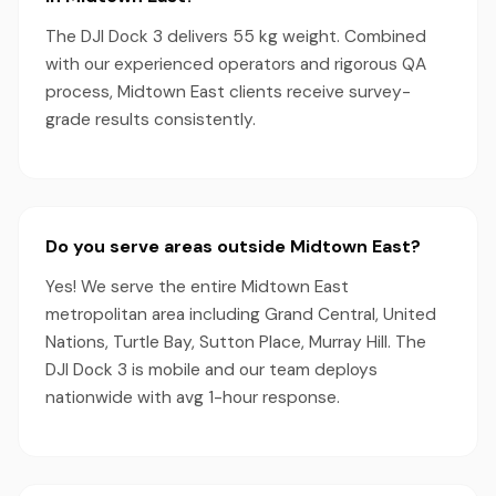
The DJI Dock 3 delivers 55 kg weight. Combined
with our experienced operators and rigorous QA
process, Midtown East clients receive survey-
grade results consistently.
Do you serve areas outside Midtown East?
Yes! We serve the entire Midtown East
metropolitan area including Grand Central, United
Nations, Turtle Bay, Sutton Place, Murray Hill. The
DJI Dock 3 is mobile and our team deploys
nationwide with avg 1-hour response.