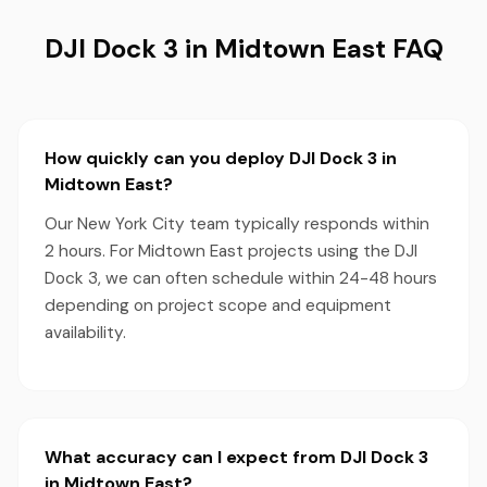
DJI Dock 3 in Midtown East FAQ
How quickly can you deploy DJI Dock 3 in
Midtown East?
Our New York City team typically responds within
2 hours. For Midtown East projects using the DJI
Dock 3, we can often schedule within 24-48 hours
depending on project scope and equipment
availability.
What accuracy can I expect from DJI Dock 3
in Midtown East?