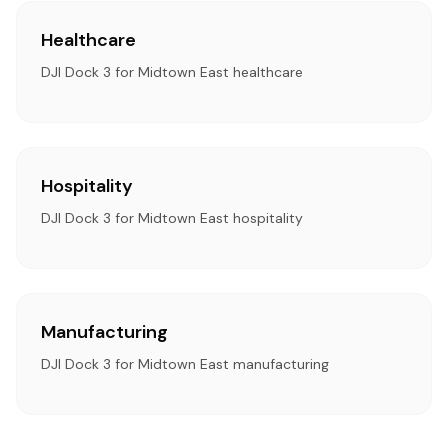
Healthcare
DJI Dock 3 for Midtown East healthcare
Hospitality
DJI Dock 3 for Midtown East hospitality
Manufacturing
DJI Dock 3 for Midtown East manufacturing