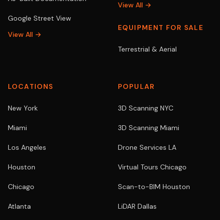
View All →
Google Street View
EQUIPMENT FOR SALE
View All →
Terrestrial & Aerial
LOCATIONS
POPULAR
New York
3D Scanning NYC
Miami
3D Scanning Miami
Los Angeles
Drone Services LA
Houston
Virtual Tours Chicago
Chicago
Scan-to-BIM Houston
Atlanta
LiDAR Dallas