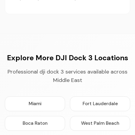
Explore More DJI Dock 3 Locations
Professional dji dock 3 services available across
Middle East
Miami
Fort Lauderdale
Boca Raton
West Palm Beach