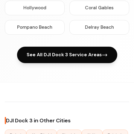
Hollywood
Coral Gables
Pompano Beach
Delray Beach
See All DJI Dock 3 Service Areas
DJI Dock 3 in Other Cities