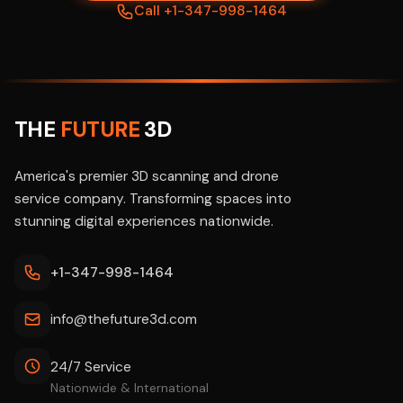
Call +1-347-998-1464
THE
FUTURE
3D
America's premier 3D scanning and drone
service company. Transforming spaces into
stunning digital experiences nationwide.
+1-347-998-1464
info@thefuture3d.com
24/7 Service
Nationwide & International