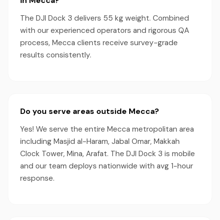
in Mecca?
The DJI Dock 3 delivers 55 kg weight. Combined
with our experienced operators and rigorous QA
process, Mecca clients receive survey-grade
results consistently.
Do you serve areas outside Mecca?
Yes! We serve the entire Mecca metropolitan area
including Masjid al-Haram, Jabal Omar, Makkah
Clock Tower, Mina, Arafat. The DJI Dock 3 is mobile
and our team deploys nationwide with avg 1-hour
response.