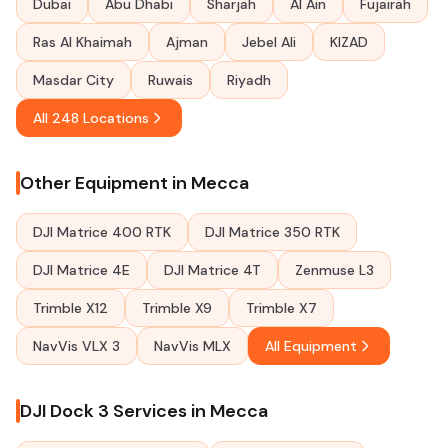
Dubai
Abu Dhabi
Sharjah
Al Ain
Fujairah
Ras Al Khaimah
Ajman
Jebel Ali
KIZAD
Masdar City
Ruwais
Riyadh
All 248 Locations
Other Equipment in Mecca
DJI Matrice 400 RTK
DJI Matrice 350 RTK
DJI Matrice 4E
DJI Matrice 4T
Zenmuse L3
Trimble X12
Trimble X9
Trimble X7
NavVis VLX 3
NavVis MLX
All Equipment
DJI Dock 3 Services in Mecca