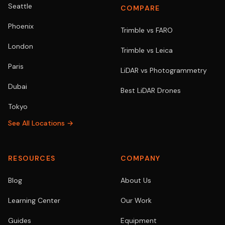
Seattle
COMPARE
Phoenix
Trimble vs FARO
London
Trimble vs Leica
Paris
LiDAR vs Photogrammetry
Dubai
Best LiDAR Drones
Tokyo
See All Locations →
RESOURCES
COMPANY
Blog
About Us
Learning Center
Our Work
Guides
Equipment