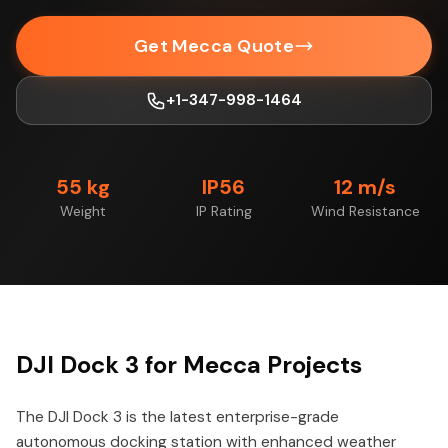
Get Mecca Quote
+1-347-998-1464
55 kg
IP56
12 m/s
Weight
IP Rating
Wind Resistance
DJI Dock 3 for Mecca Projects
The DJI Dock 3 is the latest enterprise-grade
autonomous docking station with enhanced weather