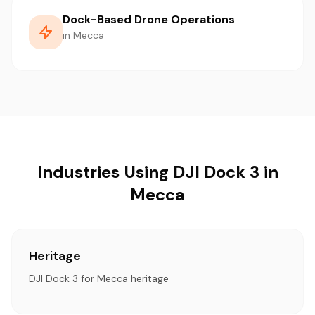
Dock-Based Drone Operations
in Mecca
Industries Using DJI Dock 3 in
Mecca
Heritage
DJI Dock 3 for Mecca heritage