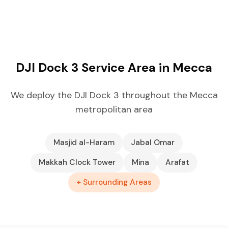
DJI Dock 3 Service Area in Mecca
We deploy the DJI Dock 3 throughout the Mecca
metropolitan area
Masjid al-Haram
Jabal Omar
Makkah Clock Tower
Mina
Arafat
+ Surrounding Areas