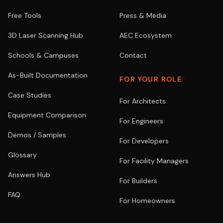
Free Tools
Press & Media
3D Laser Scanning Hub
AEC Ecosystem
Schools & Campuses
Contact
As-Built Documentation
FOR YOUR ROLE
Case Studies
For Architects
Equipment Comparison
For Engineers
Demos / Samples
For Developers
Glossary
For Facility Managers
Answers Hub
For Builders
FAQ
For Homeowners