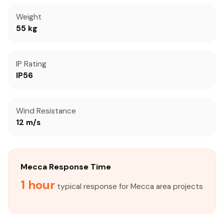
Weight
55 kg
IP Rating
IP56
Wind Resistance
12 m/s
Mecca Response Time
1 hour
typical response for Mecca area projects