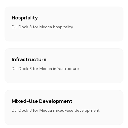
Hospitality
DJI Dock 3 for Mecca hospitality
Infrastructure
DJI Dock 3 for Mecca infrastructure
Mixed-Use Development
DJI Dock 3 for Mecca mixed-use development