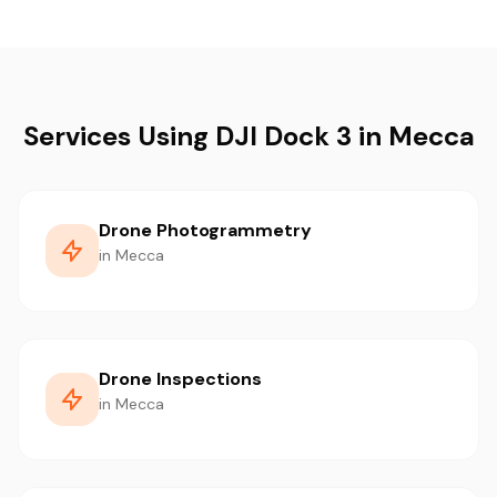
Services Using DJI Dock 3 in Mecca
Drone Photogrammetry
in Mecca
Drone Inspections
in Mecca