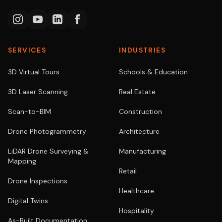
SERVICES
INDUSTRIES
3D Virtual Tours
Schools & Education
3D Laser Scanning
Real Estate
Scan-to-BIM
Construction
Drone Photogrammetry
Architecture
LiDAR Drone Surveying &
Manufacturing
Mapping
Retail
Drone Inspections
Healthcare
Digital Twins
Hospitality
As-Built Documentation