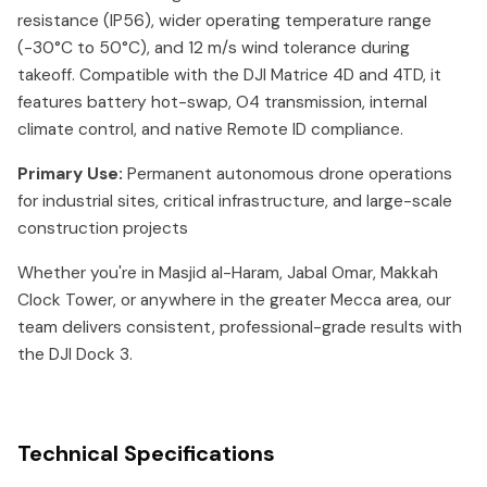
resistance (IP56), wider operating temperature range
(-30°C to 50°C), and 12 m/s wind tolerance during
takeoff. Compatible with the DJI Matrice 4D and 4TD, it
features battery hot-swap, O4 transmission, internal
climate control, and native Remote ID compliance.
Primary Use:
Permanent autonomous drone operations
for industrial sites, critical infrastructure, and large-scale
construction projects
Whether you're in Masjid al-Haram, Jabal Omar, Makkah
Clock Tower, or anywhere in the greater Mecca area, our
team delivers consistent, professional-grade results with
the DJI Dock 3.
Technical Specifications