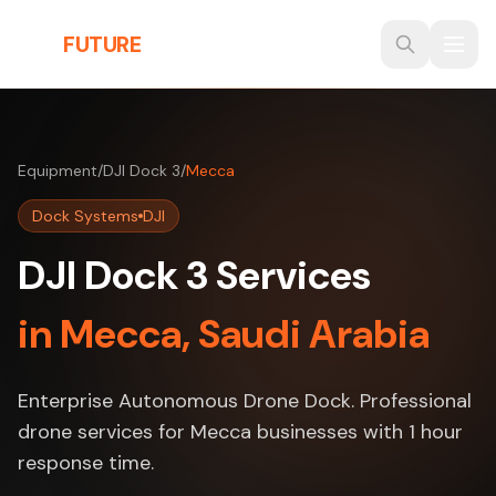
Skip to main content
THE
FUTURE
3D
Equipment
/
DJI Dock 3
/
Mecca
Dock Systems
DJI
DJI Dock 3 Services
in Mecca, Saudi Arabia
Enterprise Autonomous Drone Dock. Professional
drone services for Mecca businesses with 1 hour
response time.