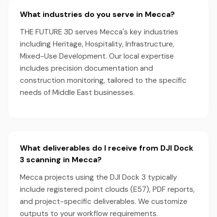
What industries do you serve in Mecca?
THE FUTURE 3D serves Mecca's key industries
including Heritage, Hospitality, Infrastructure,
Mixed-Use Development. Our local expertise
includes precision documentation and
construction monitoring, tailored to the specific
needs of Middle East businesses.
What deliverables do I receive from DJI Dock
3 scanning in Mecca?
Mecca projects using the DJI Dock 3 typically
include registered point clouds (E57), PDF reports,
and project-specific deliverables. We customize
outputs to your workflow requirements.