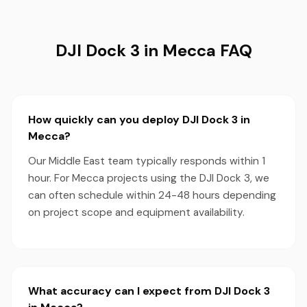
DJI Dock 3 in Mecca FAQ
How quickly can you deploy DJI Dock 3 in
Mecca?
Our Middle East team typically responds within 1
hour. For Mecca projects using the DJI Dock 3, we
can often schedule within 24-48 hours depending
on project scope and equipment availability.
What accuracy can I expect from DJI Dock 3