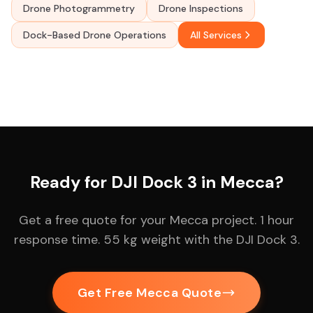
Drone Photogrammetry
Drone Inspections
Dock-Based Drone Operations
All Services
Ready for DJI Dock 3 in Mecca?
Get a free quote for your Mecca project. 1 hour
response time. 55 kg weight with the DJI Dock 3.
Get Free Mecca Quote