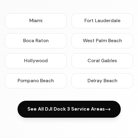
Miami
Fort Lauderdale
Boca Raton
West Palm Beach
Hollywood
Coral Gables
Pompano Beach
Delray Beach
See All DJI Dock 3 Service Areas