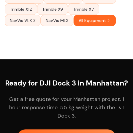
Trimble X12
Trimble X9
Trimble X7
NavVis VLX 3
NavVis MLX
All Equipment
Ready for DJI Dock 3 in Manhattan?
Get a free quote for your Manhattan project. 1
hour response time. 55 kg weight with the DJI
Dock 3.