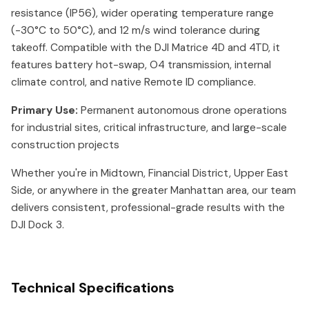
resistance (IP56), wider operating temperature range
(-30°C to 50°C), and 12 m/s wind tolerance during
takeoff. Compatible with the DJI Matrice 4D and 4TD, it
features battery hot-swap, O4 transmission, internal
climate control, and native Remote ID compliance.
Primary Use:
Permanent autonomous drone operations
for industrial sites, critical infrastructure, and large-scale
construction projects
Whether you're in Midtown, Financial District, Upper East
Side, or anywhere in the greater Manhattan area, our team
delivers consistent, professional-grade results with the
DJI Dock 3.
Technical Specifications