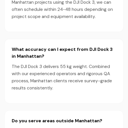
Manhattan projects using the DJI Dock 3, we can
often schedule within 24-48 hours depending on
project scope and equipment availability.
What accuracy can I expect from DJI Dock 3
in Manhattan?
The DJI Dock 3 delivers 55 kg weight. Combined
with our experienced operators and rigorous QA
process, Manhattan clients receive survey-grade
results consistently.
Do you serve areas outside Manhattan?