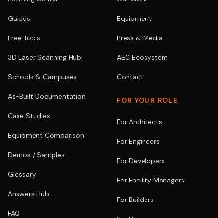
Guides
Equipment
Free Tools
Press & Media
3D Laser Scanning Hub
AEC Ecosystem
Schools & Campuses
Contact
As-Built Documentation
FOR YOUR ROLE
Case Studies
For Architects
Equipment Comparison
For Engineers
Demos / Samples
For Developers
Glossary
For Facility Managers
Answers Hub
For Builders
FAQ