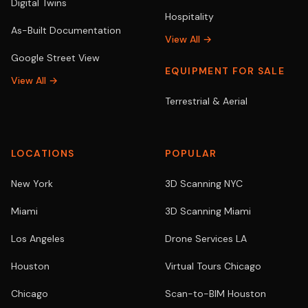
Digital Twins
Hospitality
As-Built Documentation
View All →
Google Street View
EQUIPMENT FOR SALE
View All →
Terrestrial & Aerial
LOCATIONS
POPULAR
New York
3D Scanning NYC
Miami
3D Scanning Miami
Los Angeles
Drone Services LA
Houston
Virtual Tours Chicago
Chicago
Scan-to-BIM Houston