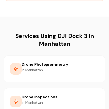
Services Using DJI Dock 3 in
Manhattan
Drone Photogrammetry
in Manhattan
Drone Inspections
in Manhattan