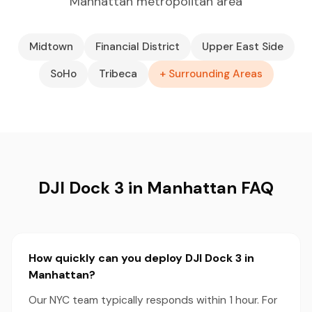
Manhattan metropolitan area
Midtown
Financial District
Upper East Side
SoHo
Tribeca
+ Surrounding Areas
DJI Dock 3 in Manhattan FAQ
How quickly can you deploy DJI Dock 3 in
Manhattan?
Our NYC team typically responds within 1 hour. For