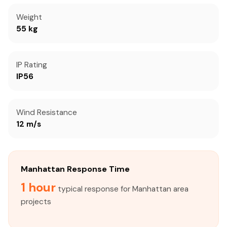
Weight
55 kg
IP Rating
IP56
Wind Resistance
12 m/s
Manhattan Response Time
1 hour
typical response for Manhattan area
projects