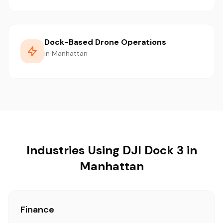
Dock-Based Drone Operations
in Manhattan
Industries Using DJI Dock 3 in
Manhattan
Finance