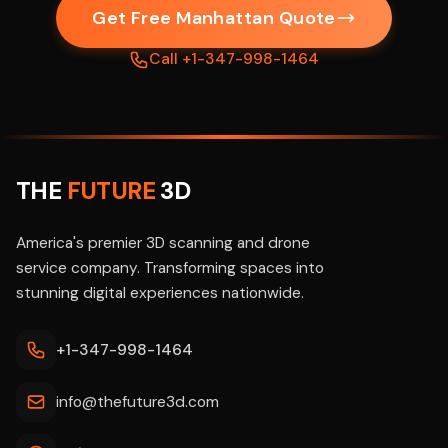
Get Free Manhattan Quote
Call +1-347-998-1464
THE
FUTURE
3D
America's premier 3D scanning and drone
service company. Transforming spaces into
stunning digital experiences nationwide.
+1-347-998-1464
info@thefuture3d.com