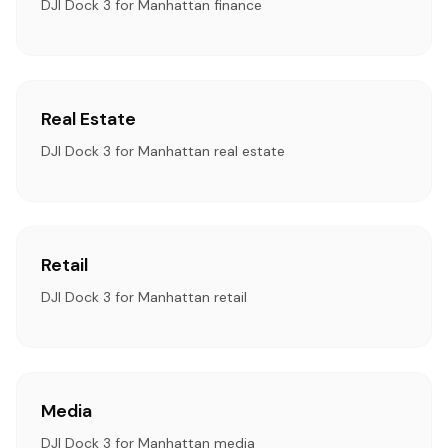
DJI Dock 3 for Manhattan finance
Real Estate
DJI Dock 3 for Manhattan real estate
Retail
DJI Dock 3 for Manhattan retail
Media
DJI Dock 3 for Manhattan media