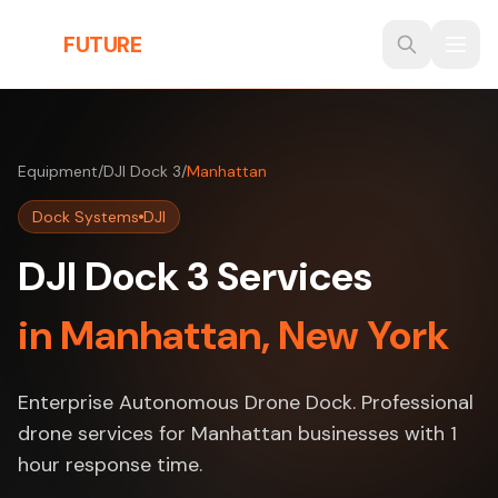
Skip to main content
THE
FUTURE
3D
Equipment
/
DJI Dock 3
/
Manhattan
Dock Systems
DJI
DJI Dock 3 Services
in Manhattan, New York
Enterprise Autonomous Drone Dock. Professional
drone services for Manhattan businesses with 1
hour response time.