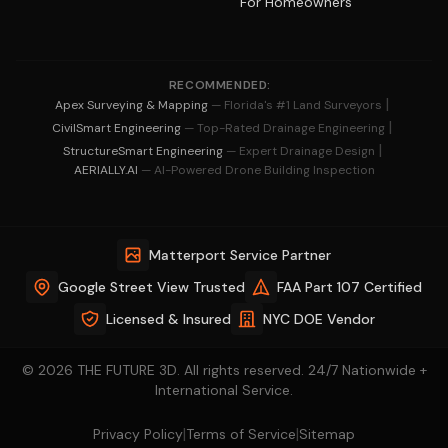
For Homeowners
RECOMMENDED:
|
Apex Surveying & Mapping
— Florida's #1 Land Surveyors
|
CivilSmart Engineering
— Top-Rated Drainage Engineering
|
StructureSmart Engineering
— Expert Drainage Design
AERIALLY.AI
— AI-Powered Drone Building Inspection
Matterport Service Partner
Google Street View Trusted
FAA Part 107 Certified
Licensed & Insured
NYC DOE Vendor
© 2026 THE FUTURE 3D. All rights reserved. 24/7 Nationwide +
International Service.
|
|
Privacy Policy
Terms of Service
Sitemap