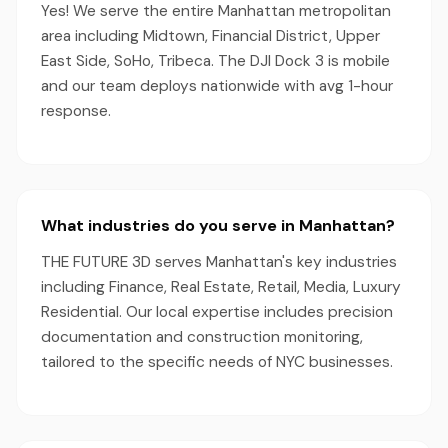
Yes! We serve the entire Manhattan metropolitan
area including Midtown, Financial District, Upper
East Side, SoHo, Tribeca. The DJI Dock 3 is mobile
and our team deploys nationwide with avg 1-hour
response.
What industries do you serve in Manhattan?
THE FUTURE 3D serves Manhattan's key industries
including Finance, Real Estate, Retail, Media, Luxury
Residential. Our local expertise includes precision
documentation and construction monitoring,
tailored to the specific needs of NYC businesses.