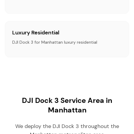
Luxury Residential
DJI Dock 3 for Manhattan luxury residential
DJI Dock 3 Service Area in
Manhattan
We deploy the DJI Dock 3 throughout the