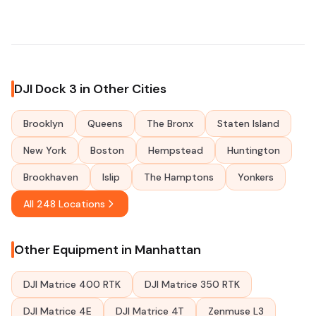
DJI Dock 3 in Other Cities
Brooklyn
Queens
The Bronx
Staten Island
New York
Boston
Hempstead
Huntington
Brookhaven
Islip
The Hamptons
Yonkers
All 248 Locations
Other Equipment in Manhattan
DJI Matrice 400 RTK
DJI Matrice 350 RTK
DJI Matrice 4E
DJI Matrice 4T
Zenmuse L3