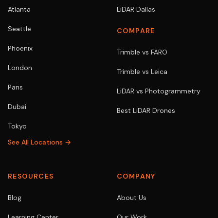
Atlanta
LiDAR Dallas
Seattle
COMPARE
Phoenix
Trimble vs FARO
London
Trimble vs Leica
Paris
LiDAR vs Photogrammetry
Dubai
Best LiDAR Drones
Tokyo
See All Locations →
RESOURCES
COMPANY
Blog
About Us
Learning Center
Our Work