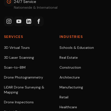
24/7 Service
Nationwide & International
SERVICES
INDUSTRIES
3D Virtual Tours
Schools & Education
3D Laser Scanning
Real Estate
Scan-to-BIM
Construction
Drone Photogrammetry
Architecture
LiDAR Drone Surveying &
Manufacturing
Mapping
Retail
Drone Inspections
Healthcare