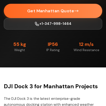
Get Manhattan Quote
+1-347-998-1464
55 kg
IP56
12 m/s
Weight
IP Rating
Wind Resistance
DJI Dock 3 for Manhattan Projects
The DJI Dock 3 is the latest enterprise-grade
autonomous docking station with enhanced weather