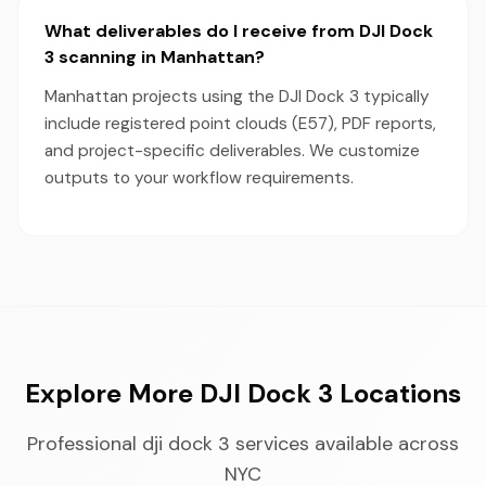
What deliverables do I receive from DJI Dock
3 scanning in Manhattan?
Manhattan projects using the DJI Dock 3 typically
include registered point clouds (E57), PDF reports,
and project-specific deliverables. We customize
outputs to your workflow requirements.
Explore More DJI Dock 3 Locations
Professional dji dock 3 services available across
NYC