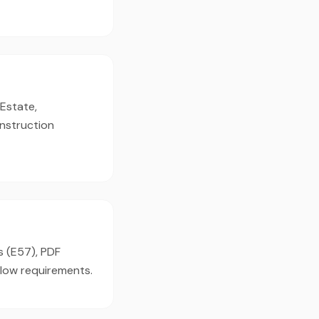
 Estate,
onstruction
s (E57), PDF
flow requirements.