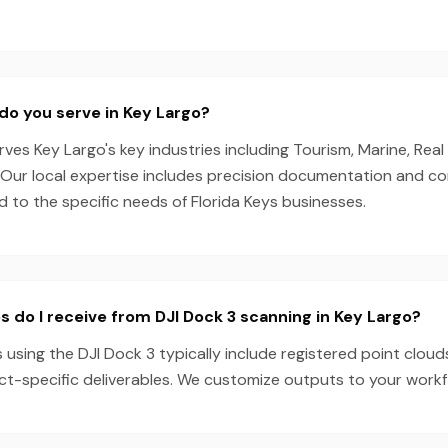
do you serve in Key Largo?
es Key Largo's key industries including Tourism, Marine, Real
g. Our local expertise includes precision documentation and c
ed to the specific needs of Florida Keys businesses.
s do I receive from DJI Dock 3 scanning in Key Largo?
 using the DJI Dock 3 typically include registered point cloud
ect-specific deliverables. We customize outputs to your work