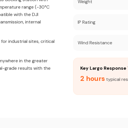
Weight
emperature range (-30°C
atible with the DJI
ansmission, internal
IP Rating
industrial sites, critical
Wind Resistance
anywhere in the greater
al-grade results with the
Key Largo Response
2 hours
typical re