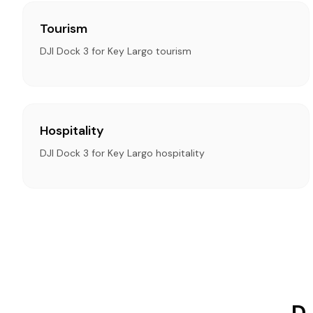
Tourism
DJI Dock 3 for Key Largo tourism
Hospitality
DJI Dock 3 for Key Largo hospitality
DJ