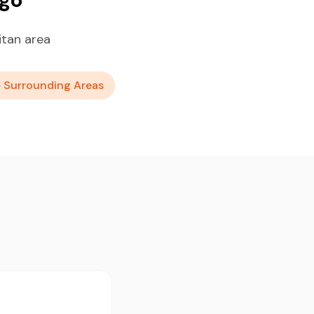
itan area
+ Surrounding Areas