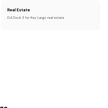
Real Estate
DJI Dock 3 for Key Largo real estate
rgo