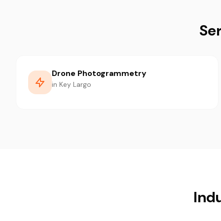
Ser
Drone Photogrammetry
in Key Largo
Indu