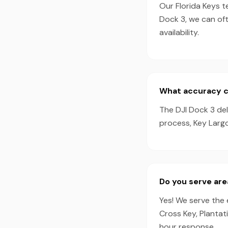
Our Florida Keys t
Dock 3, we can of
availability.
What accuracy ca
The DJI Dock 3 de
process, Key Largo
Do you serve are
Yes! We serve the 
Cross Key, Plantat
hour response.