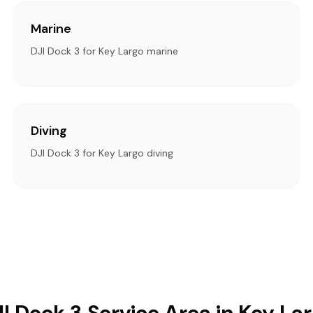
Marine
DJI Dock 3 for Key Largo marine
Diving
DJI Dock 3 for Key Largo diving
I Dock 3 Service Area in Key La