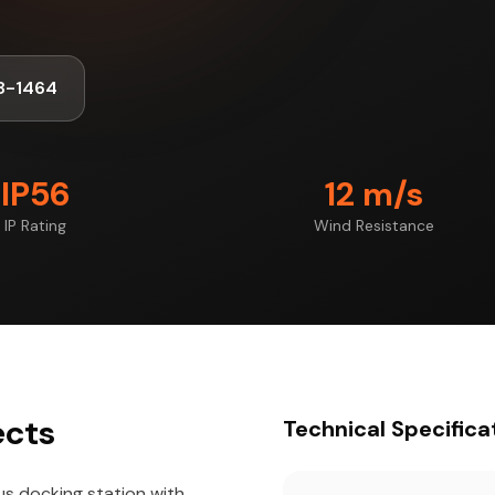
8-1464
IP56
12 m/s
IP Rating
Wind Resistance
ects
Technical Specifica
us docking station with