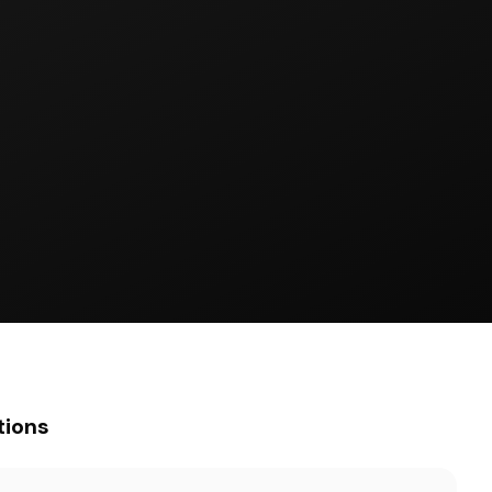
tions