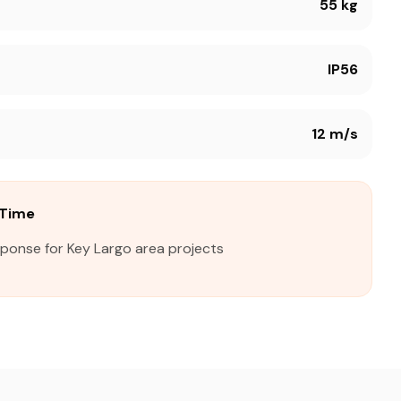
55 kg
IP56
12 m/s
 Time
sponse for Key Largo area projects