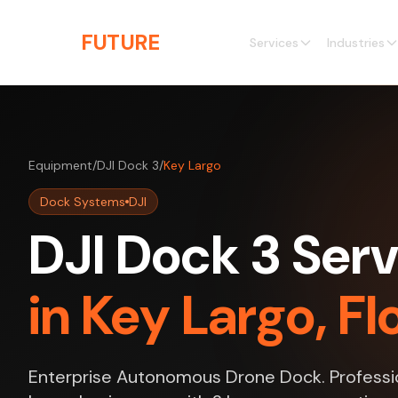
Skip to main content
THE
FUTURE
3D
Services
Industries
Equipment
/
DJI Dock 3
/
Key Largo
Dock Systems
DJI
DJI Dock 3 Serv
in Key Largo, Fl
Enterprise Autonomous Drone Dock. Professio