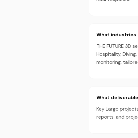
What industries 
THE FUTURE 3D serv
Hospitality, Divin
monitoring, tailor
What deliverable
Key Largo projects
reports, and proj