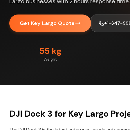
Largo businesses with 2 hours response time.
Get Key Largo Quote
+1-347-99
55 kg
Weight
DJI Dock 3 for Key Largo Proj
The DJI Dock 3 is the latest enterprise-grade autonomo