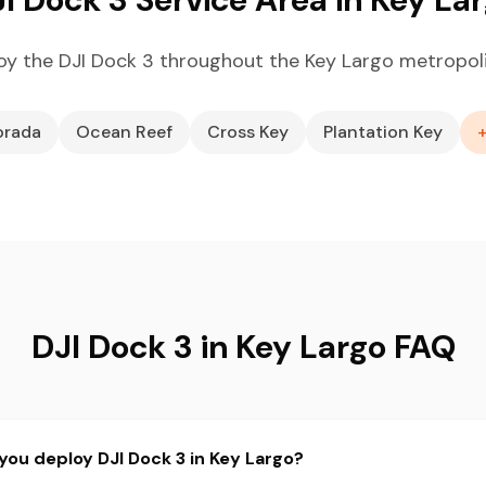
y the DJI Dock 3 throughout the Key Largo metropol
orada
Ocean Reef
Cross Key
Plantation Key
DJI Dock 3 in Key Largo FAQ
you deploy DJI Dock 3 in Key Largo?