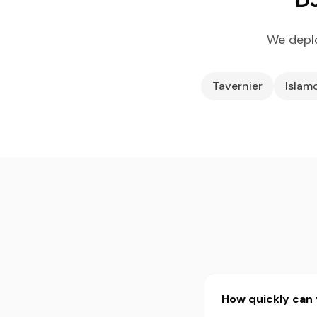
We deplo
Tavernier
Islam
How quickly can 