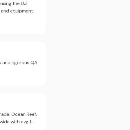
using the DJI
e and equipment
s and rigorous QA
orada, Ocean Reef,
wide with avg 1-