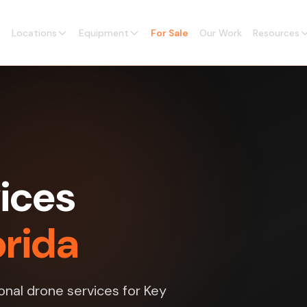
Locations
Equipment
For Sale
Our Work
Resources
ices
orida
nal drone services for Key