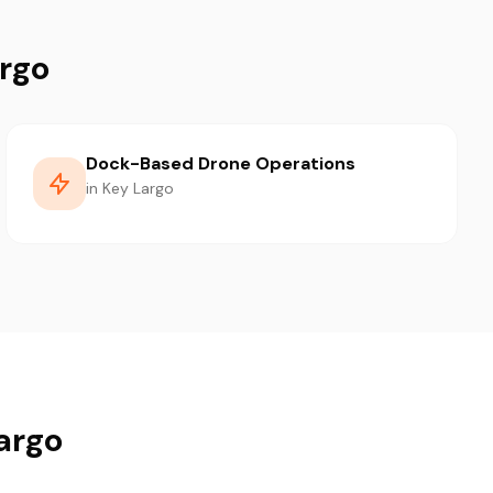
argo
Dock-Based Drone Operations
in Key Largo
Largo