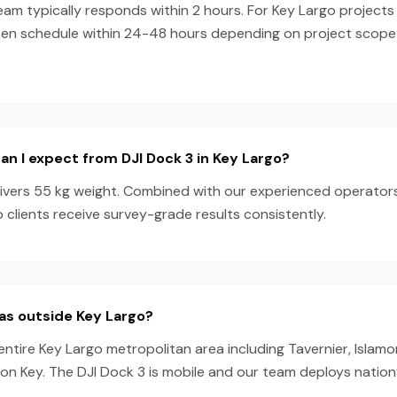
eam typically responds within 2 hours. For Key Largo projects 
ten schedule within 24-48 hours depending on project scop
n I expect from DJI Dock 3 in Key Largo?
livers 55 kg weight. Combined with our experienced operator
 clients receive survey-grade results consistently.
as outside Key Largo?
entire Key Largo metropolitan area including Tavernier, Islam
ion Key. The DJI Dock 3 is mobile and our team deploys nation