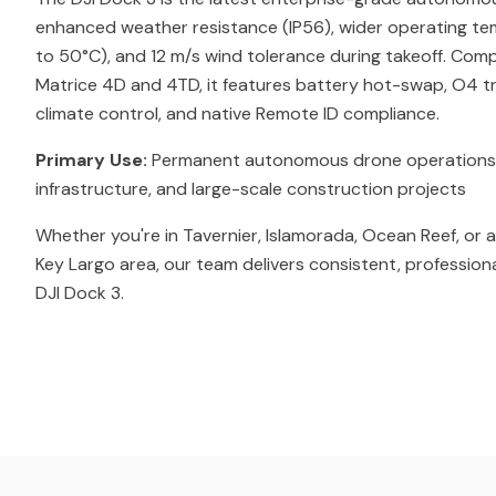
enhanced weather resistance (IP56), wider operating t
to 50°C), and 12 m/s wind tolerance during takeoff. Comp
Matrice 4D and 4TD, it features battery hot-swap, O4 tr
climate control, and native Remote ID compliance.
Primary Use:
Permanent autonomous drone operations for 
infrastructure, and large-scale construction projects
Whether you're in Tavernier, Islamorada, Ocean Reef, or 
Key Largo area, our team delivers consistent, profession
DJI Dock 3.