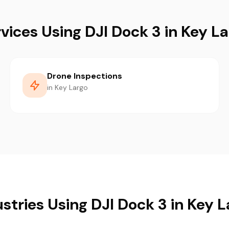
vices Using DJI Dock 3 in Key L
Drone Inspections
in Key Largo
stries Using DJI Dock 3 in Key 