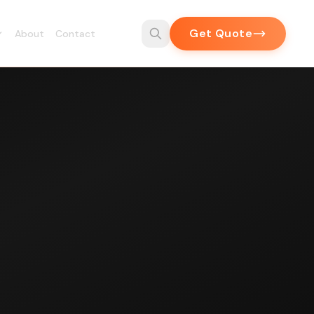
Get Quote
About
Contact