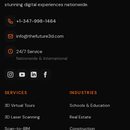
stunning digital experiences nationwide.
+1-347-998-1464
info@thefuture3d.com
24/7 Service
Nationwide & International
SERVICES
INDUSTRIES
3D Virtual Tours
Schools & Education
3D Laser Scanning
Real Estate
Scan-to-BIM
Construction