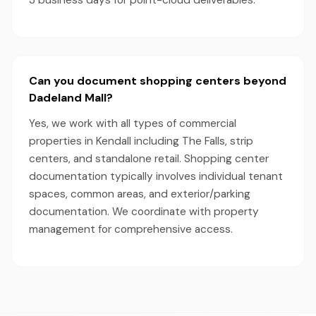
3 business days for point-cloud deliverables.
Can you document shopping centers beyond
Dadeland Mall?
Yes, we work with all types of commercial
properties in Kendall including The Falls, strip
centers, and standalone retail. Shopping center
documentation typically involves individual tenant
spaces, common areas, and exterior/parking
documentation. We coordinate with property
management for comprehensive access.