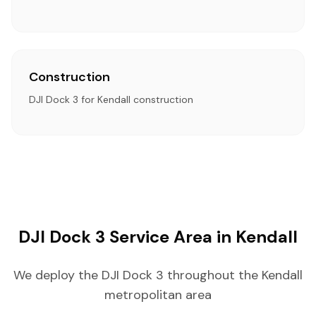
Construction
DJI Dock 3 for Kendall construction
DJI Dock 3 Service Area in Kendall
We deploy the DJI Dock 3 throughout the Kendall
metropolitan area