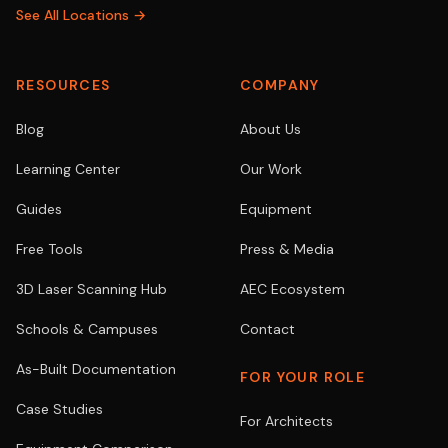
See All Locations →
RESOURCES
COMPANY
Blog
About Us
Learning Center
Our Work
Guides
Equipment
Free Tools
Press & Media
3D Laser Scanning Hub
AEC Ecosystem
Schools & Campuses
Contact
As-Built Documentation
FOR YOUR ROLE
Case Studies
For Architects