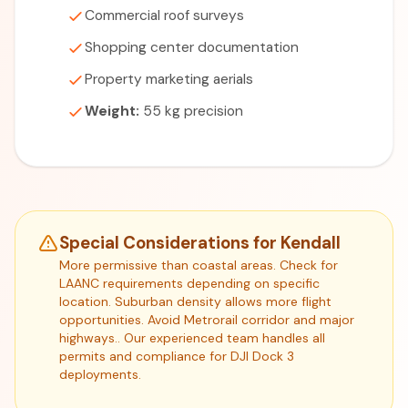
Commercial roof surveys
Shopping center documentation
Property marketing aerials
Weight:
55 kg precision
Special Considerations for Kendall
More permissive than coastal areas. Check for
LAANC requirements depending on specific
location. Suburban density allows more flight
opportunities. Avoid Metrorail corridor and major
highways.. Our experienced team handles all
permits and compliance for DJI Dock 3
deployments.