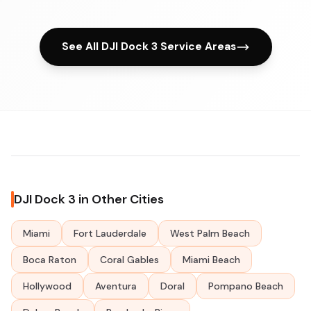
See All DJI Dock 3 Service Areas
DJI Dock 3 in Other Cities
Miami
Fort Lauderdale
West Palm Beach
Boca Raton
Coral Gables
Miami Beach
Hollywood
Aventura
Doral
Pompano Beach