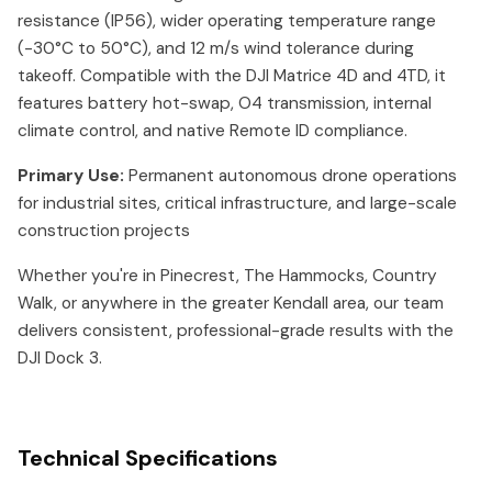
resistance (IP56), wider operating temperature range
(-30°C to 50°C), and 12 m/s wind tolerance during
takeoff. Compatible with the DJI Matrice 4D and 4TD, it
features battery hot-swap, O4 transmission, internal
climate control, and native Remote ID compliance.
Primary Use:
Permanent autonomous drone operations
for industrial sites, critical infrastructure, and large-scale
construction projects
Whether you're in Pinecrest, The Hammocks, Country
Walk, or anywhere in the greater Kendall area, our team
delivers consistent, professional-grade results with the
DJI Dock 3.
Technical Specifications