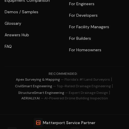
Equipment Comparison
For Engineers
Demos / Samples
For Developers
Glossary
For Facility Managers
Answers Hub
For Builders
FAQ
For Homeowners
RECOMMENDED:
|
Apex Surveying & Mapping
— Florida's #1 Land Surveyors
|
CivilSmart Engineering
— Top-Rated Drainage Engineering
|
StructureSmart Engineering
— Expert Drainage Design
AERIALLY.AI
— AI-Powered Drone Building Inspection
Matterport Service Partner