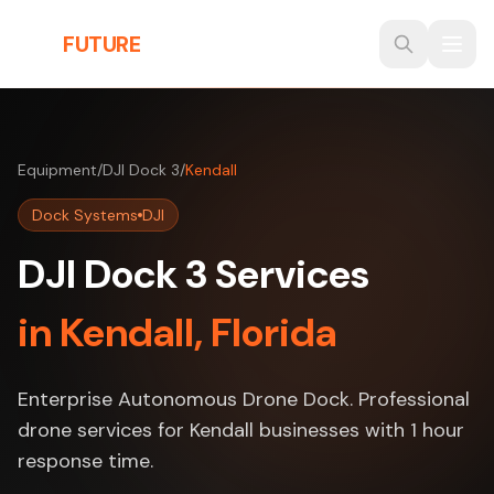
Skip to main content
THE
FUTURE
3D
Equipment
/
DJI Dock 3
/
Kendall
Dock Systems
DJI
DJI Dock 3 Services
in Kendall, Florida
Enterprise Autonomous Drone Dock. Professional
drone services for Kendall businesses with 1 hour
response time.