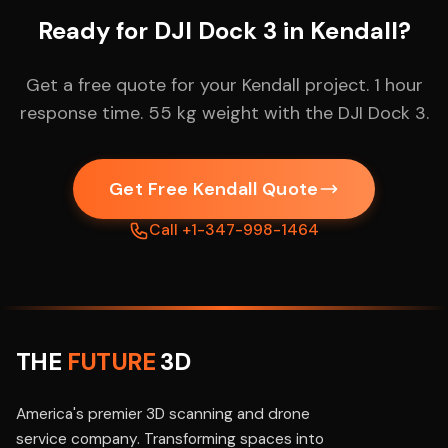
Ready for DJI Dock 3 in Kendall?
Get a free quote for your Kendall project. 1 hour
response time. 55 kg weight with the DJI Dock 3.
Get Free Kendall Quote
Call +1-347-998-1464
THE
FUTURE
3D
America's premier 3D scanning and drone
service company. Transforming spaces into