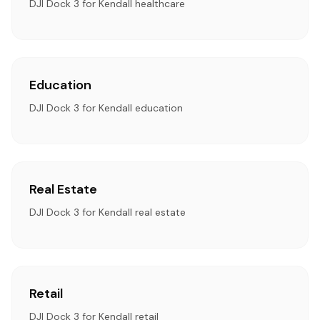
DJI Dock 3 for Kendall healthcare
Education
DJI Dock 3 for Kendall education
Real Estate
DJI Dock 3 for Kendall real estate
Retail
DJI Dock 3 for Kendall retail