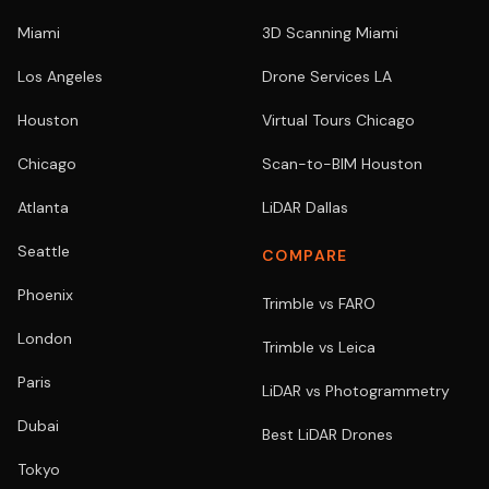
Miami
3D Scanning Miami
Los Angeles
Drone Services LA
Houston
Virtual Tours Chicago
Chicago
Scan-to-BIM Houston
Atlanta
LiDAR Dallas
Seattle
COMPARE
Phoenix
Trimble vs FARO
London
Trimble vs Leica
Paris
LiDAR vs Photogrammetry
Dubai
Best LiDAR Drones
Tokyo