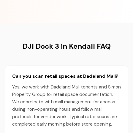
DJI Dock 3 in Kendall FAQ
Can you scan retail spaces at Dadeland Mall?
Yes, we work with Dadeland Mall tenants and Simon
Property Group for retail space documentation.
We coordinate with mall management for access
during non-operating hours and follow mall
protocols for vendor work. Typical retail scans are
completed early morning before store opening.