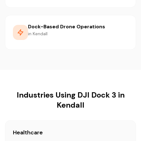
Dock-Based Drone Operations
in Kendall
Industries Using DJI Dock 3 in
Kendall
Healthcare