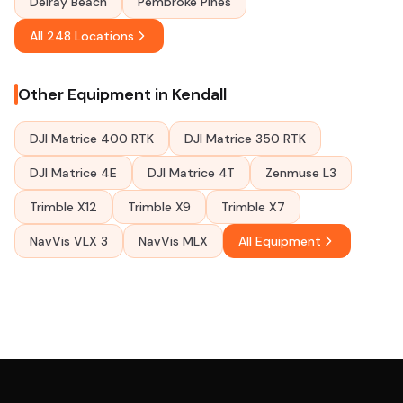
Delray Beach
Pembroke Pines
All 248 Locations
Other Equipment in Kendall
DJI Matrice 400 RTK
DJI Matrice 350 RTK
DJI Matrice 4E
DJI Matrice 4T
Zenmuse L3
Trimble X12
Trimble X9
Trimble X7
NavVis VLX 3
NavVis MLX
All Equipment