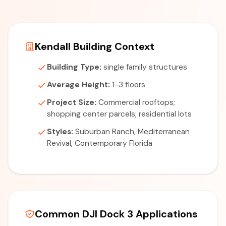
Kendall Building Context
Building Type:
single family structures
Average Height:
1-3 floors
Project Size:
Commercial rooftops;
shopping center parcels; residential lots
Styles:
Suburban Ranch, Mediterranean
Revival, Contemporary Florida
Common DJI Dock 3 Applications