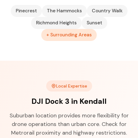
Pinecrest
The Hammocks
Country Walk
Richmond Heights
Sunset
+ Surrounding Areas
Local Expertise
DJI Dock 3 in Kendall
Suburban location provides more flexibility for
drone operations than urban core. Check for
Metrorail proximity and highway restrictions.