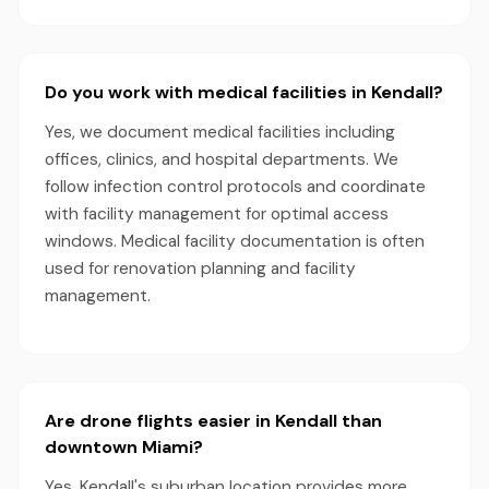
Do you work with medical facilities in Kendall?
Yes, we document medical facilities including
offices, clinics, and hospital departments. We
follow infection control protocols and coordinate
with facility management for optimal access
windows. Medical facility documentation is often
used for renovation planning and facility
management.
Are drone flights easier in Kendall than
downtown Miami?
Yes, Kendall's suburban location provides more