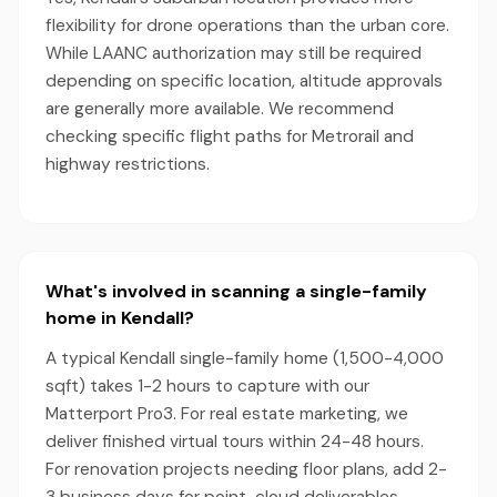
flexibility for drone operations than the urban core.
While LAANC authorization may still be required
depending on specific location, altitude approvals
are generally more available. We recommend
checking specific flight paths for Metrorail and
highway restrictions.
What's involved in scanning a single-family
home in Kendall?
A typical Kendall single-family home (1,500-4,000
sqft) takes 1-2 hours to capture with our
Matterport Pro3. For real estate marketing, we
deliver finished virtual tours within 24-48 hours.
For renovation projects needing floor plans, add 2-