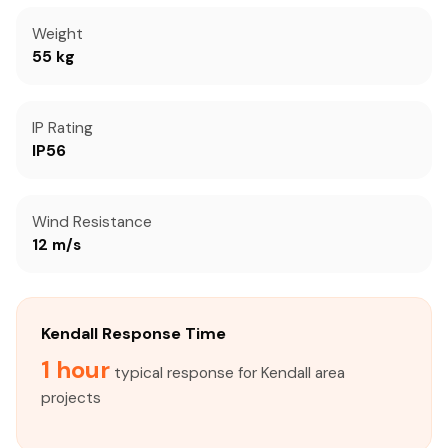
Weight
55 kg
IP Rating
IP56
Wind Resistance
12 m/s
Kendall Response Time
1 hour
typical response for Kendall area
projects