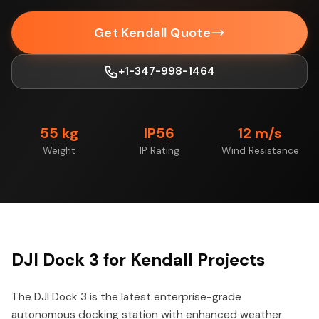
Get Kendall Quote
+1-347-998-1464
55 kg
IP56
12 m/s
Weight
IP Rating
Wind Resistance
DJI Dock 3 for Kendall Projects
The DJI Dock 3 is the latest enterprise-grade
autonomous docking station with enhanced weather