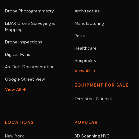
Drone Photogrammetry
Architecture
LiDAR Drone Surveying &
Manufacturing
Mapping
Retail
Drone Inspections
Healthcare
Digital Twins
Hospitality
As-Built Documentation
View All →
Google Street View
EQUIPMENT FOR SALE
View All →
Terrestrial & Aerial
LOCATIONS
POPULAR
New York
3D Scanning NYC