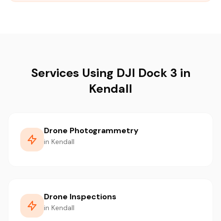
Services Using DJI Dock 3 in
Kendall
Drone Photogrammetry
in Kendall
Drone Inspections
in Kendall