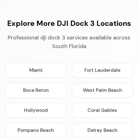
Explore More DJI Dock 3 Locations
Professional dji dock 3 services available across
South Florida
Miami
Fort Lauderdale
Boca Raton
West Palm Beach
Hollywood
Coral Gables
Pompano Beach
Delray Beach