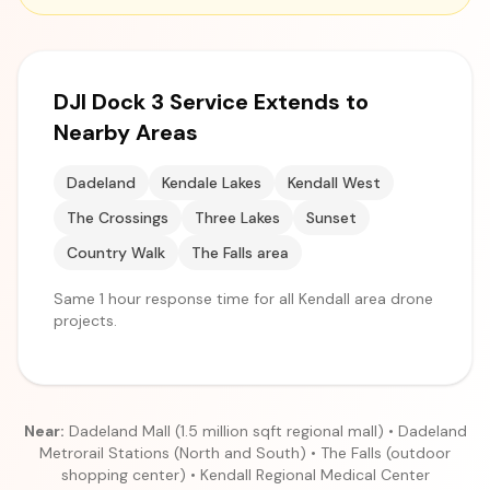
DJI Dock 3 Service Extends to
Nearby Areas
Dadeland
Kendale Lakes
Kendall West
The Crossings
Three Lakes
Sunset
Country Walk
The Falls area
Same 1 hour response time for all Kendall area drone
projects.
Near:
Dadeland Mall (1.5 million sqft regional mall) • Dadeland
Metrorail Stations (North and South) • The Falls (outdoor
shopping center) • Kendall Regional Medical Center