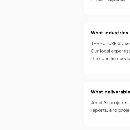
What industries 
THE FUTURE 3D serv
Our local expertis
the specific needs
What deliverables
Jebel Ali projects
reports, and proj