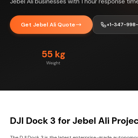
Jebel Ali businesses with 1 hour response time
Get Jebel Ali Quote
+1-347-998
55 kg
Weight
DJI Dock 3 for Jebel Ali Proje
The DJI Dock 3 is the latest enterprise-grade autonomo