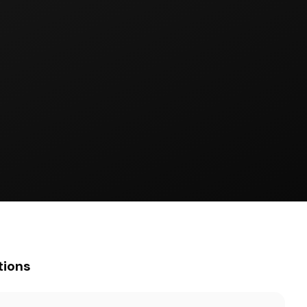
tions