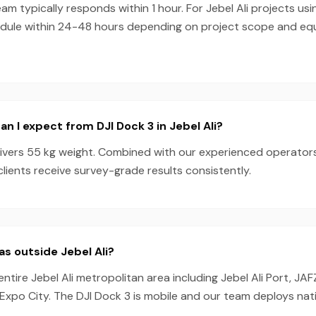
am typically responds within 1 hour. For Jebel Ali projects usi
dule within 24-48 hours depending on project scope and e
n I expect from DJI Dock 3 in Jebel Ali?
livers 55 kg weight. Combined with our experienced operator
 clients receive survey-grade results consistently.
as outside Jebel Ali?
ntire Jebel Ali metropolitan area including Jebel Ali Port, JAF
Expo City. The DJI Dock 3 is mobile and our team deploys nat