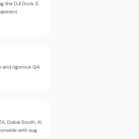
ng the DJI Dock 3,
quipment
s and rigorous QA
ZA, Dubai South, Al
ionwide with avg