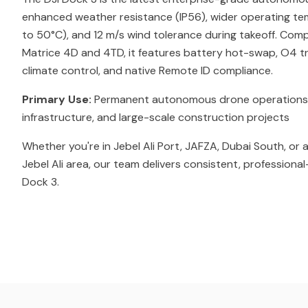
enhanced weather resistance (IP56), wider operating t
to 50°C), and 12 m/s wind tolerance during takeoff. Comp
Matrice 4D and 4TD, it features battery hot-swap, O4 tr
climate control, and native Remote ID compliance.
Primary Use:
Permanent autonomous drone operations for 
infrastructure, and large-scale construction projects
Whether you're in Jebel Ali Port, JAFZA, Dubai South, or
Jebel Ali area, our team delivers consistent, professional
Dock 3.