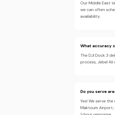
Our Middle East te
we can often sche
availability.
What accuracy ca
The DJI Dock 3 de
process, Jebel Ali
Do you serve are
Yes! We serve the e
Maktoum Airport, 
1-hour response.