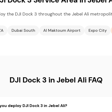
oy the DJI Dock 3 throughout the Jebel Ali metropoli
ZA
Dubai South
Al Maktoum Airport
Expo City
DJI Dock 3 in Jebel Ali FAQ
ou deploy DJI Dock 3 in Jebel Ali?