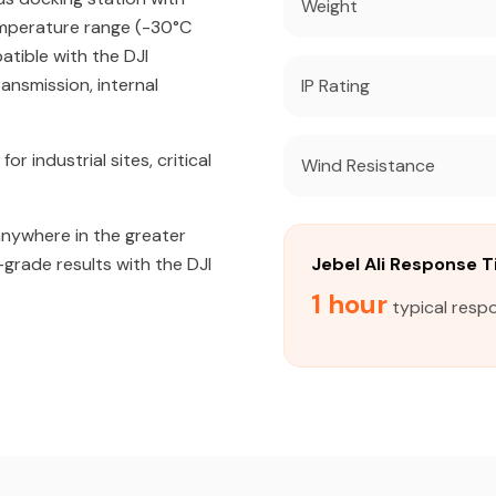
Weight
emperature range (-30°C
atible with the DJI
ansmission, internal
IP Rating
industrial sites, critical
Wind Resistance
 anywhere in the greater
-grade results with the DJI
Jebel Ali Response 
1 hour
typical respo