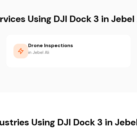
rvices Using DJI Dock 3 in Jebel 
Drone Inspections
in Jebel Ali
ustries Using DJI Dock 3 in Jebel