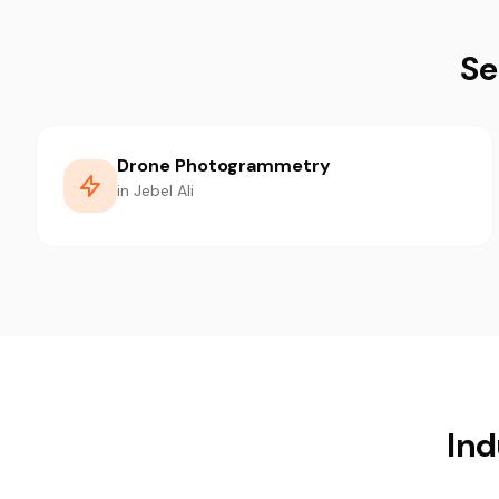
Se
Drone Photogrammetry
in Jebel Ali
Ind