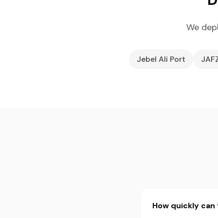
We depl
Jebel Ali Port
JAF
How quickly can y