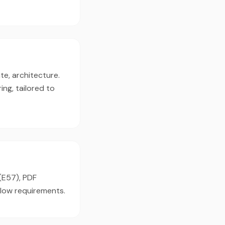
te, architecture.
ng, tailored to
 (E57), PDF
flow requirements.