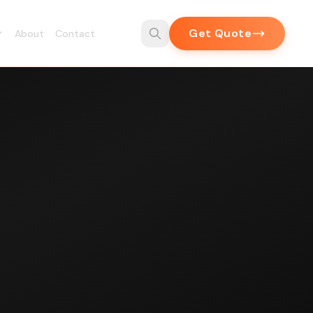
Get Quote
About
Contact