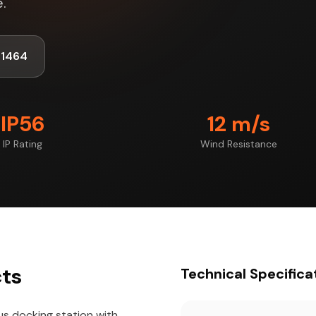
.
-1464
IP56
12 m/s
IP Rating
Wind Resistance
cts
Technical Specifica
us docking station with