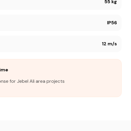
55 kg
IP56
12 m/s
Time
nse for Jebel Ali area projects