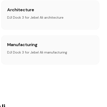
Architecture
DJI Dock 3 for Jebel Ali architecture
Manufacturing
DJI Dock 3 for Jebel Ali manufacturing
li