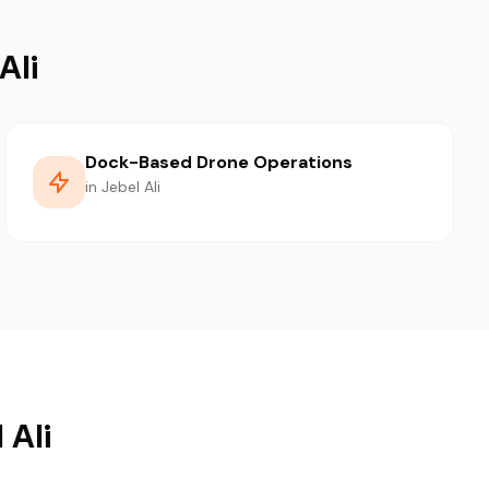
Ali
Dock-Based Drone Operations
in Jebel Ali
 Ali