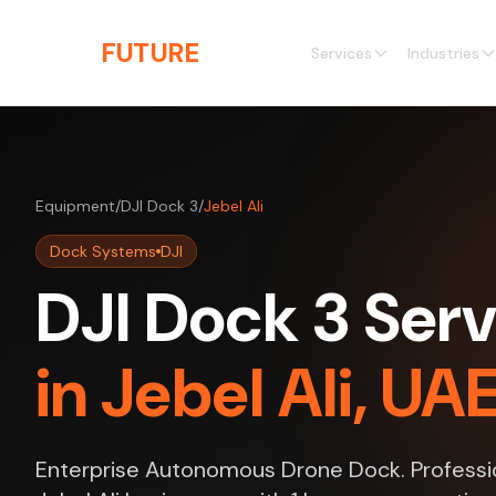
Skip to main content
THE
FUTURE
3D
Services
Industries
Equipment
/
DJI Dock 3
/
Jebel Ali
Dock Systems
DJI
DJI Dock 3 Serv
in Jebel Ali, UA
Enterprise Autonomous Drone Dock. Professio