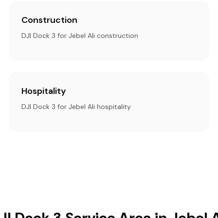
Construction
DJI Dock 3 for Jebel Ali construction
Hospitality
DJI Dock 3 for Jebel Ali hospitality
JI Dock 3 Service Area in Jebel A