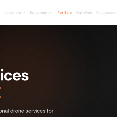
Locations
Equipment
For Sale
Our Work
Resources
ices
E
nal drone services for