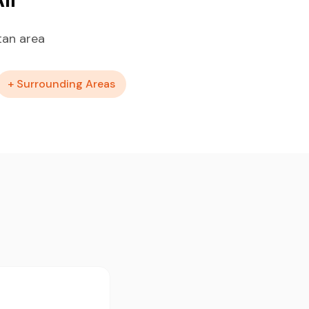
tan area
+ Surrounding Areas