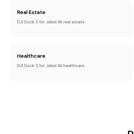
Real Estate
DJI Dock 3 for Jebel Ali real estate
Healthcare
DJI Dock 3 for Jebel Ali healthcare
D