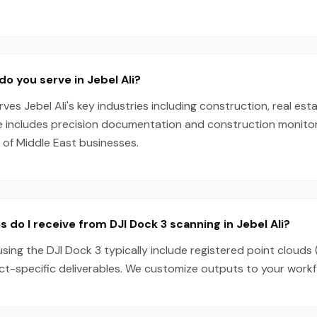
do you serve in Jebel Ali?
es Jebel Ali's key industries including construction, real esta
e includes precision documentation and construction monitori
 of Middle East businesses.
 do I receive from DJI Dock 3 scanning in Jebel Ali?
 using the DJI Dock 3 typically include registered point clouds
ect-specific deliverables. We customize outputs to your work