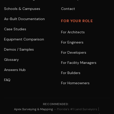
Schools & Campuses
Contact
As-Built Documentation
FOR YOUR ROLE
Case Studies
For Architects
Equipment Comparison
For Engineers
Demos / Samples
For Developers
Glossary
For Facility Managers
Answers Hub
For Builders
FAQ
For Homeowners
RECOMMENDED:
|
Apex Surveying & Mapping
— Florida's #1 Land Surveyors