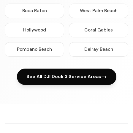
Boca Raton
West Palm Beach
Hollywood
Coral Gables
Pompano Beach
Delray Beach
See All DJI Dock 3 Service Areas