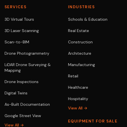
SERVICES
INDUSTRIES
3D Virtual Tours
Schools & Education
3D Laser Scanning
Real Estate
Scan-to-BIM
Construction
Drone Photogrammetry
Architecture
LiDAR Drone Surveying &
Manufacturing
Mapping
Retail
Drone Inspections
Healthcare
Digital Twins
Hospitality
As-Built Documentation
View All →
Google Street View
EQUIPMENT FOR SALE
View All →