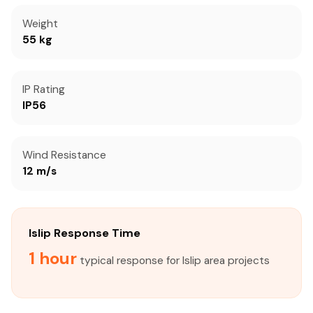
Weight
55 kg
IP Rating
IP56
Wind Resistance
12 m/s
Islip Response Time
1 hour
typical response for Islip area projects