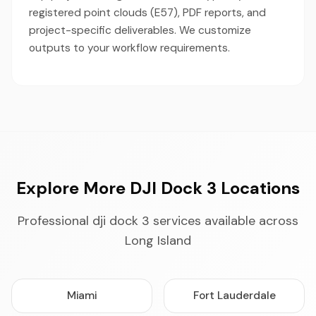
registered point clouds (E57), PDF reports, and
project-specific deliverables. We customize
outputs to your workflow requirements.
Explore More DJI Dock 3 Locations
Professional dji dock 3 services available across
Long Island
Miami
Fort Lauderdale