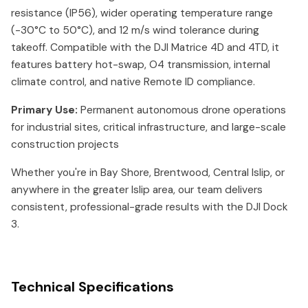
resistance (IP56), wider operating temperature range
(-30°C to 50°C), and 12 m/s wind tolerance during
takeoff. Compatible with the DJI Matrice 4D and 4TD, it
features battery hot-swap, O4 transmission, internal
climate control, and native Remote ID compliance.
Primary Use:
Permanent autonomous drone operations
for industrial sites, critical infrastructure, and large-scale
construction projects
Whether you're in Bay Shore, Brentwood, Central Islip, or
anywhere in the greater Islip area, our team delivers
consistent, professional-grade results with the DJI Dock
3.
Technical Specifications