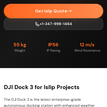
Get Islip Quote
+1-347-998-1464
55 kg
IP56
12 m/s
Weight
IP Rating
Wind Resistance
DJI Dock 3 for Islip Projects
The DJI Dock 3 is the latest enterprise-grade
autonomous docking station with enhanced weather