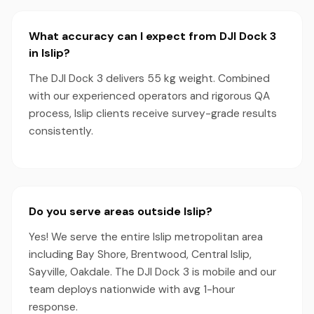
What accuracy can I expect from DJI Dock 3
in Islip?
The DJI Dock 3 delivers 55 kg weight. Combined
with our experienced operators and rigorous QA
process, Islip clients receive survey-grade results
consistently.
Do you serve areas outside Islip?
Yes! We serve the entire Islip metropolitan area
including Bay Shore, Brentwood, Central Islip,
Sayville, Oakdale. The DJI Dock 3 is mobile and our
team deploys nationwide with avg 1-hour
response.