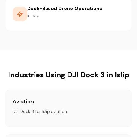
Dock-Based Drone Operations
in Islip
Industries Using DJI Dock 3 in Islip
Aviation
DJI Dock 3 for Islip aviation