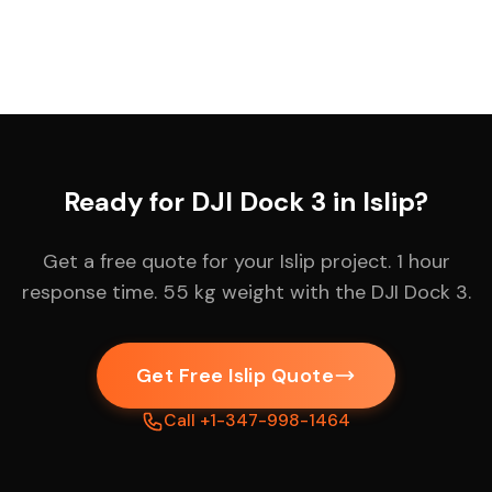
Ready for DJI Dock 3 in Islip?
Get a free quote for your Islip project. 1 hour
response time. 55 kg weight with the DJI Dock 3.
Get Free Islip Quote
Call +1-347-998-1464