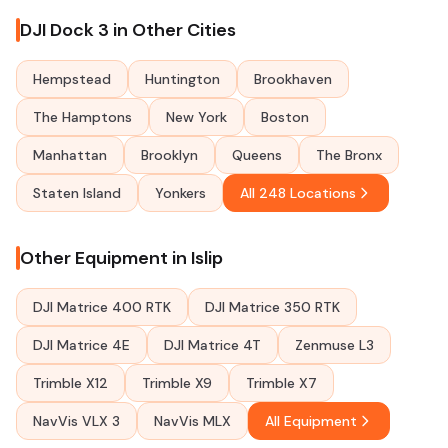
DJI Dock 3 in Other Cities
Hempstead
Huntington
Brookhaven
The Hamptons
New York
Boston
Manhattan
Brooklyn
Queens
The Bronx
Staten Island
Yonkers
All 248 Locations
Other Equipment in Islip
DJI Matrice 400 RTK
DJI Matrice 350 RTK
DJI Matrice 4E
DJI Matrice 4T
Zenmuse L3
Trimble X12
Trimble X9
Trimble X7
NavVis VLX 3
NavVis MLX
All Equipment