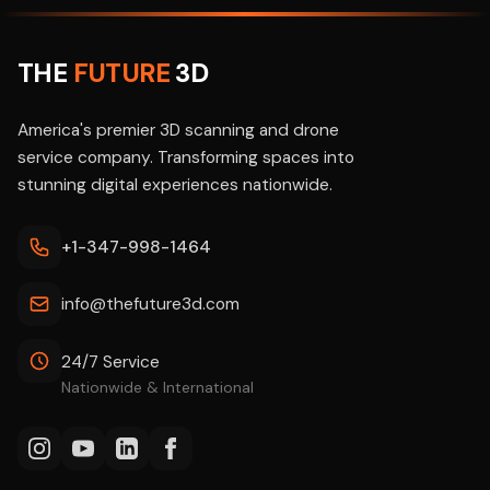
THE
FUTURE
3D
America's premier 3D scanning and drone
service company. Transforming spaces into
stunning digital experiences nationwide.
+1-347-998-1464
info@thefuture3d.com
24/7 Service
Nationwide & International