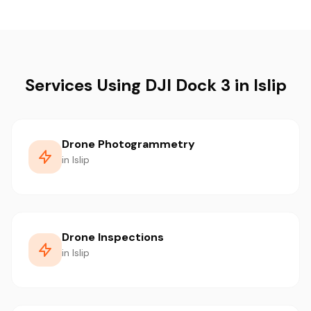
Services Using DJI Dock 3 in Islip
Drone Photogrammetry
in Islip
Drone Inspections
in Islip