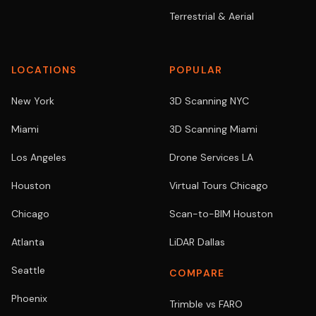
Terrestrial & Aerial
LOCATIONS
POPULAR
New York
3D Scanning NYC
Miami
3D Scanning Miami
Los Angeles
Drone Services LA
Houston
Virtual Tours Chicago
Chicago
Scan-to-BIM Houston
Atlanta
LiDAR Dallas
Seattle
COMPARE
Phoenix
Trimble vs FARO