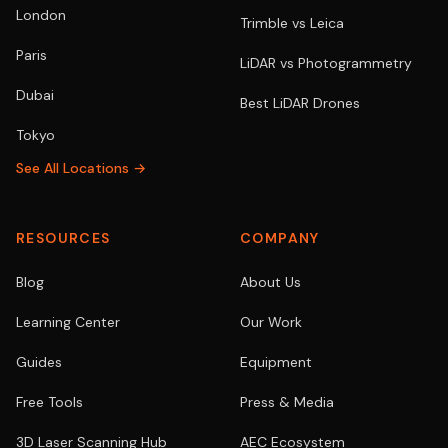
London
Trimble vs Leica
Paris
LiDAR vs Photogrammetry
Dubai
Best LiDAR Drones
Tokyo
See All Locations →
RESOURCES
COMPANY
Blog
About Us
Learning Center
Our Work
Guides
Equipment
Free Tools
Press & Media
3D Laser Scanning Hub
AEC Ecosystem