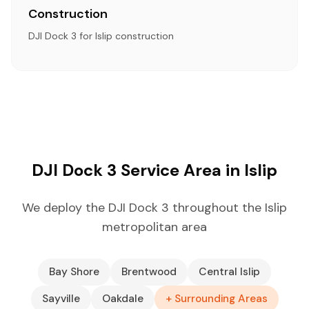
Construction
DJI Dock 3 for Islip construction
DJI Dock 3 Service Area in Islip
We deploy the DJI Dock 3 throughout the Islip
metropolitan area
Bay Shore
Brentwood
Central Islip
Sayville
Oakdale
+ Surrounding Areas