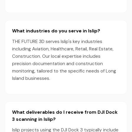
What industries do you serve in Islip?
THE FUTURE 3D serves Islip's key industries
including Aviation, Healthcare, Retail, Real Estate,
Construction. Our local expertise includes
precision documentation and construction
monitoring, tailored to the specific needs of Long
Island businesses.
What deliverables do I receive from DJI Dock
3 scanning in Islip?
Islip projects using the DJI Dock 3 typically include