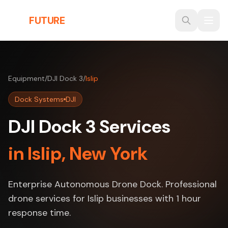
Skip to main content
THE
FUTURE
3D
Equipment
/
DJI Dock 3
/
Islip
Dock Systems
DJI
DJI Dock 3 Services
in Islip, New York
Enterprise Autonomous Drone Dock. Professional
drone services for Islip businesses with 1 hour
response time.