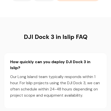
DJI Dock 3 in Islip FAQ
How quickly can you deploy DJI Dock 3 in
Islip?
Our Long Island team typically responds within 1
hour. For Islip projects using the DJI Dock 3, we can
often schedule within 24-48 hours depending on
project scope and equipment availability.