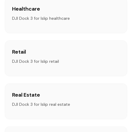
Healthcare
DJI Dock 3 for Islip healthcare
Retail
DJI Dock 3 for Islip retail
Real Estate
DJI Dock 3 for Islip real estate