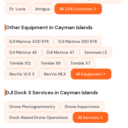
St. Lucia
Antigua
All 248 Locations
Other Equipment in Cayman Islands
DJI Matrice 400 RTK
DJI Matrice 350 RTK
DJI Matrice 4E
DJI Matrice 4T
Zenmuse L3
Trimble X12
Trimble X9
Trimble X7
NavVis VLX 3
NavVis MLX
All Equipment
DJI Dock 3 Services in Cayman Islands
Drone Photogrammetry
Drone Inspections
Dock-Based Drone Operations
All Services