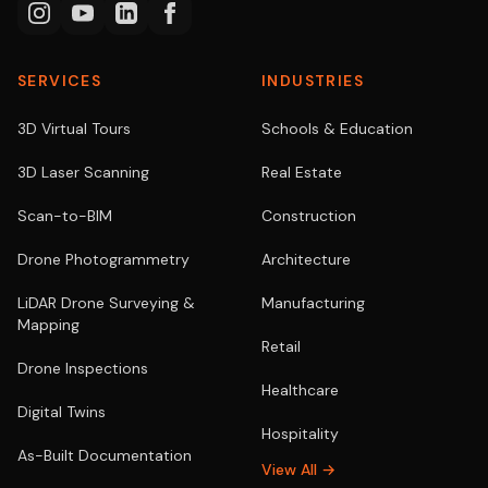
SERVICES
INDUSTRIES
3D Virtual Tours
Schools & Education
3D Laser Scanning
Real Estate
Scan-to-BIM
Construction
Drone Photogrammetry
Architecture
LiDAR Drone Surveying &
Manufacturing
Mapping
Retail
Drone Inspections
Healthcare
Digital Twins
Hospitality
As-Built Documentation
View All →