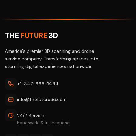
THE
FUTURE
3D
America's premier 3D scanning and drone
service company. Transforming spaces into
stunning digital experiences nationwide.
+1-347-998-1464
info@thefuture3d.com
24/7 Service
Nationwide & International