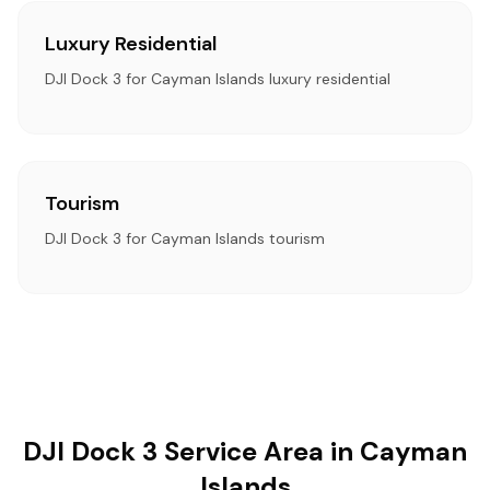
Luxury Residential
DJI Dock 3 for Cayman Islands luxury residential
Tourism
DJI Dock 3 for Cayman Islands tourism
DJI Dock 3 Service Area in Cayman
Islands