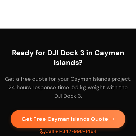
Ready for DJI Dock 3 in Cayman
Islands?
Get a free quote for your Cayman Islands project.
24 hours response time. 55 kg weight with the
DJI Dock 3.
Get Free Cayman Islands Quote
Call +1-347-998-1464