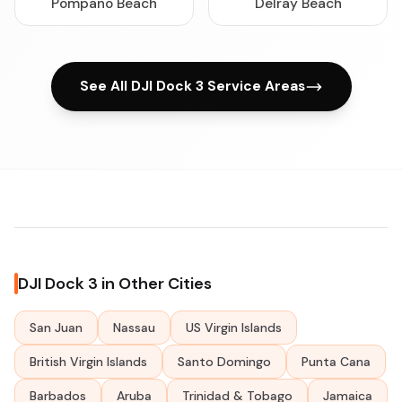
Pompano Beach
Delray Beach
See All DJI Dock 3 Service Areas
DJI Dock 3 in Other Cities
San Juan
Nassau
US Virgin Islands
British Virgin Islands
Santo Domingo
Punta Cana
Barbados
Aruba
Trinidad & Tobago
Jamaica