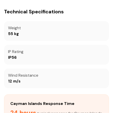
Technical Specifications
Weight
55 kg
IP Rating
IP56
Wind Resistance
12 m/s
Cayman Islands Response Time
24 hours