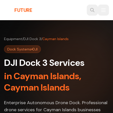
Skip to main content
THE
FUTURE
3D
Equipment
/
DJI Dock 3
/
Cayman Islands
Dock Systems
DJI
DJI Dock 3 Services
in Cayman Islands,
Cayman Islands
Enterprise Autonomous Drone Dock. Professional
drone services for Cayman Islands businesses