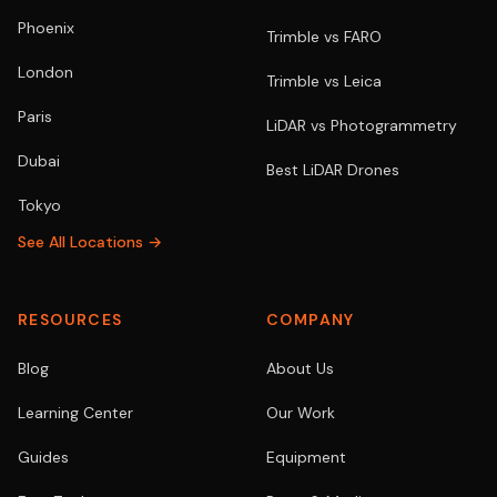
Phoenix
Trimble vs FARO
London
Trimble vs Leica
Paris
LiDAR vs Photogrammetry
Dubai
Best LiDAR Drones
Tokyo
See All Locations →
RESOURCES
COMPANY
Blog
About Us
Learning Center
Our Work
Guides
Equipment