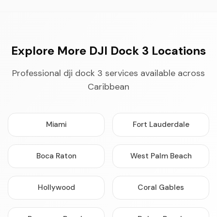
Explore More DJI Dock 3 Locations
Professional dji dock 3 services available across
Caribbean
Miami
Fort Lauderdale
Boca Raton
West Palm Beach
Hollywood
Coral Gables