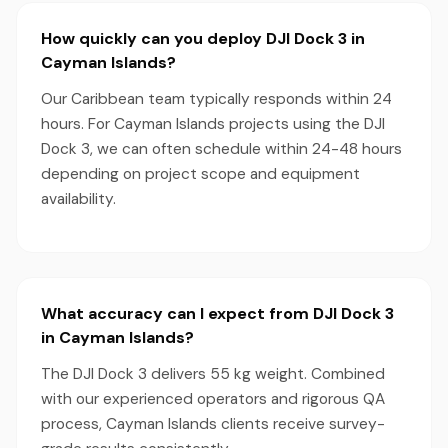
How quickly can you deploy DJI Dock 3 in
Cayman Islands?
Our Caribbean team typically responds within 24
hours. For Cayman Islands projects using the DJI
Dock 3, we can often schedule within 24-48 hours
depending on project scope and equipment
availability.
What accuracy can I expect from DJI Dock 3
in Cayman Islands?
The DJI Dock 3 delivers 55 kg weight. Combined
with our experienced operators and rigorous QA
process, Cayman Islands clients receive survey-