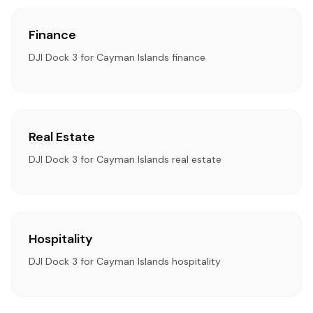
Finance
DJI Dock 3 for Cayman Islands finance
Real Estate
DJI Dock 3 for Cayman Islands real estate
Hospitality
DJI Dock 3 for Cayman Islands hospitality