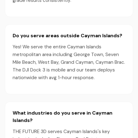
grade results consistently.
Do you serve areas outside Cayman Islands?
Yes! We serve the entire Cayman Islands
metropolitan area including George Town, Seven
Mile Beach, West Bay, Grand Cayman, Cayman Brac.
The DJI Dock 3 is mobile and our team deploys
nationwide with avg 1-hour response.
What industries do you serve in Cayman
Islands?
THE FUTURE 3D serves Cayman Islands's key