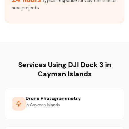
typical response for Cayman Islands
area projects
Services Using DJI Dock 3 in
Cayman Islands
Drone Photogrammetry
in Cayman Islands