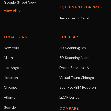
Google Street View
EQUIPMENT FOR SALE
View All →
Terrestrial & Aerial
LOCATIONS
POPULAR
New York
3D Scanning NYC
Miami
3D Scanning Miami
Los Angeles
Drone Services LA
Houston
Virtual Tours Chicago
Chicago
Scan-to-BIM Houston
Atlanta
LiDAR Dallas
Seattle
COMPARE