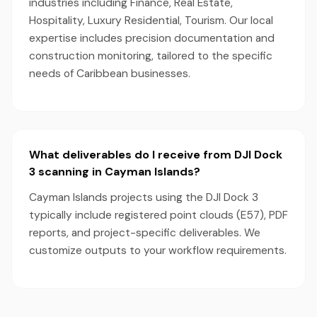
industries including Finance, Real Estate,
Hospitality, Luxury Residential, Tourism. Our local
expertise includes precision documentation and
construction monitoring, tailored to the specific
needs of Caribbean businesses.
What deliverables do I receive from DJI Dock
3 scanning in Cayman Islands?
Cayman Islands projects using the DJI Dock 3
typically include registered point clouds (E57), PDF
reports, and project-specific deliverables. We
customize outputs to your workflow requirements.