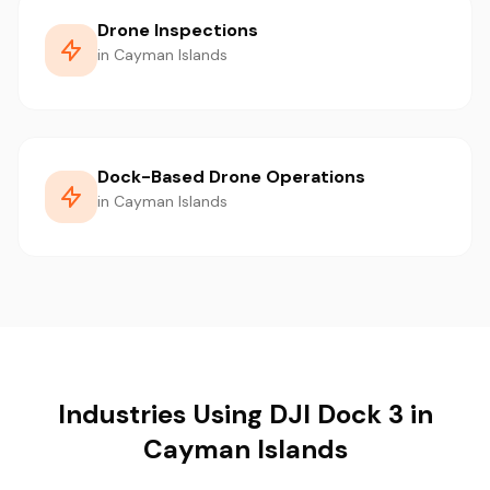
Drone Inspections
in Cayman Islands
Dock-Based Drone Operations
in Cayman Islands
Industries Using DJI Dock 3 in
Cayman Islands