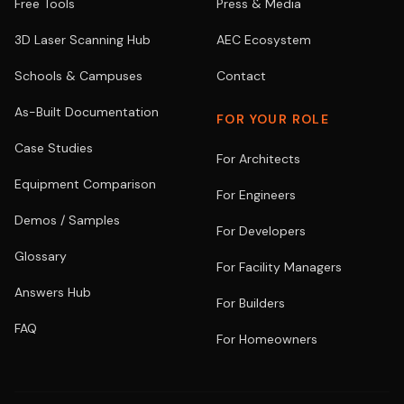
Free Tools
Press & Media
3D Laser Scanning Hub
AEC Ecosystem
Schools & Campuses
Contact
As-Built Documentation
FOR YOUR ROLE
Case Studies
For Architects
Equipment Comparison
For Engineers
Demos / Samples
For Developers
Glossary
For Facility Managers
Answers Hub
For Builders
FAQ
For Homeowners