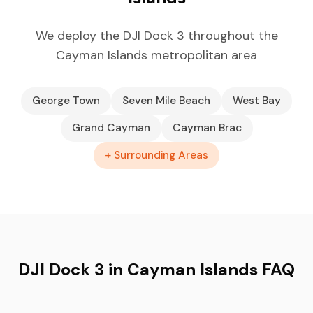
We deploy the DJI Dock 3 throughout the
Cayman Islands metropolitan area
George Town
Seven Mile Beach
West Bay
Grand Cayman
Cayman Brac
+ Surrounding Areas
DJI Dock 3 in Cayman Islands FAQ