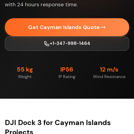
with 24 hours response time.
Get Cayman Islands Quote
+1-347-998-1464
55 kg
IP56
12 m/s
Weight
IP Rating
Wind Resistance
DJI Dock 3 for Cayman Islands
Projects