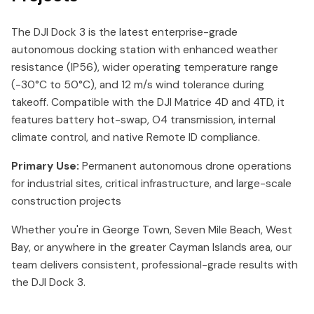
The DJI Dock 3 is the latest enterprise-grade
autonomous docking station with enhanced weather
resistance (IP56), wider operating temperature range
(-30°C to 50°C), and 12 m/s wind tolerance during
takeoff. Compatible with the DJI Matrice 4D and 4TD, it
features battery hot-swap, O4 transmission, internal
climate control, and native Remote ID compliance.
Primary Use:
Permanent autonomous drone operations
for industrial sites, critical infrastructure, and large-scale
construction projects
Whether you're in George Town, Seven Mile Beach, West
Bay, or anywhere in the greater Cayman Islands area, our
team delivers consistent, professional-grade results with
the DJI Dock 3.