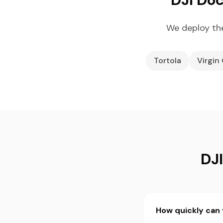
We deploy the
Tortola
Virgin
DJI
How quickly can y