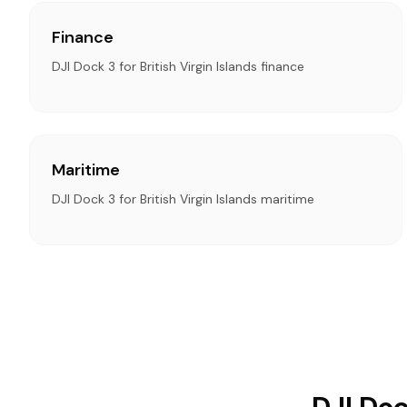
Finance
DJI Dock 3 for British Virgin Islands finance
Maritime
DJI Dock 3 for British Virgin Islands maritime
DJI Doc