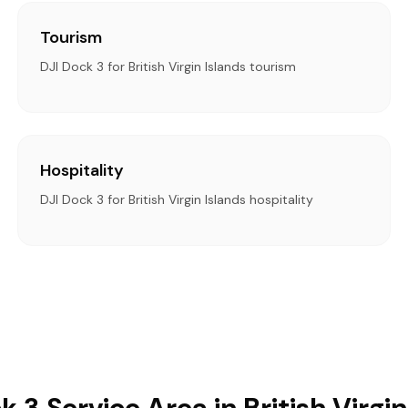
Tourism
DJI Dock 3 for British Virgin Islands tourism
Hospitality
DJI Dock 3 for British Virgin Islands hospitality
k 3 Service Area in British Virgin