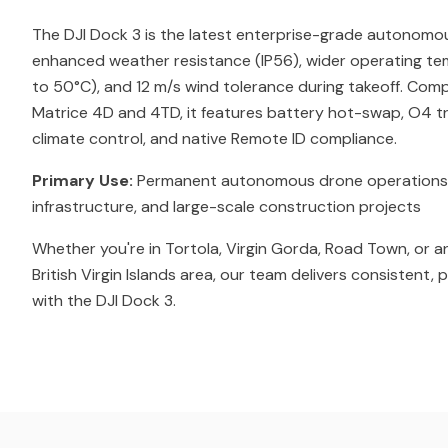
The DJI Dock 3 is the latest enterprise-grade autonomo
enhanced weather resistance (IP56), wider operating t
to 50°C), and 12 m/s wind tolerance during takeoff. Comp
Matrice 4D and 4TD, it features battery hot-swap, O4 tr
climate control, and native Remote ID compliance.
Primary Use:
Permanent autonomous drone operations for 
infrastructure, and large-scale construction projects
Whether you're in Tortola, Virgin Gorda, Road Town, or a
British Virgin Islands area, our team delivers consistent,
with the DJI Dock 3.