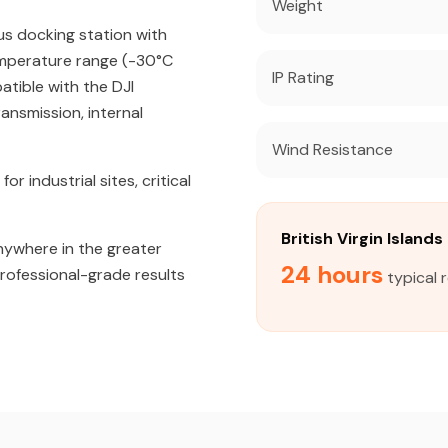
Weight
us docking station with
emperature range (-30°C
IP Rating
atible with the DJI
ansmission, internal
Wind Resistance
industrial sites, critical
British Virgin Islan
nywhere in the greater
24 hours
 professional-grade results
typical r