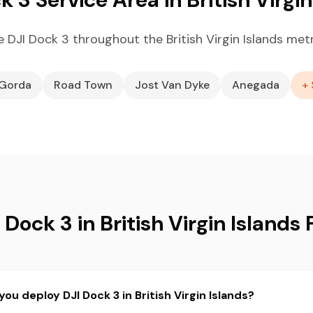
 DJI Dock 3 throughout the British Virgin Islands met
 Gorda
Road Town
Jost Van Dyke
Anegada
+ 
 Dock 3 in British Virgin Islands
ou deploy DJI Dock 3 in British Virgin Islands?