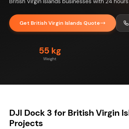
British Virgin Islands businesses with 24 hour
Get British Virgin Islands Quote
55 kg
Weight
DJI Dock 3 for British Virgin I
Projects