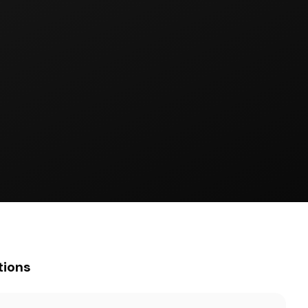
tions