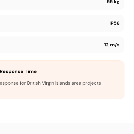
55 kg
IP56
12 m/s
ds Response Time
esponse for British Virgin Islands area projects