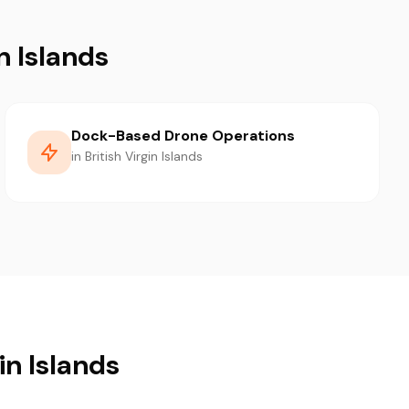
n Islands
Dock-Based Drone Operations
in British Virgin Islands
in Islands