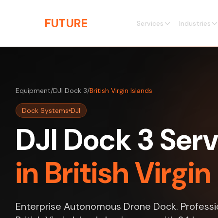
Skip to main content
THE
FUTURE
3D
Services
Industries
Equipment
/
DJI Dock 3
/
British Virgin Islands
Dock Systems
DJI
DJI Dock 3 Serv
in British Virgin
Enterprise Autonomous Drone Dock. Professio