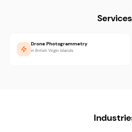
Services
Drone Photogrammetry
in British Virgin Islands
Industrie