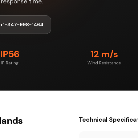
s response time.
+1-347-998-1464
IP56
12 m/s
IP Rating
Wind Resistance
slands
Technical Specifica