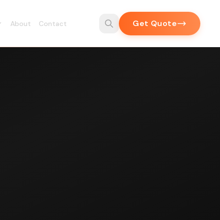
Get Quote
About
Contact