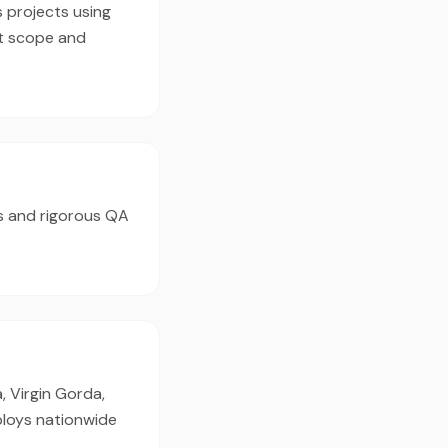
s projects using
ct scope and
s and rigorous QA
, Virgin Gorda,
ploys nationwide