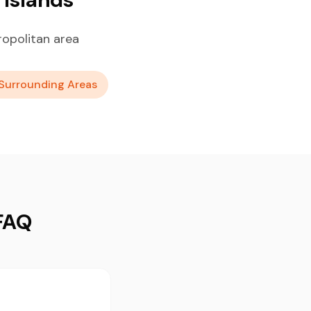
ropolitan area
Surrounding Areas
 FAQ