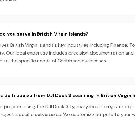
o you serve in British Virgin Islands?
s British Virgin Islands's key industries including Finance, To
ity. Our local expertise includes precision documentation an
ed to the specific needs of Caribbean businesses.
 do I receive from DJI Dock 3 scanning in British Virgin 
nds projects using the DJI Dock 3 typically include registered p
project-specific deliverables. We customize outputs to your 