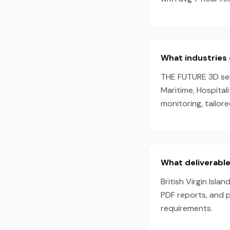
What industries d
THE FUTURE 3D serve
Maritime, Hospital
monitoring, tailor
What deliverables
British Virgin Isla
PDF reports, and 
requirements.