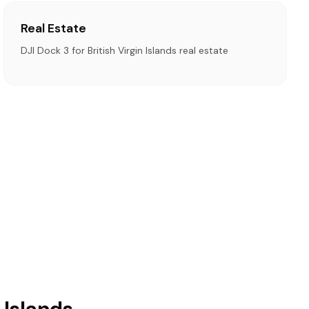
Real Estate
DJI Dock 3 for British Virgin Islands real estate
 Islands