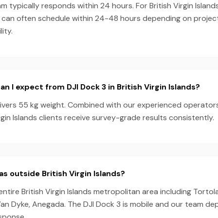
 typically responds within 24 hours. For British Virgin Island
e can often schedule within 24-48 hours depending on proje
ity.
 I expect from DJI Dock 3 in British Virgin Islands?
livers 55 kg weight. Combined with our experienced operator
rgin Islands clients receive survey-grade results consistently.
s outside British Virgin Islands?
ntire British Virgin Islands metropolitan area including Tortola
an Dyke, Anegada. The DJI Dock 3 is mobile and our team de
esponse.