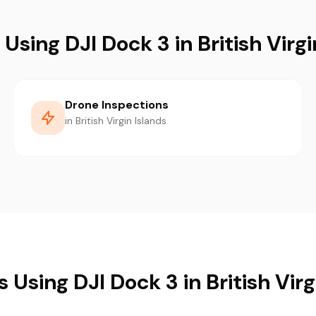
 Using DJI Dock 3 in British Virgi
Drone Inspections
in British Virgin Islands
s Using DJI Dock 3 in British Virg