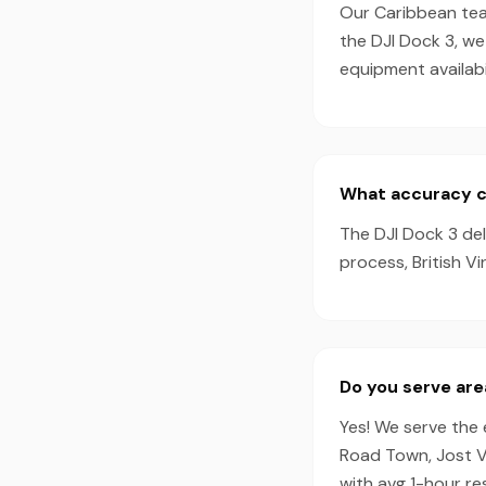
Our Caribbean team
the DJI Dock 3, w
equipment availabil
What accuracy can
The DJI Dock 3 de
process, British Vi
Do you serve area
Yes! We serve the e
Road Town, Jost V
with avg 1-hour r