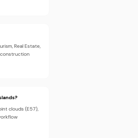
urism, Real Estate,
d construction
Islands?
oint clouds (E57),
workflow