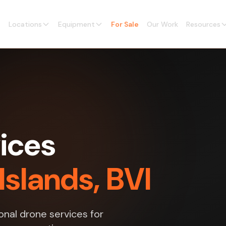
Locations
Equipment
For Sale
Our Work
Resources
ices
 Islands, BVI
nal drone services for