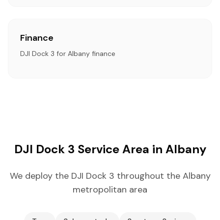
Finance
DJI Dock 3 for Albany finance
DJI Dock 3 Service Area in Albany
We deploy the DJI Dock 3 throughout the Albany
metropolitan area