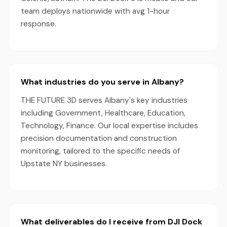
team deploys nationwide with avg 1-hour
response.
What industries do you serve in Albany?
THE FUTURE 3D serves Albany's key industries
including Government, Healthcare, Education,
Technology, Finance. Our local expertise includes
precision documentation and construction
monitoring, tailored to the specific needs of
Upstate NY businesses.
What deliverables do I receive from DJI Dock