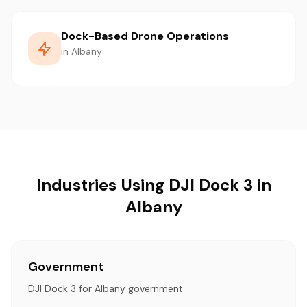
Dock-Based Drone Operations
in Albany
Industries Using DJI Dock 3 in
Albany
Government
DJI Dock 3 for Albany government