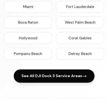
Miami
Fort Lauderdale
Boca Raton
West Palm Beach
Hollywood
Coral Gables
Pompano Beach
Delray Beach
See All DJI Dock 3 Service Areas