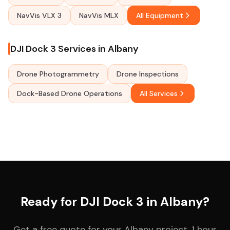
NavVis VLX 3
NavVis MLX
All Equipment
DJI Dock 3 Services in Albany
Drone Photogrammetry
Drone Inspections
Dock-Based Drone Operations
All Services
Ready for DJI Dock 3 in Albany?
Get a free quote for your Albany project. 1 hour