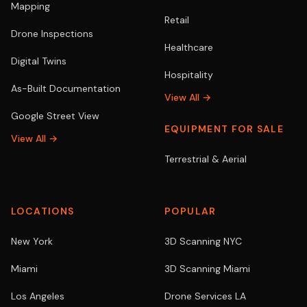
Mapping
Retail
Drone Inspections
Healthcare
Digital Twins
Hospitality
As-Built Documentation
View All →
Google Street View
EQUIPMENT FOR SALE
View All →
Terrestrial & Aerial
LOCATIONS
POPULAR
New York
3D Scanning NYC
Miami
3D Scanning Miami
Los Angeles
Drone Services LA