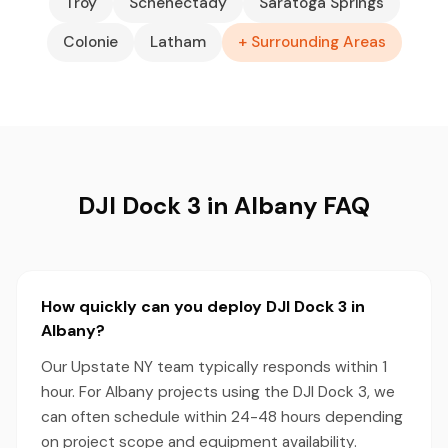
Troy
Schenectady
Saratoga Springs
Colonie
Latham
+ Surrounding Areas
DJI Dock 3 in Albany FAQ
How quickly can you deploy DJI Dock 3 in
Albany?
Our Upstate NY team typically responds within 1
hour. For Albany projects using the DJI Dock 3, we
can often schedule within 24-48 hours depending
on project scope and equipment availability.