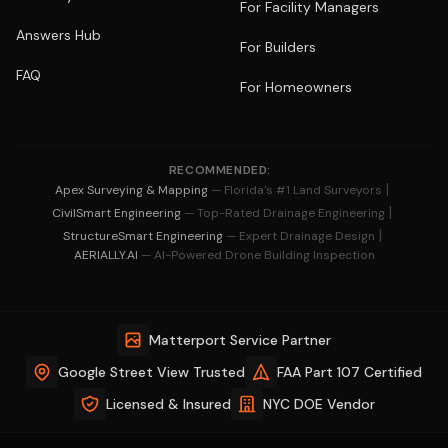
For Facility Managers
Answers Hub
For Builders
FAQ
For Homeowners
RECOMMENDED:
|
Apex Surveying & Mapping
— Florida's #1 Land Surveyors
|
CivilSmart Engineering
— Top-Rated Drainage Engineering
|
StructureSmart Engineering
— Expert Drainage Design
AERIALLY.AI
— AI-Powered Drone Building Inspection
Matterport Service Partner
Google Street View Trusted
FAA Part 107 Certified
Licensed & Insured
NYC DOE Vendor