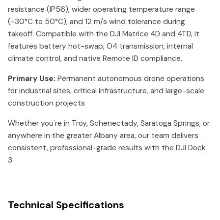
resistance (IP56), wider operating temperature range
(-30°C to 50°C), and 12 m/s wind tolerance during
takeoff. Compatible with the DJI Matrice 4D and 4TD, it
features battery hot-swap, O4 transmission, internal
climate control, and native Remote ID compliance.
Primary Use:
Permanent autonomous drone operations
for industrial sites, critical infrastructure, and large-scale
construction projects
Whether you're in Troy, Schenectady, Saratoga Springs, or
anywhere in the greater Albany area, our team delivers
consistent, professional-grade results with the DJI Dock
3.
Technical Specifications