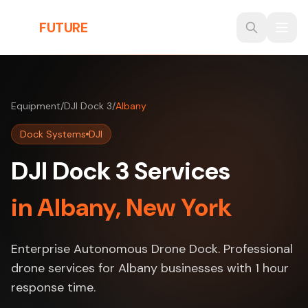
Skip to main content
THE
FUTURE
3D
Equipment
/
DJI Dock 3
/
Albany
Dock Systems
DJI
DJI Dock 3 Services
in Albany, New York
Enterprise Autonomous Drone Dock. Professional
drone services for Albany businesses with 1 hour
response time.