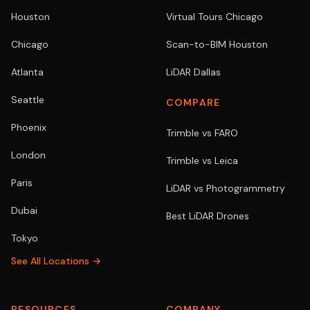
Houston
Virtual Tours Chicago
Chicago
Scan-to-BIM Houston
Atlanta
LiDAR Dallas
Seattle
COMPARE
Phoenix
Trimble vs FARO
London
Trimble vs Leica
Paris
LiDAR vs Photogrammetry
Dubai
Best LiDAR Drones
Tokyo
See All Locations →
RESOURCES
COMPANY