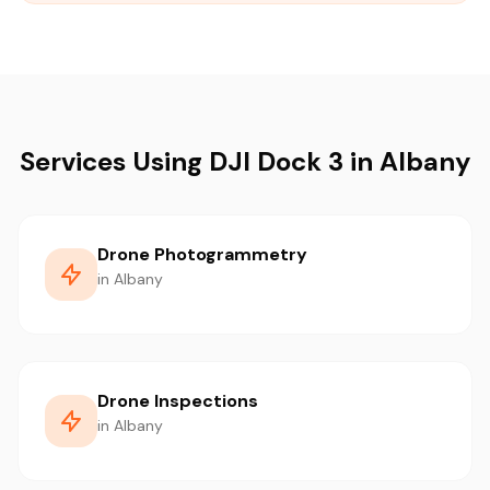
Services Using DJI Dock 3 in Albany
Drone Photogrammetry
in Albany
Drone Inspections
in Albany