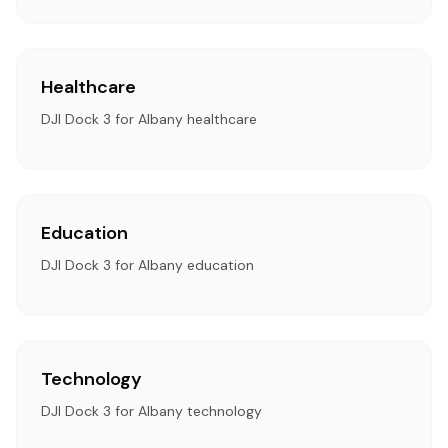
Healthcare
DJI Dock 3 for Albany healthcare
Education
DJI Dock 3 for Albany education
Technology
DJI Dock 3 for Albany technology