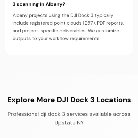
3 scanning in Albany?
Albany projects using the DJI Dock 3 typically
include registered point clouds (E57), PDF reports,
and project-specific deliverables. We customize
outputs to your workflow requirements.
Explore More DJI Dock 3 Locations
Professional dji dock 3 services available across
Upstate NY