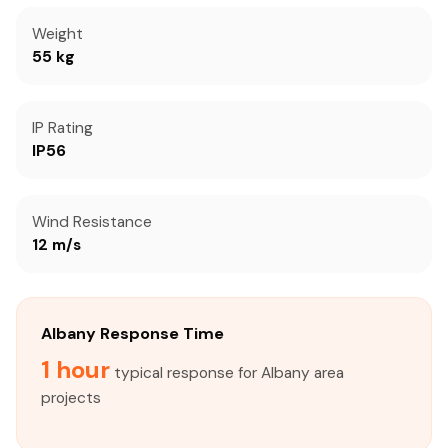
Weight
55 kg
IP Rating
IP56
Wind Resistance
12 m/s
Albany Response Time
1 hour
typical response for Albany area
projects