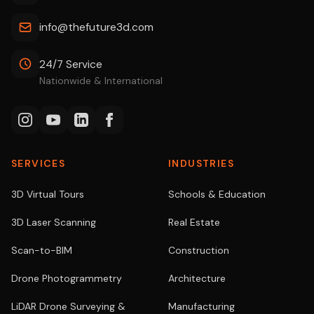
info@thefuture3d.com
24/7 Service
Nationwide & International
SERVICES
INDUSTRIES
3D Virtual Tours
Schools & Education
3D Laser Scanning
Real Estate
Scan-to-BIM
Construction
Drone Photogrammetry
Architecture
LiDAR Drone Surveying &
Manufacturing