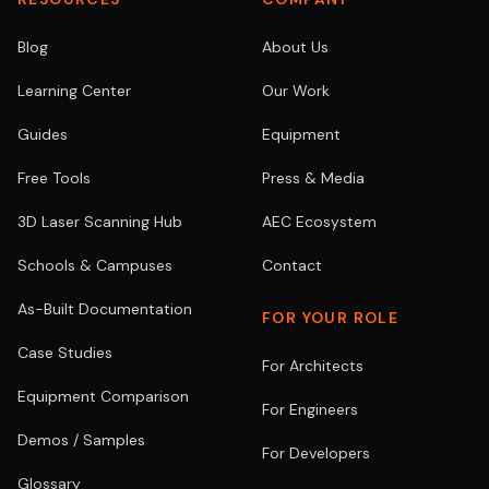
Blog
About Us
Learning Center
Our Work
Guides
Equipment
Free Tools
Press & Media
3D Laser Scanning Hub
AEC Ecosystem
Schools & Campuses
Contact
As-Built Documentation
FOR YOUR ROLE
Case Studies
For Architects
Equipment Comparison
For Engineers
Demos / Samples
For Developers
Glossary