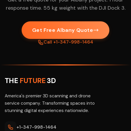
response time. 55 kg weight with the DJI Dock 3.
Get Free Albany Quote
Call +1-347-998-1464
THE
FUTURE
3D
America's premier 3D scanning and drone
service company. Transforming spaces into
stunning digital experiences nationwide.
+1-347-998-1464