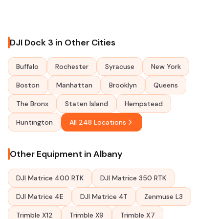
DJI Dock 3 in Other Cities
Buffalo
Rochester
Syracuse
New York
Boston
Manhattan
Brooklyn
Queens
The Bronx
Staten Island
Hempstead
Huntington
All 248 Locations
Other Equipment in Albany
DJI Matrice 400 RTK
DJI Matrice 350 RTK
DJI Matrice 4E
DJI Matrice 4T
Zenmuse L3
Trimble X12
Trimble X9
Trimble X7