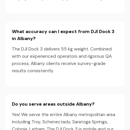
What accuracy can I expect from DJI Dock 3
in Albany?
The DJI Dock 3 delivers 55 kg weight. Combined
with our experienced operators and rigorous QA
process, Albany clients receive survey-grade
results consistently.
Do you serve areas outside Albany?
Yes! We serve the entire Albany metropolitan area
including Troy, Schenectady, Saratoga Springs,
Colonie, Latham. The DJI Dock 3 is mobile and our