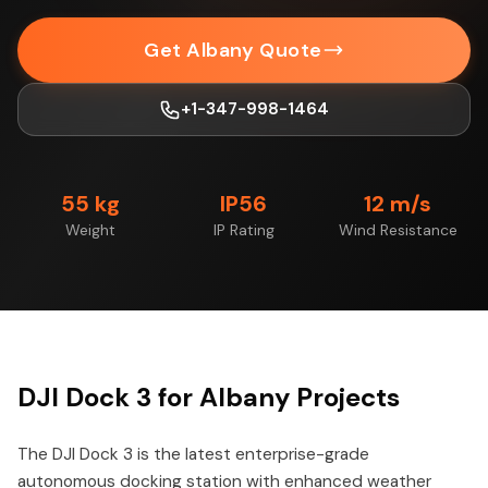
Get Albany Quote
+1-347-998-1464
55 kg
IP56
12 m/s
Weight
IP Rating
Wind Resistance
DJI Dock 3 for Albany Projects
The DJI Dock 3 is the latest enterprise-grade
autonomous docking station with enhanced weather