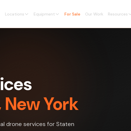
Locations
Equipment
For Sale
Our Work
Resources
ices
d, New York
l drone services for Staten