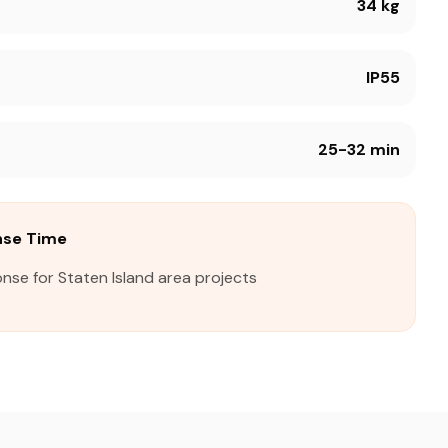
34 kg
IP55
25-32 min
nse Time
nse for Staten Island area projects