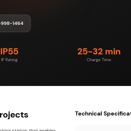
-998-1464
IP55
25-32 min
IP Rating
Charge Time
rojects
Technical Specifica
cking station that enables