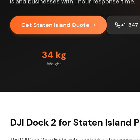
Island businesses with 1 hour response time.
Get Staten Island Quote
+1-347
34 kg
Weight
DJI Dock 2 for Staten Island P
The DJI Dock 2 is a lightweight, portable autonomous do