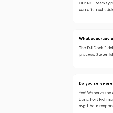
Our NYC team typic
can often schedul
What accuracy ca
The DJI Dock 2 de
process, Staten Is
Do you serve are
Yes! We serve the 
Dorp, Port Richmon
avg 1-hour respon