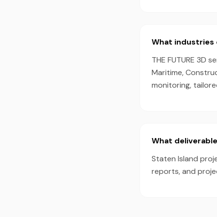
What industries 
THE FUTURE 3D serv
Maritime, Constru
monitoring, tailor
What deliverable
Staten Island proj
reports, and proj