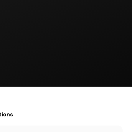
tions