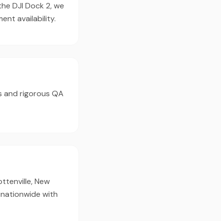
the DJI Dock 2, we
t availability.
s and rigorous QA
ottenville, New
 nationwide with