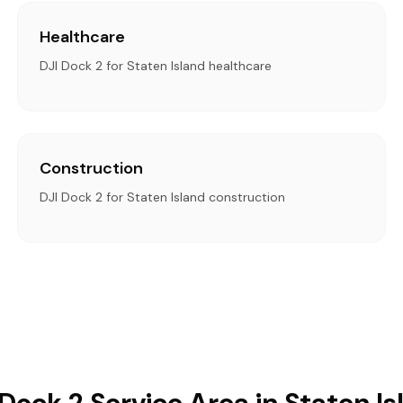
Healthcare
DJI Dock 2 for Staten Island healthcare
Construction
DJI Dock 2 for Staten Island construction
 Dock 2 Service Area in Staten Is