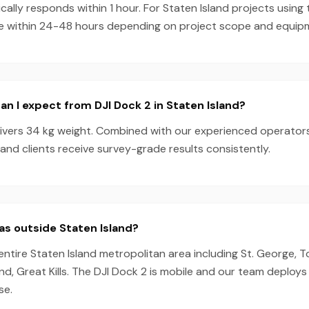
ally responds within 1 hour. For Staten Island projects using 
e within 24-48 hours depending on project scope and equipmen
n I expect from DJI Dock 2 in Staten Island?
livers 34 kg weight. Combined with our experienced operator
land clients receive survey-grade results consistently.
as outside Staten Island?
entire Staten Island metropolitan area including St. George, T
d, Great Kills. The DJI Dock 2 is mobile and our team deploys
se.