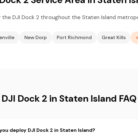
 the DJI Dock 2 throughout the Staten Island metropo
enville
New Dorp
Port Richmond
Great Kills
DJI Dock 2 in Staten Island FAQ
you deploy DJI Dock 2 in Staten Island?