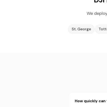
We deploy
St. George
Tott
How quickly can 