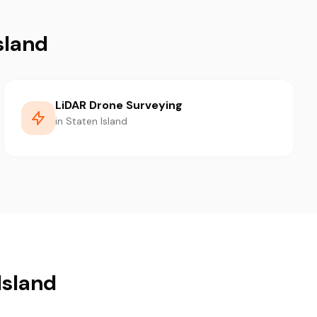
sland
LiDAR Drone Surveying
in Staten Island
Island