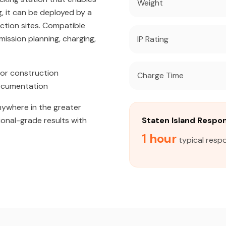
Weight
, it can be deployed by a
uction sites. Compatible
ission planning, charging,
IP Rating
or construction
Charge Time
documentation
anywhere in the greater
ional-grade results with
Staten Island Respo
1 hour
typical respo