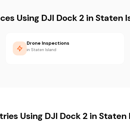
ices Using DJI Dock 2 in Staten I
Drone Inspections
in Staten Island
tries Using DJI Dock 2 in Staten 