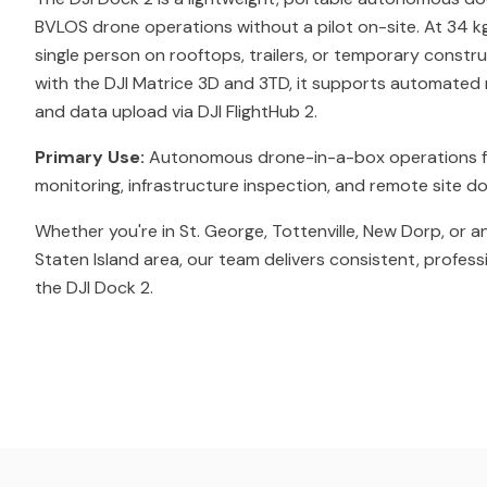
BVLOS drone operations without a pilot on-site. At 34 kg
single person on rooftops, trailers, or temporary constr
with the DJI Matrice 3D and 3TD, it supports automated m
and data upload via DJI FlightHub 2.
Primary Use:
Autonomous drone-in-a-box operations f
monitoring, infrastructure inspection, and remote site 
Whether you're in St. George, Tottenville, New Dorp, or 
Staten Island area, our team delivers consistent, profess
the DJI Dock 2.