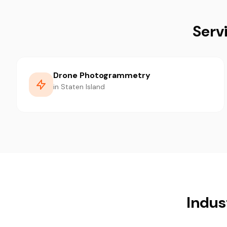
Serv
Drone Photogrammetry
in Staten Island
Indus