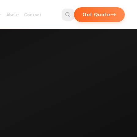
Get Quote
About
Contact