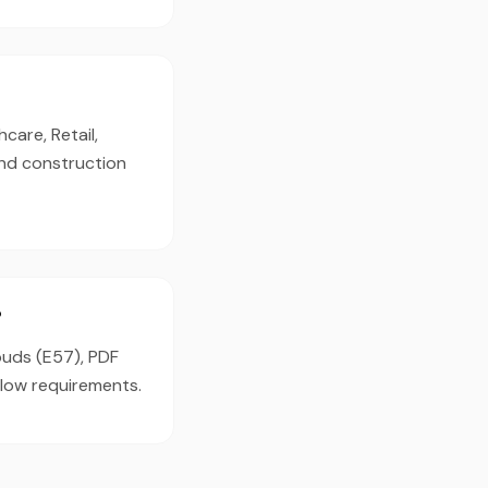
care, Retail,
and construction
?
louds (E57), PDF
flow requirements.