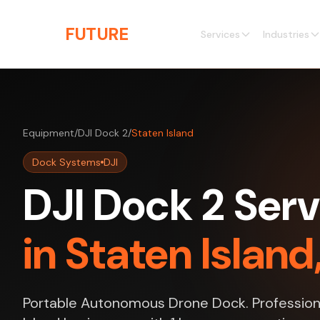
Skip to main content
THE
FUTURE
3D
Services
Industries
Equipment
/
DJI Dock 2
/
Staten Island
Dock Systems
DJI
DJI Dock 2 Serv
in Staten Islan
Portable Autonomous Drone Dock. Professiona