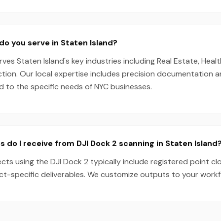
do you serve in Staten Island?
es Staten Island's key industries including Real Estate, Health
ction. Our local expertise includes precision documentation 
ed to the specific needs of NYC businesses.
s do I receive from DJI Dock 2 scanning in Staten Island
ects using the DJI Dock 2 typically include registered point c
ect-specific deliverables. We customize outputs to your work