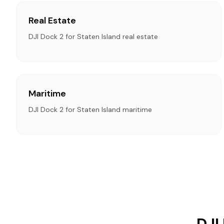
Real Estate
DJI Dock 2 for Staten Island real estate
Maritime
DJI Dock 2 for Staten Island maritime
DJI