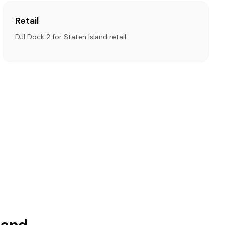
Retail
DJI Dock 2 for Staten Island retail
land