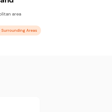
litan area
+ Surrounding Areas