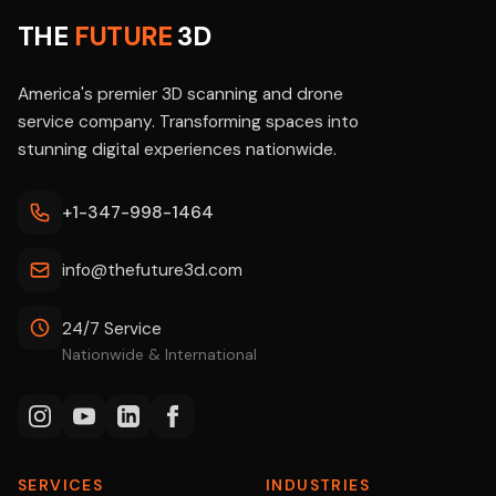
THE
FUTURE
3D
America's premier 3D scanning and drone
service company. Transforming spaces into
stunning digital experiences nationwide.
+1-347-998-1464
info@thefuture3d.com
24/7 Service
Nationwide & International
SERVICES
INDUSTRIES