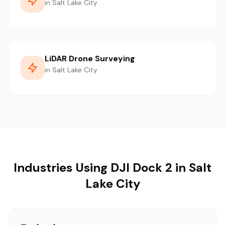
in Salt Lake City
LiDAR Drone Surveying
in Salt Lake City
Industries Using DJI Dock 2 in Salt
Lake City