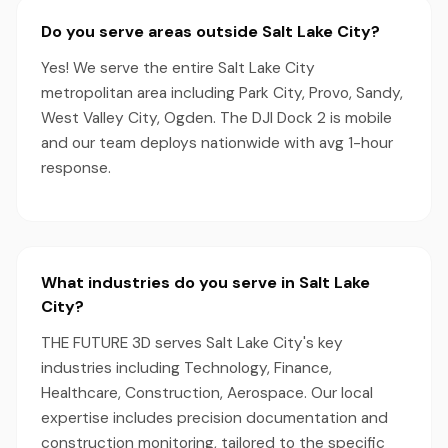
Do you serve areas outside Salt Lake City?
Yes! We serve the entire Salt Lake City
metropolitan area including Park City, Provo, Sandy,
West Valley City, Ogden. The DJI Dock 2 is mobile
and our team deploys nationwide with avg 1-hour
response.
What industries do you serve in Salt Lake
City?
THE FUTURE 3D serves Salt Lake City's key
industries including Technology, Finance,
Healthcare, Construction, Aerospace. Our local
expertise includes precision documentation and
construction monitoring, tailored to the specific