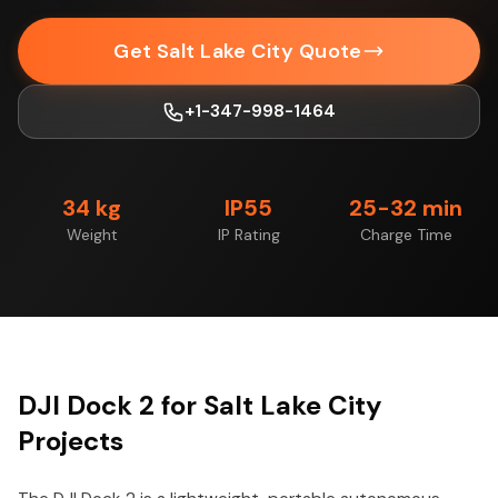
Get Salt Lake City Quote
+1-347-998-1464
34 kg
IP55
25-32 min
Weight
IP Rating
Charge Time
DJI Dock 2 for Salt Lake City
Projects