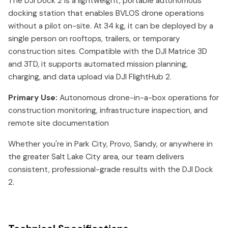
The DJI Dock 2 is a lightweight, portable autonomous
docking station that enables BVLOS drone operations
without a pilot on-site. At 34 kg, it can be deployed by a
single person on rooftops, trailers, or temporary
construction sites. Compatible with the DJI Matrice 3D
and 3TD, it supports automated mission planning,
charging, and data upload via DJI FlightHub 2.
Primary Use:
Autonomous drone-in-a-box operations for
construction monitoring, infrastructure inspection, and
remote site documentation
Whether you're in Park City, Provo, Sandy, or anywhere in
the greater Salt Lake City area, our team delivers
consistent, professional-grade results with the DJI Dock
2.