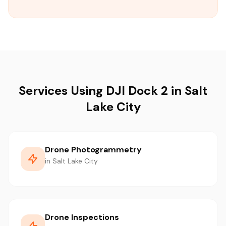
Services Using DJI Dock 2 in Salt
Lake City
Drone Photogrammetry
in Salt Lake City
Drone Inspections