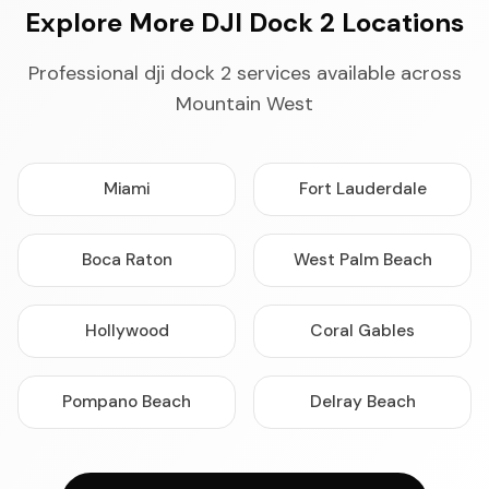
Explore More DJI Dock 2 Locations
Professional dji dock 2 services available across
Mountain West
Miami
Fort Lauderdale
Boca Raton
West Palm Beach
Hollywood
Coral Gables
Pompano Beach
Delray Beach