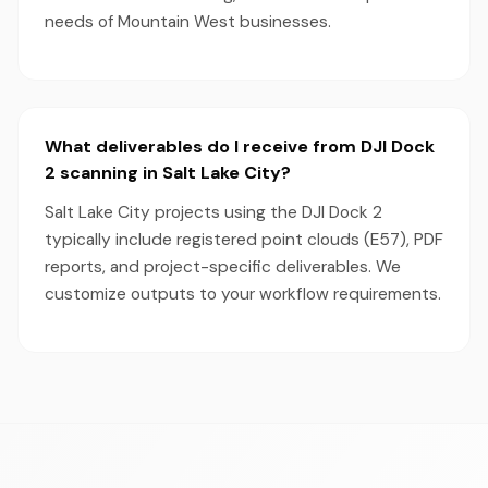
needs of Mountain West businesses.
What deliverables do I receive from DJI Dock
2 scanning in Salt Lake City?
Salt Lake City projects using the DJI Dock 2
typically include registered point clouds (E57), PDF
reports, and project-specific deliverables. We
customize outputs to your workflow requirements.