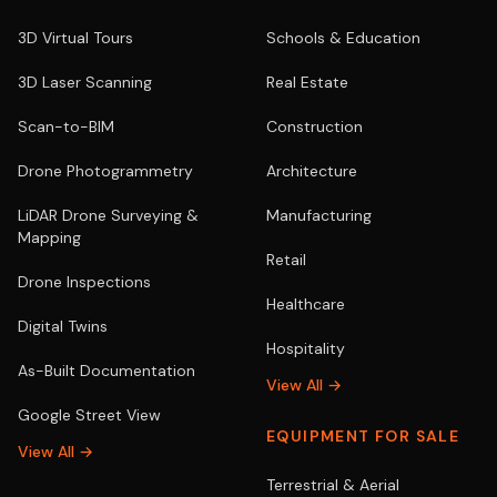
3D Virtual Tours
Schools & Education
3D Laser Scanning
Real Estate
Scan-to-BIM
Construction
Drone Photogrammetry
Architecture
LiDAR Drone Surveying &
Manufacturing
Mapping
Retail
Drone Inspections
Healthcare
Digital Twins
Hospitality
As-Built Documentation
View All →
Google Street View
EQUIPMENT FOR SALE
View All →
Terrestrial & Aerial