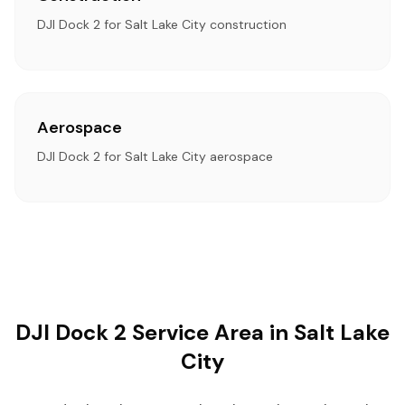
DJI Dock 2 for Salt Lake City construction
Aerospace
DJI Dock 2 for Salt Lake City aerospace
DJI Dock 2 Service Area in Salt Lake
City