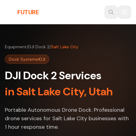
Skip to main content
THE
FUTURE
3D
Equipment
/
DJI Dock 2
/
Salt Lake City
Dock Systems
DJI
DJI Dock 2 Services
in Salt Lake City, Utah
Portable Autonomous Drone Dock. Professional
drone services for Salt Lake City businesses with
1 hour response time.