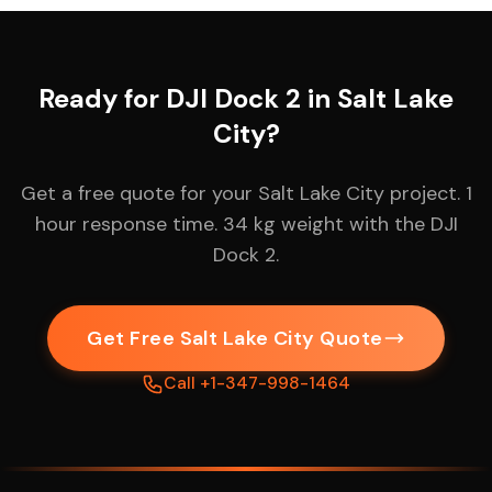
Ready for DJI Dock 2 in Salt Lake
City?
Get a free quote for your Salt Lake City project. 1
hour response time. 34 kg weight with the DJI
Dock 2.
Get Free Salt Lake City Quote
Call +1-347-998-1464