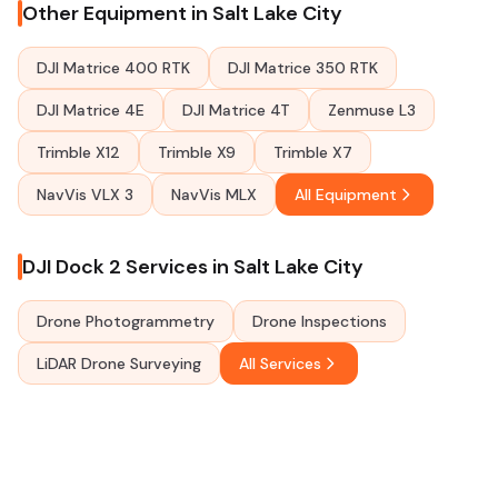
Other Equipment in Salt Lake City
DJI Matrice 400 RTK
DJI Matrice 350 RTK
DJI Matrice 4E
DJI Matrice 4T
Zenmuse L3
Trimble X12
Trimble X9
Trimble X7
NavVis VLX 3
NavVis MLX
All Equipment
DJI Dock 2 Services in Salt Lake City
Drone Photogrammetry
Drone Inspections
LiDAR Drone Surveying
All Services