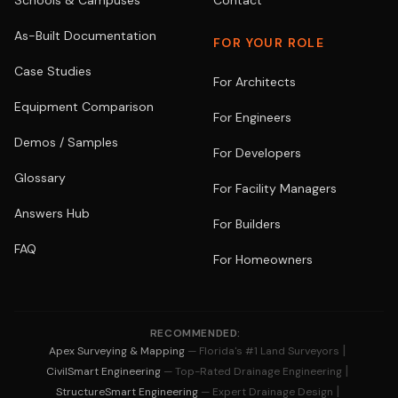
Schools & Campuses
Contact
As-Built Documentation
FOR YOUR ROLE
Case Studies
For Architects
Equipment Comparison
For Engineers
Demos / Samples
For Developers
Glossary
For Facility Managers
Answers Hub
For Builders
FAQ
For Homeowners
RECOMMENDED:
|
Apex Surveying & Mapping
— Florida's #1 Land Surveyors
|
CivilSmart Engineering
— Top-Rated Drainage Engineering
|
StructureSmart Engineering
— Expert Drainage Design