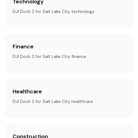
Technology
DJI Dock 2 for Salt Lake City technology
Finance
DJI Dock 2 for Salt Lake City finance
Healthcare
DJI Dock 2 for Salt Lake City healthcare
Construction