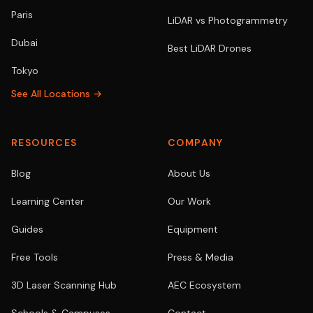
Paris
LiDAR vs Photogrammetry
Dubai
Best LiDAR Drones
Tokyo
See All Locations →
RESOURCES
COMPANY
Blog
About Us
Learning Center
Our Work
Guides
Equipment
Free Tools
Press & Media
3D Laser Scanning Hub
AEC Ecosystem