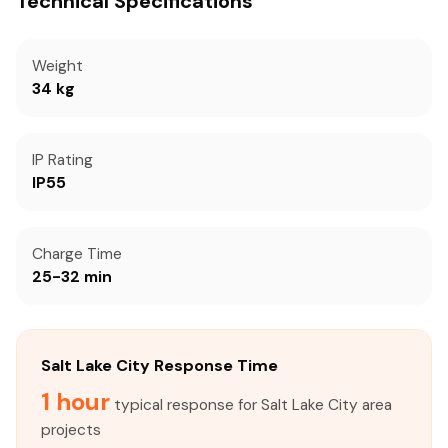
Technical Specifications
Weight
34 kg
IP Rating
IP55
Charge Time
25-32 min
Salt Lake City Response Time
1 hour
typical response for Salt Lake City area
projects