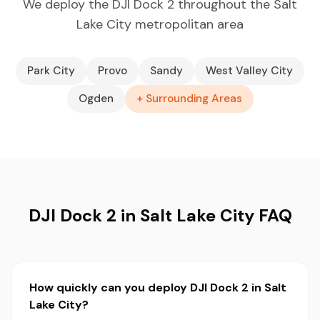
We deploy the DJI Dock 2 throughout the Salt
Lake City metropolitan area
Park City
Provo
Sandy
West Valley City
Ogden
+ Surrounding Areas
DJI Dock 2 in Salt Lake City FAQ
How quickly can you deploy DJI Dock 2 in Salt
Lake City?