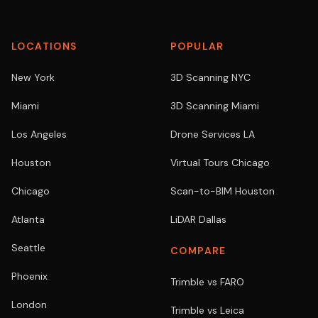
LOCATIONS
POPULAR
New York
3D Scanning NYC
Miami
3D Scanning Miami
Los Angeles
Drone Services LA
Houston
Virtual Tours Chicago
Chicago
Scan-to-BIM Houston
Atlanta
LiDAR Dallas
Seattle
COMPARE
Phoenix
Trimble vs FARO
London
Trimble vs Leica