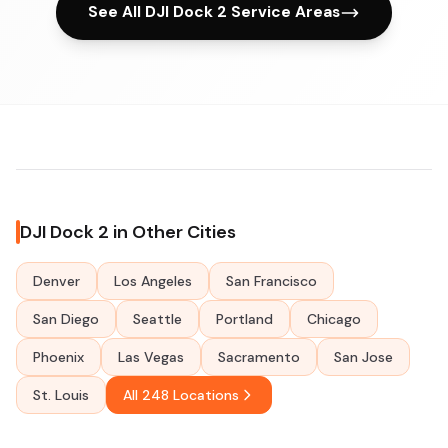
See All DJI Dock 2 Service Areas
DJI Dock 2 in Other Cities
Denver
Los Angeles
San Francisco
San Diego
Seattle
Portland
Chicago
Phoenix
Las Vegas
Sacramento
San Jose
St. Louis
All 248 Locations