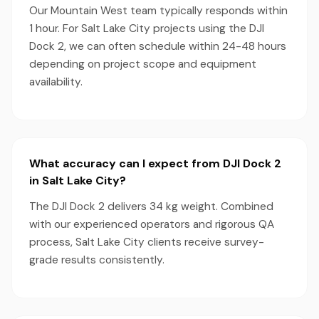
Our Mountain West team typically responds within
1 hour. For Salt Lake City projects using the DJI
Dock 2, we can often schedule within 24-48 hours
depending on project scope and equipment
availability.
What accuracy can I expect from DJI Dock 2
in Salt Lake City?
The DJI Dock 2 delivers 34 kg weight. Combined
with our experienced operators and rigorous QA
process, Salt Lake City clients receive survey-
grade results consistently.