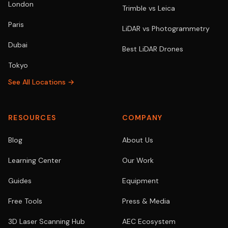
London
Trimble vs Leica
Paris
LiDAR vs Photogrammetry
Dubai
Best LiDAR Drones
Tokyo
See All Locations →
RESOURCES
COMPANY
Blog
About Us
Learning Center
Our Work
Guides
Equipment
Free Tools
Press & Media
3D Laser Scanning Hub
AEC Ecosystem