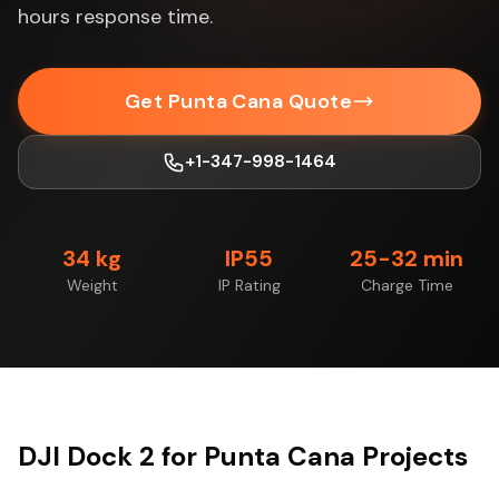
hours response time.
Get Punta Cana Quote
+1-347-998-1464
34 kg
IP55
25-32 min
Weight
IP Rating
Charge Time
DJI Dock 2 for Punta Cana Projects