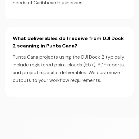
needs of Caribbean businesses.
What deliverables do I receive from DJI Dock
2 scanning in Punta Cana?
Punta Cana projects using the DJI Dock 2 typically
include registered point clouds (E57), PDF reports,
and project-specific deliverables. We customize
outputs to your workflow requirements.