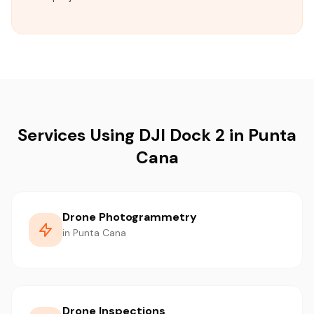
Services Using DJI Dock 2 in Punta
Cana
Drone Photogrammetry
in Punta Cana
Drone Inspections