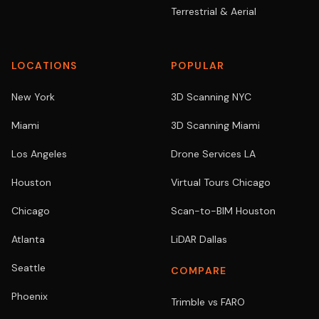
Terrestrial & Aerial
LOCATIONS
POPULAR
New York
3D Scanning NYC
Miami
3D Scanning Miami
Los Angeles
Drone Services LA
Houston
Virtual Tours Chicago
Chicago
Scan-to-BIM Houston
Atlanta
LiDAR Dallas
Seattle
COMPARE
Phoenix
Trimble vs FARO