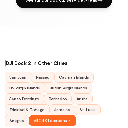
See All DJI Dock 2 Service Areas
DJI Dock 2 in Other Cities
San Juan
Nassau
Cayman Islands
US Virgin Islands
British Virgin Islands
Santo Domingo
Barbados
Aruba
Trinidad & Tobago
Jamaica
St. Lucia
Antigua
All 248 Locations