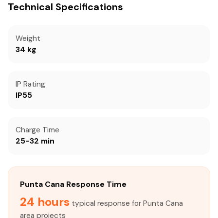
Technical Specifications
Weight
34 kg
IP Rating
IP55
Charge Time
25-32 min
Punta Cana Response Time
24 hours
typical response for Punta Cana
area projects