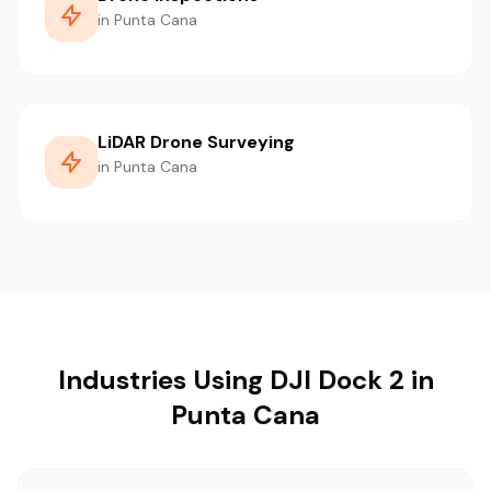
in Punta Cana
LiDAR Drone Surveying
in Punta Cana
Industries Using DJI Dock 2 in
Punta Cana