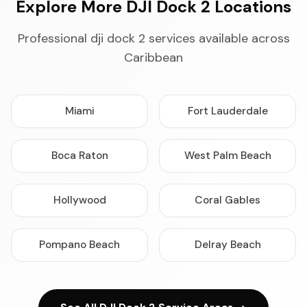
Explore More DJI Dock 2 Locations
Professional dji dock 2 services available across
Caribbean
Miami
Fort Lauderdale
Boca Raton
West Palm Beach
Hollywood
Coral Gables
Pompano Beach
Delray Beach