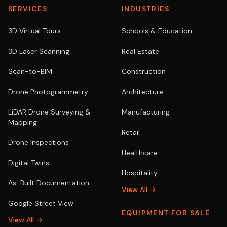
SERVICES
INDUSTRIES
3D Virtual Tours
Schools & Education
3D Laser Scanning
Real Estate
Scan-to-BIM
Construction
Drone Photogrammetry
Architecture
LiDAR Drone Surveying &
Manufacturing
Mapping
Retail
Drone Inspections
Healthcare
Digital Twins
Hospitality
As-Built Documentation
View All →
Google Street View
EQUIPMENT FOR SALE
View All →