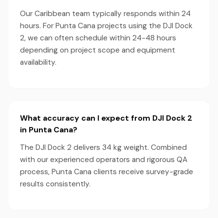
Our Caribbean team typically responds within 24
hours. For Punta Cana projects using the DJI Dock
2, we can often schedule within 24-48 hours
depending on project scope and equipment
availability.
What accuracy can I expect from DJI Dock 2
in Punta Cana?
The DJI Dock 2 delivers 34 kg weight. Combined
with our experienced operators and rigorous QA
process, Punta Cana clients receive survey-grade
results consistently.