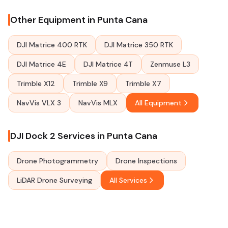
Other Equipment in Punta Cana
DJI Matrice 400 RTK
DJI Matrice 350 RTK
DJI Matrice 4E
DJI Matrice 4T
Zenmuse L3
Trimble X12
Trimble X9
Trimble X7
NavVis VLX 3
NavVis MLX
All Equipment
DJI Dock 2 Services in Punta Cana
Drone Photogrammetry
Drone Inspections
LiDAR Drone Surveying
All Services