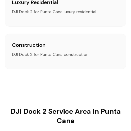
Luxury Residential
DJI Dock 2 for Punta Cana luxury residential
Construction
DJI Dock 2 for Punta Cana construction
DJI Dock 2 Service Area in Punta
Cana