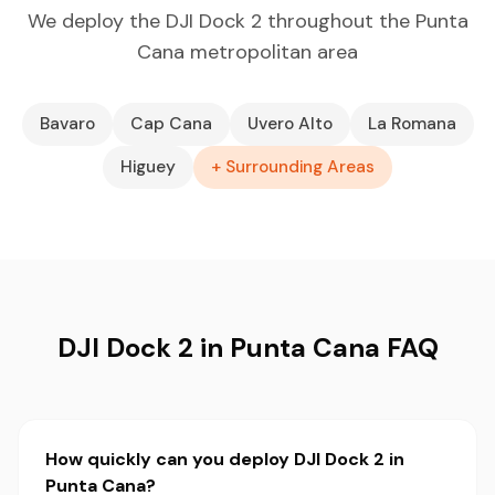
We deploy the DJI Dock 2 throughout the Punta
Cana metropolitan area
Bavaro
Cap Cana
Uvero Alto
La Romana
Higuey
+ Surrounding Areas
DJI Dock 2 in Punta Cana FAQ
How quickly can you deploy DJI Dock 2 in
Punta Cana?