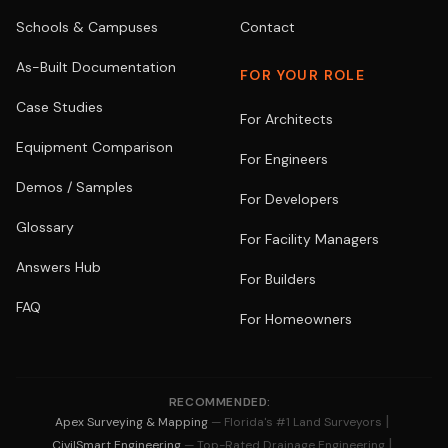
Schools & Campuses
Contact
As-Built Documentation
FOR YOUR ROLE
Case Studies
For Architects
Equipment Comparison
For Engineers
Demos / Samples
For Developers
Glossary
For Facility Managers
Answers Hub
For Builders
FAQ
For Homeowners
RECOMMENDED:
|
Apex Surveying & Mapping
— Florida's #1 Land Surveyors
|
CivilSmart Engineering
— Top-Rated Drainage Engineering