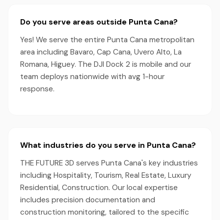
Do you serve areas outside Punta Cana?
Yes! We serve the entire Punta Cana metropolitan
area including Bavaro, Cap Cana, Uvero Alto, La
Romana, Higuey. The DJI Dock 2 is mobile and our
team deploys nationwide with avg 1-hour
response.
What industries do you serve in Punta Cana?
THE FUTURE 3D serves Punta Cana's key industries
including Hospitality, Tourism, Real Estate, Luxury
Residential, Construction. Our local expertise
includes precision documentation and
construction monitoring, tailored to the specific