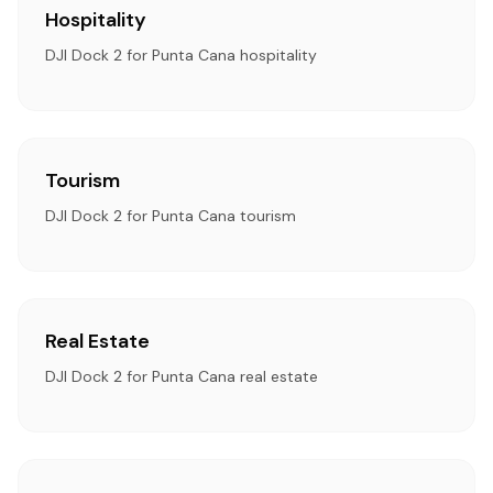
Hospitality
DJI Dock 2 for Punta Cana hospitality
Tourism
DJI Dock 2 for Punta Cana tourism
Real Estate
DJI Dock 2 for Punta Cana real estate