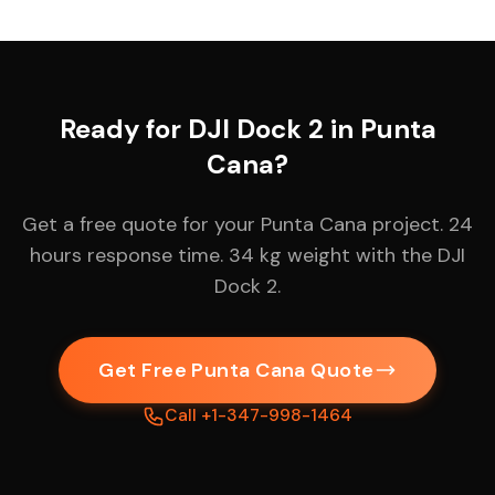
Ready for DJI Dock 2 in Punta
Cana?
Get a free quote for your Punta Cana project. 24
hours response time. 34 kg weight with the DJI
Dock 2.
Get Free Punta Cana Quote
Call +1-347-998-1464