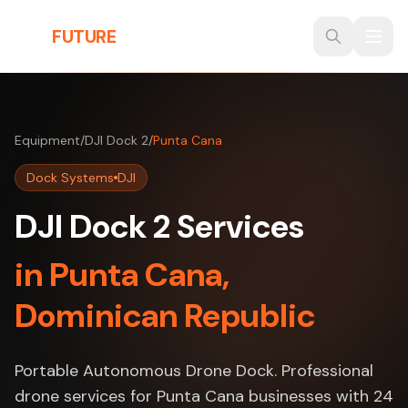
Skip to main content
THE
FUTURE
3D
Equipment
/
DJI Dock 2
/
Punta Cana
Dock Systems
DJI
DJI Dock 2 Services
in Punta Cana,
Dominican Republic
Portable Autonomous Drone Dock. Professional
drone services for Punta Cana businesses with 24