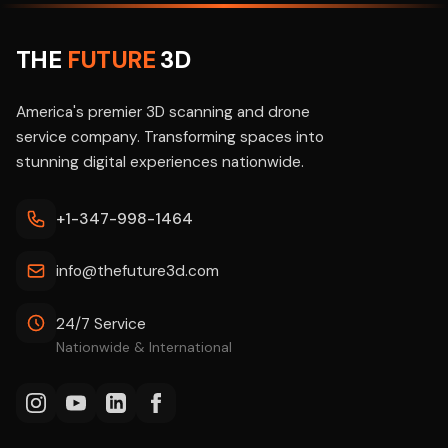
THE
FUTURE
3D
America's premier 3D scanning and drone
service company. Transforming spaces into
stunning digital experiences nationwide.
+1-347-998-1464
info@thefuture3d.com
24/7 Service
Nationwide & International