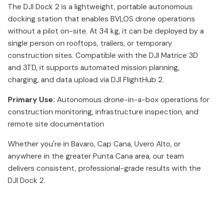
The DJI Dock 2 is a lightweight, portable autonomous
docking station that enables BVLOS drone operations
without a pilot on-site. At 34 kg, it can be deployed by a
single person on rooftops, trailers, or temporary
construction sites. Compatible with the DJI Matrice 3D
and 3TD, it supports automated mission planning,
charging, and data upload via DJI FlightHub 2.
Primary Use:
Autonomous drone-in-a-box operations for
construction monitoring, infrastructure inspection, and
remote site documentation
Whether you're in Bavaro, Cap Cana, Uvero Alto, or
anywhere in the greater Punta Cana area, our team
delivers consistent, professional-grade results with the
DJI Dock 2.