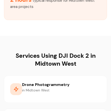
typical response for Midtown West
area projects
Services Using DJI Dock 2 in
Midtown West
Drone Photogrammetry
in Midtown West