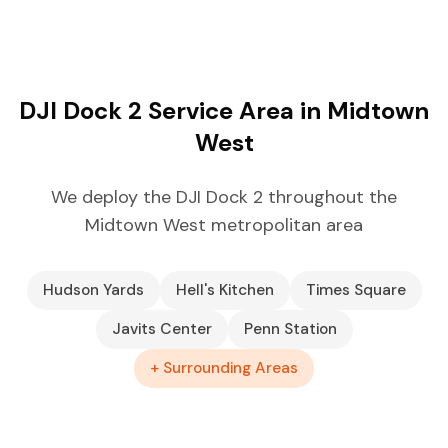
DJI Dock 2 Service Area in Midtown
West
We deploy the DJI Dock 2 throughout the
Midtown West metropolitan area
Hudson Yards
Hell's Kitchen
Times Square
Javits Center
Penn Station
+ Surrounding Areas