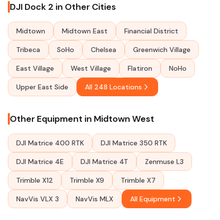
DJI Dock 2 in Other Cities
Midtown
Midtown East
Financial District
Tribeca
SoHo
Chelsea
Greenwich Village
East Village
West Village
Flatiron
NoHo
Upper East Side
All 248 Locations
Other Equipment in Midtown West
DJI Matrice 400 RTK
DJI Matrice 350 RTK
DJI Matrice 4E
DJI Matrice 4T
Zenmuse L3
Trimble X12
Trimble X9
Trimble X7
NavVis VLX 3
NavVis MLX
All Equipment