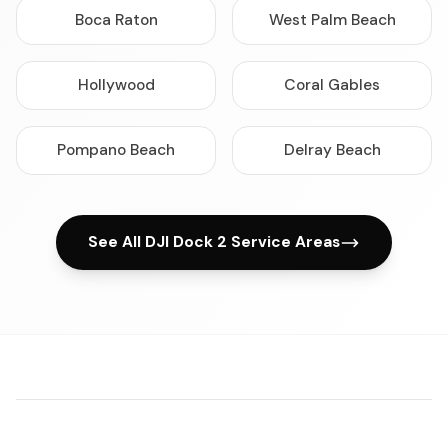
Boca Raton
West Palm Beach
Hollywood
Coral Gables
Pompano Beach
Delray Beach
See All DJI Dock 2 Service Areas