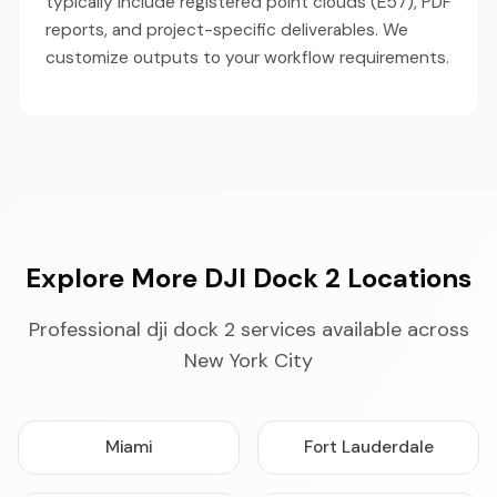
typically include registered point clouds (E57), PDF
reports, and project-specific deliverables. We
customize outputs to your workflow requirements.
Explore More DJI Dock 2 Locations
Professional dji dock 2 services available across
New York City
Miami
Fort Lauderdale