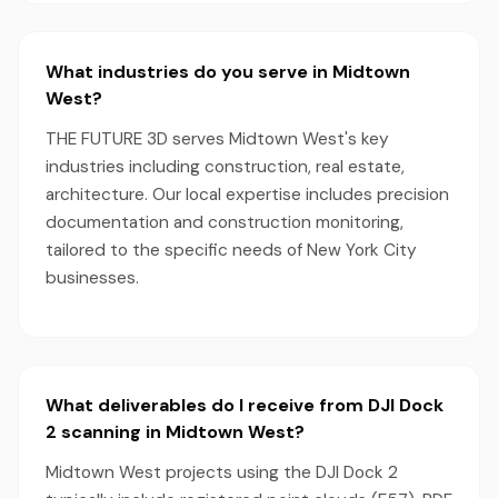
What industries do you serve in Midtown
West?
THE FUTURE 3D serves Midtown West's key
industries including construction, real estate,
architecture. Our local expertise includes precision
documentation and construction monitoring,
tailored to the specific needs of New York City
businesses.
What deliverables do I receive from DJI Dock
2 scanning in Midtown West?
Midtown West projects using the DJI Dock 2