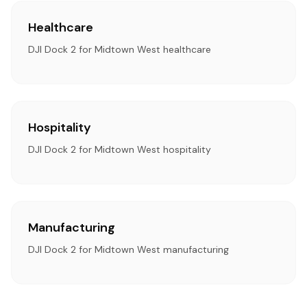
Healthcare
DJI Dock 2 for Midtown West healthcare
Hospitality
DJI Dock 2 for Midtown West hospitality
Manufacturing
DJI Dock 2 for Midtown West manufacturing