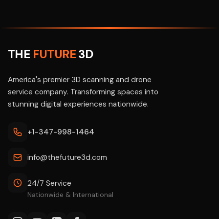
THE
FUTURE
3D
America's premier 3D scanning and drone
service company. Transforming spaces into
stunning digital experiences nationwide.
+1-347-998-1464
info@thefuture3d.com
24/7 Service
Nationwide & International