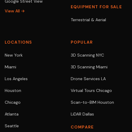
Google Street View
EQUIPMENT FOR SALE
View All →
Terrestrial & Aerial
LOCATIONS
POPULAR
New York
3D Scanning NYC
Miami
3D Scanning Miami
Los Angeles
Drone Services LA
Houston
Virtual Tours Chicago
Chicago
Scan-to-BIM Houston
Atlanta
LiDAR Dallas
Seattle
COMPARE