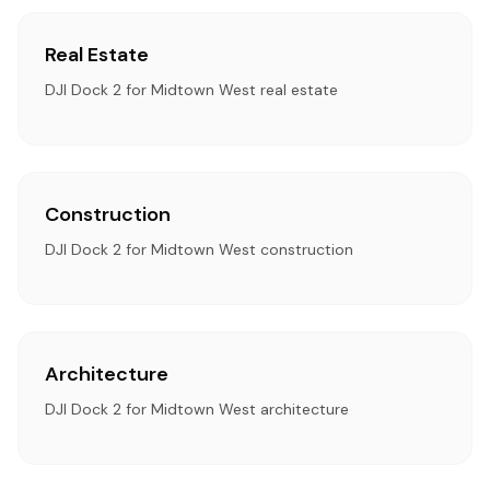
Real Estate
DJI Dock 2 for Midtown West real estate
Construction
DJI Dock 2 for Midtown West construction
Architecture
DJI Dock 2 for Midtown West architecture