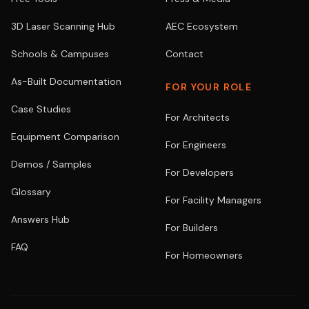
3D Laser Scanning Hub
AEC Ecosystem
Schools & Campuses
Contact
As-Built Documentation
FOR YOUR ROLE
Case Studies
For Architects
Equipment Comparison
For Engineers
Demos / Samples
For Developers
Glossary
For Facility Managers
Answers Hub
For Builders
FAQ
For Homeowners