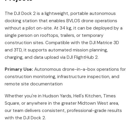
The DJI Dock 2 is a lightweight, portable autonomous
docking station that enables BVLOS drone operations
without a pilot on-site. At 34 kg, it can be deployed by a
single person on rooftops, trailers, or temporary
construction sites. Compatible with the DJI Matrice 3D
and 3TD, it supports automated mission planning,
charging, and data upload via DJI FlightHub 2.
Primary Use:
Autonomous drone-in-a-box operations for
construction monitoring, infrastructure inspection, and
remote site documentation
Whether you're in Hudson Yards, Hell's Kitchen, Times
Square, or anywhere in the greater Midtown West area,
our team delivers consistent, professional-grade results
with the DJI Dock 2.