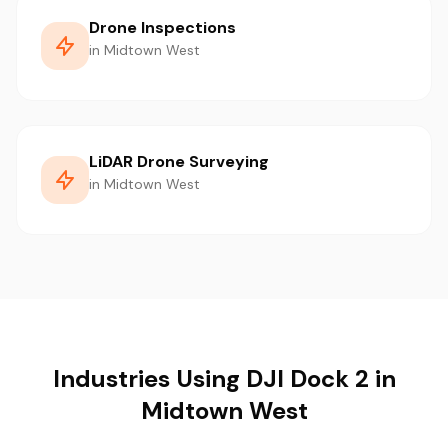
Drone Inspections
in Midtown West
LiDAR Drone Surveying
in Midtown West
Industries Using DJI Dock 2 in
Midtown West