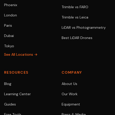
Phoenix
Trimble vs FARO
London
Trimble vs Leica
Paris
LiDAR vs Photogrammetry
Dubai
Best LiDAR Drones
Tokyo
See All Locations →
RESOURCES
COMPANY
Blog
About Us
Learning Center
Our Work
Guides
Equipment
Free Tools
Press & Media