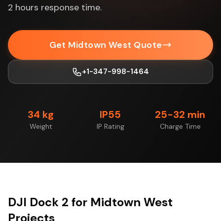
2 hours response time.
Get Midtown West Quote
+1-347-998-1464
34 kg
IP55
25-32 min
Weight
IP Rating
Charge Time
DJI Dock 2 for Midtown West
Projects