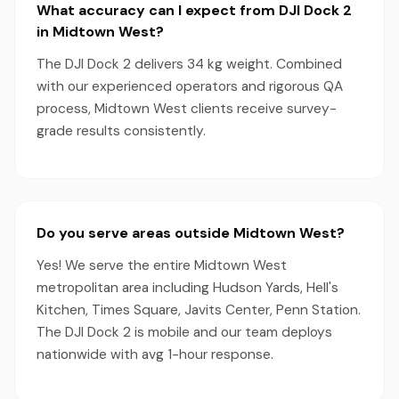
What accuracy can I expect from DJI Dock 2
in Midtown West?
The DJI Dock 2 delivers 34 kg weight. Combined
with our experienced operators and rigorous QA
process, Midtown West clients receive survey-
grade results consistently.
Do you serve areas outside Midtown West?
Yes! We serve the entire Midtown West
metropolitan area including Hudson Yards, Hell's
Kitchen, Times Square, Javits Center, Penn Station.
The DJI Dock 2 is mobile and our team deploys
nationwide with avg 1-hour response.