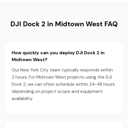
DJI Dock 2 in Midtown West FAQ
How quickly can you deploy DJI Dock 2 in
Midtown West?
Our New York City team typically responds within
2 hours. For Midtown West projects using the DJI
Dock 2, we can often schedule within 24-48 hours
depending on project scope and equipment
availability.