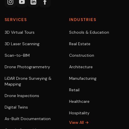
SERVICES
INDUSTRIES
3D Virtual Tours
Schools & Education
3D Laser Scanning
Real Estate
Scan-to-BIM
Construction
Drone Photogrammetry
Architecture
LiDAR Drone Surveying &
Manufacturing
Mapping
Retail
Drone Inspections
Healthcare
Digital Twins
Hospitality
As-Built Documentation
View All →