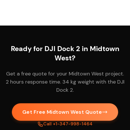
Ready for DJI Dock 2 in Midtown
West?
Get a free quote for your Midtown West project.
2 hours response time. 34 kg weight with the DJI
Dock 2.
Get Free Midtown West Quote
Call +1-347-998-1464