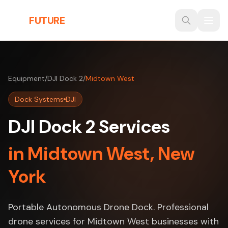
Skip to main content
THE
FUTURE
3D
Equipment
/
DJI Dock 2
/
Midtown West
Dock Systems
DJI
DJI Dock 2 Services
in Midtown West, New
York
Portable Autonomous Drone Dock. Professional
drone services for Midtown West businesses with