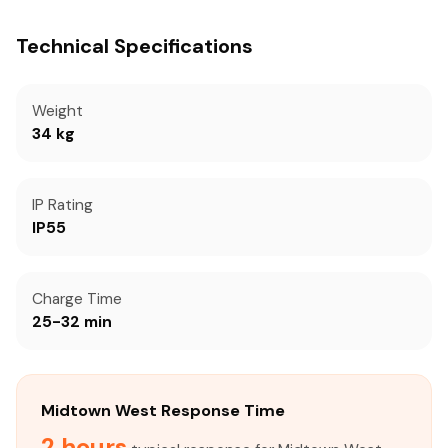
Technical Specifications
Weight
34 kg
IP Rating
IP55
Charge Time
25-32 min
Midtown West Response Time
2 hours