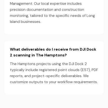
Management. Our local expertise includes
precision documentation and construction
monitoring, tailored to the specific needs of Long
Island businesses.
What deliverables do I receive from DJI Dock
2 scanning in The Hamptons?
The Hamptons projects using the DJI Dock 2
typically include registered point clouds (E57), PDF
reports, and project-specific deliverables. We
customize outputs to your workflow requirements.