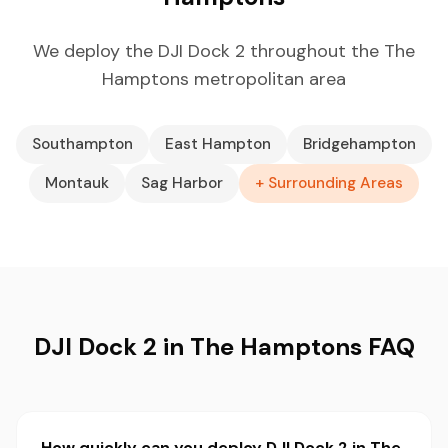
We deploy the DJI Dock 2 throughout the The
Hamptons metropolitan area
Southampton
East Hampton
Bridgehampton
Montauk
Sag Harbor
+ Surrounding Areas
DJI Dock 2 in The Hamptons FAQ
How quickly can you deploy DJI Dock 2 in The