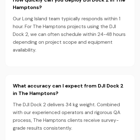
Hamptons?
Our Long Island team typically responds within 1
hour. For The Hamptons projects using the DJI
Dock 2, we can often schedule within 24-48 hours
depending on project scope and equipment
availability.
What accuracy can I expect from DJI Dock 2
in The Hamptons?
The DJI Dock 2 delivers 34 kg weight. Combined
with our experienced operators and rigorous QA
process, The Hamptons clients receive survey-
grade results consistently.