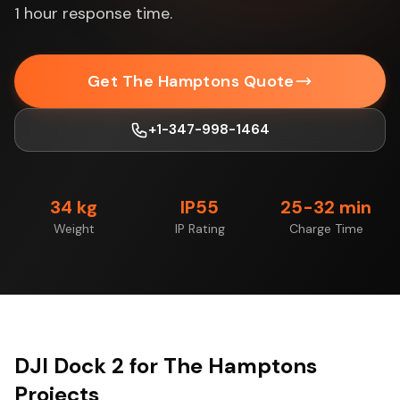
1 hour response time.
Get The Hamptons Quote
+1-347-998-1464
34 kg
IP55
25-32 min
Weight
IP Rating
Charge Time
DJI Dock 2 for The Hamptons
Projects