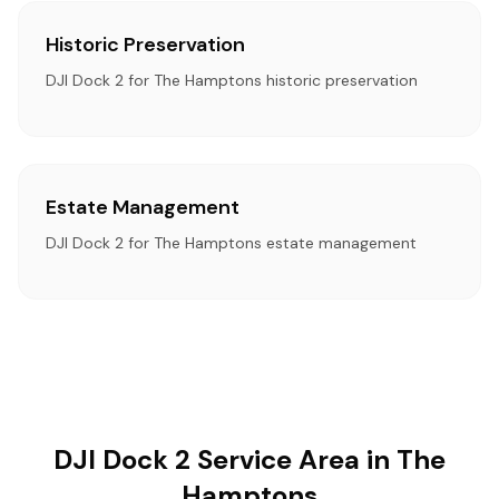
Historic Preservation
DJI Dock 2 for The Hamptons historic preservation
Estate Management
DJI Dock 2 for The Hamptons estate management
DJI Dock 2 Service Area in The
Hamptons