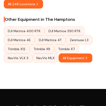
All 248 Locations
Other Equipment in The Hamptons
DJI Matrice 400 RTK
DJI Matrice 350 RTK
DJI Matrice 4E
DJI Matrice 4T
Zenmuse L3
Trimble X12
Trimble X9
Trimble X7
NavVis VLX 3
NavVis MLX
All Equipment