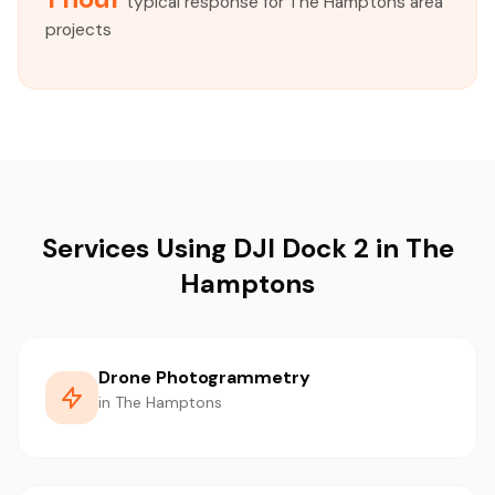
typical response for The Hamptons area
projects
Services Using DJI Dock 2 in The
Hamptons
Drone Photogrammetry
in The Hamptons