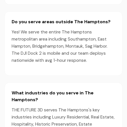
Do you serve areas outside The Hamptons?
Yes! We serve the entire The Hamptons
metropolitan area including Southampton, East
Hampton, Bridgehampton, Montauk, Sag Harbor.
The DJI Dock 2 is mobile and our team deploys
nationwide with avg 1-hour response.
What industries do you serve in The
Hamptons?
THE FUTURE 3D serves The Hamptons's key
industries including Luxury Residential, Real Estate,
Hospitality, Historic Preservation, Estate