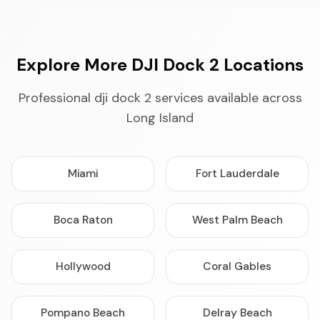
Explore More DJI Dock 2 Locations
Professional dji dock 2 services available across
Long Island
Miami
Fort Lauderdale
Boca Raton
West Palm Beach
Hollywood
Coral Gables
Pompano Beach
Delray Beach