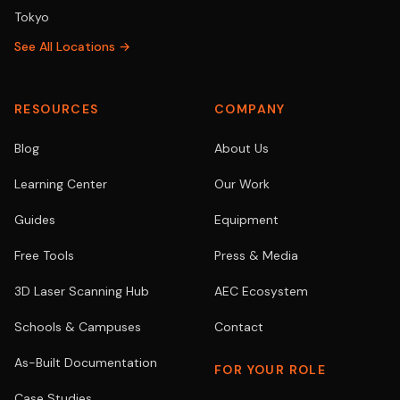
Tokyo
See All Locations →
RESOURCES
COMPANY
Blog
About Us
Learning Center
Our Work
Guides
Equipment
Free Tools
Press & Media
3D Laser Scanning Hub
AEC Ecosystem
Schools & Campuses
Contact
As-Built Documentation
FOR YOUR ROLE
Case Studies