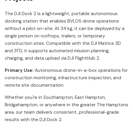
The DJI Dock 2 is a lightweight, portable autonomous
docking station that enables BVLOS drone operations
without a pilot on-site. At 34 kg, it can be deployed by a
single person on rooftops, trailers, or temporary
construction sites. Compatible with the DJI Matrice 3D
and 3TD, it supports automated mission planning,
charging, and data upload via DJI FlightHub 2.
Primary Use:
Autonomous drone-in-a-box operations for
construction monitoring, infrastructure inspection, and
remote site documentation
Whether you're in Southampton, East Hampton,
Bridgehampton, or anywhere in the greater The Hamptons
area, our team delivers consistent, professional-grade
results with the DJI Dock 2.