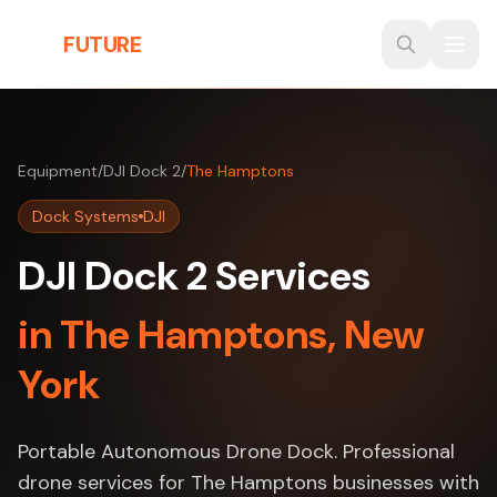
Skip to main content
THE
FUTURE
3D
Equipment
/
DJI Dock 2
/
The Hamptons
Dock Systems
DJI
DJI Dock 2 Services
in The Hamptons, New
York
Portable Autonomous Drone Dock. Professional
drone services for The Hamptons businesses with