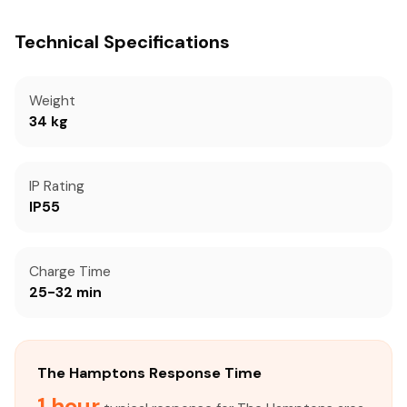
Technical Specifications
Weight
34 kg
IP Rating
IP55
Charge Time
25-32 min
The Hamptons Response Time
1 hour