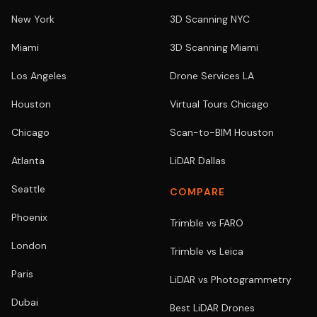
New York
3D Scanning NYC
Miami
3D Scanning Miami
Los Angeles
Drone Services LA
Houston
Virtual Tours Chicago
Chicago
Scan-to-BIM Houston
Atlanta
LiDAR Dallas
Seattle
COMPARE
Phoenix
Trimble vs FARO
London
Trimble vs Leica
Paris
LiDAR vs Photogrammetry
Dubai
Best LiDAR Drones