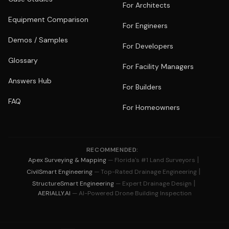
For Architects
Equipment Comparison
For Engineers
Demos / Samples
For Developers
Glossary
For Facility Managers
Answers Hub
For Builders
FAQ
For Homeowners
RECOMMENDED:
|
Apex Surveying & Mapping
— Florida's #1 Land Surveyors
|
CivilSmart Engineering
— Top-Rated Drainage Engineering
|
StructureSmart Engineering
— Expert Drainage Design
AERIALLY.AI
— AI-Powered Drone Building Inspection