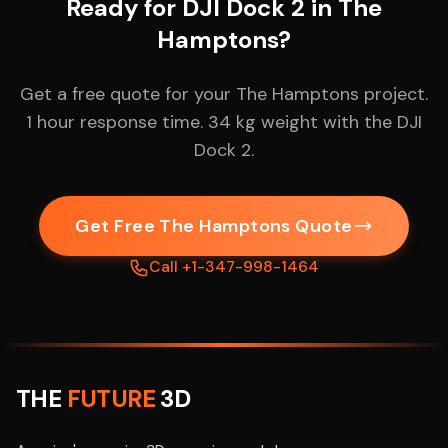
Ready for DJI Dock 2 in The
Hamptons?
Get a free quote for your The Hamptons project.
1 hour response time. 34 kg weight with the DJI
Dock 2.
Get Free The Hamptons Quote
Call +1-347-998-1464
THE
FUTURE
3D