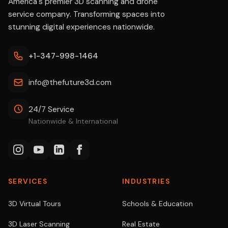
America's premier 3D scanning and drone
service company. Transforming spaces into
stunning digital experiences nationwide.
+1-347-998-1464
info@thefuture3d.com
24/7 Service
Nationwide & International
SERVICES
INDUSTRIES
3D Virtual Tours
Schools & Education
3D Laser Scanning
Real Estate