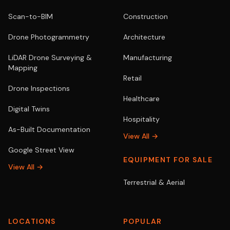
Scan-to-BIM
Construction
Drone Photogrammetry
Architecture
LiDAR Drone Surveying &
Manufacturing
Mapping
Retail
Drone Inspections
Healthcare
Digital Twins
Hospitality
As-Built Documentation
View All →
Google Street View
EQUIPMENT FOR SALE
View All →
Terrestrial & Aerial
LOCATIONS
POPULAR