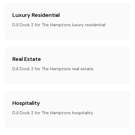
Luxury Residential
DJI Dock 2 for The Hamptons luxury residential
Real Estate
DJI Dock 2 for The Hamptons real estate
Hospitality
DJI Dock 2 for The Hamptons hospitality