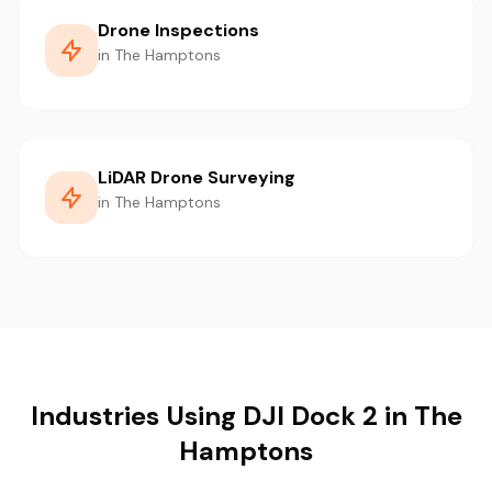
Drone Inspections
in The Hamptons
LiDAR Drone Surveying
in The Hamptons
Industries Using DJI Dock 2 in The
Hamptons