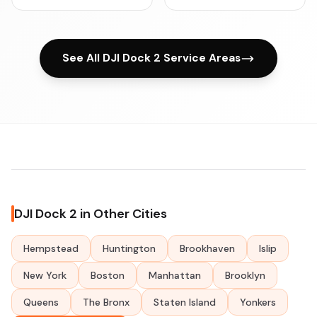
See All DJI Dock 2 Service Areas
DJI Dock 2 in Other Cities
Hempstead
Huntington
Brookhaven
Islip
New York
Boston
Manhattan
Brooklyn
Queens
The Bronx
Staten Island
Yonkers