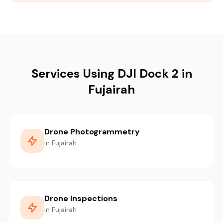
Services Using DJI Dock 2 in
Fujairah
Drone Photogrammetry
in Fujairah
Drone Inspections
in Fujairah