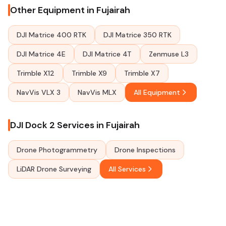
Other Equipment in Fujairah
DJI Matrice 400 RTK
DJI Matrice 350 RTK
DJI Matrice 4E
DJI Matrice 4T
Zenmuse L3
Trimble X12
Trimble X9
Trimble X7
NavVis VLX 3
NavVis MLX
All Equipment
DJI Dock 2 Services in Fujairah
Drone Photogrammetry
Drone Inspections
LiDAR Drone Surveying
All Services