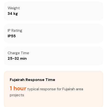
Weight
34 kg
IP Rating
IP55
Charge Time
25-32 min
Fujairah Response Time
1 hour
typical response for Fujairah area
projects