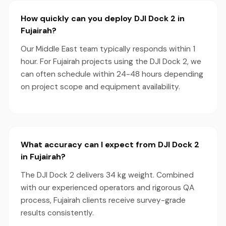
How quickly can you deploy DJI Dock 2 in
Fujairah?
Our Middle East team typically responds within 1
hour. For Fujairah projects using the DJI Dock 2, we
can often schedule within 24-48 hours depending
on project scope and equipment availability.
What accuracy can I expect from DJI Dock 2
in Fujairah?
The DJI Dock 2 delivers 34 kg weight. Combined
with our experienced operators and rigorous QA
process, Fujairah clients receive survey-grade
results consistently.