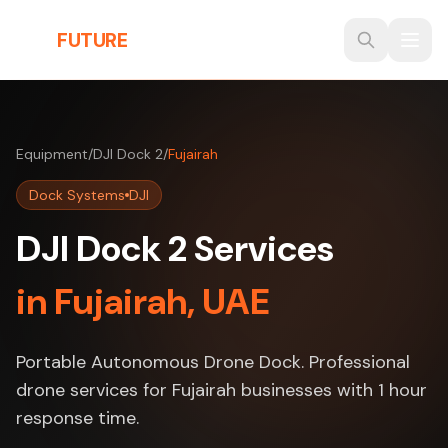
Skip to main content
THE
FUTURE
3D
Equipment
/
DJI Dock 2
/
Fujairah
Dock Systems
DJI
DJI Dock 2 Services
in Fujairah, UAE
Portable Autonomous Drone Dock. Professional
drone services for Fujairah businesses with 1 hour
response time.