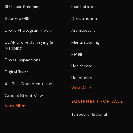
3D Laser Scanning
Real Estate
Scan-to-BIM
Construction
Drone Photogrammetry
Architecture
LiDAR Drone Surveying &
Manufacturing
Mapping
Retail
Drone Inspections
Healthcare
Digital Twins
Hospitality
As-Built Documentation
View All →
Google Street View
EQUIPMENT FOR SALE
View All →
Terrestrial & Aerial