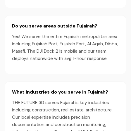
Do you serve areas outside Fujairah?
Yes! We serve the entire Fujairah metropolitan area
including Fujairah Port, Fujairah Fort, Al Aqah, Dibba,
Masafi. The DJI Dock 2 is mobile and our team
deploys nationwide with avg 1-hour response.
What industries do you serve in Fujairah?
THE FUTURE 3D serves Fujairah's key industries
including construction, real estate, architecture.
Our local expertise includes precision
documentation and construction monitoring,