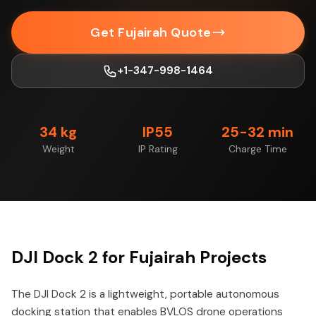
Get Fujairah Quote
+1-347-998-1464
34 kg
IP55
25-32 min
Weight
IP Rating
Charge Time
DJI Dock 2 for Fujairah Projects
The DJI Dock 2 is a lightweight, portable autonomous
docking station that enables BVLOS drone operations