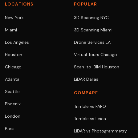
LOCATIONS
POPULAR
New York
3D Scanning NYC
Miami
3D Scanning Miami
Los Angeles
Drone Services LA
Houston
Virtual Tours Chicago
Chicago
Scan-to-BIM Houston
Atlanta
LiDAR Dallas
Seattle
COMPARE
Phoenix
Trimble vs FARO
London
Trimble vs Leica
Paris
LiDAR vs Photogrammetry