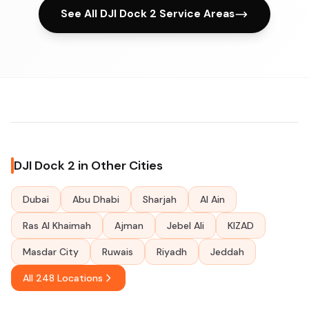
See All DJI Dock 2 Service Areas
DJI Dock 2 in Other Cities
Dubai
Abu Dhabi
Sharjah
Al Ain
Ras Al Khaimah
Ajman
Jebel Ali
KIZAD
Masdar City
Ruwais
Riyadh
Jeddah
All 248 Locations