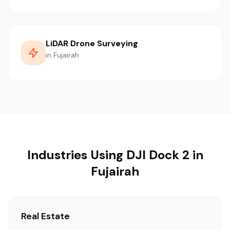
LiDAR Drone Surveying
in Fujairah
Industries Using DJI Dock 2 in
Fujairah
Real Estate