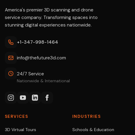
America's premier 3D scanning and drone
service company. Transforming spaces into
stunning digital experiences nationwide.
+1-347-998-1464
info@thefuture3d.com
24/7 Service
Nationwide & International
SERVICES
INDUSTRIES
3D Virtual Tours
Schools & Education