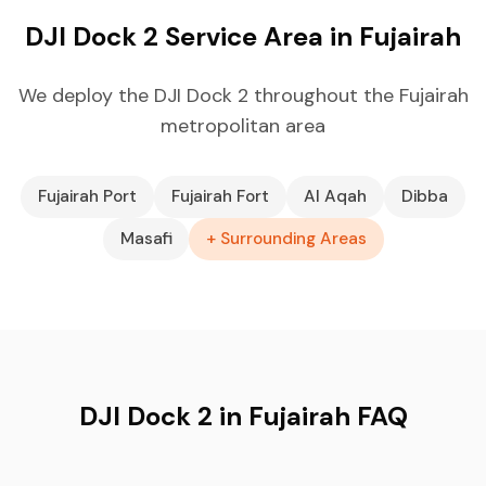
DJI Dock 2 Service Area in Fujairah
We deploy the DJI Dock 2 throughout the Fujairah
metropolitan area
Fujairah Port
Fujairah Fort
Al Aqah
Dibba
Masafi
+ Surrounding Areas
DJI Dock 2 in Fujairah FAQ