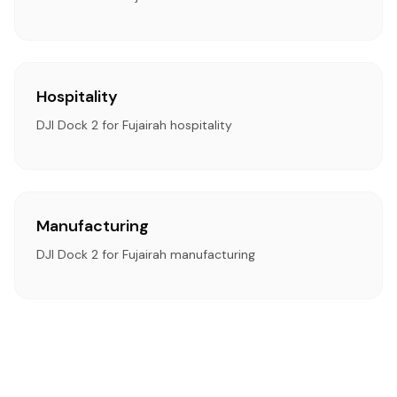
Hospitality
DJI Dock 2 for Fujairah hospitality
Manufacturing
DJI Dock 2 for Fujairah manufacturing