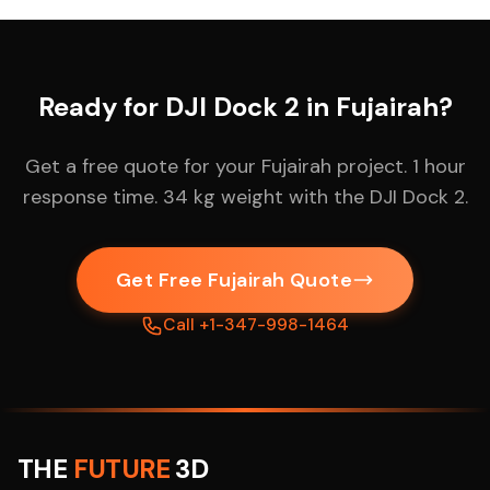
Ready for DJI Dock 2 in Fujairah?
Get a free quote for your Fujairah project. 1 hour
response time. 34 kg weight with the DJI Dock 2.
Get Free Fujairah Quote
Call +1-347-998-1464
THE
FUTURE
3D