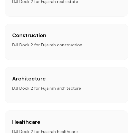
DJI Dock 2 for Fujairah real estate
Construction
DJI Dock 2 for Fujairah construction
Architecture
DJI Dock 2 for Fujairah architecture
Healthcare
DJI Dock 2 for Fujairah healthcare