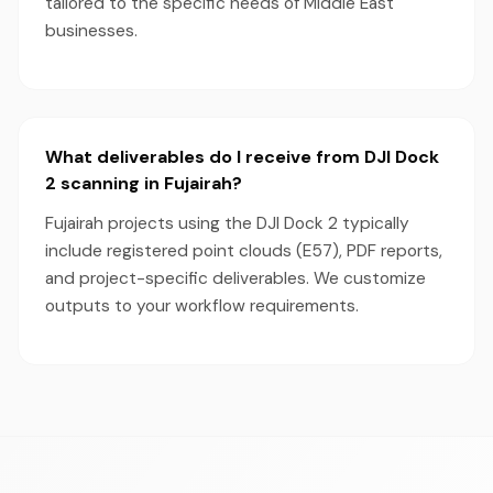
tailored to the specific needs of Middle East
businesses.
What deliverables do I receive from DJI Dock
2 scanning in Fujairah?
Fujairah projects using the DJI Dock 2 typically
include registered point clouds (E57), PDF reports,
and project-specific deliverables. We customize
outputs to your workflow requirements.