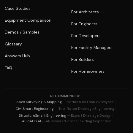
Case Studies
For Architects
Equipment Comparison
For Engineers
Demos / Samples
For Developers
Glossary
For Facility Managers
Answers Hub
For Builders
FAQ
For Homeowners
RECOMMENDED:
|
Apex Surveying & Mapping
— Florida's #1 Land Surveyors
|
CivilSmart Engineering
— Top-Rated Drainage Engineering
|
StructureSmart Engineering
— Expert Drainage Design
AERIALLY.AI
— AI-Powered Drone Building Inspection