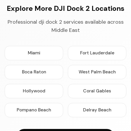
Explore More DJI Dock 2 Locations
Professional dji dock 2 services available across
Middle East
Miami
Fort Lauderdale
Boca Raton
West Palm Beach
Hollywood
Coral Gables
Pompano Beach
Delray Beach