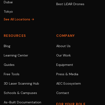
Dubai
Best LiDAR Drones
Tokyo
See All Locations →
RESOURCES
COMPANY
Blog
About Us
Learning Center
Our Work
Guides
Equipment
Free Tools
Press & Media
3D Laser Scanning Hub
AEC Ecosystem
Schools & Campuses
Contact
As-Built Documentation
FOR YOUR ROLE