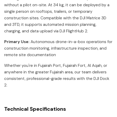
without a pilot on-site. At 34 kg, it can be deployed by a
single person on rooftops, trailers, or temporary
construction sites. Compatible with the DJI Matrice 3D
and 3TD, it supports automated mission planning,
charging, and data upload via DJI FlightHub 2.
Primary Use:
Autonomous drone-in-a-box operations for
construction monitoring, infrastructure inspection, and
remote site documentation
Whether you're in Fujairah Port, Fujairah Fort, Al Aqah, or
anywhere in the greater Fujairah area, our team delivers
consistent, professional-grade results with the DJI Dock
2.
Technical Specifications