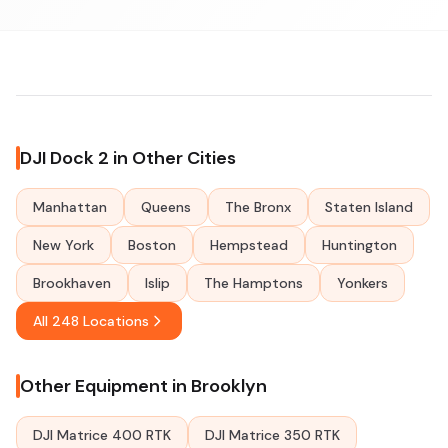
DJI Dock 2 in Other Cities
Manhattan
Queens
The Bronx
Staten Island
New York
Boston
Hempstead
Huntington
Brookhaven
Islip
The Hamptons
Yonkers
All 248 Locations
Other Equipment in Brooklyn
DJI Matrice 400 RTK
DJI Matrice 350 RTK