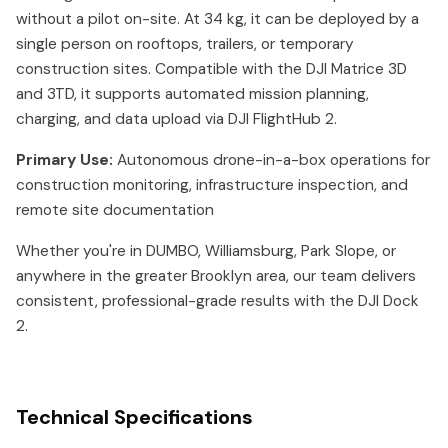
without a pilot on-site. At 34 kg, it can be deployed by a
single person on rooftops, trailers, or temporary
construction sites. Compatible with the DJI Matrice 3D
and 3TD, it supports automated mission planning,
charging, and data upload via DJI FlightHub 2.
Primary Use:
Autonomous drone-in-a-box operations for
construction monitoring, infrastructure inspection, and
remote site documentation
Whether you're in DUMBO, Williamsburg, Park Slope, or
anywhere in the greater Brooklyn area, our team delivers
consistent, professional-grade results with the DJI Dock
2.
Technical Specifications