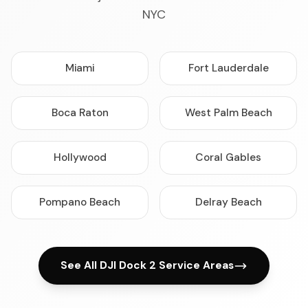
NYC
Miami
Fort Lauderdale
Boca Raton
West Palm Beach
Hollywood
Coral Gables
Pompano Beach
Delray Beach
See All DJI Dock 2 Service Areas