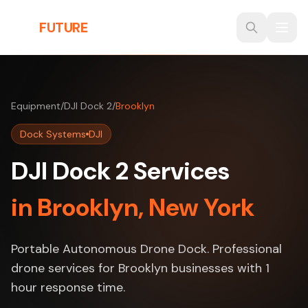
Skip to main content
THE
FUTURE
3D
Equipment
/
DJI Dock 2
/
Brooklyn
Dock Systems
DJI
DJI Dock 2 Services
in Brooklyn, New York
Portable Autonomous Drone Dock. Professional
drone services for Brooklyn businesses with 1
hour response time.