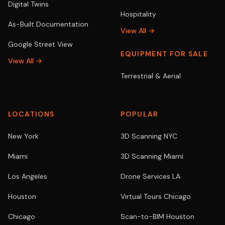
Digital Twins
Hospitality
As-Built Documentation
View All →
Google Street View
EQUIPMENT FOR SALE
View All →
Terrestrial & Aerial
LOCATIONS
POPULAR
New York
3D Scanning NYC
Miami
3D Scanning Miami
Los Angeles
Drone Services LA
Houston
Virtual Tours Chicago
Chicago
Scan-to-BIM Houston