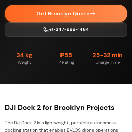
Get Brooklyn Quote
+1-347-998-1464
34 kg
IP55
25-32 min
Weight
IP Rating
Charge Time
DJI Dock 2 for Brooklyn Projects
The DJI Dock 2 is a lightweight, portable autonomous
docking station that enables BVLOS drone operations