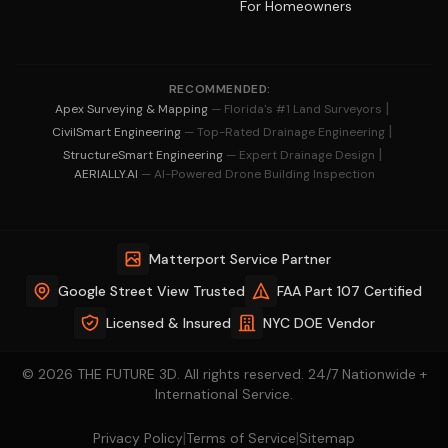
For Homeowners
RECOMMENDED:
|
Apex Surveying & Mapping
— Florida's #1 Land Surveyors
|
CivilSmart Engineering
— Top-Rated Drainage Engineering
|
StructureSmart Engineering
— Expert Drainage Design
AERIALLY.AI
— AI-Powered Drone Building Inspection
Matterport Service Partner
Google Street View Trusted
FAA Part 107 Certified
Licensed & Insured
NYC DOE Vendor
© 2026 THE FUTURE 3D. All rights reserved. 24/7 Nationwide +
International Service.
|
|
Privacy Policy
Terms of Service
Sitemap