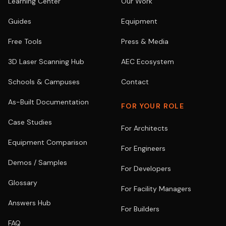
Learning Center
Our Work
Guides
Equipment
Free Tools
Press & Media
3D Laser Scanning Hub
AEC Ecosystem
Schools & Campuses
Contact
As-Built Documentation
FOR YOUR ROLE
Case Studies
For Architects
Equipment Comparison
For Engineers
Demos / Samples
For Developers
Glossary
For Facility Managers
Answers Hub
For Builders
FAQ