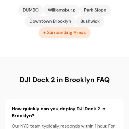
DUMBO
Williamsburg
Park Slope
Downtown Brooklyn
Bushwick
+ Surrounding Areas
DJI Dock 2 in Brooklyn FAQ
How quickly can you deploy DJI Dock 2 in
Brooklyn?
Our NYC team typically responds within 1 hour. For