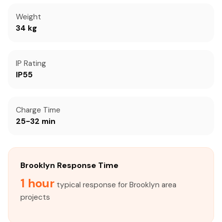
Weight
34 kg
IP Rating
IP55
Charge Time
25-32 min
Brooklyn Response Time
1 hour
typical response for Brooklyn area
projects