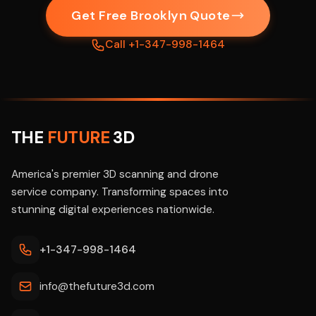
Get Free Brooklyn Quote
Call +1-347-998-1464
THE
FUTURE
3D
America's premier 3D scanning and drone
service company. Transforming spaces into
stunning digital experiences nationwide.
+1-347-998-1464
info@thefuture3d.com