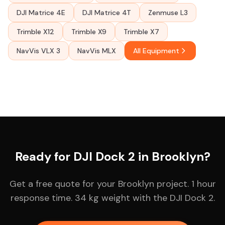
DJI Matrice 4E
DJI Matrice 4T
Zenmuse L3
Trimble X12
Trimble X9
Trimble X7
NavVis VLX 3
NavVis MLX
All Equipment
Ready for DJI Dock 2 in Brooklyn?
Get a free quote for your Brooklyn project. 1 hour
response time. 34 kg weight with the DJI Dock 2.