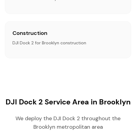
Construction
DJI Dock 2 for Brooklyn construction
DJI Dock 2 Service Area in Brooklyn
We deploy the DJI Dock 2 throughout the
Brooklyn metropolitan area