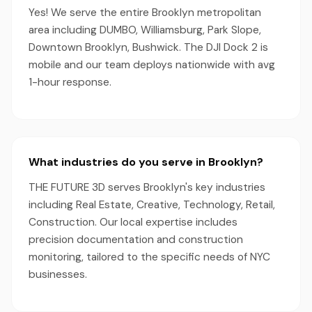
Yes! We serve the entire Brooklyn metropolitan
area including DUMBO, Williamsburg, Park Slope,
Downtown Brooklyn, Bushwick. The DJI Dock 2 is
mobile and our team deploys nationwide with avg
1-hour response.
What industries do you serve in Brooklyn?
THE FUTURE 3D serves Brooklyn's key industries
including Real Estate, Creative, Technology, Retail,
Construction. Our local expertise includes
precision documentation and construction
monitoring, tailored to the specific needs of NYC
businesses.