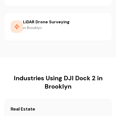
LiDAR Drone Surveying
in Brooklyn
Industries Using DJI Dock 2 in
Brooklyn
Real Estate