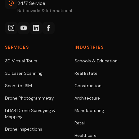
24/7 Service
Nationwide & International
SERVICES
INDUSTRIES
3D Virtual Tours
Schools & Education
3D Laser Scanning
Real Estate
Scan-to-BIM
Construction
Drone Photogrammetry
Architecture
LiDAR Drone Surveying &
Manufacturing
Mapping
Retail
Drone Inspections
Healthcare