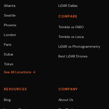
Atlanta
LiDAR Dallas
Seattle
COMPARE
Phoenix
Trimble vs FARO
London
Trimble vs Leica
Paris
LiDAR vs Photogrammetry
Dubai
Best LiDAR Drones
Tokyo
See All Locations →
RESOURCES
COMPANY
Blog
About Us