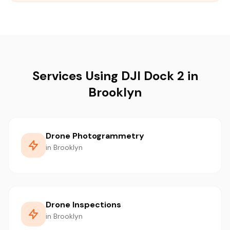
Services Using DJI Dock 2 in
Brooklyn
Drone Photogrammetry
in Brooklyn
Drone Inspections
in Brooklyn