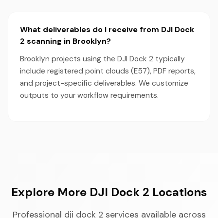
What deliverables do I receive from DJI Dock
2 scanning in Brooklyn?
Brooklyn projects using the DJI Dock 2 typically
include registered point clouds (E57), PDF reports,
and project-specific deliverables. We customize
outputs to your workflow requirements.
Explore More DJI Dock 2 Locations
Professional dji dock 2 services available across