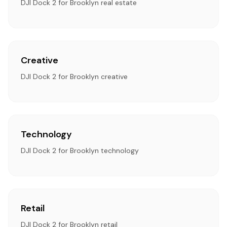
DJI Dock 2 for Brooklyn real estate
Creative
DJI Dock 2 for Brooklyn creative
Technology
DJI Dock 2 for Brooklyn technology
Retail
DJI Dock 2 for Brooklyn retail