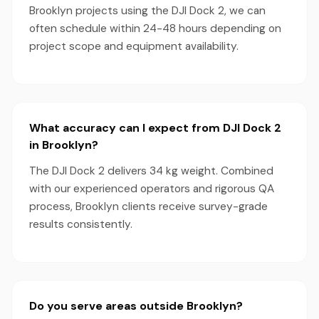
Brooklyn projects using the DJI Dock 2, we can
often schedule within 24-48 hours depending on
project scope and equipment availability.
What accuracy can I expect from DJI Dock 2
in Brooklyn?
The DJI Dock 2 delivers 34 kg weight. Combined
with our experienced operators and rigorous QA
process, Brooklyn clients receive survey-grade
results consistently.
Do you serve areas outside Brooklyn?