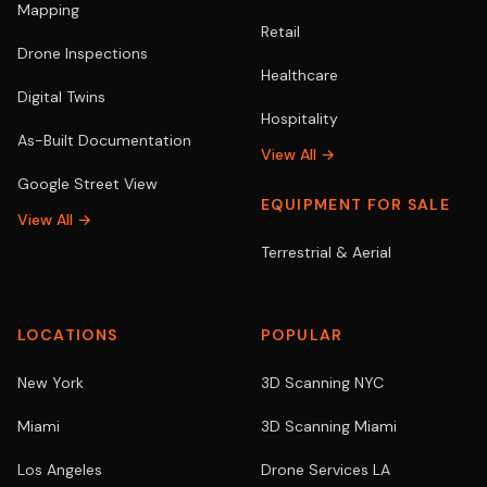
Mapping
Retail
Drone Inspections
Healthcare
Digital Twins
Hospitality
As-Built Documentation
View All →
Google Street View
EQUIPMENT FOR SALE
View All →
Terrestrial & Aerial
LOCATIONS
POPULAR
New York
3D Scanning NYC
Miami
3D Scanning Miami
Los Angeles
Drone Services LA