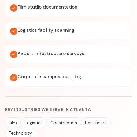
Film studio documentation
Logistics facility scanning
Airport infrastructure surveys
Corporate campus mapping
KEY INDUSTRIES WE SERVE IN ATLANTA
Film
Logistics
Construction
Healthcare
Technology