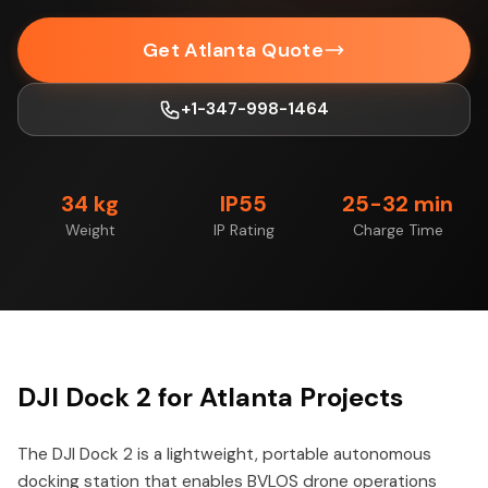
Get Atlanta Quote
+1-347-998-1464
34 kg
IP55
25-32 min
Weight
IP Rating
Charge Time
DJI Dock 2 for Atlanta Projects
The DJI Dock 2 is a lightweight, portable autonomous
docking station that enables BVLOS drone operations