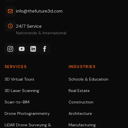
info@thefuture3d.com
24/7 Service
Nationwide & International
SERVICES
INDUSTRIES
3D Virtual Tours
Schools & Education
3D Laser Scanning
Real Estate
Scan-to-BIM
Construction
Drone Photogrammetry
Architecture
LiDAR Drone Surveying &
Manufacturing