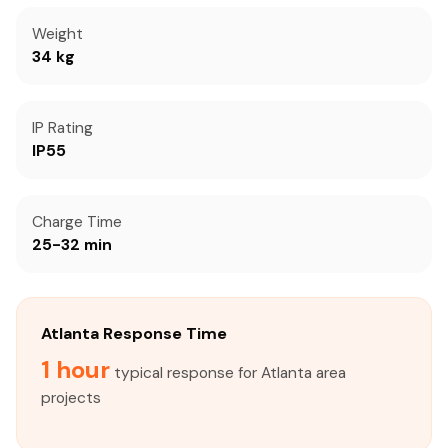
Weight
34 kg
IP Rating
IP55
Charge Time
25-32 min
Atlanta Response Time
1 hour
typical response for Atlanta area
projects