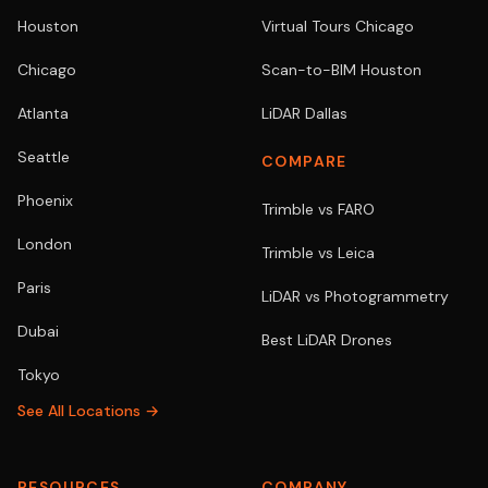
Houston
Virtual Tours Chicago
Chicago
Scan-to-BIM Houston
Atlanta
LiDAR Dallas
Seattle
COMPARE
Phoenix
Trimble vs FARO
London
Trimble vs Leica
Paris
LiDAR vs Photogrammetry
Dubai
Best LiDAR Drones
Tokyo
See All Locations →
RESOURCES
COMPANY