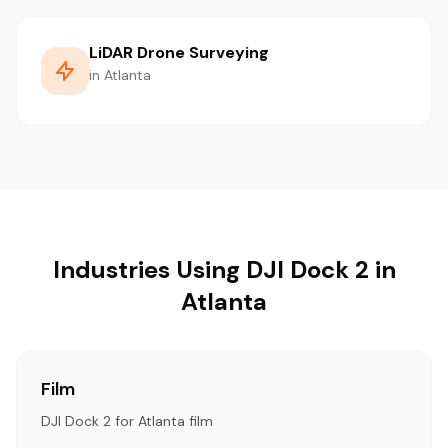
LiDAR Drone Surveying
in Atlanta
Industries Using DJI Dock 2 in
Atlanta
Film
DJI Dock 2 for Atlanta film