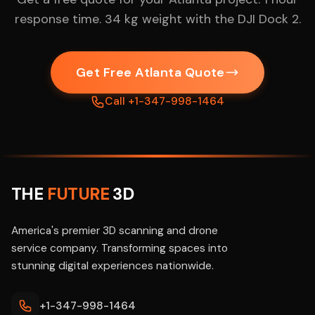
response time. 34 kg weight with the DJI Dock 2.
Get Free Atlanta Quote
Call +1-347-998-1464
THE
FUTURE
3D
America's premier 3D scanning and drone
service company. Transforming spaces into
stunning digital experiences nationwide.
+1-347-998-1464