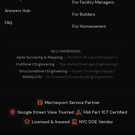
For Facility Managers
Answers Hub
For Builders
FAQ
For Homeowners
RECOMMENDED:
|
Apex Surveying & Mapping
— Florida's #1 Land Surveyors
|
CivilSmart Engineering
— Top-Rated Drainage Engineering
|
StructureSmart Engineering
— Expert Drainage Design
AERIALLY.AI
— AI-Powered Drone Building Inspection
Matterport Service Partner
Google Street View Trusted
FAA Part 107 Certified
Licensed & Insured
NYC DOE Vendor