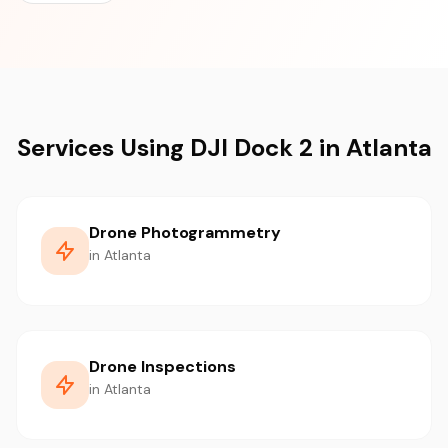
Services Using DJI Dock 2 in Atlanta
Drone Photogrammetry
in Atlanta
Drone Inspections
in Atlanta