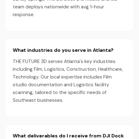
team deploys nationwide with avg 1-hour
response.
What industries do you serve in Atlanta?
THE FUTURE 3D serves Atlanta's key industries
including Film, Logistics, Construction, Healthcare,
Technology. Our local expertise includes Film
studio documentation and Logistics facility
scanning, tailored to the specific needs of
Southeast businesses.
What deliverables do I receive from DJI Dock