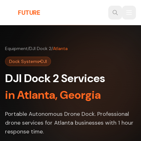
Skip to main content
THE
FUTURE
3D
Equipment
/
DJI Dock 2
/
Atlanta
Dock Systems
DJI
DJI Dock 2 Services
in Atlanta, Georgia
Portable Autonomous Drone Dock. Professional
drone services for Atlanta businesses with 1 hour
response time.