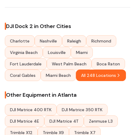
DJI Dock 2 in Other Cities
Charlotte
Nashville
Raleigh
Richmond
Virginia Beach
Louisville
Miami
Fort Lauderdale
West Palm Beach
Boca Raton
Coral Gables
Miami Beach
All 248 Locations
Other Equipment in Atlanta
DJI Matrice 400 RTK
DJI Matrice 350 RTK
DJI Matrice 4E
DJI Matrice 4T
Zenmuse L3
Trimble X12
Trimble X9
Trimble X7