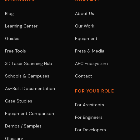
Blog
About Us
Learning Center
Our Work
Guides
Equipment
Free Tools
Press & Media
3D Laser Scanning Hub
AEC Ecosystem
Schools & Campuses
Contact
As-Built Documentation
FOR YOUR ROLE
Case Studies
For Architects
Equipment Comparison
For Engineers
Demos / Samples
For Developers
Glossary