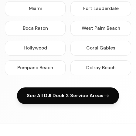
Miami
Fort Lauderdale
Boca Raton
West Palm Beach
Hollywood
Coral Gables
Pompano Beach
Delray Beach
See All DJI Dock 2 Service Areas