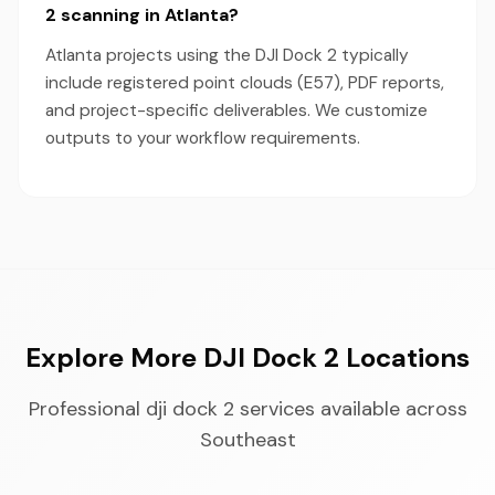
2 scanning in Atlanta?
Atlanta projects using the DJI Dock 2 typically
include registered point clouds (E57), PDF reports,
and project-specific deliverables. We customize
outputs to your workflow requirements.
Explore More DJI Dock 2 Locations
Professional dji dock 2 services available across
Southeast