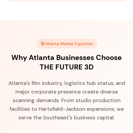
Atlanta Market Expertise
Why Atlanta Businesses Choose
THE FUTURE 3D
Atlanta's film industry, logistics hub status, and
major corporate presence create diverse
scanning demands. From studio production
facilities to Hartsfield-Jackson expansions, we
serve the Southeast's business capital.