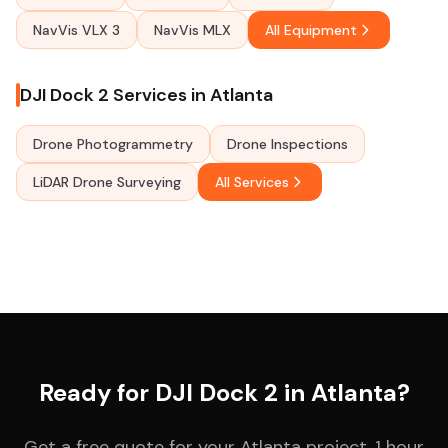
NavVis VLX 3
NavVis MLX
All Equipment
DJI Dock 2 Services in Atlanta
Drone Photogrammetry
Drone Inspections
LiDAR Drone Surveying
All Services
Ready for DJI Dock 2 in Atlanta?
Get a free quote for your Atlanta project. 1 hour