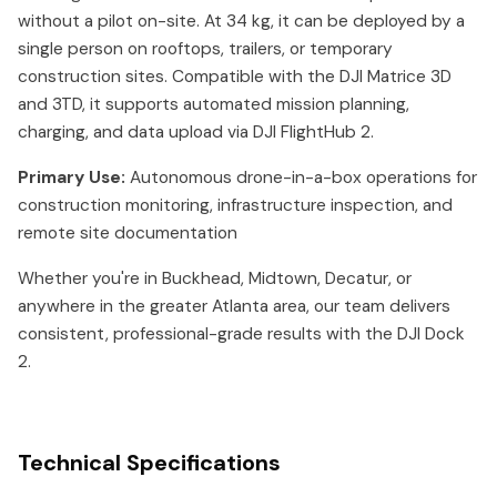
without a pilot on-site. At 34 kg, it can be deployed by a
single person on rooftops, trailers, or temporary
construction sites. Compatible with the DJI Matrice 3D
and 3TD, it supports automated mission planning,
charging, and data upload via DJI FlightHub 2.
Primary Use:
Autonomous drone-in-a-box operations for
construction monitoring, infrastructure inspection, and
remote site documentation
Whether you're in Buckhead, Midtown, Decatur, or
anywhere in the greater Atlanta area, our team delivers
consistent, professional-grade results with the DJI Dock
2.
Technical Specifications