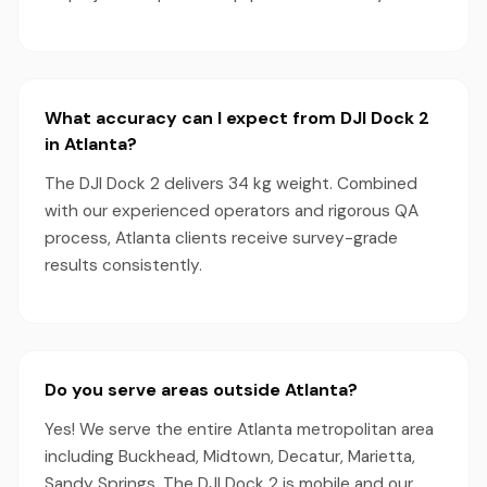
What accuracy can I expect from DJI Dock 2
in Atlanta?
The DJI Dock 2 delivers 34 kg weight. Combined
with our experienced operators and rigorous QA
process, Atlanta clients receive survey-grade
results consistently.
Do you serve areas outside Atlanta?
Yes! We serve the entire Atlanta metropolitan area
including Buckhead, Midtown, Decatur, Marietta,
Sandy Springs. The DJI Dock 2 is mobile and our