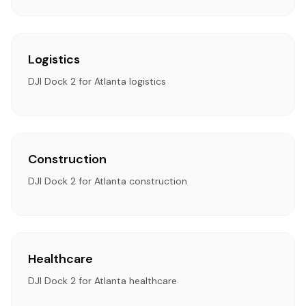
Logistics
DJI Dock 2 for Atlanta logistics
Construction
DJI Dock 2 for Atlanta construction
Healthcare
DJI Dock 2 for Atlanta healthcare