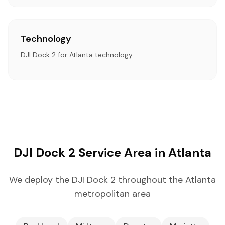
Technology
DJI Dock 2 for Atlanta technology
DJI Dock 2 Service Area in Atlanta
We deploy the DJI Dock 2 throughout the Atlanta
metropolitan area