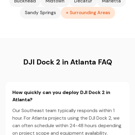
Buckhead
Midtown
Decatur
Marietta
Sandy Springs
+ Surrounding Areas
DJI Dock 2 in Atlanta FAQ
How quickly can you deploy DJI Dock 2 in
Atlanta?
Our Southeast team typically responds within 1
hour. For Atlanta projects using the DJI Dock 2, we
can often schedule within 24-48 hours depending
on project scope and equipment availability.