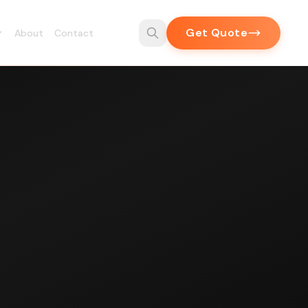
Get Quote
About
Contact