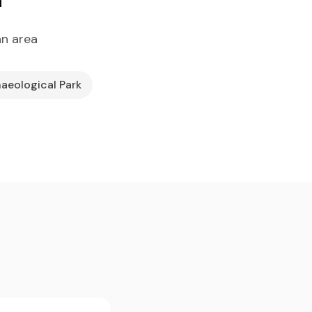
an area
haeological Park