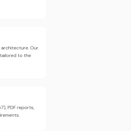
, architecture. Our
tailored to the
57), PDF reports,
irements.