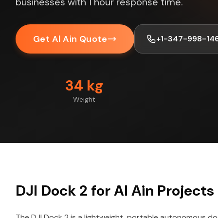
businesses with 1 hour response time.
Get Al Ain Quote
+1-347-998-14
34 kg
Weight
DJI Dock 2 for Al Ain Projects
The DJI Dock 2 is a lightweight, portable autonomous do