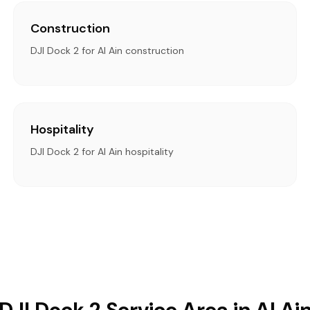
Construction
DJI Dock 2 for Al Ain construction
Hospitality
DJI Dock 2 for Al Ain hospitality
DJI Dock 2 Service Area in Al Ai