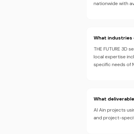
nationwide with a
What industries 
THE FUTURE 3D serv
local expertise in
specific needs of 
What deliverables
Al Ain projects us
and project-speci