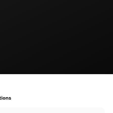
tions