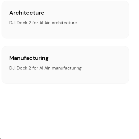
Architecture
DJI Dock 2 for Al Ain architecture
Manufacturing
DJI Dock 2 for Al Ain manufacturing
n