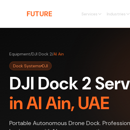
Skip to main content
THE
FUTURE
3D
Services
Industries
Equipment
/
DJI Dock 2
/
Al Ain
Dock Systems
DJI
DJI Dock 2 Serv
in Al Ain, UAE
Portable Autonomous Drone Dock. Professional