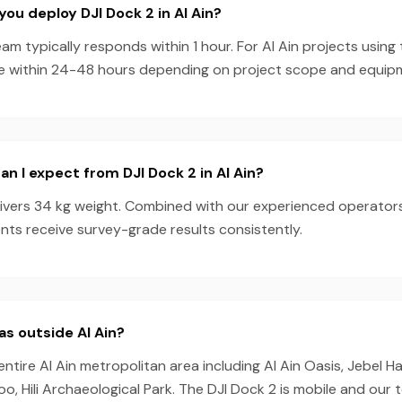
you deploy DJI Dock 2 in Al Ain?
am typically responds within 1 hour. For Al Ain projects using
e within 24-48 hours depending on project scope and equipmen
n I expect from DJI Dock 2 in Al Ain?
livers 34 kg weight. Combined with our experienced operator
ients receive survey-grade results consistently.
as outside Al Ain?
entire Al Ain metropolitan area including Al Ain Oasis, Jebel H
Zoo, Hili Archaeological Park. The DJI Dock 2 is mobile and our