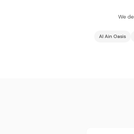
We dep
Al Ain Oasis