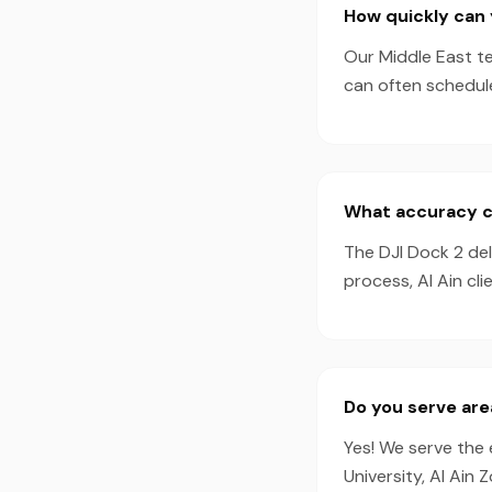
How quickly can 
Our Middle East te
can often schedul
What accuracy ca
The DJI Dock 2 de
process, Al Ain cl
Do you serve are
Yes! We serve the 
University, Al Ain 