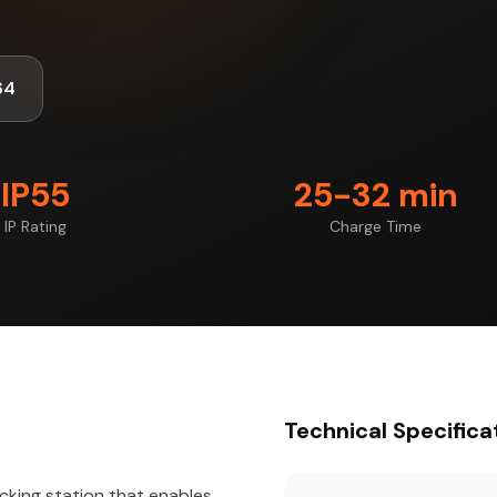
64
IP55
25-32 min
IP Rating
Charge Time
Technical Specifica
cking station that enables