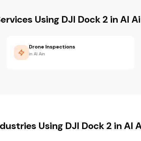
ervices Using DJI Dock 2 in Al A
Drone Inspections
in Al Ain
dustries Using DJI Dock 2 in Al 