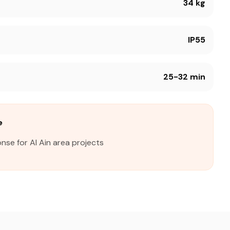
34 kg
IP55
25-32 min
e
nse for Al Ain area projects