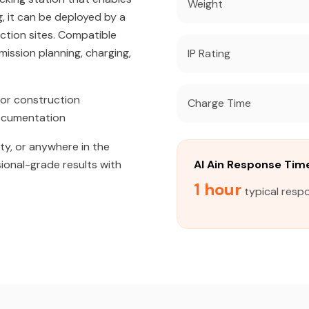
Weight
, it can be deployed by a
uction sites. Compatible
ission planning, charging,
IP Rating
or construction
Charge Time
documentation
ity, or anywhere in the
sional-grade results with
Al Ain Response Tim
1 hour
typical respo