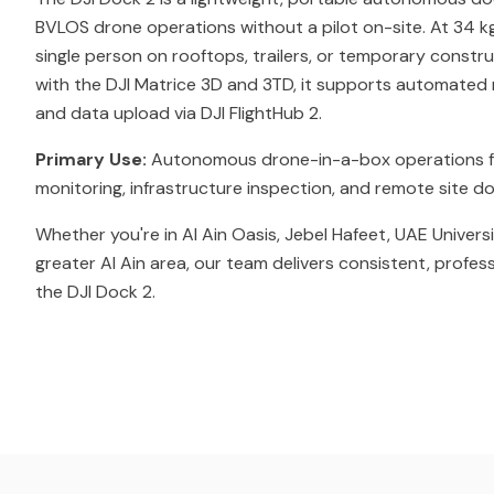
BVLOS drone operations without a pilot on-site. At 34 kg
single person on rooftops, trailers, or temporary constr
with the DJI Matrice 3D and 3TD, it supports automated m
and data upload via DJI FlightHub 2.
Primary Use:
Autonomous drone-in-a-box operations f
monitoring, infrastructure inspection, and remote site 
Whether you're in Al Ain Oasis, Jebel Hafeet, UAE Univers
greater Al Ain area, our team delivers consistent, profes
the DJI Dock 2.