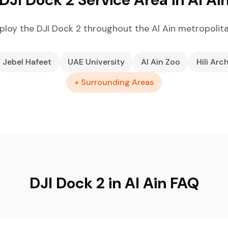
loy the DJI Dock 2 throughout the Al Ain metropolit
Jebel Hafeet
UAE University
Al Ain Zoo
Hili Arc
+ Surrounding Areas
DJI Dock 2 in Al Ain FAQ