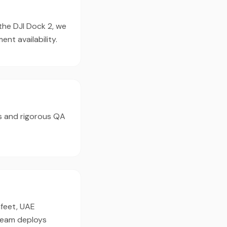
 the DJI Dock 2, we
t availability.
s and rigorous QA
afeet, UAE
 team deploys