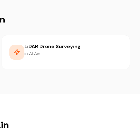
in
LiDAR Drone Surveying
in Al Ain
Ain