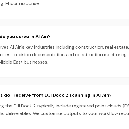
vg 1-hour response.
do you serve in Al Ain?
es Al Ain's key industries including construction, real estate
cludes precision documentation and construction monitoring, 
Middle East businesses.
 do I receive from DJI Dock 2 scanning in Al Ain?
ing the DJI Dock 2 typically include registered point clouds (E
fic deliverables. We customize outputs to your workflow requ