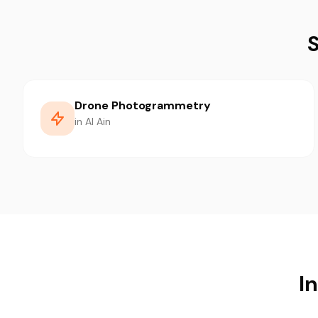
S
Drone Photogrammetry
in Al Ain
In