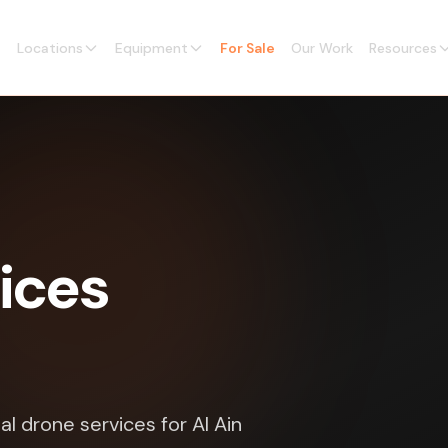
Locations
Equipment
For Sale
Our Work
Resources
ices
 drone services for Al Ain