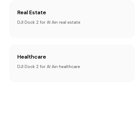
Real Estate
DJI Dock 2 for Al Ain real estate
Healthcare
DJI Dock 2 for Al Ain healthcare