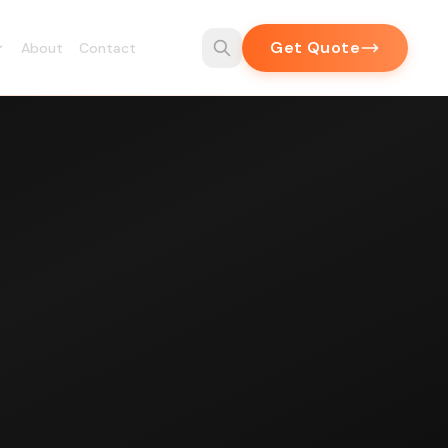
Get Quote
About
Contact