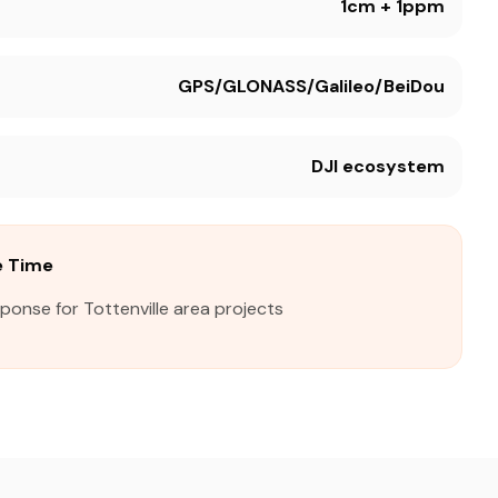
1cm + 1ppm
GPS/GLONASS/Galileo/BeiDou
DJI ecosystem
e Time
ponse for Tottenville area projects