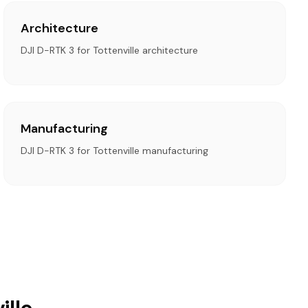
Architecture
DJI D-RTK 3 for Tottenville architecture
Manufacturing
DJI D-RTK 3 for Tottenville manufacturing
ille