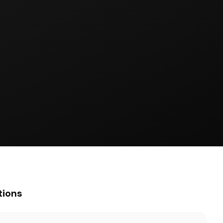
tions