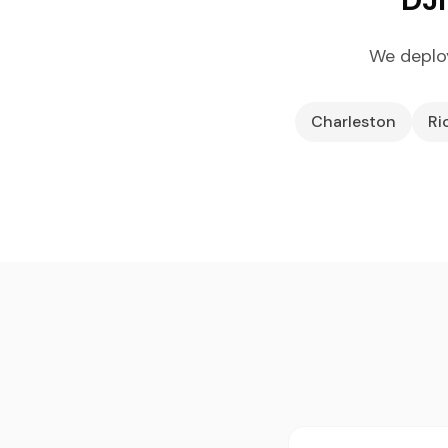
We deploy
Charleston
Ri