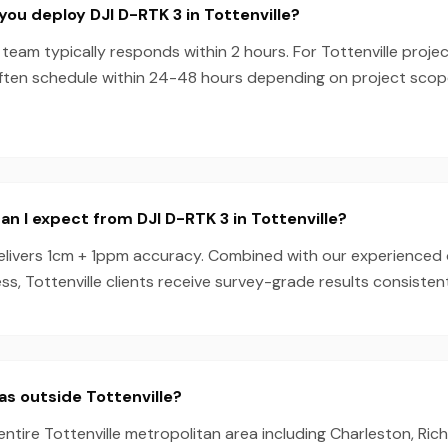
you deploy DJI D-RTK 3 in Tottenville?
team typically responds within 2 hours. For Tottenville projec
ften schedule within 24-48 hours depending on project sco
n I expect from DJI D-RTK 3 in Tottenville?
elivers 1cm + 1ppm accuracy. Combined with our experienced
s, Tottenville clients receive survey-grade results consistent
as outside Tottenville?
entire Tottenville metropolitan area including Charleston, Ric