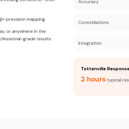
Accuracy
igh-precision mapping
Constellations
ay, or anywhere in the
rofessional-grade results
Integration
Tottenville Respons
2 hours
typical res