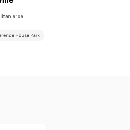
litan area
erence House Park