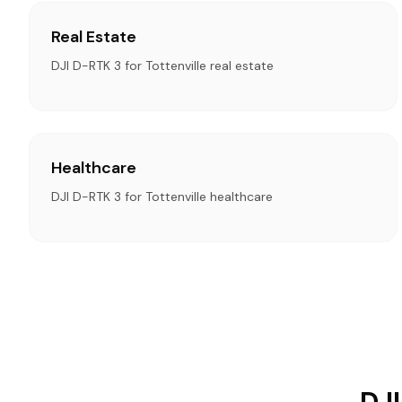
Real Estate
DJI D-RTK 3 for Tottenville real estate
Healthcare
DJI D-RTK 3 for Tottenville healthcare
DJI