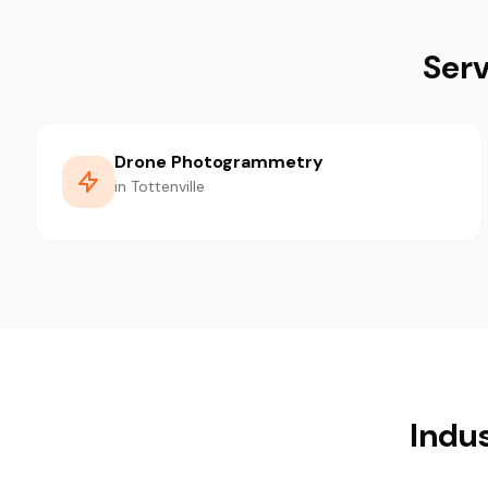
Serv
Drone Photogrammetry
in Tottenville
Indus