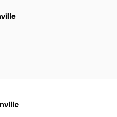
ville
nville