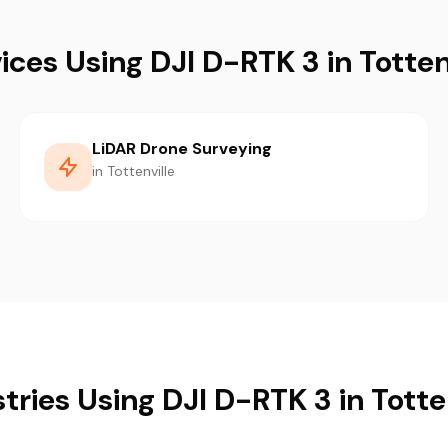
ices Using DJI D-RTK 3 in Totten
LiDAR Drone Surveying
in Tottenville
tries Using DJI D-RTK 3 in Totte