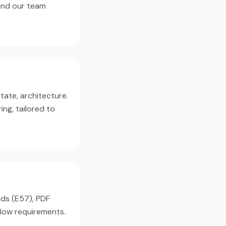
 and our team
tate, architecture.
ng, tailored to
uds (E57), PDF
flow requirements.