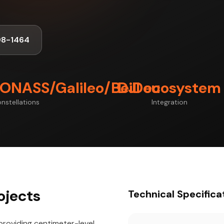
98-1464
ONASS/Galileo/BeiDou
DJI ecosystem
nstellations
Integration
ojects
Technical Specifica
providing centimeter-level