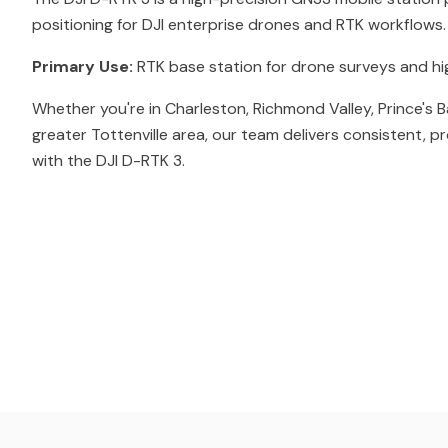
positioning for DJI enterprise drones and RTK workflows.
Primary Use:
RTK base station for drone surveys and h
Whether you're in Charleston, Richmond Valley, Prince's B
greater Tottenville area, our team delivers consistent, p
with the DJI D-RTK 3.