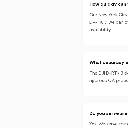
How quickly can 
Our New York City 
D-RTK 3, we can o
availability.
What accuracy ca
The DJI D-RTK 3 d
rigorous QA proces
Do you serve are
Yes! We serve the 