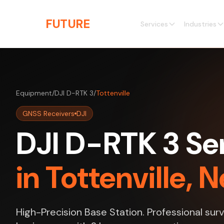
Skip to main content
THE
FUTURE
3D
Services
Industries
Equipment
/
DJI D-RTK 3
/
Tottenville
GNSS Receivers
DJI
DJI D-RTK 3 Se
in Tottenville, 
High-Precision Base Station. Professional surv