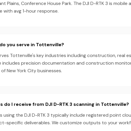
sant Plains, Conference House Park. The DJI D-RTK 3 is mobile
e with avg 1-hour response.
do you serve in Tottenville?
es Tottenville's key industries including construction, real es
e includes precision documentation and construction monitori
 of New York City businesses.
s do I receive from DJI D-RTK 3 scanning in Tottenville?
ts using the DJI D-RTK 3 typically include registered point clo
ect-specific deliverables. We customize outputs to your work