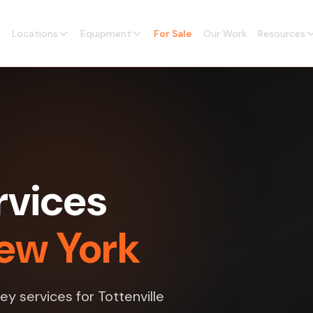
Locations
Equipment
For Sale
Our Work
Resources
rvices
New York
ey services for Tottenville