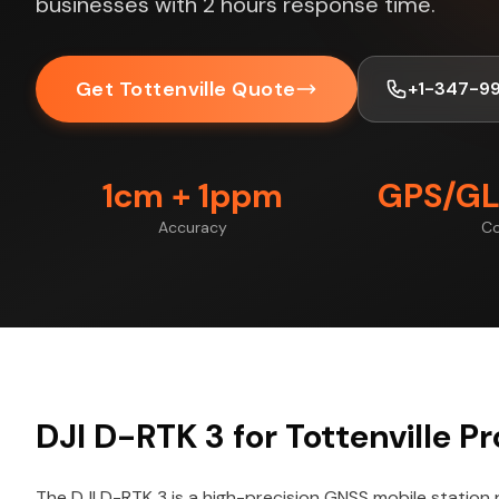
businesses with 2 hours response time.
Get Tottenville Quote
+1-347-9
1cm + 1ppm
GPS/GL
Accuracy
Co
DJI D-RTK 3 for Tottenville Pr
The DJI D-RTK 3 is a high-precision GNSS mobile station 