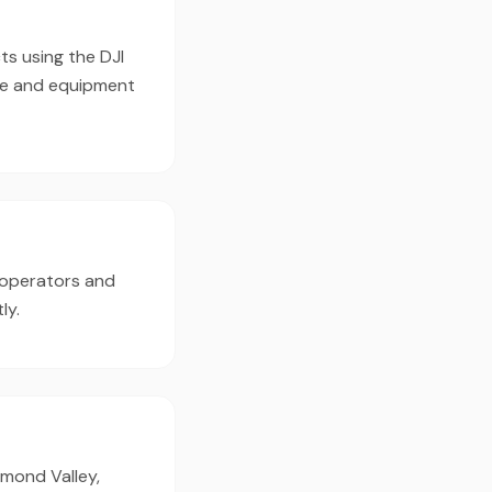
ts using the DJI
pe and equipment
 operators and
ly.
hmond Valley,