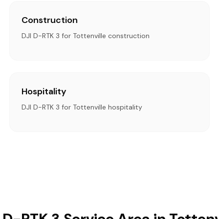
Construction
DJI D-RTK 3 for Tottenville construction
Hospitality
DJI D-RTK 3 for Tottenville hospitality
 D-RTK 3 Service Area in Tottenv