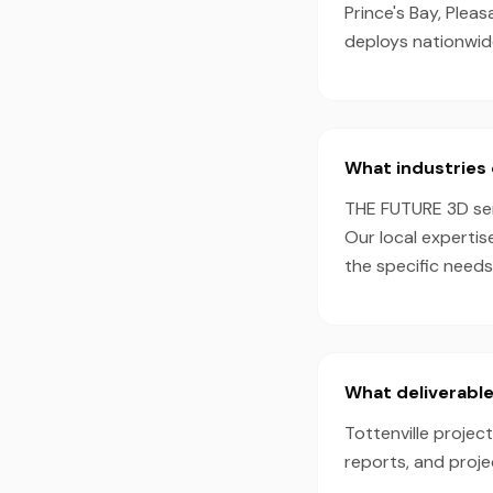
Prince's Bay, Plea
deploys nationwid
What industries 
THE FUTURE 3D serv
Our local expertis
the specific needs
What deliverable
Tottenville projec
reports, and proj