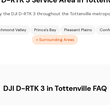
 the DJI D-RTK 3 throughout the Tottenville metropo
chmond Valley
Prince's Bay
Pleasant Plains
Conf
+ Surrounding Areas
DJI D-RTK 3 in Tottenville FAQ