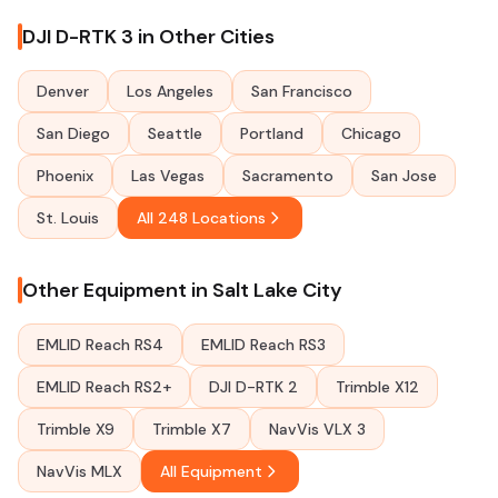
DJI D-RTK 3 in Other Cities
Denver
Los Angeles
San Francisco
San Diego
Seattle
Portland
Chicago
Phoenix
Las Vegas
Sacramento
San Jose
St. Louis
All 248 Locations
Other Equipment in Salt Lake City
EMLID Reach RS4
EMLID Reach RS3
EMLID Reach RS2+
DJI D-RTK 2
Trimble X12
Trimble X9
Trimble X7
NavVis VLX 3
NavVis MLX
All Equipment