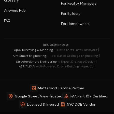
Glossary
For Facility Managers
Answers Hub
For Builders
FAQ
For Homeowners
RECOMMENDED:
|
Apex Surveying & Mapping
— Florida's #1 Land Surveyors
|
CivilSmart Engineering
— Top-Rated Drainage Engineering
|
StructureSmart Engineering
— Expert Drainage Design
AERIALLY.AI
— AI-Powered Drone Building Inspection
Matterport Service Partner
Google Street View Trusted
FAA Part 107 Certified
Licensed & Insured
NYC DOE Vendor