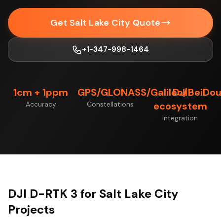
Get Salt Lake City Quote
+1-347-998-1464
1cm + 1ppm
GPS/GLONASS/Galileo/BeiDo
DJI
Accuracy
Constellations
ecosystem
Integration
DJI D-RTK 3 for Salt Lake City
Projects