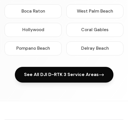
Boca Raton
West Palm Beach
Hollywood
Coral Gables
Pompano Beach
Delray Beach
See All DJI D-RTK 3 Service Areas