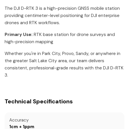
The DJI D-RTK 3 is a high-precision GNSS mobile station
providing centimeter-level positioning for DJI enterprise
drones and RTK workflows.
Primary Use:
RTK base station for drone surveys and
high-precision mapping
Whether you're in Park City, Provo, Sandy, or anywhere in
the greater Salt Lake City area, our team delivers
consistent, professional-grade results with the DJI D-RTK
3.
Technical Specifications
Accuracy
1cm + 1ppm