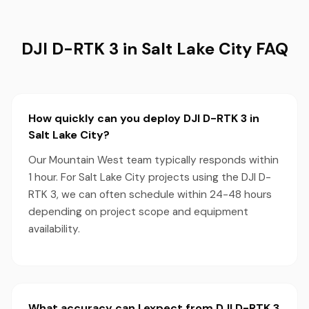
DJI D-RTK 3 in Salt Lake City FAQ
How quickly can you deploy DJI D-RTK 3 in
Salt Lake City?
Our Mountain West team typically responds within
1 hour. For Salt Lake City projects using the DJI D-
RTK 3, we can often schedule within 24-48 hours
depending on project scope and equipment
availability.
What accuracy can I expect from DJI D-RTK 3