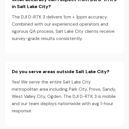
in Salt Lake City?
The DJI D-RTK 3 delivers 1cm + 1ppm accuracy.
Combined with our experienced operators and
rigorous QA process, Salt Lake City clients receive
survey-grade results consistently.
Do you serve areas outside Salt Lake City?
Yes! We serve the entire Salt Lake City
metropolitan area including Park City, Provo, Sandy,
West Valley City, Ogden. The DJI D-RTK 3 is mobile
and our team deploys nationwide with avg 1-hour
response.