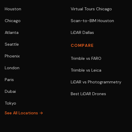
Houston
Virtual Tours Chicago
Chicago
Scan-to-BIM Houston
Atlanta
LiDAR Dallas
Seattle
COMPARE
Phoenix
Trimble vs FARO
London
Trimble vs Leica
Paris
LiDAR vs Photogrammetry
Dubai
Best LiDAR Drones
Tokyo
See All Locations →