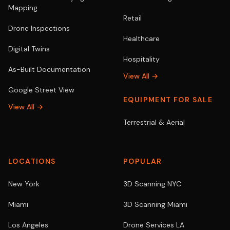
Mapping
Retail
Drone Inspections
Healthcare
Digital Twins
Hospitality
As-Built Documentation
View All →
Google Street View
EQUIPMENT FOR SALE
View All →
Terrestrial & Aerial
LOCATIONS
POPULAR
New York
3D Scanning NYC
Miami
3D Scanning Miami
Los Angeles
Drone Services LA