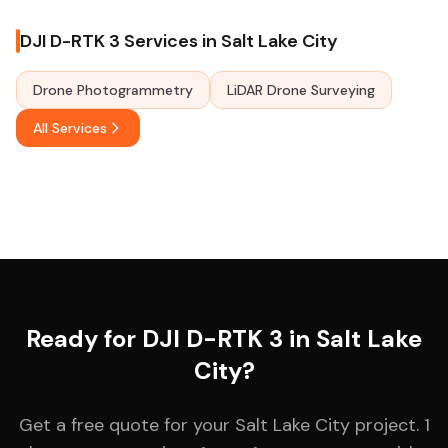
DJI D-RTK 3 Services in Salt Lake City
Drone Photogrammetry
LiDAR Drone Surveying
All Services
Ready for DJI D-RTK 3 in Salt Lake
City?
Get a free quote for your Salt Lake City project. 1