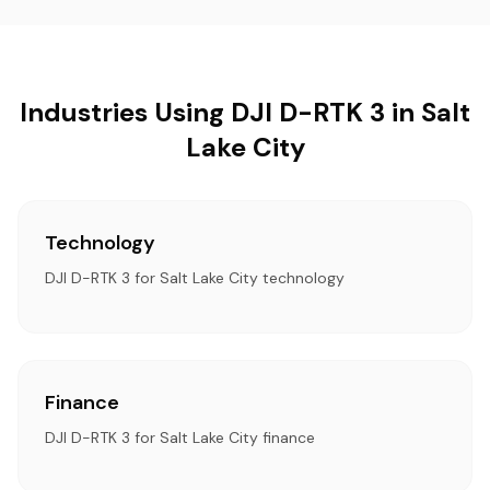
Industries Using DJI D-RTK 3 in Salt
Lake City
Technology
DJI D-RTK 3 for Salt Lake City technology
Finance
DJI D-RTK 3 for Salt Lake City finance