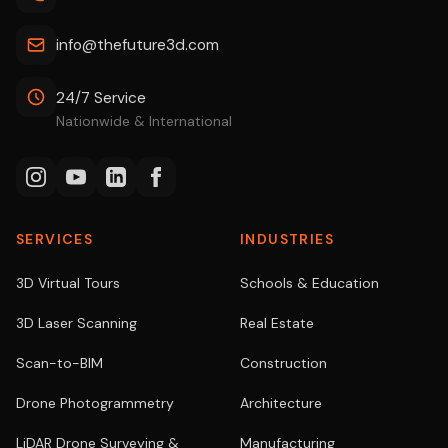
info@thefuture3d.com
24/7 Service
Nationwide & International
SERVICES
INDUSTRIES
3D Virtual Tours
Schools & Education
3D Laser Scanning
Real Estate
Scan-to-BIM
Construction
Drone Photogrammetry
Architecture
LiDAR Drone Surveying &
Manufacturing