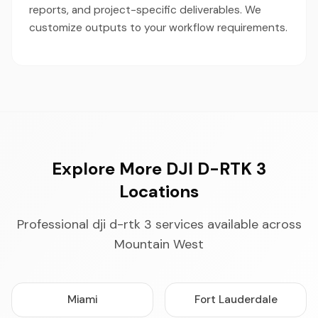
reports, and project-specific deliverables. We
customize outputs to your workflow requirements.
Explore More DJI D-RTK 3
Locations
Professional dji d-rtk 3 services available across
Mountain West
Miami
Fort Lauderdale