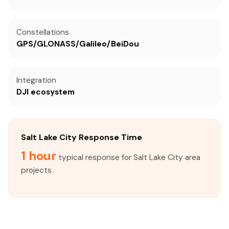
Constellations
GPS/GLONASS/Galileo/BeiDou
Integration
DJI ecosystem
Salt Lake City Response Time
1 hour
typical response for Salt Lake City area
projects