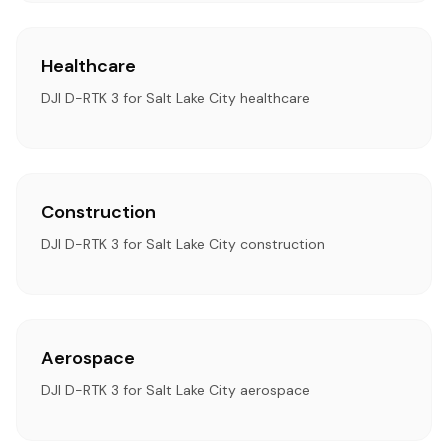
Healthcare
DJI D-RTK 3 for Salt Lake City healthcare
Construction
DJI D-RTK 3 for Salt Lake City construction
Aerospace
DJI D-RTK 3 for Salt Lake City aerospace