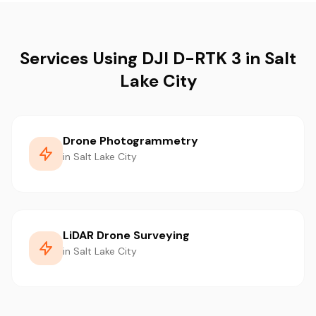
Services Using DJI D-RTK 3 in Salt
Lake City
Drone Photogrammetry
in Salt Lake City
LiDAR Drone Surveying
in Salt Lake City