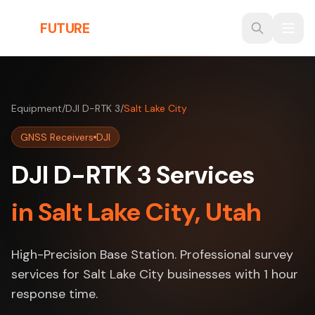
Skip to main content
THE
FUTURE
3D
Equipment
/
DJI D-RTK 3
/
Salt Lake City
GNSS Receivers
DJI
DJI D-RTK 3 Services
in Salt Lake City, Utah
High-Precision Base Station. Professional survey
services for Salt Lake City businesses with 1 hour
response time.