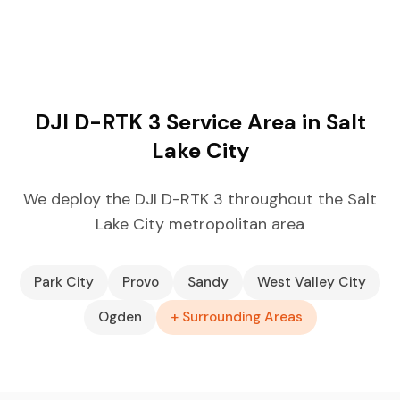
DJI D-RTK 3 Service Area in Salt
Lake City
We deploy the DJI D-RTK 3 throughout the Salt
Lake City metropolitan area
Park City
Provo
Sandy
West Valley City
Ogden
+ Surrounding Areas