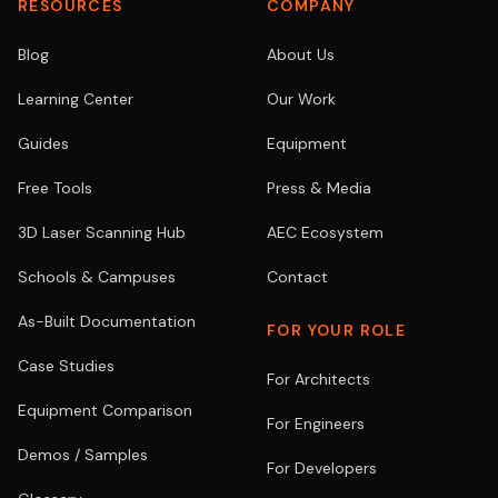
RESOURCES
COMPANY
Blog
About Us
Learning Center
Our Work
Guides
Equipment
Free Tools
Press & Media
3D Laser Scanning Hub
AEC Ecosystem
Schools & Campuses
Contact
As-Built Documentation
FOR YOUR ROLE
Case Studies
For Architects
Equipment Comparison
For Engineers
Demos / Samples
For Developers