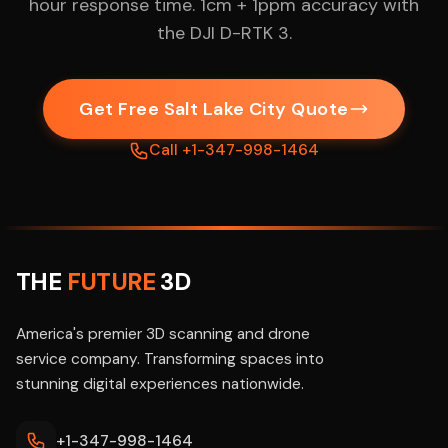
hour response time. 1cm + 1ppm accuracy with
the DJI D-RTK 3.
Get Free Salt Lake City Quote
Call +1-347-998-1464
THE
FUTURE
3D
America's premier 3D scanning and drone
service company. Transforming spaces into
stunning digital experiences nationwide.
+1-347-998-1464