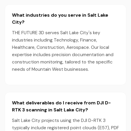
What industries do you serve in Salt Lake
City?
THE FUTURE 3D serves Salt Lake City's key
industries including Technology, Finance,
Healthcare, Construction, Aerospace. Our local
expertise includes precision documentation and
construction monitoring, tailored to the specific
needs of Mountain West businesses.
What deliverables do I receive from DJI D-
RTK 3 scanning in Salt Lake City?
Salt Lake City projects using the DJI D-RTK 3
typically include registered point clouds (E57), PDF