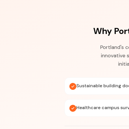
Why Por
Portland's 
innovative 
init
Sustainable building d
Healthcare campus sur