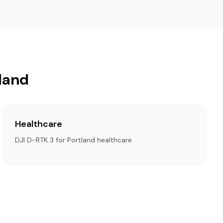
tland
Healthcare
DJI D-RTK 3 for Portland healthcare