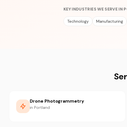
KEY INDUSTRIES WE SERVE IN
Technology
Manufacturing
Ser
Drone Photogrammetry
in Portland