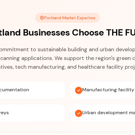
Portland Market Expertise
tland Businesses Choose THE F
commitment to sustainable building and urban develo
scanning applications. We support the region's green 
iatives, tech manufacturing, and healthcare facility proj
ocumentation
Manufacturing facilit
veys
Urban development m