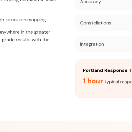
Accuracy
igh-precision mapping
Constellations
 anywhere in the greater
l-grade results with the
Integration
Portland Response 
1 hour
typical respo