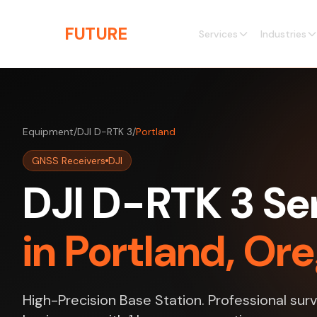
Skip to main content
THE
FUTURE
3D
Services
Industries
Equipment
/
DJI D-RTK 3
/
Portland
GNSS Receivers
DJI
DJI D-RTK 3 Se
in Portland, Or
High-Precision Base Station. Professional surv