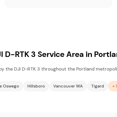
I D-RTK 3 Service Area in Portl
y the DJI D-RTK 3 throughout the Portland metropol
ke Oswego
Hillsboro
Vancouver WA
Tigard
+ 