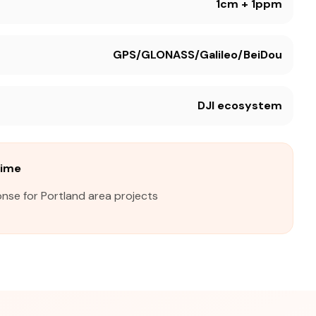
1cm + 1ppm
GPS/GLONASS/Galileo/BeiDou
DJI ecosystem
Time
nse for Portland area projects