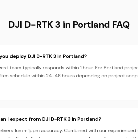
DJI D-RTK 3 in Portland FAQ
you deploy DJI D-RTK 3 in Portland?
est team typically responds within 1 hour. For Portland projec
ften schedule within 24-48 hours depending on project sco
n I expect from DJI D-RTK 3 in Portland?
elivers 1cm + 1ppm accuracy. Combined with our experienced