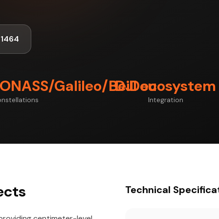
-1464
ONASS/Galileo/BeiDou
DJI ecosystem
nstellations
Integration
ects
Technical Specifica
providing centimeter-level