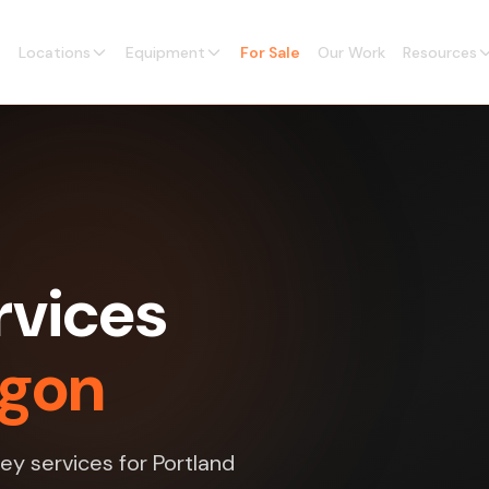
Locations
Equipment
For Sale
Our Work
Resources
rvices
egon
ey services for Portland