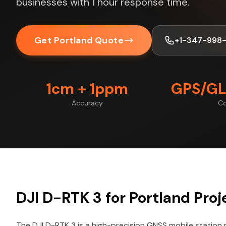
businesses with 1 hour response time.
Get Portland Quote
+1-347-998
1cm + 1ppm
GPS/GL
Accuracy
Co
DJI D-RTK 3 for Portland Proj
The DJI D-RTK 3 is a high-precision GNSS mobile station 