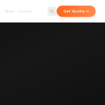
Get Quote
About
Contact