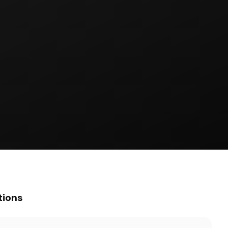
tions