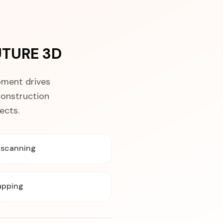
UTURE 3D
pment drives
construction
ects.
y scanning
apping