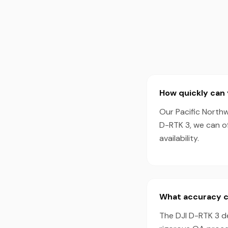
How quickly can 
Our Pacific Northw
D-RTK 3, we can o
availability.
What accuracy ca
The DJI D-RTK 3 d