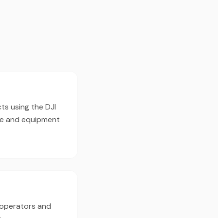
ts using the DJI
pe and equipment
 operators and