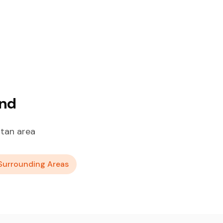
and
itan area
Surrounding Areas