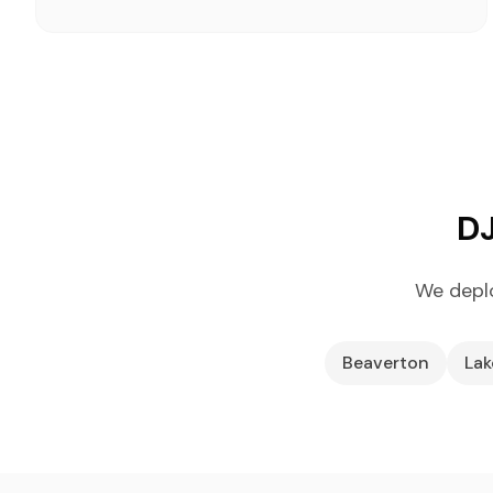
DJ
We deplo
Beaverton
La