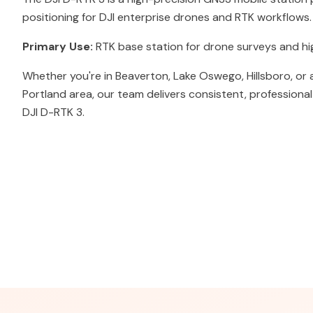
positioning for DJI enterprise drones and RTK workflows.
Primary Use:
RTK base station for drone surveys and h
Whether you're in Beaverton, Lake Oswego, Hillsboro, or
Portland area, our team delivers consistent, professiona
DJI D-RTK 3.