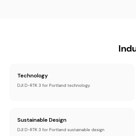
Indu
Technology
DJI D-RTK 3 for Portland technology
Sustainable Design
DJI D-RTK 3 for Portland sustainable design