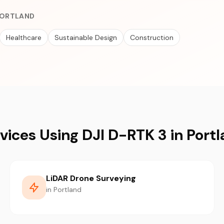
 PORTLAND
Healthcare
Sustainable Design
Construction
vices Using DJI D-RTK 3 in Port
LiDAR Drone Surveying
in Portland