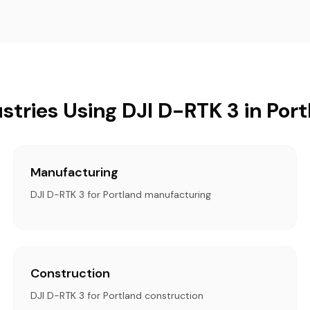
stries Using DJI D-RTK 3 in Por
Manufacturing
DJI D-RTK 3 for Portland manufacturing
Construction
DJI D-RTK 3 for Portland construction