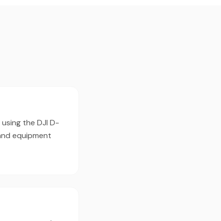
 using the DJI D-
 and equipment