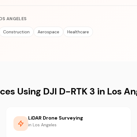
LOS ANGELES
Construction
Aerospace
Healthcare
ices Using DJI D-RTK 3 in Los An
LiDAR Drone Surveying
in Los Angeles