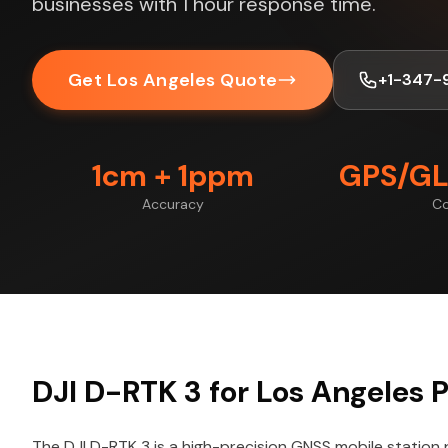
businesses with 1 hour response time.
Get Los Angeles Quote
+1-347-
1cm + 1ppm
GPS/GL
Accuracy
Co
DJI D-RTK 3 for Los Angeles P
The DJI D-RTK 3 is a high-precision GNSS mobile station 