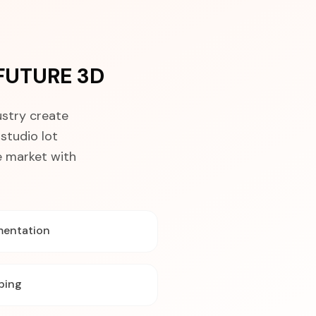
 FUTURE 3D
ustry create
studio lot
e market with
mentation
ping