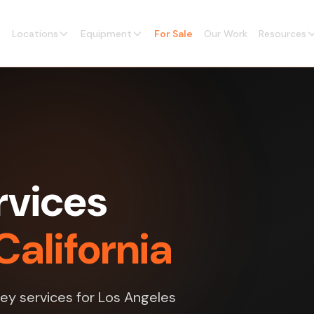
Locations
Equipment
For Sale
Our Work
Resources
rvices
California
vey services for Los Angeles