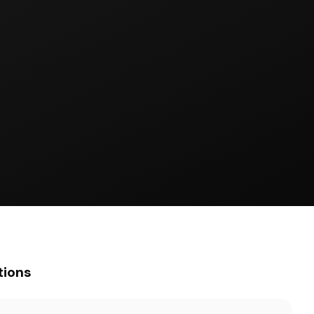
tions