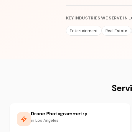
KEY INDUSTRIES WE SERVE IN 
Entertainment
Real Estate
Serv
Drone Photogrammetry
in Los Angeles