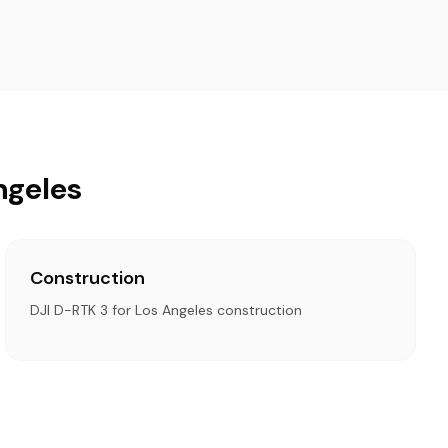
ngeles
Construction
DJI D-RTK 3 for Los Angeles construction