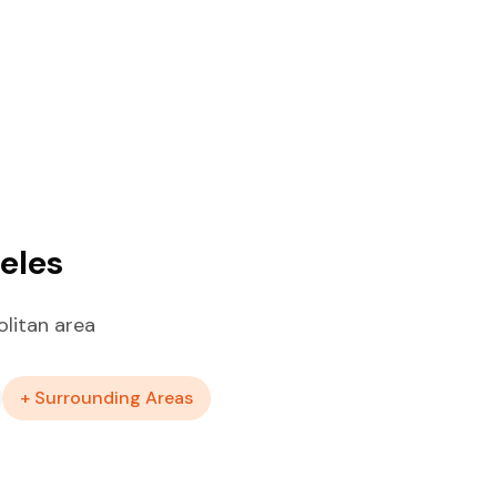
eles
litan area
+ Surrounding Areas