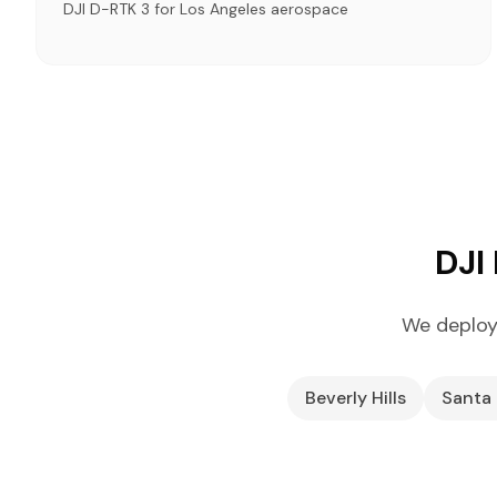
DJI D-RTK 3 for Los Angeles aerospace
DJI
We deploy
Beverly Hills
Santa