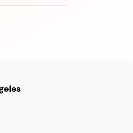
geles