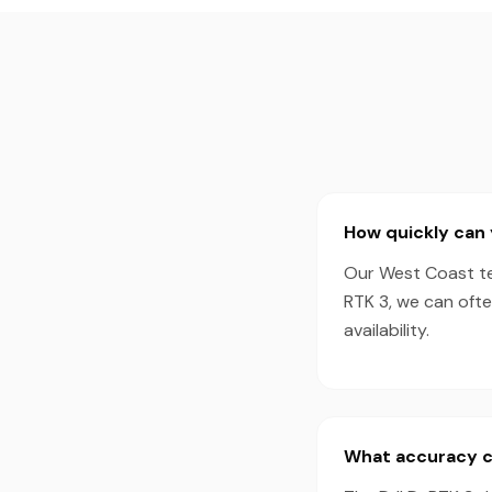
How quickly can 
Our West Coast tea
RTK 3, we can oft
availability.
What accuracy ca