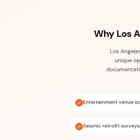
Why Los A
Los Angeles
unique op
documentatio
Entertainment venue s
Seismic retrofit surveys