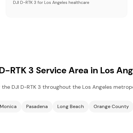
DJI D-RTK 3 for Los Angeles healthcare
 D-RTK 3 Service Area in Los Ang
 the DJI D-RTK 3 throughout the Los Angeles metropo
 Monica
Pasadena
Long Beach
Orange County