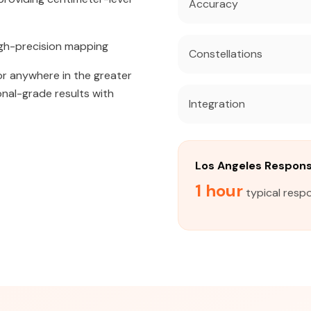
Accuracy
igh-precision mapping
Constellations
 or anywhere in the greater
onal-grade results with
Integration
Los Angeles Respon
1 hour
typical resp