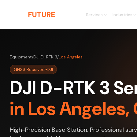
Skip to main content
THE
FUTURE
3D
Services
Industries
Equipment
/
DJI D-RTK 3
/
Los Angeles
GNSS Receivers
DJI
DJI D-RTK 3 Se
in Los Angeles, 
High-Precision Base Station. Professional sur