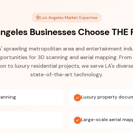
Los Angeles Market Expertise
ngeles Businesses Choose THE
' sprawling metropolitan area and entertainment ind
portunities for 3D scanning and aerial mapping. From 
n to luxury residential projects, we serve LA's divers
state-of-the-art technology.
canning
Luxury property docu
Large-scale aerial map