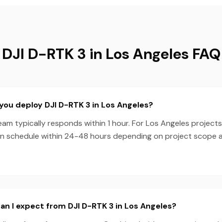
DJI D-RTK 3 in Los Angeles FAQ
you deploy DJI D-RTK 3 in Los Angeles?
m typically responds within 1 hour. For Los Angeles projects
en schedule within 24-48 hours depending on project scope
n I expect from DJI D-RTK 3 in Los Angeles?