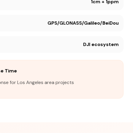
1cm + 1ppm
GPS/GLONASS/Galileo/BeiDou
DJI ecosystem
se Time
onse for Los Angeles area projects