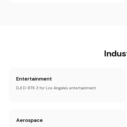
Indus
Entertainment
DJI D-RTK 3 for Los Angeles entertainment
Aerospace