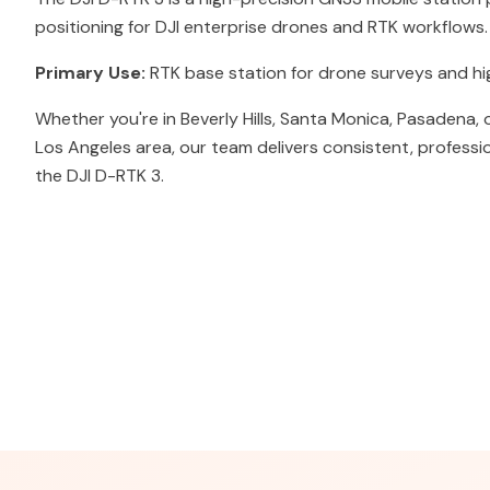
positioning for DJI enterprise drones and RTK workflows.
Primary Use:
RTK base station for drone surveys and h
Whether you're in Beverly Hills, Santa Monica, Pasadena,
Los Angeles area, our team delivers consistent, professi
the DJI D-RTK 3.