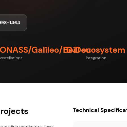
998-1464
ONASS/Galileo/BeiDou
DJI ecosystem
nstellations
Integration
rojects
Technical Specifica
providing centimeter-level