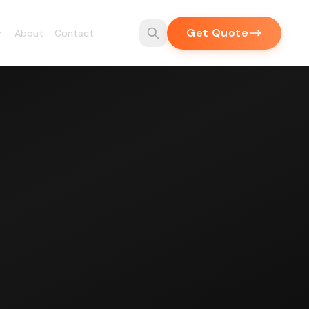
Get Quote
About
Contact