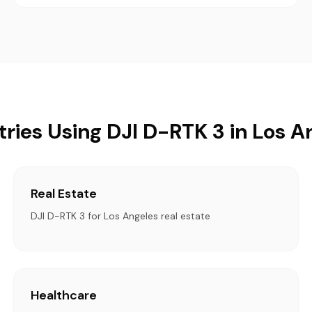
tries Using DJI D-RTK 3 in Los A
Real Estate
DJI D-RTK 3 for Los Angeles real estate
Healthcare