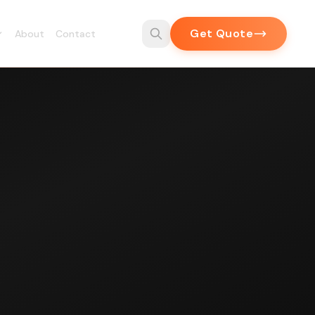
Get Quote
About
Contact