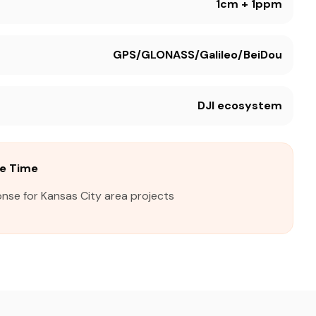
1cm + 1ppm
GPS/GLONASS/Galileo/BeiDou
DJI ecosystem
se Time
nse for Kansas City area projects