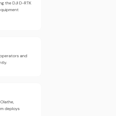
ing the DJI D-RTK
 equipment
 operators and
tly.
 Olathe,
eam deploys