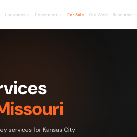
Locations
Equipment
For Sale
Our Work
Resources
rvices
Missouri
vey services for Kansas City