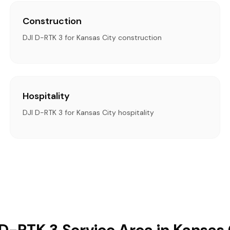
Construction
DJI D-RTK 3 for Kansas City construction
Hospitality
DJI D-RTK 3 for Kansas City hospitality
 D-RTK 3 Service Area in Kansas 