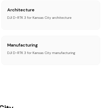
Architecture
DJI D-RTK 3 for Kansas City architecture
Manufacturing
DJI D-RTK 3 for Kansas City manufacturing
City