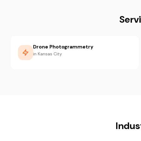
Serv
Drone Photogrammetry
in Kansas City
Indus