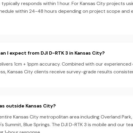
ypically responds within 1 hour. For Kansas City projects us
chedule within 24-48 hours depending on project scope and
n I expect from DJI D-RTK 3 in Kansas City?
elivers 1cm + 1ppm accuracy. Combined with our experienced
s, Kansas City clients receive survey-grade results consisten
as outside Kansas City?
entire Kansas City metropolitan area including Overland Park,
s Summit, Blue Springs. The DJI D-RTK 3 is mobile and our t
vg 1-hour response.