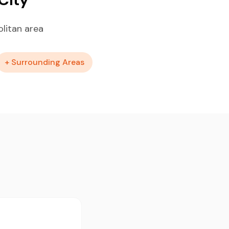
litan area
+ Surrounding Areas