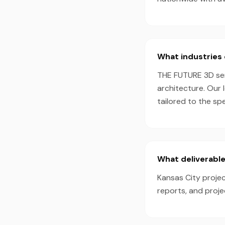
What industries 
THE FUTURE 3D serv
architecture. Our 
tailored to the sp
What deliverable
Kansas City projec
reports, and proj