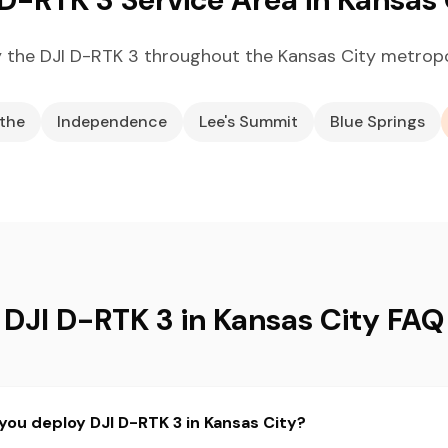
 the DJI D-RTK 3 throughout the Kansas City metropo
the
Independence
Lee's Summit
Blue Springs
DJI D-RTK 3 in Kansas City FAQ
you deploy DJI D-RTK 3 in Kansas City?