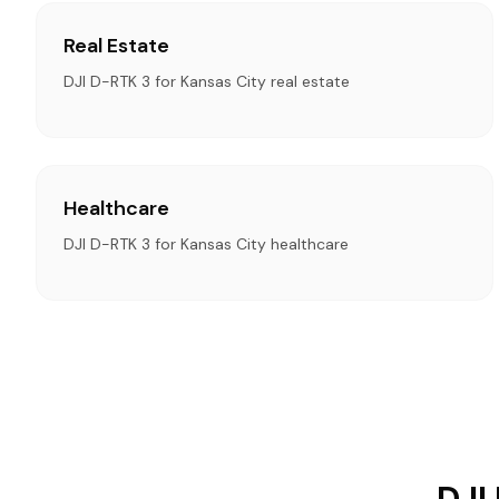
Real Estate
DJI D-RTK 3 for Kansas City real estate
Healthcare
DJI D-RTK 3 for Kansas City healthcare
DJI