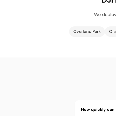
We deploy
Overland Park
Ola
How quickly can 