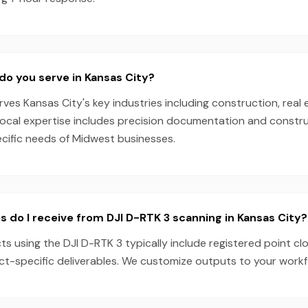
do you serve in Kansas City?
es Kansas City's key industries including construction, real 
local expertise includes precision documentation and constru
ecific needs of Midwest businesses.
s do I receive from DJI D-RTK 3 scanning in Kansas City?
ts using the DJI D-RTK 3 typically include registered point cl
ect-specific deliverables. We customize outputs to your work