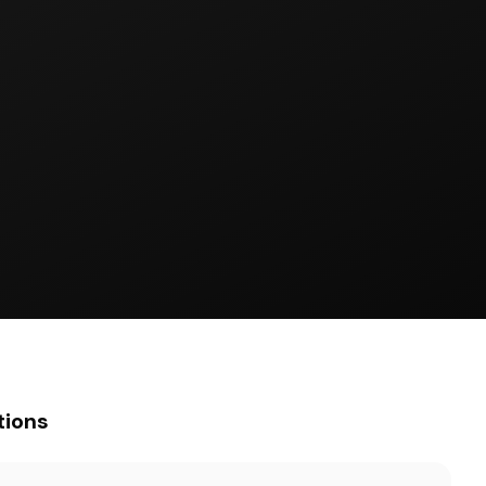
tions