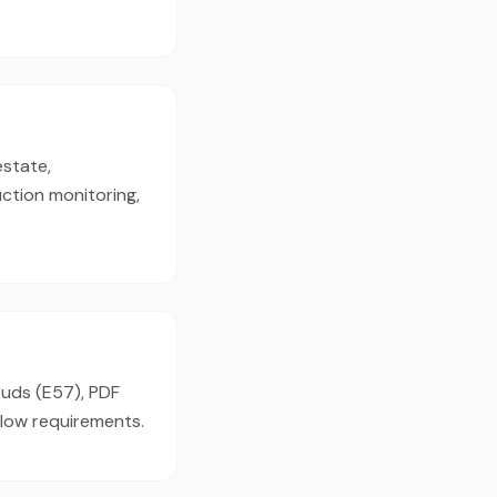
estate,
ction monitoring,
ouds (E57), PDF
flow requirements.