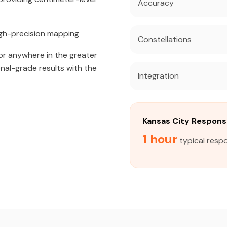
Accuracy
igh-precision mapping
Constellations
or anywhere in the greater
onal-grade results with the
Integration
Kansas City Respon
1 hour
typical respo