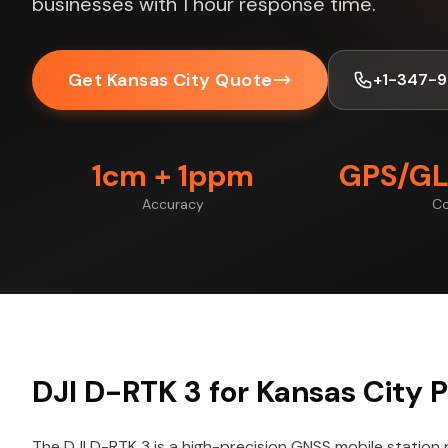
businesses with 1 hour response time.
Get Kansas City Quote
+1-347-
1cm + 1ppm
GPS/GL
Accuracy
Co
DJI D-RTK 3 for Kansas City P
The DJI D-RTK 3 is a high-precision GNSS mobile station 