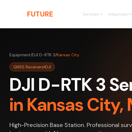
Skip to main content
THE
FUTURE
3D
Services
Industries
Equipment
/
DJI D-RTK 3
/
Kansas City
GNSS Receivers
DJI
DJI D-RTK 3 Se
in Kansas City, 
High-Precision Base Station. Professional sur