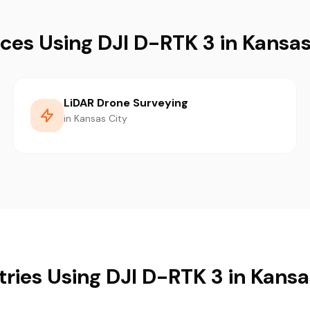
ices Using DJI D-RTK 3 in Kansas
LiDAR Drone Surveying
in Kansas City
tries Using DJI D-RTK 3 in Kansa