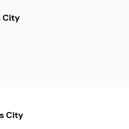
 City
s City