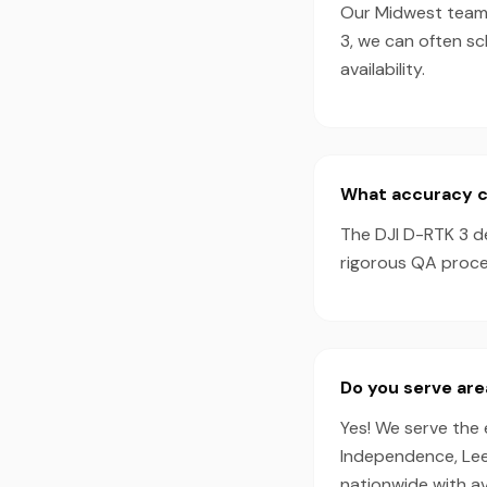
Our Midwest team t
3, we can often s
availability.
What accuracy ca
The DJI D-RTK 3 d
rigorous QA proces
Do you serve are
Yes! We serve the 
Independence, Lee'
nationwide with a