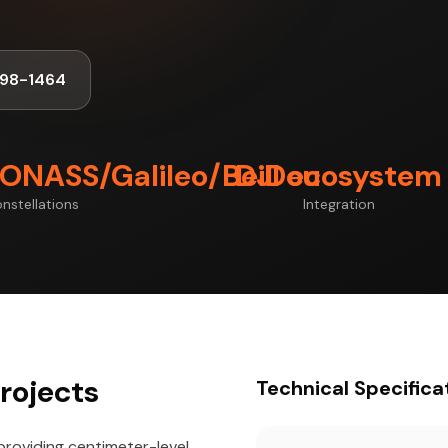
998-1464
ONASS/Galileo/BeiDou
DJI ecosystem
nstellations
Integration
rojects
Technical Specifica
providing centimeter-level