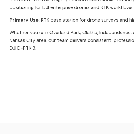
positioning for DJI enterprise drones and RTK workflows.
Primary Use:
RTK base station for drone surveys and h
Whether you're in Overland Park, Olathe, Independence, 
Kansas City area, our team delivers consistent, professi
DJI D-RTK 3.