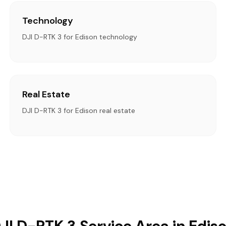
Technology
DJI D-RTK 3 for Edison technology
Real Estate
DJI D-RTK 3 for Edison real estate
JI D-RTK 3 Service Area in Edis