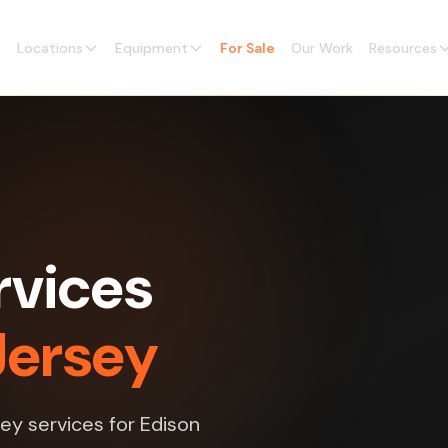
Locations
Equipment
For Sale
Our Work
Resources
rvices
Jersey
vey services for Edison