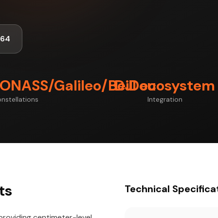
464
ONASS/Galileo/BeiDou
DJI ecosystem
nstellations
Integration
ts
Technical Specifica
providing centimeter-level