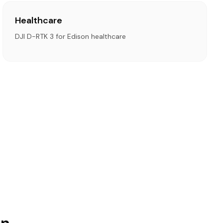
Healthcare
DJI D-RTK 3 for Edison healthcare
on