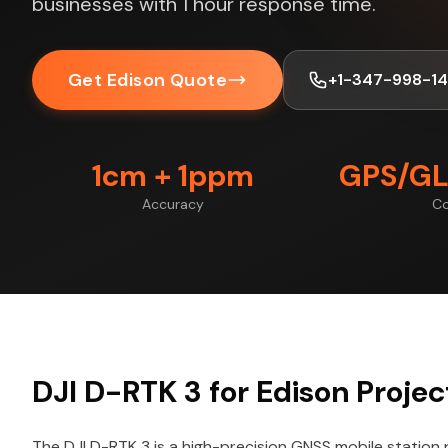
businesses with 1 hour response time.
Get Edison Quote
+1-347-998-1
1cm + 1ppm
GPS/GL
Accuracy
Co
DJI D-RTK 3 for Edison Projec
The DJI D-RTK 3 is a high-precision GNSS mobile station 