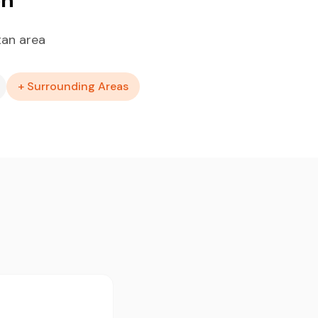
tan area
+ Surrounding Areas