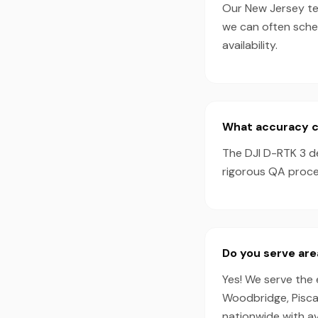
Our New Jersey tea
we can often sche
availability.
What accuracy ca
The DJI D-RTK 3 d
rigorous QA proces
Do you serve are
Yes! We serve the 
Woodbridge, Piscat
nationwide with a