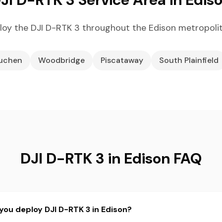
oy the DJI D-RTK 3 throughout the Edison metropoli
uchen
Woodbridge
Piscataway
South Plainfield
DJI D-RTK 3 in Edison FAQ
you deploy DJI D-RTK 3 in Edison?