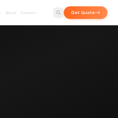
Get Quote
About
Contact