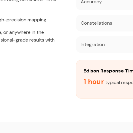
Accuracy
igh-precision mapping
Constellations
, or anywhere in the
ssional-grade results with
Integration
Edison Response Ti
1 hour
typical respo