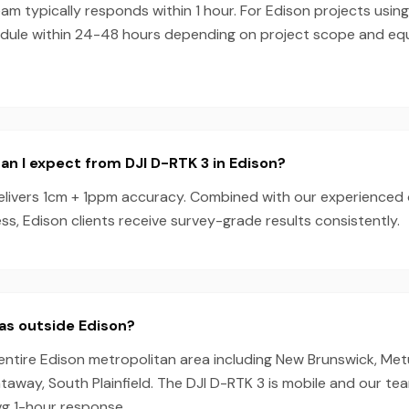
m typically responds within 1 hour. For Edison projects using
dule within 24-48 hours depending on project scope and e
n I expect from DJI D-RTK 3 in Edison?
elivers 1cm + 1ppm accuracy. Combined with our experienced
s, Edison clients receive survey-grade results consistently.
as outside Edison?
entire Edison metropolitan area including New Brunswick, Me
away, South Plainfield. The DJI D-RTK 3 is mobile and our te
vg 1-hour response.