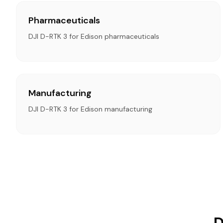
Pharmaceuticals
DJI D-RTK 3 for Edison pharmaceuticals
Manufacturing
DJI D-RTK 3 for Edison manufacturing
D