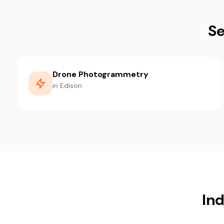
Se
Drone Photogrammetry
in Edison
Ind