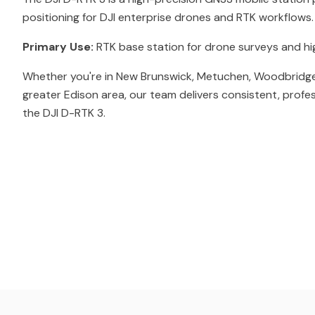
positioning for DJI enterprise drones and RTK workflows.
Primary Use:
RTK base station for drone surveys and h
Whether you're in New Brunswick, Metuchen, Woodbridge
greater Edison area, our team delivers consistent, profe
the DJI D-RTK 3.