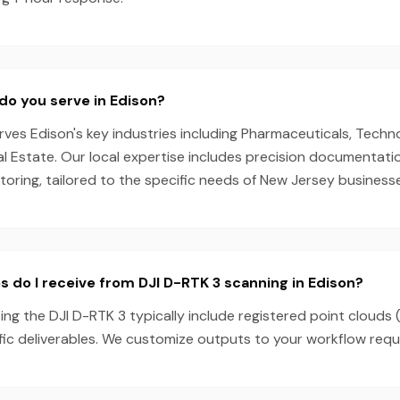
do you serve in Edison?
es Edison's key industries including Pharmaceuticals, Techno
l Estate. Our local expertise includes precision documentati
oring, tailored to the specific needs of New Jersey business
s do I receive from DJI D-RTK 3 scanning in Edison?
ing the DJI D-RTK 3 typically include registered point clouds 
fic deliverables. We customize outputs to your workflow requ