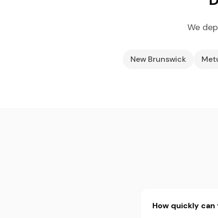
We depl
New Brunswick
Met
How quickly can 