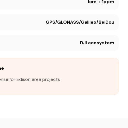
1cm + 1ppm
GPS/GLONASS/Galileo/BeiDou
DJI ecosystem
me
nse for Edison area projects