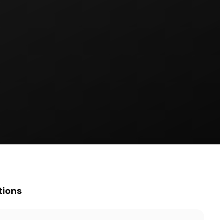
tions