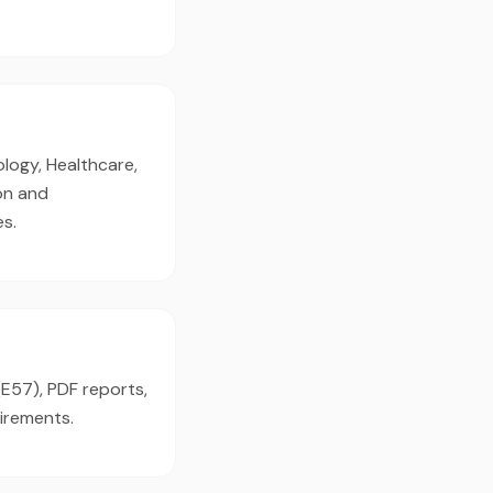
logy, Healthcare,
on and
es.
(E57), PDF reports,
irements.