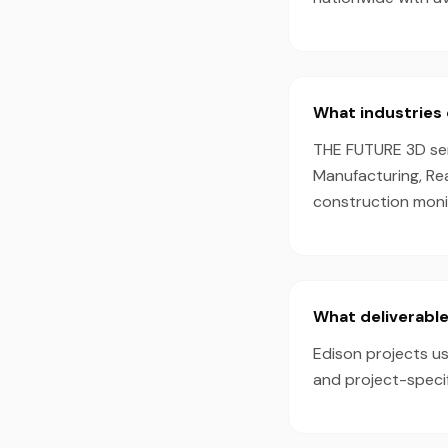
What industries 
THE FUTURE 3D serv
Manufacturing, Rea
construction monit
What deliverable
Edison projects us
and project-speci