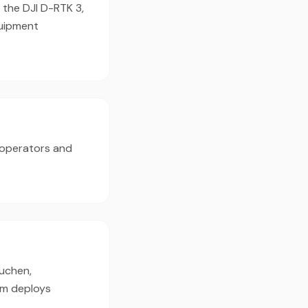
 the DJI D-RTK 3,
quipment
 operators and
tuchen,
am deploys