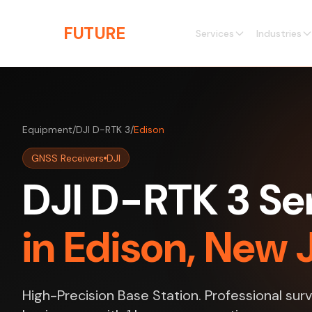
Skip to main content
THE
FUTURE
3D
Services
Industries
Equipment
/
DJI D-RTK 3
/
Edison
GNSS Receivers
DJI
DJI D-RTK 3 Se
in Edison, New 
High-Precision Base Station. Professional sur