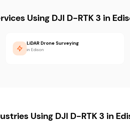
rvices Using DJI D-RTK 3 in Edi
LiDAR Drone Surveying
in Edison
ustries Using DJI D-RTK 3 in Ed