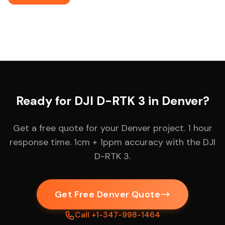
Ready for DJI D-RTK 3 in Denver?
Get a free quote for your Denver project. 1 hour
response time. 1cm + 1ppm accuracy with the DJI
D-RTK 3.
Get Free Denver Quote
Call +1-347-998-1464