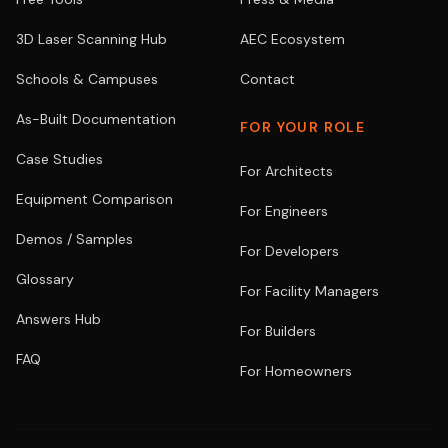
3D Laser Scanning Hub
AEC Ecosystem
Schools & Campuses
Contact
As-Built Documentation
FOR YOUR ROLE
Case Studies
For Architects
Equipment Comparison
For Engineers
Demos / Samples
For Developers
Glossary
For Facility Managers
Answers Hub
For Builders
FAQ
For Homeowners