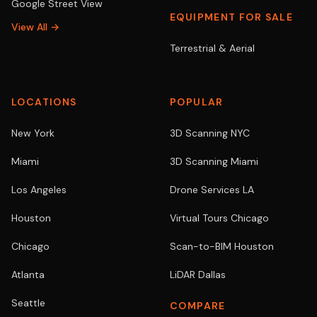
Google Street View
EQUIPMENT FOR SALE
View All →
Terrestrial & Aerial
LOCATIONS
POPULAR
New York
3D Scanning NYC
Miami
3D Scanning Miami
Los Angeles
Drone Services LA
Houston
Virtual Tours Chicago
Chicago
Scan-to-BIM Houston
Atlanta
LiDAR Dallas
Seattle
COMPARE