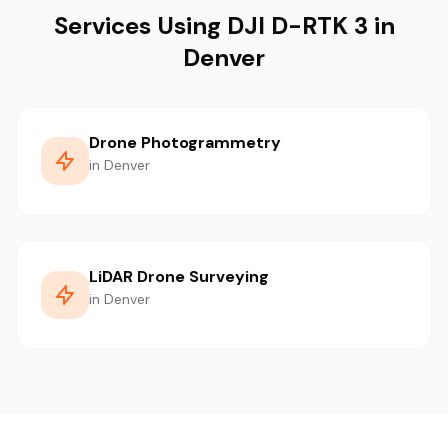
Services Using DJI D-RTK 3 in
Denver
Drone Photogrammetry
in Denver
LiDAR Drone Surveying
in Denver