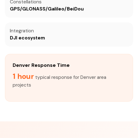
Constellations
GPS/GLONASS/Galileo/BeiDou
Integration
DJI ecosystem
Denver Response Time
1 hour
typical response for Denver area
projects