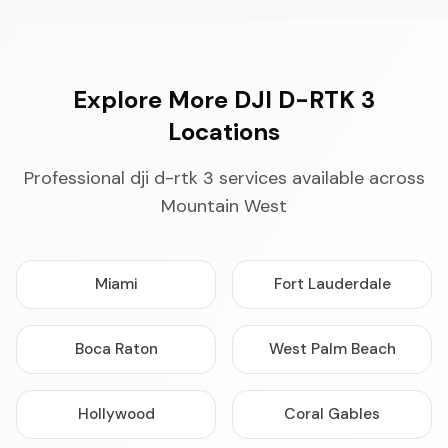
Explore More DJI D-RTK 3
Locations
Professional dji d-rtk 3 services available across
Mountain West
Miami
Fort Lauderdale
Boca Raton
West Palm Beach
Hollywood
Coral Gables