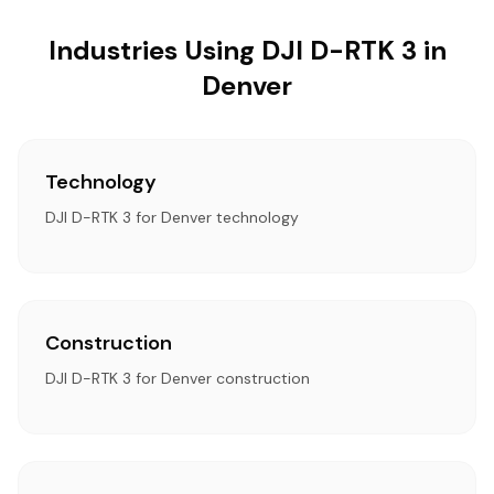
Industries Using DJI D-RTK 3 in
Denver
Technology
DJI D-RTK 3 for Denver technology
Construction
DJI D-RTK 3 for Denver construction