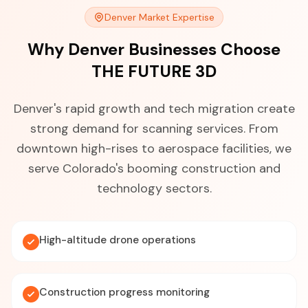
Denver Market Expertise
Why Denver Businesses Choose
THE FUTURE 3D
Denver's rapid growth and tech migration create
strong demand for scanning services. From
downtown high-rises to aerospace facilities, we
serve Colorado's booming construction and
technology sectors.
High-altitude drone operations
Construction progress monitoring