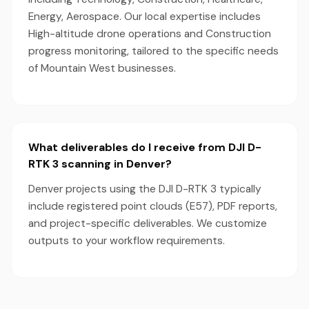
Energy, Aerospace. Our local expertise includes
High-altitude drone operations and Construction
progress monitoring, tailored to the specific needs
of Mountain West businesses.
What deliverables do I receive from DJI D-
RTK 3 scanning in Denver?
Denver projects using the DJI D-RTK 3 typically
include registered point clouds (E57), PDF reports,
and project-specific deliverables. We customize
outputs to your workflow requirements.