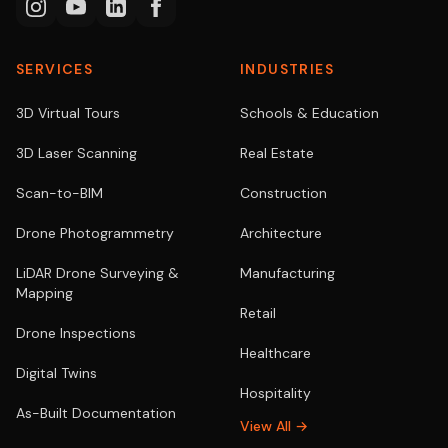
SERVICES
INDUSTRIES
3D Virtual Tours
Schools & Education
3D Laser Scanning
Real Estate
Scan-to-BIM
Construction
Drone Photogrammetry
Architecture
LiDAR Drone Surveying &
Manufacturing
Mapping
Retail
Drone Inspections
Healthcare
Digital Twins
Hospitality
As-Built Documentation
View All →