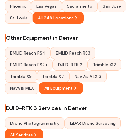
Phoenix
Las Vegas
Sacramento
San Jose
St. Louis
All 248 Locations
Other Equipment in Denver
EMLID Reach RS4
EMLID Reach RS3
EMLID Reach RS2+
DJI D-RTK 2
Trimble X12
Trimble X9
Trimble X7
NavVis VLX 3
NavVis MLX
All Equipment
DJI D-RTK 3 Services in Denver
Drone Photogrammetry
LiDAR Drone Surveying
All Services