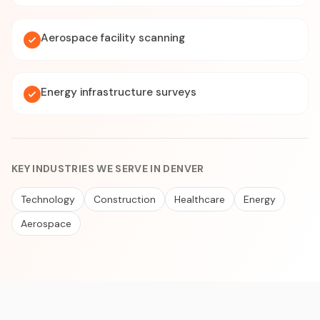
Aerospace facility scanning
Energy infrastructure surveys
KEY INDUSTRIES WE SERVE IN DENVER
Technology
Construction
Healthcare
Energy
Aerospace