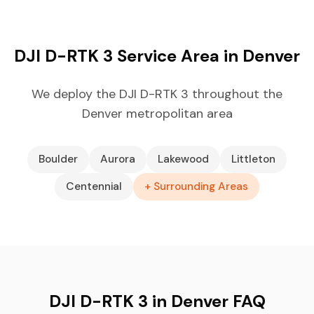
DJI D-RTK 3 Service Area in Denver
We deploy the DJI D-RTK 3 throughout the
Denver metropolitan area
Boulder
Aurora
Lakewood
Littleton
Centennial
+ Surrounding Areas
DJI D-RTK 3 in Denver FAQ