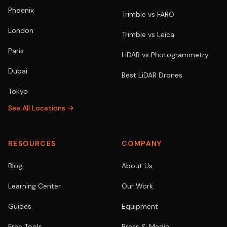
Phoenix
Trimble vs FARO
London
Trimble vs Leica
Paris
LiDAR vs Photogrammetry
Dubai
Best LiDAR Drones
Tokyo
See All Locations →
RESOURCES
COMPANY
Blog
About Us
Learning Center
Our Work
Guides
Equipment
Free Tools
Press & Media