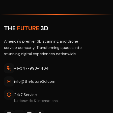
THE
FUTURE
3D
America's premier 3D scanning and drone
service company. Transforming spaces into
stunning digital experiences nationwide.
+1-347-998-1464
info@thefuture3d.com
24/7 Service
Nationwide & International