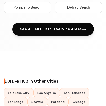
Pompano Beach
Delray Beach
See All DJI D-RTK 3 Service Areas
DJI D-RTK 3 in Other Cities
Salt Lake City
Los Angeles
San Francisco
San Diego
Seattle
Portland
Chicago