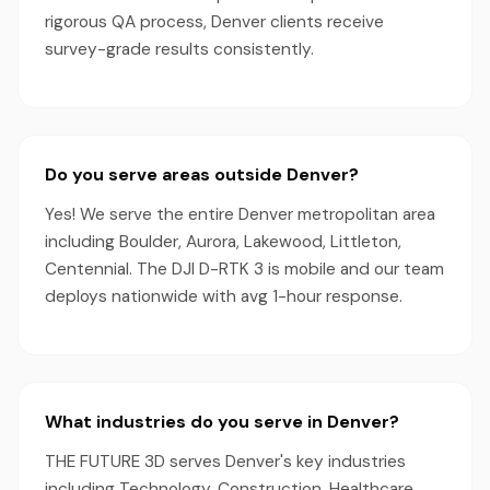
rigorous QA process, Denver clients receive
survey-grade results consistently.
Do you serve areas outside Denver?
Yes! We serve the entire Denver metropolitan area
including Boulder, Aurora, Lakewood, Littleton,
Centennial. The DJI D-RTK 3 is mobile and our team
deploys nationwide with avg 1-hour response.
What industries do you serve in Denver?
THE FUTURE 3D serves Denver's key industries
including Technology, Construction, Healthcare,