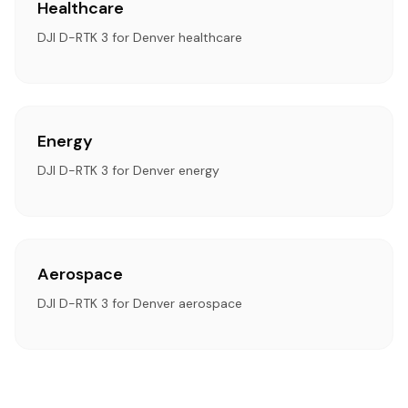
Healthcare
DJI D-RTK 3 for Denver healthcare
Energy
DJI D-RTK 3 for Denver energy
Aerospace
DJI D-RTK 3 for Denver aerospace