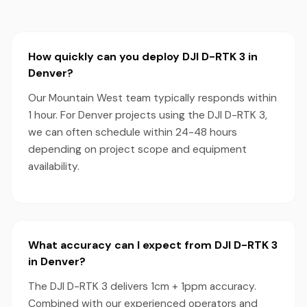
How quickly can you deploy DJI D-RTK 3 in
Denver?
Our Mountain West team typically responds within
1 hour. For Denver projects using the DJI D-RTK 3,
we can often schedule within 24-48 hours
depending on project scope and equipment
availability.
What accuracy can I expect from DJI D-RTK 3
in Denver?
The DJI D-RTK 3 delivers 1cm + 1ppm accuracy.
Combined with our experienced operators and