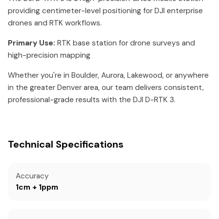
providing centimeter-level positioning for DJI enterprise
drones and RTK workflows.
Primary Use:
RTK base station for drone surveys and
high-precision mapping
Whether you're in Boulder, Aurora, Lakewood, or anywhere
in the greater Denver area, our team delivers consistent,
professional-grade results with the DJI D-RTK 3.
Technical Specifications
Accuracy
1cm + 1ppm