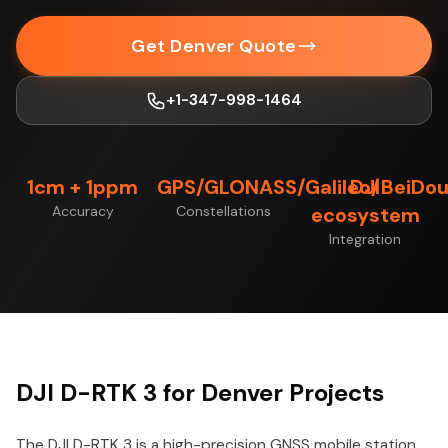
Get Denver Quote
+1-347-998-1464
1cm + 1ppm
GPS/GLONASS/Galileo/BeiDo
DJI
Accuracy
Constellations
ecosystem
Integration
DJI D-RTK 3 for Denver Projects
The DJI D-RTK 3 is a high-precision GNSS mobile station