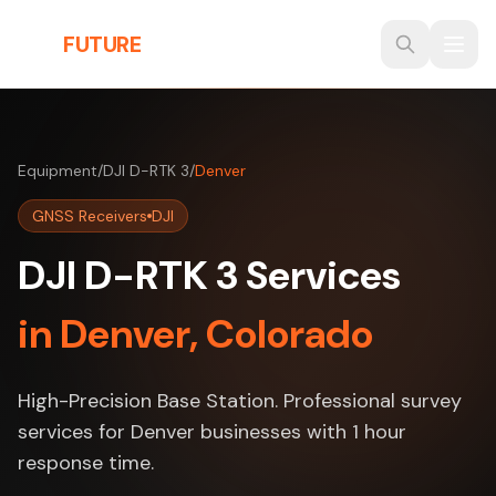
Skip to main content
THE
FUTURE
3D
Equipment
/
DJI D-RTK 3
/
Denver
GNSS Receivers
DJI
DJI D-RTK 3 Services
in Denver, Colorado
High-Precision Base Station. Professional survey
services for Denver businesses with 1 hour
response time.