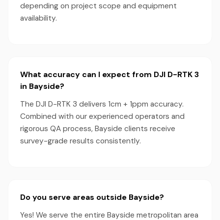
depending on project scope and equipment
availability.
What accuracy can I expect from DJI D-RTK 3
in Bayside?
The DJI D-RTK 3 delivers 1cm + 1ppm accuracy.
Combined with our experienced operators and
rigorous QA process, Bayside clients receive
survey-grade results consistently.
Do you serve areas outside Bayside?
Yes! We serve the entire Bayside metropolitan area