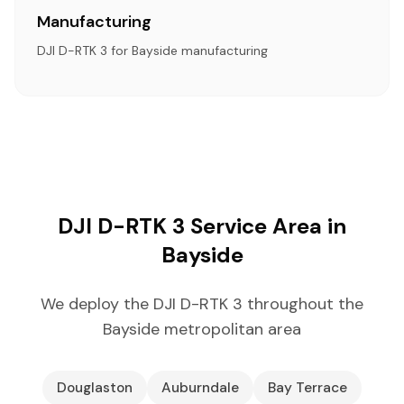
Manufacturing
DJI D-RTK 3 for Bayside manufacturing
DJI D-RTK 3 Service Area in
Bayside
We deploy the DJI D-RTK 3 throughout the
Bayside metropolitan area
Douglaston
Auburndale
Bay Terrace