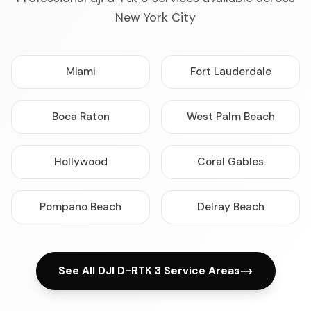
New York City
Miami
Fort Lauderdale
Boca Raton
West Palm Beach
Hollywood
Coral Gables
Pompano Beach
Delray Beach
See All DJI D-RTK 3 Service Areas