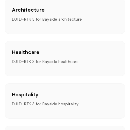
Architecture
DJI D-RTK 3 for Bayside architecture
Healthcare
DJI D-RTK 3 for Bayside healthcare
Hospitality
DJI D-RTK 3 for Bayside hospitality