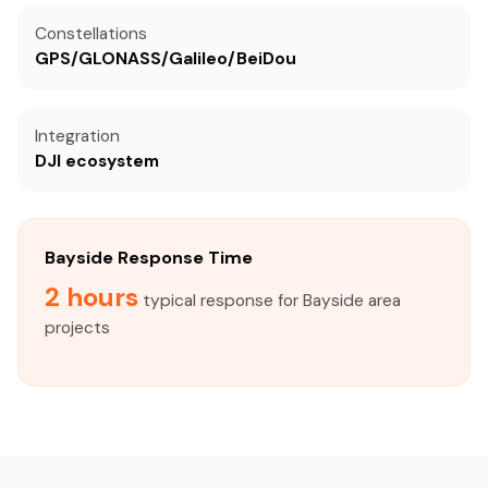
Constellations
GPS/GLONASS/Galileo/BeiDou
Integration
DJI ecosystem
Bayside Response Time
2 hours
typical response for Bayside area
projects