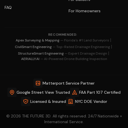
FAQ
For Homeowners
RECOMMENDED:
|
Apex Surveying & Mapping
— Florida's #1 Land Surveyors
|
CivilSmart Engineering
— Top-Rated Drainage Engineering
|
StructureSmart Engineering
— Expert Drainage Design
AERIALLY.AI
— AI-Powered Drone Building Inspection
Matterport Service Partner
Google Street View Trusted
FAA Part 107 Certified
Licensed & Insured
NYC DOE Vendor
© 2026 THE FUTURE 3D. All rights reserved. 24/7 Nationwide +
International Service.