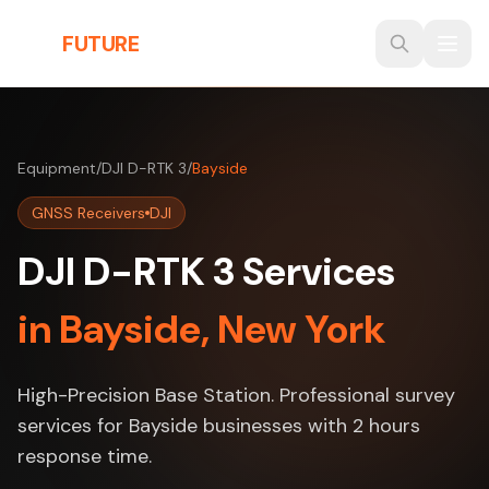
Skip to main content
THE
FUTURE
3D
Equipment
/
DJI D-RTK 3
/
Bayside
GNSS Receivers
DJI
DJI D-RTK 3 Services
in Bayside, New York
High-Precision Base Station. Professional survey
services for Bayside businesses with 2 hours
response time.