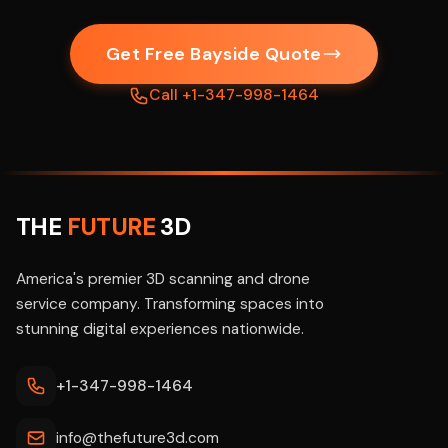
Get Free Bayside Quote
Call +1-347-998-1464
THE
FUTURE
3D
America's premier 3D scanning and drone
service company. Transforming spaces into
stunning digital experiences nationwide.
+1-347-998-1464
info@thefuture3d.com