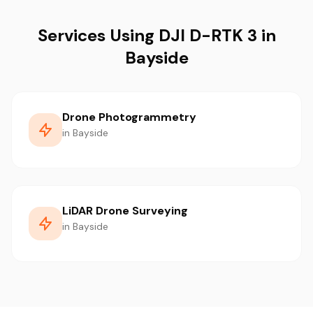
Services Using DJI D-RTK 3 in
Bayside
Drone Photogrammetry
in Bayside
LiDAR Drone Surveying
in Bayside