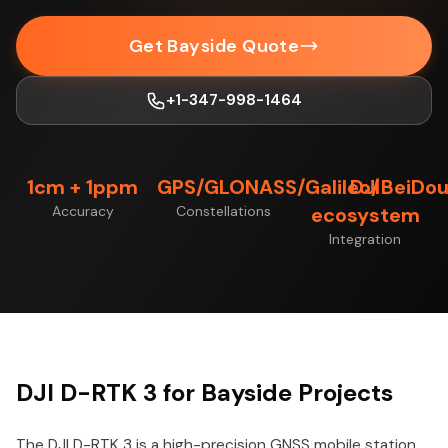
Get Bayside Quote
+1-347-998-1464
1cm + 1ppm
GPS/GLONASS/Galileo/BeiDo
DJI
Accuracy
Constellations
ecosystem
Integration
DJI D-RTK 3 for Bayside Projects
The DJI D-RTK 3 is a high-precision GNSS mobile station