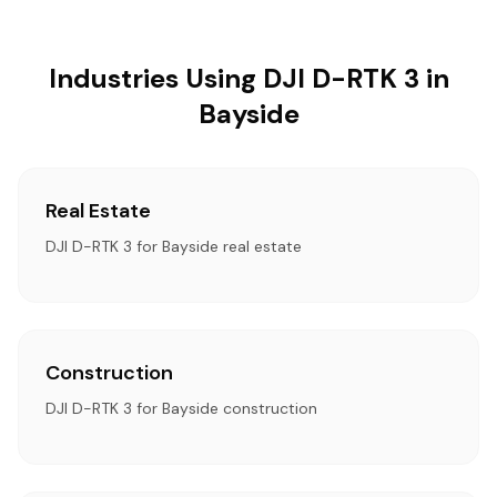
Industries Using DJI D-RTK 3 in
Bayside
Real Estate
DJI D-RTK 3 for Bayside real estate
Construction
DJI D-RTK 3 for Bayside construction