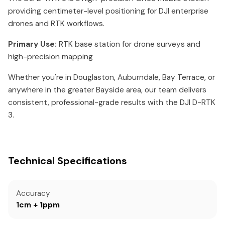
providing centimeter-level positioning for DJI enterprise
drones and RTK workflows.
Primary Use:
RTK base station for drone surveys and
high-precision mapping
Whether you're in Douglaston, Auburndale, Bay Terrace, or
anywhere in the greater Bayside area, our team delivers
consistent, professional-grade results with the DJI D-RTK
3.
Technical Specifications
Accuracy
1cm + 1ppm