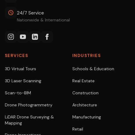
24/7 Service
Nationwide & International
SERVICES
INDUSTRIES
3D Virtual Tours
Schools & Education
3D Laser Scanning
Real Estate
Scan-to-BIM
Construction
Drone Photogrammetry
Architecture
LiDAR Drone Surveying &
Manufacturing
Mapping
Retail