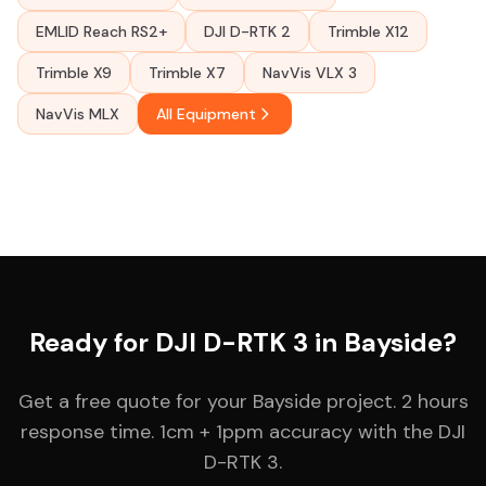
EMLID Reach RS2+
DJI D-RTK 2
Trimble X12
Trimble X9
Trimble X7
NavVis VLX 3
NavVis MLX
All Equipment
Ready for DJI D-RTK 3 in Bayside?
Get a free quote for your Bayside project. 2 hours
response time. 1cm + 1ppm accuracy with the DJI
D-RTK 3.