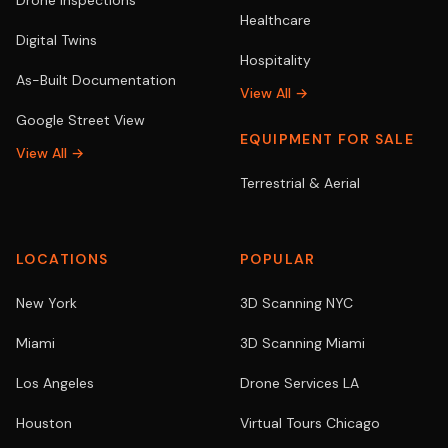
Drone Inspections
Healthcare
Digital Twins
Hospitality
As-Built Documentation
View All →
Google Street View
EQUIPMENT FOR SALE
View All →
Terrestrial & Aerial
LOCATIONS
POPULAR
New York
3D Scanning NYC
Miami
3D Scanning Miami
Los Angeles
Drone Services LA
Houston
Virtual Tours Chicago