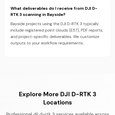
What deliverables do I receive from DJI D-
RTK 3 scanning in Bayside?
Bayside projects using the DJI D-RTK 3 typically
include registered point clouds (E57), PDF reports,
and project-specific deliverables. We customize
outputs to your workflow requirements.
Explore More DJI D-RTK 3
Locations
Professional dji d-rtk 3 services available across