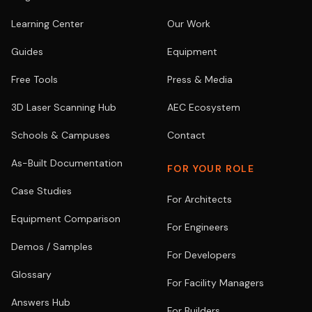
Learning Center
Our Work
Guides
Equipment
Free Tools
Press & Media
3D Laser Scanning Hub
AEC Ecosystem
Schools & Campuses
Contact
As-Built Documentation
FOR YOUR ROLE
Case Studies
For Architects
Equipment Comparison
For Engineers
Demos / Samples
For Developers
Glossary
For Facility Managers
Answers Hub
For Builders