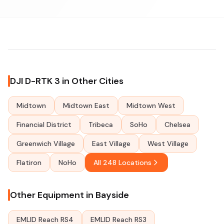
DJI D-RTK 3 in Other Cities
Midtown
Midtown East
Midtown West
Financial District
Tribeca
SoHo
Chelsea
Greenwich Village
East Village
West Village
Flatiron
NoHo
All 248 Locations
Other Equipment in Bayside
EMLID Reach RS4
EMLID Reach RS3