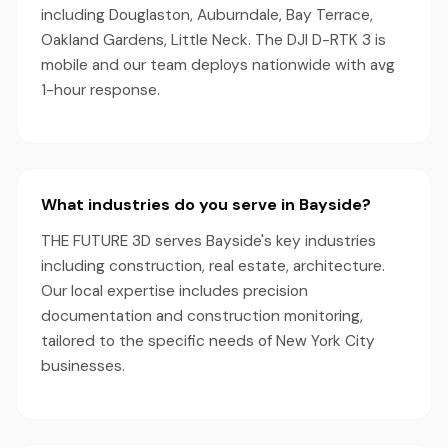
including Douglaston, Auburndale, Bay Terrace,
Oakland Gardens, Little Neck. The DJI D-RTK 3 is
mobile and our team deploys nationwide with avg
1-hour response.
What industries do you serve in Bayside?
THE FUTURE 3D serves Bayside's key industries
including construction, real estate, architecture.
Our local expertise includes precision
documentation and construction monitoring,
tailored to the specific needs of New York City
businesses.