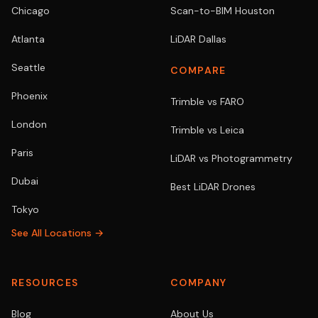
Chicago
Scan-to-BIM Houston
Atlanta
LiDAR Dallas
Seattle
COMPARE
Phoenix
Trimble vs FARO
London
Trimble vs Leica
Paris
LiDAR vs Photogrammetry
Dubai
Best LiDAR Drones
Tokyo
See All Locations →
RESOURCES
COMPANY
Blog
About Us