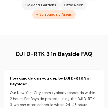
Oakland Gardens
Little Neck
+ Surrounding Areas
DJI D-RTK 3 in Bayside FAQ
How quickly can you deploy DJI D-RTK 3 in
Bayside?
Our New York City team typically responds within
2 hours. For Bayside projects using the DJI D-RTK
3, we can often schedule within 24-48 hours