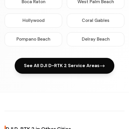
Boca Raton
West Palm Beach
Hollywood
Coral Gables
Pompano Beach
Delray Beach
See All DJI D-RTK 2 Service Areas