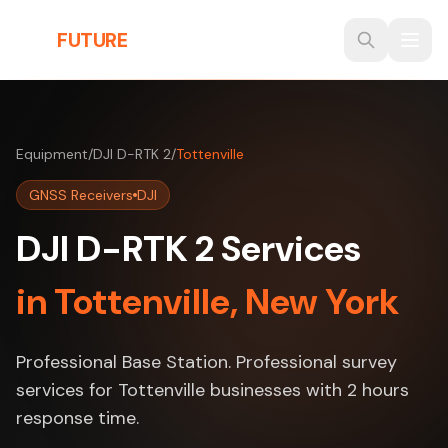
Skip to main content
THE
FUTURE
3D
Equipment
/
DJI D-RTK 2
/
Tottenville
GNSS Receivers
DJI
DJI D-RTK 2 Services
in Tottenville, New York
Professional Base Station. Professional survey
services for Tottenville businesses with 2 hours
response time.