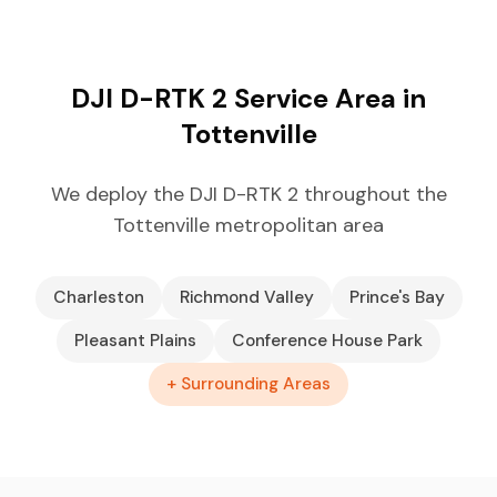
DJI D-RTK 2 Service Area in
Tottenville
We deploy the DJI D-RTK 2 throughout the
Tottenville metropolitan area
Charleston
Richmond Valley
Prince's Bay
Pleasant Plains
Conference House Park
+ Surrounding Areas