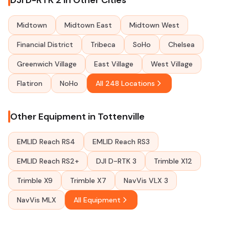
DJI D-RTK 2 in Other Cities
Midtown
Midtown East
Midtown West
Financial District
Tribeca
SoHo
Chelsea
Greenwich Village
East Village
West Village
Flatiron
NoHo
All 248 Locations
Other Equipment in Tottenville
EMLID Reach RS4
EMLID Reach RS3
EMLID Reach RS2+
DJI D-RTK 3
Trimble X12
Trimble X9
Trimble X7
NavVis VLX 3
NavVis MLX
All Equipment