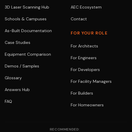
3D Laser Scanning Hub
AEC Ecosystem
Schools & Campuses
Contact
As-Built Documentation
FOR YOUR ROLE
Case Studies
For Architects
Equipment Comparison
For Engineers
Demos / Samples
For Developers
Glossary
For Facility Managers
Answers Hub
For Builders
FAQ
For Homeowners
RECOMMENDED: