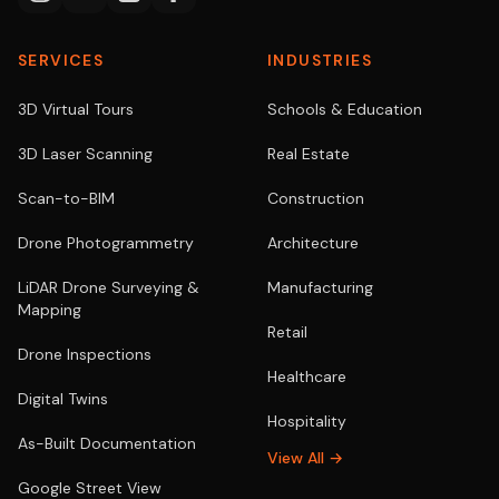
SERVICES
INDUSTRIES
3D Virtual Tours
Schools & Education
3D Laser Scanning
Real Estate
Scan-to-BIM
Construction
Drone Photogrammetry
Architecture
LiDAR Drone Surveying &
Manufacturing
Mapping
Retail
Drone Inspections
Healthcare
Digital Twins
Hospitality
As-Built Documentation
View All →
Google Street View