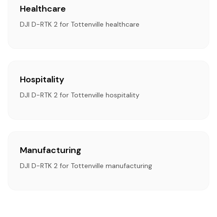
Healthcare
DJI D-RTK 2 for Tottenville healthcare
Hospitality
DJI D-RTK 2 for Tottenville hospitality
Manufacturing
DJI D-RTK 2 for Tottenville manufacturing