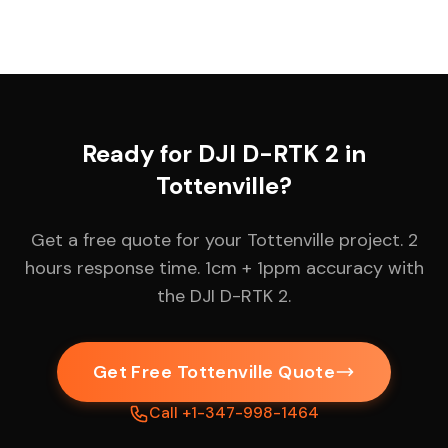
Ready for DJI D-RTK 2 in
Tottenville?
Get a free quote for your Tottenville project. 2
hours response time. 1cm + 1ppm accuracy with
the DJI D-RTK 2.
Get Free Tottenville Quote
Call +1-347-998-1464