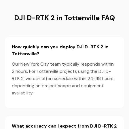
DJI D-RTK 2 in Tottenville FAQ
How quickly can you deploy DJI D-RTK 2 in
Tottenville?
Our New York City team typically responds within
2 hours. For Tottenville projects using the DJI D-
RTK 2, we can often schedule within 24-48 hours
depending on project scope and equipment
availability.
What accuracy can I expect from DJI D-RTK 2