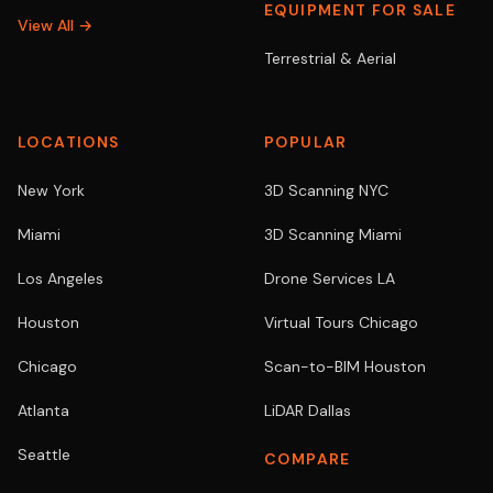
EQUIPMENT FOR SALE
View All →
Terrestrial & Aerial
LOCATIONS
POPULAR
New York
3D Scanning NYC
Miami
3D Scanning Miami
Los Angeles
Drone Services LA
Houston
Virtual Tours Chicago
Chicago
Scan-to-BIM Houston
Atlanta
LiDAR Dallas
Seattle
COMPARE