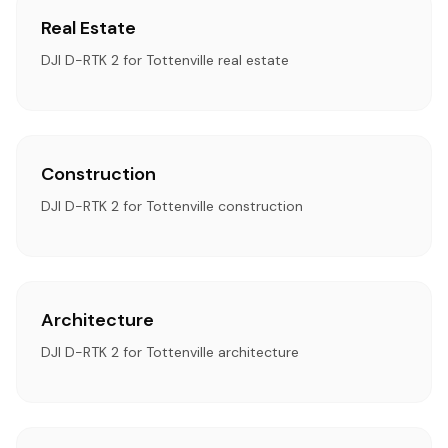
Real Estate
DJI D-RTK 2 for Tottenville real estate
Construction
DJI D-RTK 2 for Tottenville construction
Architecture
DJI D-RTK 2 for Tottenville architecture