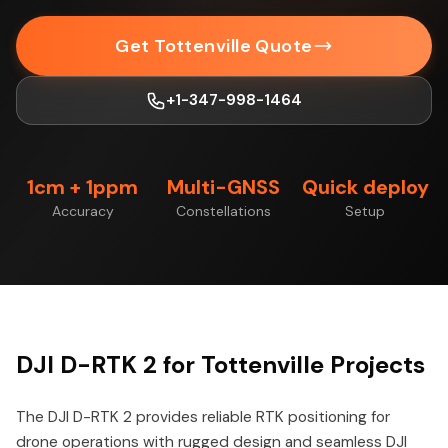
Get Tottenville Quote
+1-347-998-1464
1cm + 1ppm
Multi-GNSS
Quick deploy
Accuracy
Constellations
Setup
DJI D-RTK 2 for Tottenville Projects
The DJI D-RTK 2 provides reliable RTK positioning for
drone operations with rugged design and seamless DJI