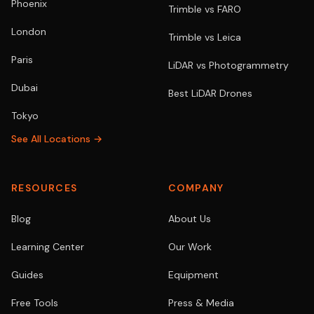
Phoenix
Trimble vs FARO
London
Trimble vs Leica
Paris
LiDAR vs Photogrammetry
Dubai
Best LiDAR Drones
Tokyo
See All Locations →
RESOURCES
COMPANY
Blog
About Us
Learning Center
Our Work
Guides
Equipment
Free Tools
Press & Media