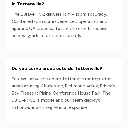
in Tottenville?
The DJI D-RTK 2 delivers 1cm + 1ppm accuracy.
Combined with our experienced operators and
rigorous QA process, Tottenville clients receive
survey-grade results consistently.
Do you serve areas outside Tottenville?
Yes! We serve the entire Tottenville metropolitan
area including Charleston, Richmond Valley, Prince's
Bay, Pleasant Plains, Conference House Park. The
DJI D-RTK 2 is mobile and our team deploys
nationwide with avg 1-hour response.