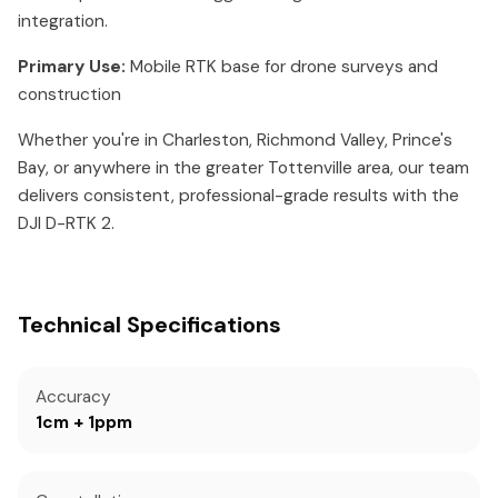
integration.
Primary Use:
Mobile RTK base for drone surveys and
construction
Whether you're in Charleston, Richmond Valley, Prince's
Bay, or anywhere in the greater Tottenville area, our team
delivers consistent, professional-grade results with the
DJI D-RTK 2.
Technical Specifications
Accuracy
1cm + 1ppm