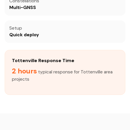
Constellations
Multi-GNSS
Setup
Quick deploy
Tottenville Response Time
2 hours
typical response for Tottenville area
projects