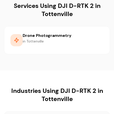
Services Using DJI D-RTK 2 in
Tottenville
Drone Photogrammetry
in Tottenville
Industries Using DJI D-RTK 2 in
Tottenville