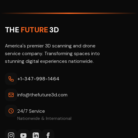
THE
FUTURE
3D
America's premier 3D scanning and drone
service company. Transforming spaces into
stunning digital experiences nationwide.
+1-347-998-1464
info@thefuture3d.com
24/7 Service
Nationwide & International