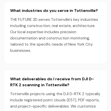
What industries do you serve in Tottenville?
THE FUTURE 3D serves Tottenville's key industries
including construction, real estate, architecture.
Our local expertise includes precision
documentation and construction monitoring,
tailored to the specific needs of New York City
businesses.
What deliverables do I receive from DJI D-
RTK 2 scanning in Tottenville?
Tottenville projects using the DJI D-RTK 2 typically
include registered point clouds (E57), PDF reports,
and project-specific deliverables. We customize