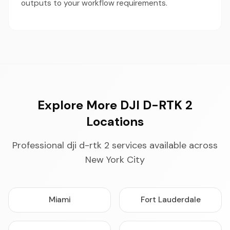
outputs to your workflow requirements.
Explore More DJI D-RTK 2
Locations
Professional dji d-rtk 2 services available across
New York City
Miami
Fort Lauderdale