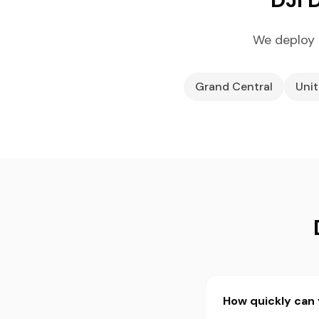
We deploy 
Grand Central
Unit
How quickly can 