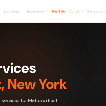
Locations
Equipment
For Sale
Our Work
Resources
rvices
t, New York
y services for Midtown East