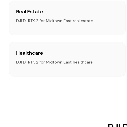
Real Estate
DJI D-RTK 2 for Midtown East real estate
Healthcare
DJI D-RTK 2 for Midtown East healthcare
DJI 