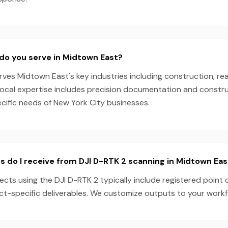
do you serve in Midtown East?
es Midtown East's key industries including construction, rea
local expertise includes precision documentation and constru
ecific needs of New York City businesses.
s do I receive from DJI D-RTK 2 scanning in Midtown Eas
cts using the DJI D-RTK 2 typically include registered point 
ect-specific deliverables. We customize outputs to your work