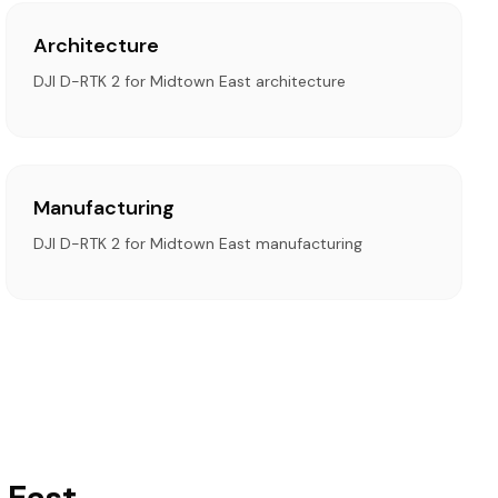
Architecture
DJI D-RTK 2 for Midtown East architecture
Manufacturing
DJI D-RTK 2 for Midtown East manufacturing
 East