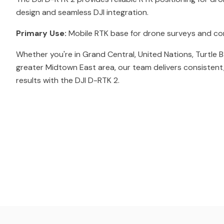
design and seamless DJI integration.
Primary Use:
Mobile RTK base for drone surveys and co
Whether you're in Grand Central, United Nations, Turtle B
greater Midtown East area, our team delivers consistent
results with the DJI D-RTK 2.