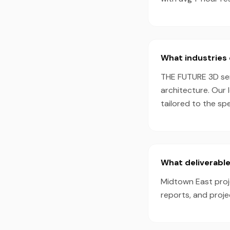
What industries 
THE FUTURE 3D serv
architecture. Our 
tailored to the sp
What deliverable
Midtown East proje
reports, and proj