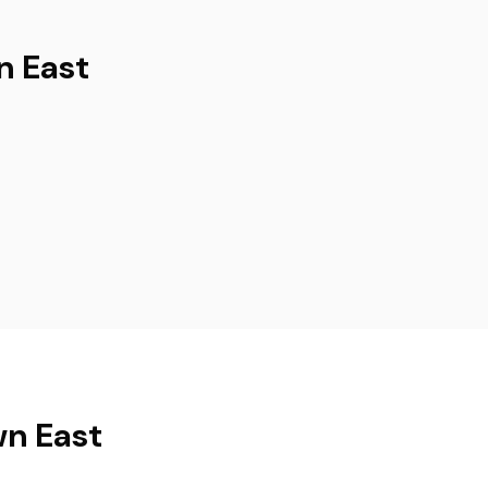
n East
wn East