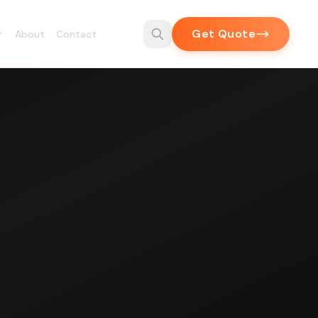
Get Quote
About
Contact