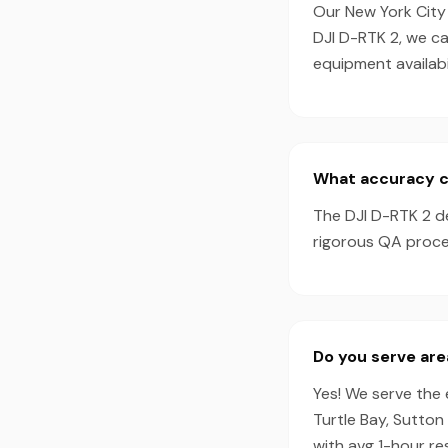
Our New York City 
DJI D-RTK 2, we c
equipment availabil
What accuracy ca
The DJI D-RTK 2 d
rigorous QA proces
Do you serve ar
Yes! We serve the 
Turtle Bay, Sutton
with avg 1-hour r