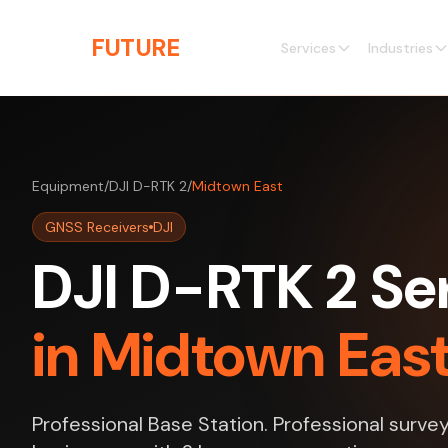
Skip to main content
THE
FUTURE
3D
Services
Industries
Equipment
/
DJI D-RTK 2
/
Midtown East
GNSS Receivers
DJI
DJI D-RTK 2 Se
in Midtown Eas
Professional Base Station. Professional surve