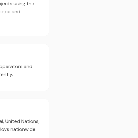
jects using the
scope and
 operators and
ently.
l, United Nations,
ploys nationwide