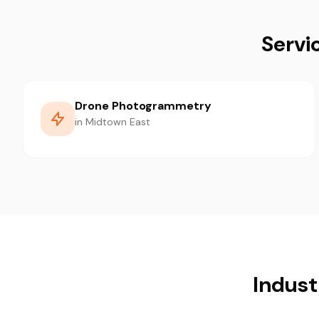
Servi
Drone Photogrammetry
in Midtown East
Indust