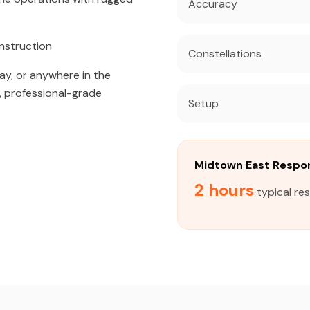
Accuracy
nstruction
Constellations
ay, or anywhere in the
, professional-grade
Setup
Midtown East Respo
2 hours
typical re