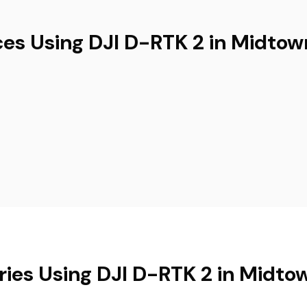
ces Using DJI D-RTK 2 in Midtow
ries Using DJI D-RTK 2 in Midto