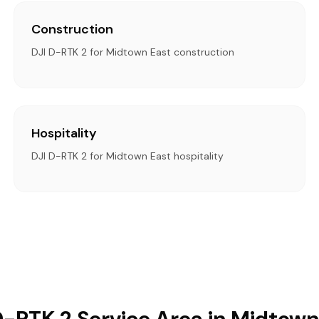
Construction
DJI D-RTK 2 for Midtown East construction
Hospitality
DJI D-RTK 2 for Midtown East hospitality
D-RTK 2 Service Area in Midtown