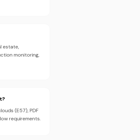
l estate,
ction monitoring,
t?
clouds (E57), PDF
flow requirements.