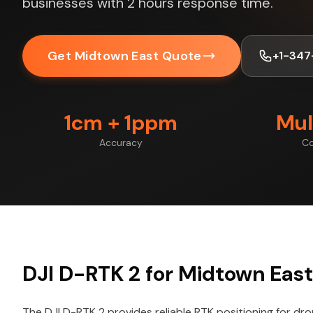
businesses with 2 hours response time.
Get Midtown East Quote
+1-347
1cm + 1ppm
Mul
Accuracy
Co
DJI D-RTK 2 for Midtown East
The DJI D-RTK 2 provides reliable RTK positioning for dr