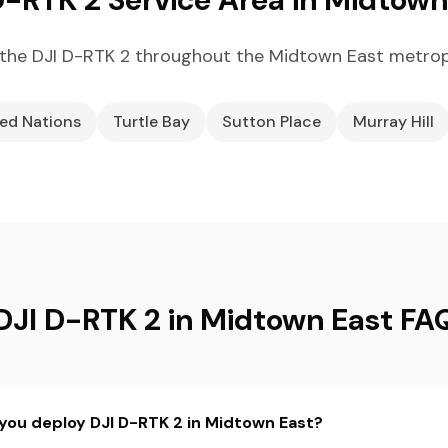
the DJI D-RTK 2 throughout the Midtown East metrop
ed Nations
Turtle Bay
Sutton Place
Murray Hill
DJI D-RTK 2 in Midtown East FA
you deploy DJI D-RTK 2 in Midtown East?