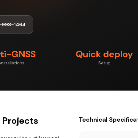
-998-1464
ti-GNSS
Quick deploy
nstellations
Setup
 Projects
Technical Specifica
one operations with rugged