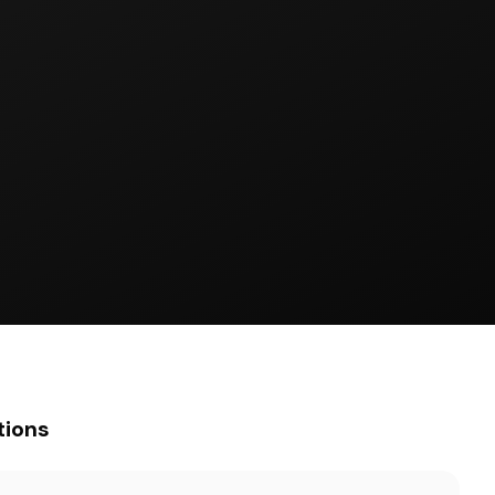
tions