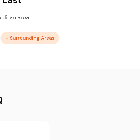
olitan area
+ Surrounding Areas
Q