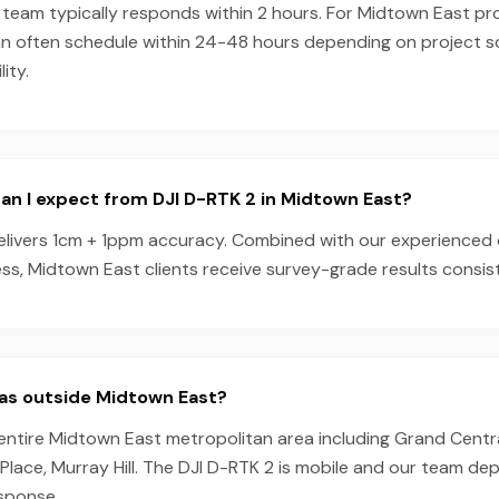
team typically responds within 2 hours. For Midtown East pro
an often schedule within 24-48 hours depending on project 
ity.
n I expect from DJI D-RTK 2 in Midtown East?
elivers 1cm + 1ppm accuracy. Combined with our experienced
s, Midtown East clients receive survey-grade results consist
eas outside Midtown East?
entire Midtown East metropolitan area including Grand Centra
 Place, Murray Hill. The DJI D-RTK 2 is mobile and our team de
esponse.