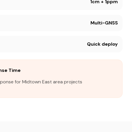
1cm + 1ppm
Multi-GNSS
Quick deploy
nse Time
sponse for Midtown East area projects