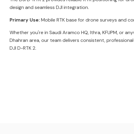
design and seamless DJI integration.
Primary Use:
Mobile RTK base for drone surveys and co
Whether you're in Saudi Aramco HQ, Ithra, KFUPM, or any
Dhahran area, our team delivers consistent, professional
DJI D-RTK 2.