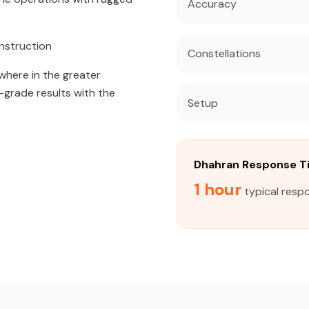
Accuracy
nstruction
Constellations
where in the greater
-grade results with the
Setup
Dhahran Response T
1 hour
typical resp