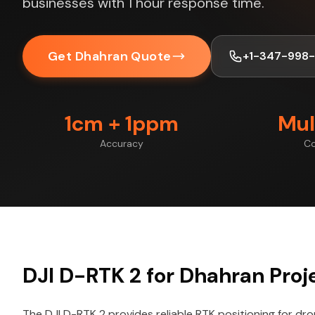
businesses with 1 hour response time.
Get Dhahran Quote
+1-347-998
1cm + 1ppm
Mul
Accuracy
Co
DJI D-RTK 2 for Dhahran Proj
The DJI D-RTK 2 provides reliable RTK positioning for dr