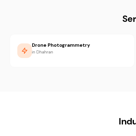
Ser
Drone Photogrammetry
in Dhahran
Ind