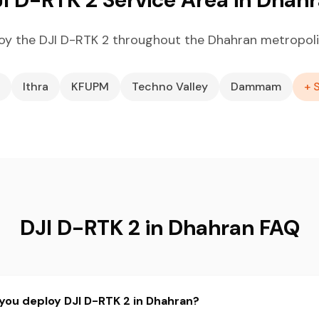
oy the DJI D-RTK 2 throughout the Dhahran metropoli
Ithra
KFUPM
Techno Valley
Dammam
+ 
DJI D-RTK 2 in Dhahran FAQ
you deploy DJI D-RTK 2 in Dhahran?