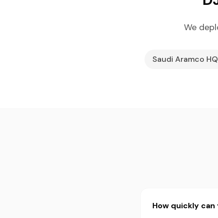
We depl
Saudi Aramco HQ
How quickly can 