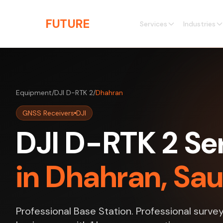
Skip to main content
THE
FUTURE
3D
Services
Industries
Equipment
/
DJI D-RTK 2
/
Dhahran
GNSS Receivers
DJI
DJI D-RTK 2 Se
in Dhahran, Sau
Professional Base Station. Professional surve