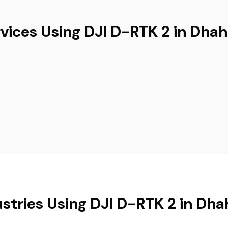
vices Using DJI D-RTK 2 in Dha
ustries Using DJI D-RTK 2 in Dha