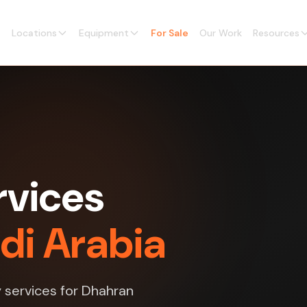
Locations
Equipment
For Sale
Our Work
Resources
rvices
di Arabia
y services for Dhahran