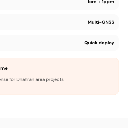
1cm + 1ppm
Multi-GNSS
Quick deploy
ime
onse for Dhahran area projects