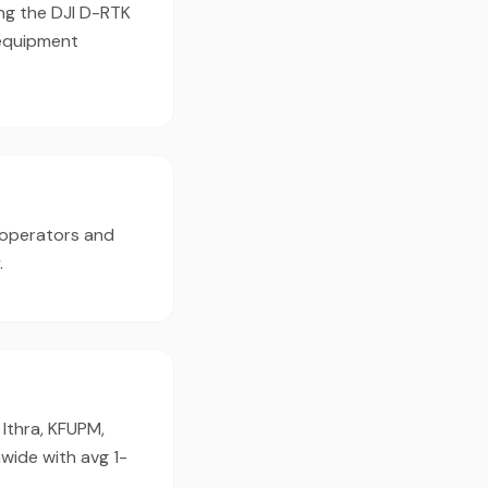
ing the DJI D-RTK
 equipment
 operators and
.
Ithra, KFUPM,
wide with avg 1-