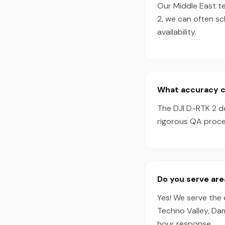
Our Middle East te
2, we can often s
availability.
What accuracy ca
The DJI D-RTK 2 d
rigorous QA proces
Do you serve ar
Yes! We serve the 
Techno Valley, Da
hour response.