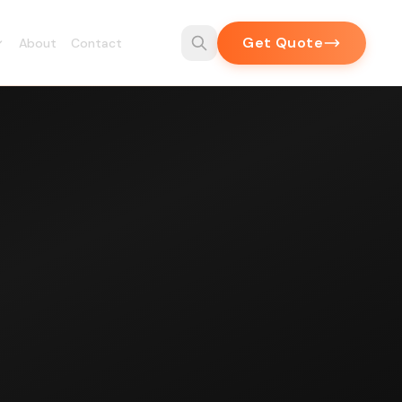
Get Quote
About
Contact