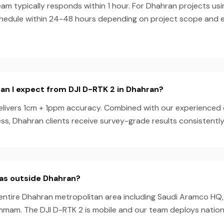
am typically responds within 1 hour. For Dhahran projects us
chedule within 24-48 hours depending on project scope and
n I expect from DJI D-RTK 2 in Dhahran?
elivers 1cm + 1ppm accuracy. Combined with our experienced
s, Dhahran clients receive survey-grade results consistently
eas outside Dhahran?
entire Dhahran metropolitan area including Saudi Aramco HQ, 
mmam. The DJI D-RTK 2 is mobile and our team deploys nation