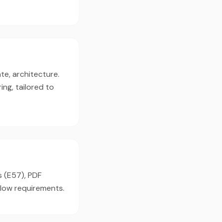
te, architecture.
ng, tailored to
s (E57), PDF
flow requirements.