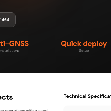
-1464
ti-GNSS
Quick deploy
nstellations
Setup
ects
Technical Specifica
one operations with rugged