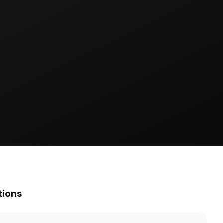
tions