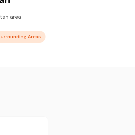
tan area
Surrounding Areas