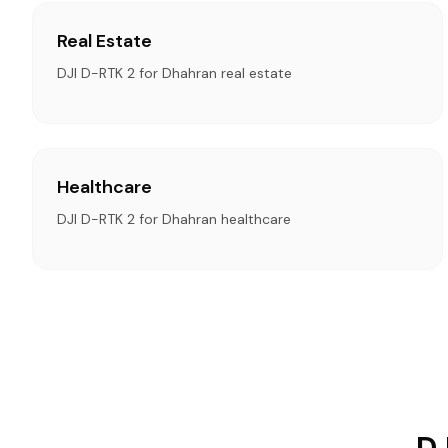
Real Estate
DJI D-RTK 2 for Dhahran real estate
Healthcare
DJI D-RTK 2 for Dhahran healthcare
DJ