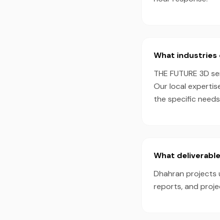
What industries 
THE FUTURE 3D serv
Our local expertis
the specific needs
What deliverable
Dhahran projects u
reports, and proj