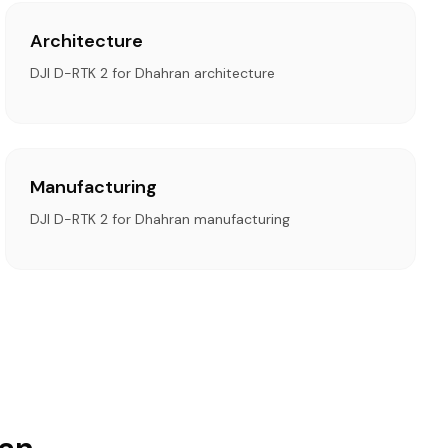
Architecture
DJI D-RTK 2 for Dhahran architecture
Manufacturing
DJI D-RTK 2 for Dhahran manufacturing
ran