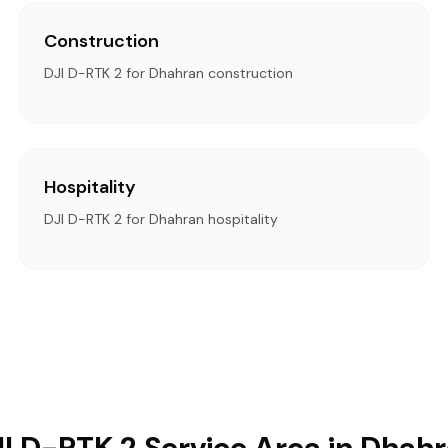
Construction
DJI D-RTK 2 for Dhahran construction
Hospitality
DJI D-RTK 2 for Dhahran hospitality
I D-RTK 2 Service Area in Dhah