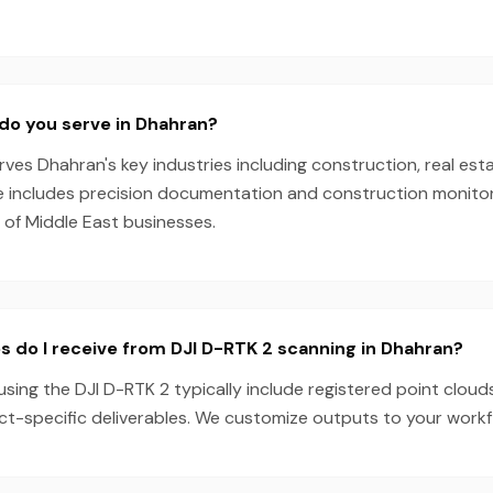
do you serve in Dhahran?
es Dhahran's key industries including construction, real esta
e includes precision documentation and construction monitori
 of Middle East businesses.
s do I receive from DJI D-RTK 2 scanning in Dhahran?
sing the DJI D-RTK 2 typically include registered point cloud
ect-specific deliverables. We customize outputs to your work