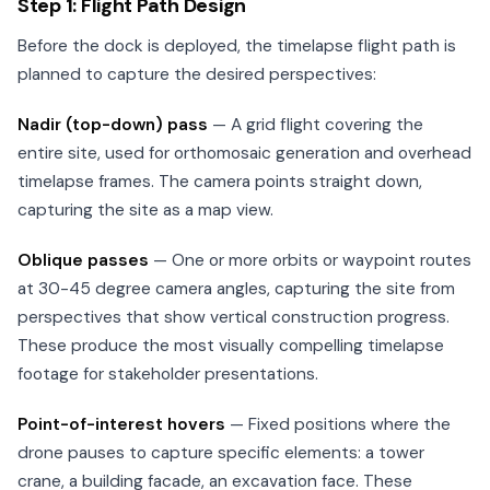
Step 1: Flight Path Design
Before the dock is deployed, the timelapse flight path is
planned to capture the desired perspectives:
Nadir (top-down) pass
— A grid flight covering the
entire site, used for orthomosaic generation and overhead
timelapse frames. The camera points straight down,
capturing the site as a map view.
Oblique passes
— One or more orbits or waypoint routes
at 30-45 degree camera angles, capturing the site from
perspectives that show vertical construction progress.
These produce the most visually compelling timelapse
footage for stakeholder presentations.
Point-of-interest hovers
— Fixed positions where the
drone pauses to capture specific elements: a tower
crane, a building facade, an excavation face. These