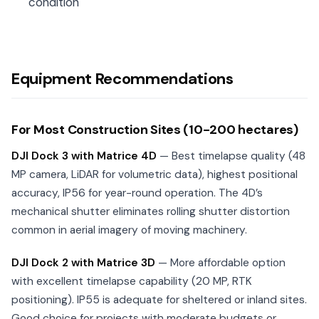
condition
Equipment Recommendations
For Most Construction Sites (10-200 hectares)
DJI Dock 3 with Matrice 4D
— Best timelapse quality (48
MP camera, LiDAR for volumetric data), highest positional
accuracy, IP56 for year-round operation. The 4D’s
mechanical shutter eliminates rolling shutter distortion
common in aerial imagery of moving machinery.
DJI Dock 2 with Matrice 3D
— More affordable option
with excellent timelapse capability (20 MP, RTK
positioning). IP55 is adequate for sheltered or inland sites.
Good choice for projects with moderate budgets or