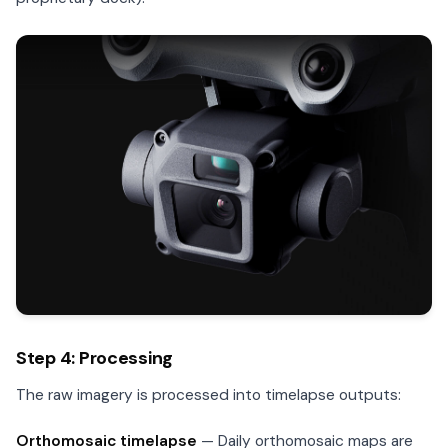
Step 4: Processing
The raw imagery is processed into timelapse outputs:
Orthomosaic timelapse
— Daily orthomosaic maps are