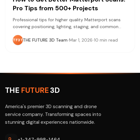
Pro Tips from 500+ Projects
Professional tips for higher quality Matterport scans
covering positioning, lighting, staging, and common
mistakes learned from 500+ completed projects.
THE FUTURE 3D Team
•
Mar 1, 2026
•
10 min read
TF3T
THE
FUTURE
3D
America's premier 3D scanning and drone
service company. Transforming spaces into
stunning digital experiences nationwide.
+1-347-998-1464