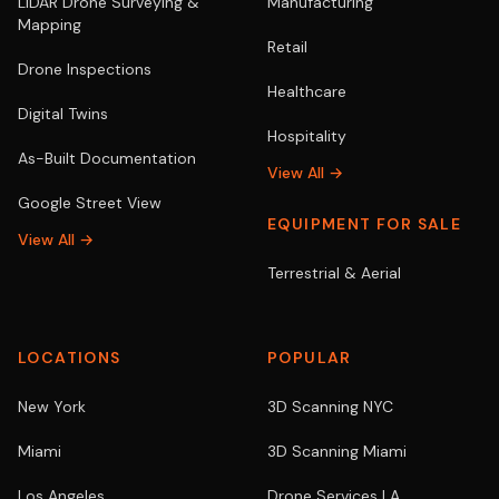
LiDAR Drone Surveying &
Manufacturing
Mapping
Retail
Drone Inspections
Healthcare
Digital Twins
Hospitality
As-Built Documentation
View All →
Google Street View
EQUIPMENT FOR SALE
View All →
Terrestrial & Aerial
LOCATIONS
POPULAR
New York
3D Scanning NYC
Miami
3D Scanning Miami
Los Angeles
Drone Services LA