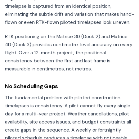
timelapse is captured from an identical position,
eliminating the subtle drift and variation that makes hand-
flown or even RTK-flown piloted timelapses look uneven.
RTK positioning on the Matrice 3D (Dock 2) and Matrice
4D (Dock 3) provides centimetre-level accuracy on every
flight. Over a 12-month project, the positional
consistency between the first and last frame is
measurable in centimetres, not metres.
No Scheduling Gaps
The fundamental problem with piloted construction
timelapses is consistency. A pilot cannot fly every single
day for a multi-year project. Weather cancellations, pilot
availability, site access issues, and budget constraints all
create gaps in the sequence. A weekly or fortnightly
piloted schedule produces a timelapse with noticeable