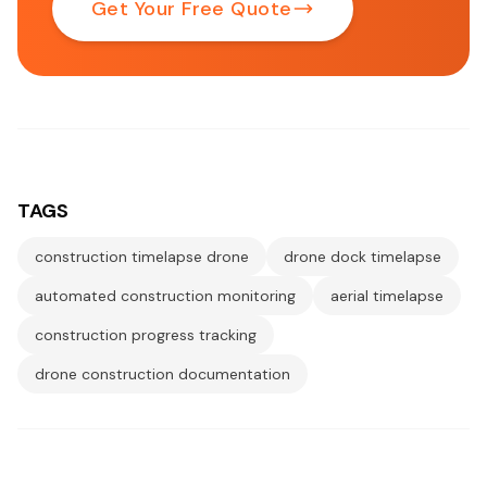
Get Your Free Quote
TAGS
construction timelapse drone
drone dock timelapse
automated construction monitoring
aerial timelapse
construction progress tracking
drone construction documentation