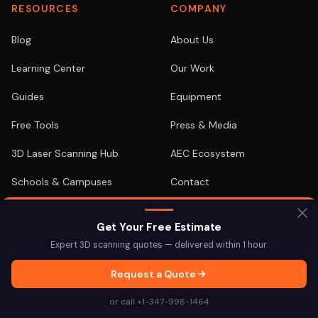
RESOURCES
COMPANY
Blog
About Us
Learning Center
Our Work
Guides
Equipment
Free Tools
Press & Media
3D Laser Scanning Hub
AEC Ecosystem
Schools & Campuses
Contact
As-Built Documentation
FOR YOUR ROLE
Get Your Free Estimate
Case Studies
Expert 3D scanning quotes — delivered within 1 hour.
For Architects
Equipment Comparison
Request a Quote
For Engineers
Demos / Samples
or call +1-347-998-1464
For Developers