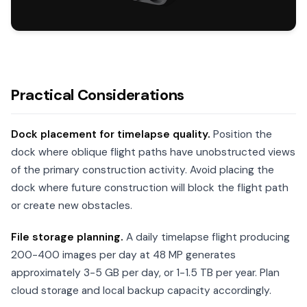
Practical Considerations
Dock placement for timelapse quality.
Position the
dock where oblique flight paths have unobstructed views
of the primary construction activity. Avoid placing the
dock where future construction will block the flight path
or create new obstacles.
File storage planning.
A daily timelapse flight producing
200-400 images per day at 48 MP generates
approximately 3-5 GB per day, or 1-1.5 TB per year. Plan
cloud storage and local backup capacity accordingly.