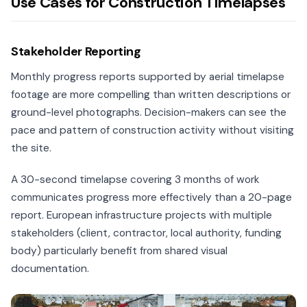
Use Cases for Construction Timelapses
Stakeholder Reporting
Monthly progress reports supported by aerial timelapse
footage are more compelling than written descriptions or
ground-level photographs. Decision-makers can see the
pace and pattern of construction activity without visiting
the site.
A 30-second timelapse covering 3 months of work
communicates progress more effectively than a 20-page
report. European infrastructure projects with multiple
stakeholders (client, contractor, local authority, funding
body) particularly benefit from shared visual
documentation.