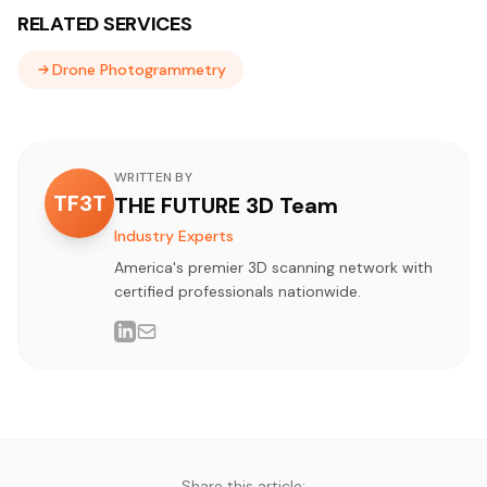
RELATED SERVICES
Drone Photogrammetry
WRITTEN BY
TF3T
THE FUTURE 3D Team
Industry Experts
America's premier 3D scanning network with
certified professionals nationwide.
Share this article: