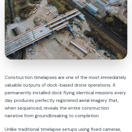
Construction timelapses are one of the most immediately
valuable outputs of dock-based drone operations. A
permanently installed dock flying identical missions every
day produces perfectly registered aerial imagery that,
when sequenced, reveals the entire construction
narrative from groundbreaking to completion.
Unlike traditional timelapse setups using fixed cameras,