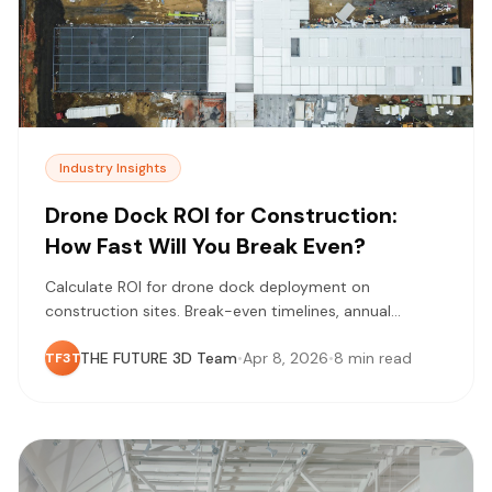
Industry Insights
Drone Dock ROI for Construction:
How Fast Will You Break Even?
Calculate ROI for drone dock deployment on
construction sites. Break-even timelines, annual
savings analysis, and cost factors for European
THE FUTURE 3D Team
•
Apr 8, 2026
•
8 min read
TF3T
operations.