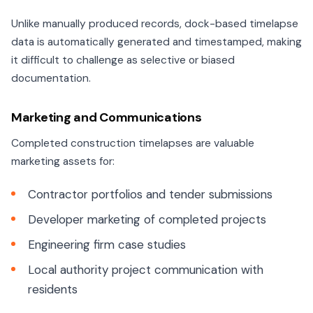
Unlike manually produced records, dock-based timelapse
data is automatically generated and timestamped, making
it difficult to challenge as selective or biased
documentation.
Marketing and Communications
Completed construction timelapses are valuable
marketing assets for:
Contractor portfolios and tender submissions
Developer marketing of completed projects
Engineering firm case studies
Local authority project communication with
residents