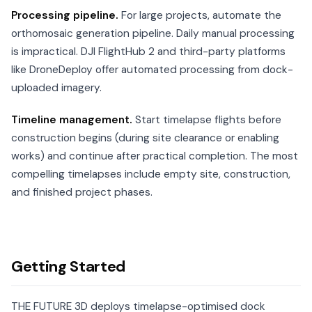
Processing pipeline.
For large projects, automate the
orthomosaic generation pipeline. Daily manual processing
is impractical. DJI FlightHub 2 and third-party platforms
like DroneDeploy offer automated processing from dock-
uploaded imagery.
Timeline management.
Start timelapse flights before
construction begins (during site clearance or enabling
works) and continue after practical completion. The most
compelling timelapses include empty site, construction,
and finished project phases.
Getting Started
THE FUTURE 3D deploys timelapse-optimised dock