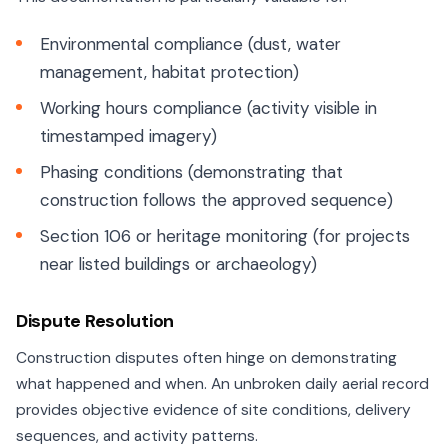
Environmental compliance (dust, water
management, habitat protection)
Working hours compliance (activity visible in
timestamped imagery)
Phasing conditions (demonstrating that
construction follows the approved sequence)
Section 106 or heritage monitoring (for projects
near listed buildings or archaeology)
Dispute Resolution
Construction disputes often hinge on demonstrating
what happened and when. An unbroken daily aerial record
provides objective evidence of site conditions, delivery
sequences, and activity patterns.