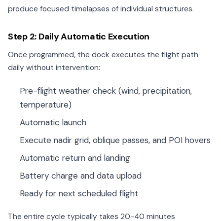
produce focused timelapses of individual structures.
Step 2: Daily Automatic Execution
Once programmed, the dock executes the flight path
daily without intervention:
Pre-flight weather check (wind, precipitation,
temperature)
Automatic launch
Execute nadir grid, oblique passes, and POI hovers
Automatic return and landing
Battery charge and data upload
Ready for next scheduled flight
The entire cycle typically takes 20-40 minutes