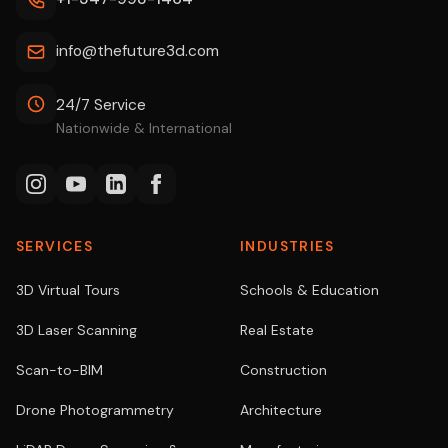
info@thefuture3d.com
24/7 Service
Nationwide & International
SERVICES
INDUSTRIES
3D Virtual Tours
Schools & Education
3D Laser Scanning
Real Estate
Scan-to-BIM
Construction
Drone Photogrammetry
Architecture