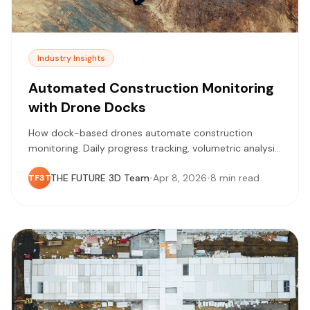
Industry Insights
Automated Construction Monitoring
with Drone Docks
How dock-based drones automate construction
monitoring. Daily progress tracking, volumetric analysis,
and safety documentation without pilot scheduling.
THE FUTURE 3D Team
•
Apr 8, 2026
•
8 min read
TF3T