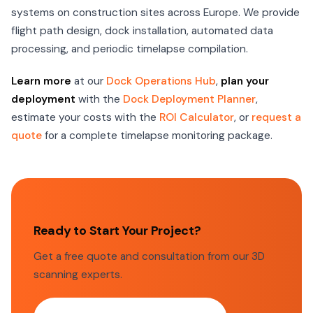
systems on construction sites across Europe. We provide
flight path design, dock installation, automated data
processing, and periodic timelapse compilation.
Learn more
at our
Dock Operations Hub
,
plan your
deployment
with the
Dock Deployment Planner
,
estimate your costs with the
ROI Calculator
, or
request a
quote
for a complete timelapse monitoring package.
Ready to Start Your Project?
Get a free quote and consultation from our 3D
scanning experts.