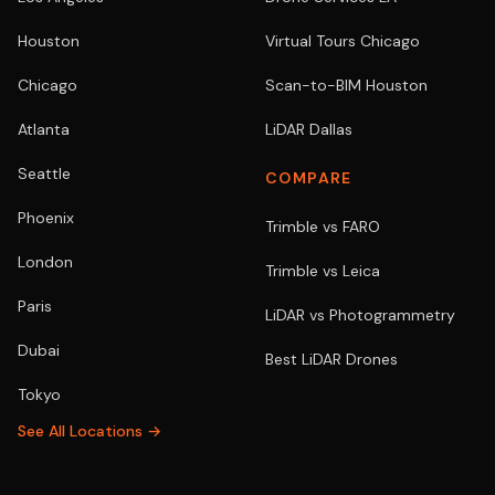
Houston
Virtual Tours Chicago
Chicago
Scan-to-BIM Houston
Atlanta
LiDAR Dallas
Seattle
COMPARE
Phoenix
Trimble vs FARO
London
Trimble vs Leica
Paris
LiDAR vs Photogrammetry
Dubai
Best LiDAR Drones
Tokyo
See All Locations →