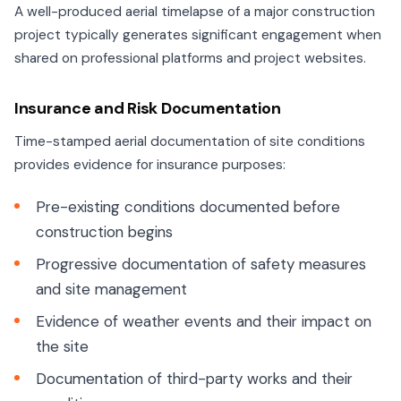
A well-produced aerial timelapse of a major construction
project typically generates significant engagement when
shared on professional platforms and project websites.
Insurance and Risk Documentation
Time-stamped aerial documentation of site conditions
provides evidence for insurance purposes:
Pre-existing conditions documented before
construction begins
Progressive documentation of safety measures
and site management
Evidence of weather events and their impact on
the site
Documentation of third-party works and their