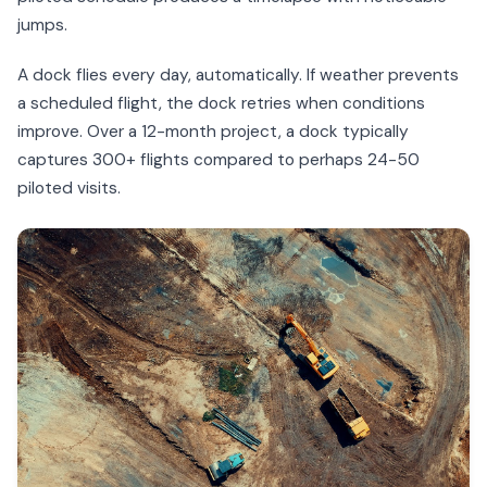
jumps.
A dock flies every day, automatically. If weather prevents
a scheduled flight, the dock retries when conditions
improve. Over a 12-month project, a dock typically
captures 300+ flights compared to perhaps 24-50
piloted visits.