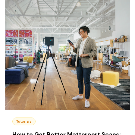
Tutorials
How to Get Better Matterport Scans: