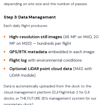
depending on site size and the number of passes.
Step 3: Data Management
Each daily flight produces:
High-resolution still images
(48 MP on M4D, 20
MP on M3D) — hundreds per flight
GPS/RTK metadata
embedded in each image
Flight log
with environmental conditions
Optional: LiDAR point cloud data
(M4D with
LiDAR module)
Data is automatically uploaded from the dock to the
cloud management platform (DJI FlightHub 2 for DJI
docks, or THE FUTURE 3D’s management system for our
proprietary dock).