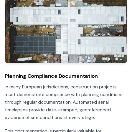
Planning Compliance Documentation
In many European jurisdictions, construction projects
must demonstrate compliance with planning conditions
through regular documentation. Automated aerial
timelapses provide date-stamped, georeferenced
evidence of site conditions at every stage.
This documentation is particularly valuable for: