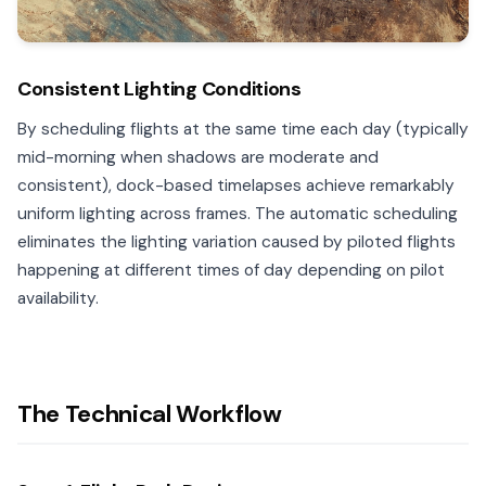
Consistent Lighting Conditions
By scheduling flights at the same time each day (typically
mid-morning when shadows are moderate and
consistent), dock-based timelapses achieve remarkably
uniform lighting across frames. The automatic scheduling
eliminates the lighting variation caused by piloted flights
happening at different times of day depending on pilot
availability.
The Technical Workflow