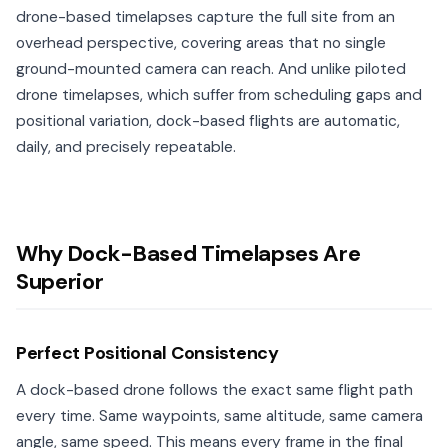
drone-based timelapses capture the full site from an
overhead perspective, covering areas that no single
ground-mounted camera can reach. And unlike piloted
drone timelapses, which suffer from scheduling gaps and
positional variation, dock-based flights are automatic,
daily, and precisely repeatable.
Why Dock-Based Timelapses Are
Superior
Perfect Positional Consistency
A dock-based drone follows the exact same flight path
every time. Same waypoints, same altitude, same camera
angle, same speed. This means every frame in the final