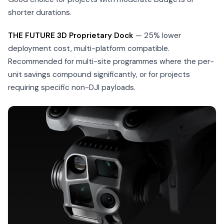
shorter durations.
THE FUTURE 3D Proprietary Dock
— 25% lower
deployment cost, multi-platform compatible.
Recommended for multi-site programmes where the per-
unit savings compound significantly, or for projects
requiring specific non-DJI payloads.