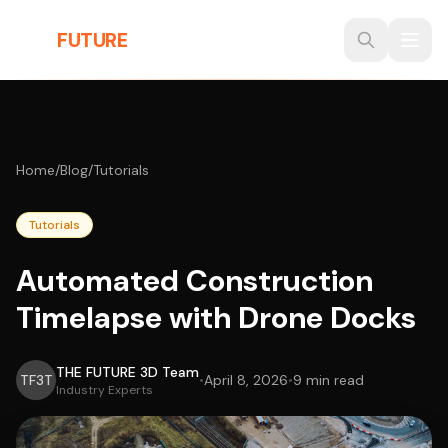
Skip to main content
THE
FUTURE
3D
Home
/
Blog
/
Tutorials
Tutorials
Automated Construction
Timelapse with Drone Docks
THE FUTURE 3D Team
TF3T
•
April 8, 2026
•
9 min read
Industry Experts