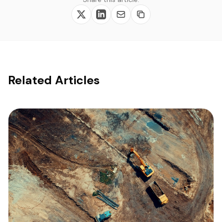
Related Articles