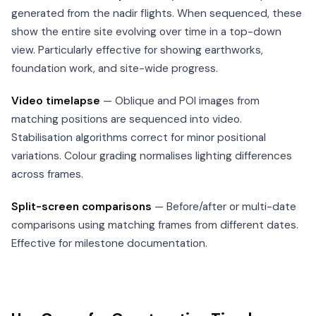
generated from the nadir flights. When sequenced, these
show the entire site evolving over time in a top-down
view. Particularly effective for showing earthworks,
foundation work, and site-wide progress.
Video timelapse
— Oblique and POI images from
matching positions are sequenced into video.
Stabilisation algorithms correct for minor positional
variations. Colour grading normalises lighting differences
across frames.
Split-screen comparisons
— Before/after or multi-date
comparisons using matching frames from different dates.
Effective for milestone documentation.